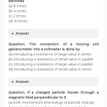
becomes
(a) 8 times
(b) 4 times
(c) 2 times
(d) 16 times
Answer
Question. The conversion of a moving coil
galvanometer into a voltmeter is done by
(a) introducing a resistance of large value in series.
(b) introducing a resistance of small value in parallel.
(c) introducing a resistance of large value in parallel.
(d) introducing a resistance of small value in series.
Answer
Question. If a charged particle moves through a
magnetic field perpendicular to it
(a) both momentum and energy of particle change.