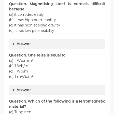
Question. Magnetising steel is normals difficult
because
(a) it corrodes easily
(b) it has high permeability
(c) it has high specific gravity
(d) it has low permeability
Answer
Question. One telsa is equal to
(a) 1 Wb/mm²
(b) 1 Wb/m
(c) 1 Wb/m²
(d) 1 mWb/m²
Answer
Question. Which of the following is a ferromagnetic
material?
(a) Tungsten