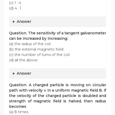
(c) 1 : 4
(d) 4 : 1
Answer
Question. The sensitivity of a tangent galvanometer
can be increased by increasing:
(a) the radius of the coil
(b) the external magnetic field
(c) the number of turns of the coil
(d) all the above
Answer
Question. A charged particle is moving on circular
path with velocity v in a uniform magnetic field B, if
the velocity of the charged particle is doubled and
strength of magnetic field is halved, then radius
becomes
(a) 8 times