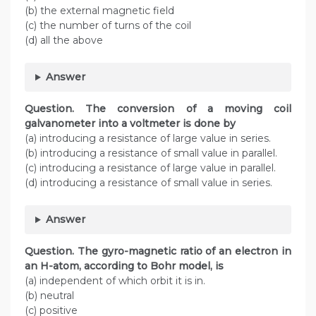
(b) the external magnetic field
(c) the number of turns of the coil
(d) all the above
Answer
Question. The conversion of a moving coil
galvanometer into a voltmeter is done by
(a) introducing a resistance of large value in series.
(b) introducing a resistance of small value in parallel.
(c) introducing a resistance of large value in parallel.
(d) introducing a resistance of small value in series.
Answer
Question. The gyro-magnetic ratio of an electron in
an H-atom, according to Bohr model, is
(a) independent of which orbit it is in.
(b) neutral
(c) positive