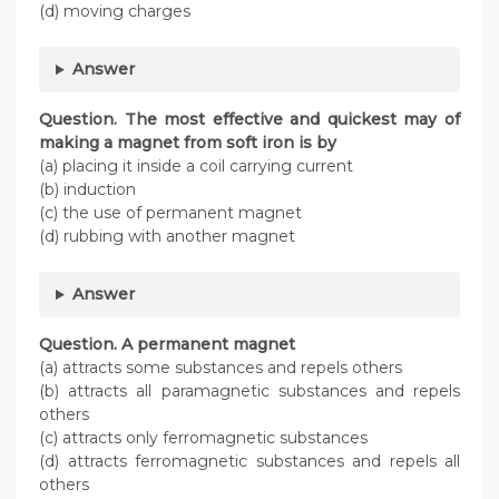
(d) moving charges
Answer
Question. The most effective and quickest may of
making a magnet from soft iron is by
(a) placing it inside a coil carrying current
(b) induction
(c) the use of permanent magnet
(d) rubbing with another magnet
Answer
Question. A permanent magnet
(a) attracts some substances and repels others
(b) attracts all paramagnetic substances and repels
others
(c) attracts only ferromagnetic substances
(d) attracts ferromagnetic substances and repels all
others