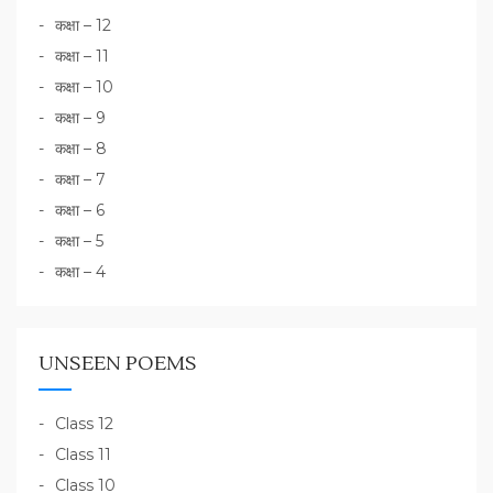
कक्षा – 12
कक्षा – 11
कक्षा – 10
कक्षा – 9
कक्षा – 8
कक्षा – 7
कक्षा – 6
कक्षा – 5
कक्षा – 4
UNSEEN POEMS
Class 12
Class 11
Class 10