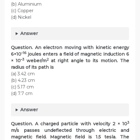
(b) Aluminium
(c) Copper
(d) Nickel
Answer
Question.
An electron moving with kinetic energy
–16
6×10
joules enters a field of magnetic induction 6
–3
2
× 10
weber/m
at right angle to its motion. The
radius of its path is
(a) 3.42 cm
(b) 4.23 cm
(c) 5.17 cm
(d) 7.7 cm
Answer
3
Question.
A charged particle with velocity 2 × 10
m/s passes undeflected through electric and
magnetic field. Magnetic field is 1.5 tesla. The