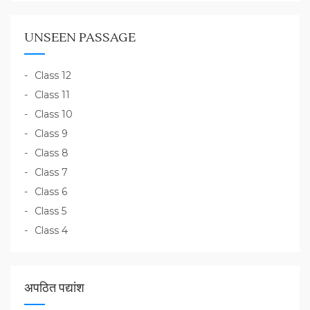
UNSEEN PASSAGE
Class 12
Class 11
Class 10
Class 9
Class 8
Class 7
Class 6
Class 5
Class 4
अपठित पद्यांश