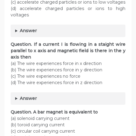
(c) accelerate charged particles or ions to low voltages
(d) accelerate charged particles or ions to high
voltages
Answer
Question. If a current I is flowing in a staight wire
parallel to x axis and magnetic field is there in the y
axis then
(a) The wire experiences force in x direction
(b) The wire experiences force in y direction
(c) The wire experiences no force
(d) The wire experiences force in z direction
Answer
Question. A bar magnet is equivalent to
(a) solenoid carrying current
(b) toroid carrying current
(c) circular coil carrying current