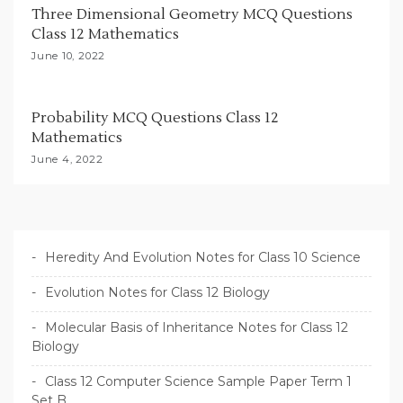
n
Three Dimensional Geometry MCQ Questions
Class 12 Mathematics
June 10, 2022
Probability MCQ Questions Class 12
Mathematics
June 4, 2022
Heredity And Evolution Notes for Class 10 Science
Evolution Notes for Class 12 Biology
Molecular Basis of Inheritance Notes for Class 12
Biology
Class 12 Computer Science Sample Paper Term 1
Set B