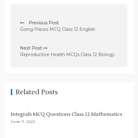
P
Previous Post
o
Going Places MCQ Class 12 English
s
t
Next Post
n
Reproductive Health MCQs Class 12 Biology
a
v
i
g
Related Posts
a
t
Integrals MCQ Questions Class 12 Mathematics
i
June 11, 2022
o