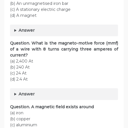
(b) An unmagnetised iron bar
(c) A stationary electric charge
(d) A magnet
Answer
Question. What is the magneto-motive force (mmf)
of a wire with 8 turns carrying three amperes of
current?
(a) 2,400 At
(b) 240 At
(c) 24 At
(d) 2.4 At
Answer
Question. A magnetic field exists around
(a) iron
(b) copper
(c) aluminium