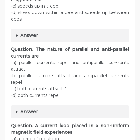
(c) speeds up in a dee.
(d) slows down within a dee and speeds up between
dees.
Answer
Question. The nature of parallel and anti-parallel
currents are
(a) parallel currents repel and antiparallel cur¬rents
attract.
(b) parallel currents attract and antiparallel cur-rents
repel.
(c) both currents attract. ’
(d) both currents repel.
Answer
Question. A current loop placed in a non-uniform
magnetic field experiences
(a) a force of repulsion.