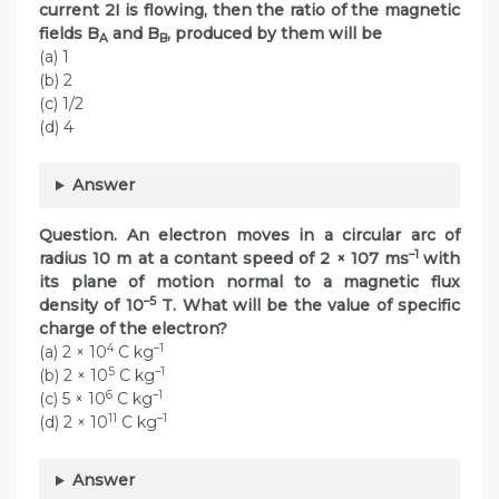
current 2I is flowing, then the ratio of the magnetic
fields B
and B
, produced by them will be
A
B
(a) 1
(b) 2
(c) 1/2
(d) 4
Answer
Question. An electron moves in a circular arc of
–1
radius 10 m at a contant speed of 2 × 107 ms
with
its plane of motion normal to a magnetic flux
–5
density of 10
T. What will be the value of specific
charge of the electron?
4
–1
(a) 2 × 10
C kg
5
–1
(b) 2 × 10
C kg
6
–1
(c) 5 × 10
C kg
11
–1
(d) 2 × 10
C kg
Answer