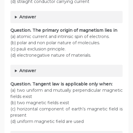
(d) straight conductor carrying current
Answer
Question. The primary origin of magnetism lies in
(a) atomic current and intrinsic spin of electrons.
(b) polar and non polar nature of molecules.
(c) pauli exclusion principle.
(d) electronegative nature of materials.
Answer
Question. Tangent law is applicable only when:
(a) two uniform and mutually perpendicular magnetic
fields exist
(b) two magnetic fields exist
(c) horizontal component of earth’s magnetic field is
present
(d) uniform magnetic field are used