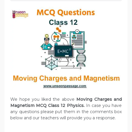
We hope you liked the above
Moving Charges and
Magnetism MCQ Class 12 Physics.
In case you have
any questions please put them in the comments box
below and our teachers will provide you a response.