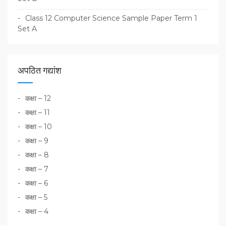
Class 12 Computer Science Sample Paper Term 1
Set A
अपठित गद्यांश
कक्षा – 12
कक्षा – 11
कक्षा – 10
कक्षा – 9
कक्षा – 8
कक्षा – 7
कक्षा – 6
कक्षा – 5
कक्षा – 4