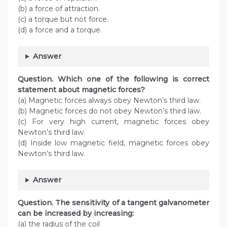
(b) a force of attraction.
(c) a torque but not force.
(d) a force and a torque.
Answer
Question. Which one of the following is correct
statement about magnetic forces?
(a) Magnetic forces always obey Newton’s third law.
(b) Magnetic forces do not obey Newton’s third law.
(c) For very high current, magnetic forces obey
Newton’s third law.
(d) Inside low magnetic field, magnetic forces obey
Newton’s third law.
Answer
Question. The sensitivity of a tangent galvanometer
can be increased by increasing:
(a) the radius of the coil