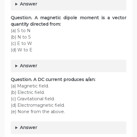
Answer
Question. A magnetic dipole moment is a vector
quantity directed from:
(a) S to N
(b) N to S
(c) E to W
(d) W to E
Answer
Question. A DC current produces a/an:
(a) Magnetic field.
(b) Electric field.
(c) Gravitational field.
(d) Electromagnetic field.
(e) None from the above.
Answer