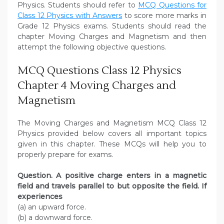
Physics. Students should refer to
MCQ Questions for
Class 12 Physics with Answers
to score more marks in
Grade 12 Physics exams. Students should read the
chapter Moving Charges and Magnetism and then
attempt the following objective questions.
MCQ Questions Class 12 Physics
Chapter 4 Moving Charges and
Magnetism
The Moving Charges and Magnetism MCQ Class 12
Physics provided below covers all important topics
given in this chapter. These MCQs will help you to
properly prepare for exams.
Question. A positive charge enters in a magnetic
field and travels parallel to but opposite the field. If
experiences
(a) an upward force.
(b) a downward force.