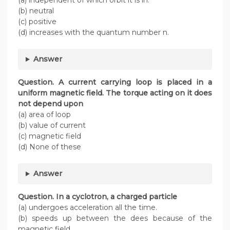
(a) independent of which orbit it is in.
(b) neutral
(c) positive
(d) increases with the quantum number n.
Answer
Question. A current carrying loop is placed in a
uniform magnetic field. The torque acting on it does
not depend upon
(a) area of loop
(b) value of current
(c) magnetic field
(d) None of these
Answer
Question. In a cyclotron, a charged particle
(a) undergoes acceleration all the time.
(b) speeds up between the dees because of the
magnetic field.