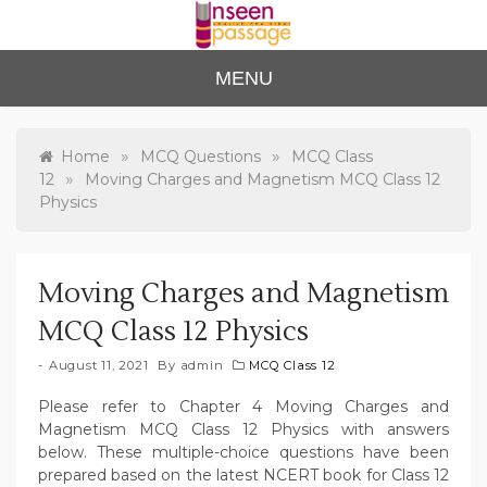
Skip
to
content
Unse
For Class 4
MENU
to Class 12
en
Passa
»
»
Home
MCQ Questions
MCQ Class
»
12
Moving Charges and Magnetism MCQ Class 12
ge
Physics
Moving Charges and Magnetism
MCQ Class 12 Physics
August 11, 2021
By
admin
MCQ Class 12
Please refer to Chapter 4 Moving Charges and
Magnetism MCQ Class 12 Physics with answers
below. These multiple-choice questions have been
prepared based on the latest NCERT book for Class 12