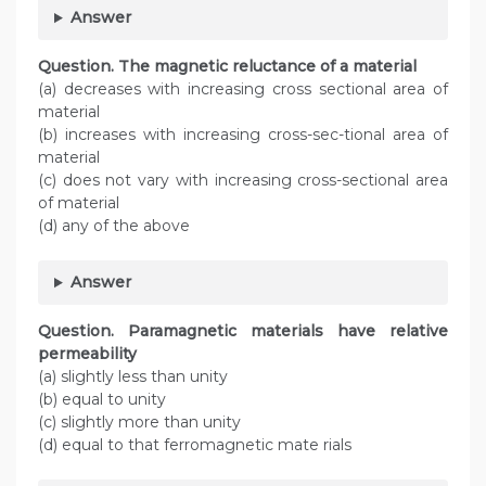
Answer
Question. The magnetic reluctance of a material
(a) decreases with increasing cross sectional area of
material
(b) increases with increasing cross-sec-tional area of
material
(c) does not vary with increasing cross-sectional area
of material
(d) any of the above
Answer
Question. Paramagnetic materials have relative
permeability
(a) slightly less than unity
(b) equal to unity
(c) slightly more than unity
(d) equal to that ferromagnetic mate rials