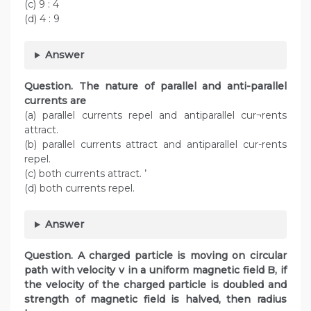
(c) 9 : 4
(d) 4 : 9
Answer
Question. The nature of parallel and anti-parallel
currents are
(a) parallel currents repel and antiparallel cur¬rents
attract.
(b) parallel currents attract and antiparallel cur-rents
repel.
(c) both currents attract. ’
(d) both currents repel.
Answer
Question. A charged particle is moving on circular
path with velocity v in a uniform magnetic field B, if
the velocity of the charged particle is doubled and
strength of magnetic field is halved, then radius