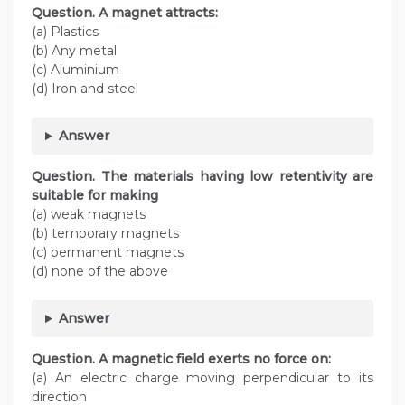
Question. A magnet attracts:
(a) Plastics
(b) Any metal
(c) Aluminium
(d) Iron and steel
Answer
Question. The materials having low retentivity are
suitable for making
(a) weak magnets
(b) temporary magnets
(c) permanent magnets
(d) none of the above
Answer
Question. A magnetic field exerts no force on:
(a) An electric charge moving perpendicular to its
direction