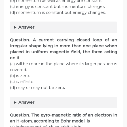
(b) momentum as well as energy are constant.
(c) energy is constant but momentum changes.
(d) momentum is constant but energy changes.
Answer
Question. A current carrying closed loop of an
irregular shape lying in more than one plane when
placed in uniform magnetic field, the force acting
on it
(a) will be more in the plane where its larger position is
covered.
(b) is zero.
(c) is infinite.
(d) may or may not be zero
.
Answer
Question. The gyro-magnetic ratio of an electron in
an H-atom, according to Bohr model, is