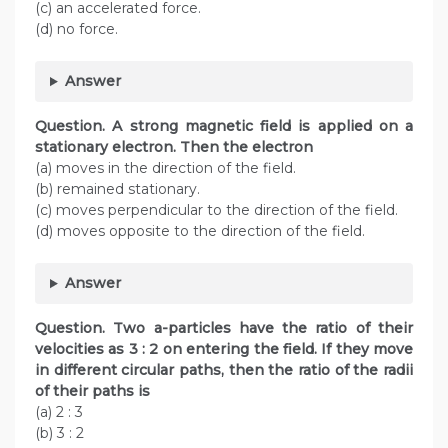
(c) an accelerated force.
(d) no force.
Answer
Question. A strong magnetic field is applied on a
stationary electron. Then the electron
(a) moves in the direction of the field.
(b) remained stationary.
(c) moves perpendicular to the direction of the field.
(d) moves opposite to the direction of the field.
Answer
Question. Two a-particles have the ratio of their
velocities as 3 : 2 on entering the field. If they move
in different circular paths, then the ratio of the radii
of their paths is
(a) 2 : 3
(b) 3 : 2