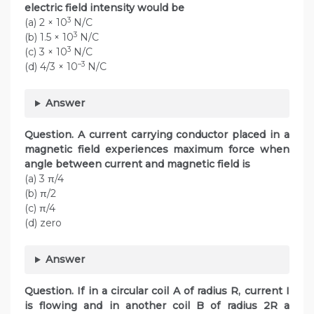
electric field intensity would be
3
(a) 2 × 10
N/C
3
(b) 1.5 × 10
N/C
3
(c) 3 × 10
N/C
–3
(d) 4/3 × 10
N/C
Answer
Question. A current carrying conductor placed in a
magnetic field experiences maximum force when
angle between current and magnetic field is
(a) 3 π/4
(b) π/2
(c) π/4
(d) zero
Answer
Question. If in a circular coil A of radius R, current I
is flowing and in another coil B of radius 2R a