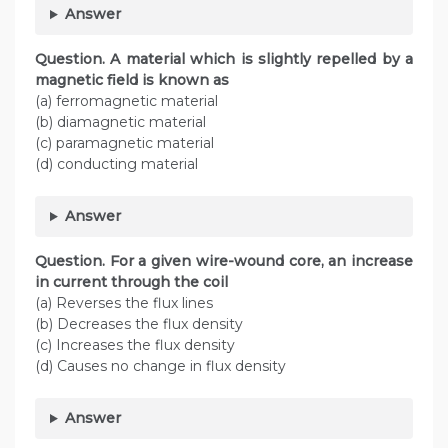
Answer
Question. A material which is slightly repelled by a
magnetic field is known as
(a) ferromagnetic material
(b) diamagnetic material
(c) paramagnetic material
(d) conducting material
Answer
Question. For a given wire-wound core, an increase
in current through the coil
(a) Reverses the flux lines
(b) Decreases the flux density
(c) Increases the flux density
(d) Causes no change in flux density
Answer