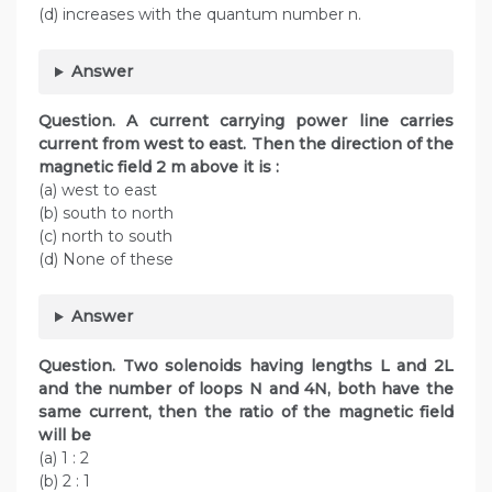
(d) increases with the quantum number n.
Answer
Question. A current carrying power line carries
current from west to east. Then the direction of the
magnetic field 2 m above it is :
(a) west to east
(b) south to north
(c) north to south
(d) None of these
Answer
Question. Two solenoids having lengths L and 2L
and the number of loops N and 4N, both have the
same current, then the ratio of the magnetic field
will be
(a) 1 : 2
(b) 2 : 1