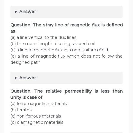
Answer
Question. The stray line of magnetic flux is defined
as
(a) a line vertical to the flux lines
(b) the mean length of a ring shaped coil
(c) a line of magnetic flux in a non-uniform field
(d) a line of magnetic flux which does not follow the
designed path
Answer
Question. The relative permeability is less than
unity is case of
(a) ferromagnetic materials
(b) ferrites
(c) non-ferrous materials
(d) diamagnetic materials