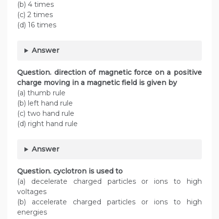
(b) 4 times
(c) 2 times
(d) 16 times
Answer
Question. direction of magnetic force on a positive
charge moving in a magnetic field is given by
(a) thumb rule
(b) left hand rule
(c) two hand rule
(d) right hand rule
Answer
Question. cyclotron is used to
(a) decelerate charged particles or ions to high
voltages
(b) accelerate charged particles or ions to high
energies