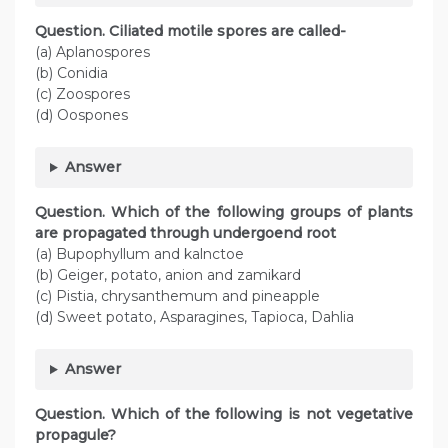
Question. Ciliated motile spores are called-
(a) Aplanospores
(b) Conidia
(c) Zoospores
(d) Oospones
Answer
Question. Which of the following groups of plants
are propagated through undergoend root
(a) Bupophyllum and kalnctoe
(b) Geiger, potato, anion and zamikard
(c) Pistia, chrysanthemum and pineapple
(d) Sweet potato, Asparagines, Tapioca, Dahlia
Answer
Question. Which of the following is not vegetative
propagule?