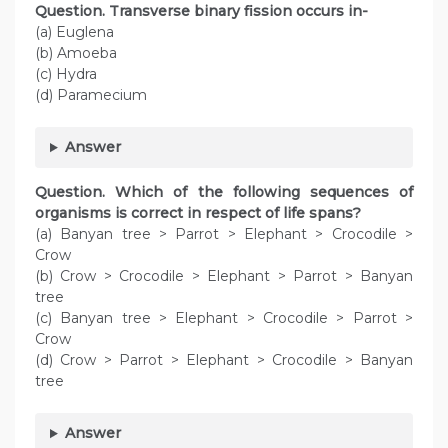
Question. Transverse binary fission occurs in-
(a) Euglena
(b) Amoeba
(c) Hydra
(d) Paramecium
Answer
Question. Which of the following sequences of
organisms is correct in respect of life spans?
(a) Banyan tree > Parrot > Elephant > Crocodile >
Crow
(b) Crow > Crocodile > Elephant > Parrot > Banyan
tree
(c) Banyan tree > Elephant > Crocodile > Parrot >
Crow
(d) Crow > Parrot > Elephant > Crocodile > Banyan
tree
Answer