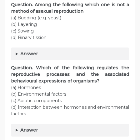
Question. Among the following which one is not a
method of asexual reproduction
(a) Budding (e.g. yeast)
(b) Layering
(c) Sowing
(d) Binary fission
Answer
Question. Which of the following regulates the
reproductive processes and the associated
behavioural expressions of organisms?
(a) Hormones
(b) Environmental factors
(c) Abiotic components
(d) Interaction between hormones and environmental
factors
Answer