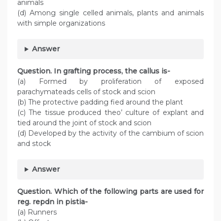
animals
(d) Among single celled animals, plants and animals
with simple organizations
Answer
Question. In grafting process, the callus is-
(a) Formed by proliferation of exposed
parachymateads cells of stock and scion
(b) The protective padding fied around the plant
(c) The tissue produced theo’ culture of explant and
tied around the joint of stock and scion
(d) Developed by the activity of the cambium of scion
and stock
Answer
Question. Which of the following parts are used for
reg. repdn in pistia-
(a) Runners