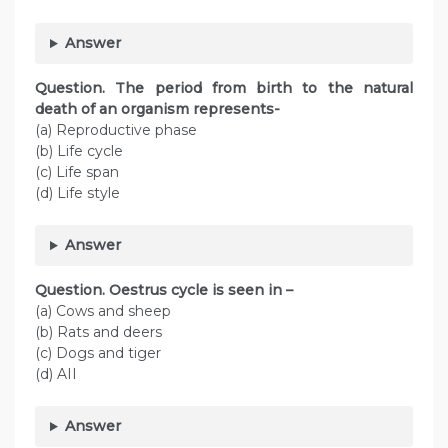
Answer
Question. The period from birth to the natural
death of an organism represents-
(a) Reproductive phase
(b) Life cycle
(c) Life span
(d) Life style
Answer
Question. Oestrus cycle is seen in –
(a) Cows and sheep
(b) Rats and deers
(c) Dogs and tiger
(d) AII
Answer