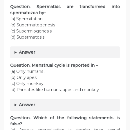
Question. Spermatids are transformed into
spermatozoa by-
(a) Spermitation
(b) Supermatogenesis
(c) Supermiogenesis
(d) Supermatosis
Answer
Question. Menstrual cycle is reported in –
(a) Only humans .
(b) Only apes
(c) Only monkey
(d) Primates like humans, apes and monkey
Answer
Question. Which of the following statements is
false?