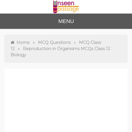
Skip
to
content
Unse
For Class 4
MENU
to Class 12
en
Passa
»
»
Home
MCQ Questions
MCQ Class
»
12
Reproduction in Organisms MCQs Class 12
ge
Biology