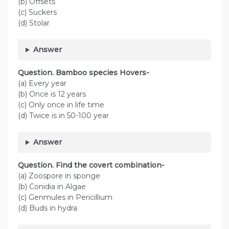
(b) Offsets
(c) Suckers
(d) Stolar
Answer
Question. Bamboo species Hovers-
(a) Every year
(b) Once is 12 years
(c) Only once in life time
(d) Twice is in 50-100 year
Answer
Question. Find the covert combination-
(a) Zoospore in sponge
(b) Conidia in Algae
(c) Genmules in Pericillium
(d) Buds in hydra