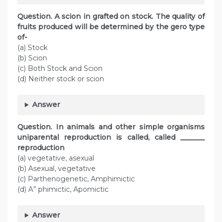
Question. A scion in grafted on stock. The quality of
fruits produced will be determined by the gero type
of-
(a) Stock
(b) Scion
(c) Both Stock and Scion
(d) Neither stock or scion
Answer
Question. In animals and other simple organisms
uniparental reproduction is called, called _______
reproduction
(a) vegetative, asexual
(b) Asexual, vegetative
(c) Parthenogenetic, Amphimictic
(d) A” phimictic, Apomictic
Answer