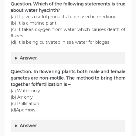
Question. Which of the following statements is true
about water hyacinth?
(a) It gives useful products to be used in medicine
(b) It is a marine plant
(c) It takes oxygen from water which causes death of
fishes
(d) It is being cultivated in sea water for biogas
Answer
Question. In flowering plants both male and female
gametes are non-motile. The method to bring them
together foffertilization is –
(a) Water only
(b) Air only
(c) Pollination
(d)Apomixis
Answer