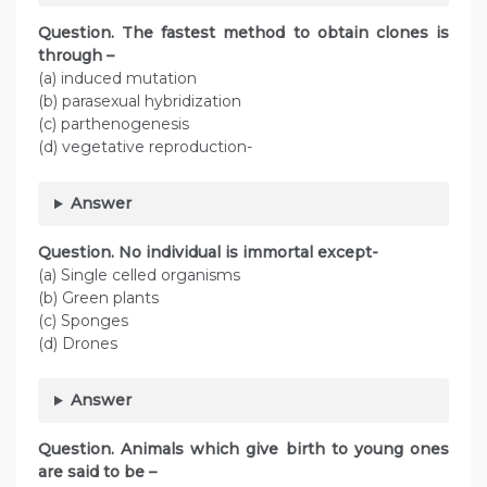
Question. The fastest method to obtain clones is
through –
(a) induced mutation
(b) parasexual hybridization
(c) parthenogenesis
(d) vegetative reproduction-
Answer
Question. No individual is immortal except-
(a) Single celled organisms
(b) Green plants
(c) Sponges
(d) Drones
Answer
Question. Animals which give birth to young ones
are said to be –