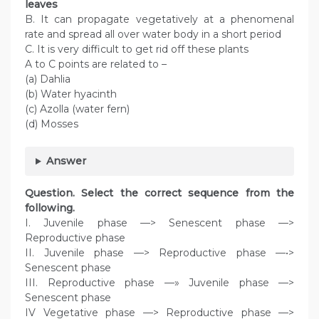
leaves
B. It can propagate vegetatively at a phenomenal
rate and spread all over water body in a short period
C. It is very difficult to get rid off these plants
A to C points are related to –
(a) Dahlia
(b) Water hyacinth
(c) Azolla (water fern)
(d) Mosses
Answer
Question. Select the correct sequence from the
following.
I. Juvenile phase —> Senescent phase —>
Reproductive phase
II. Juvenile phase —> Reproductive phase —•>
Senescent phase
III. Reproductive phase —» Juvenile phase —>
Senescent phase
IV Vegetative phase —> Reproductive phase —>