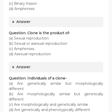
(c) Binary fission
(d) Amphimixis
Answer
Question. Clone is the product of-
(a) Sexual reproduction
(b) Sexual or asexual reproduction
(c) Amphimixis
(d) Asexual reproduction
Answer
Question. Individuals of a clone-
(a) Are genetically similar but morphologically
different
(b) Are morphologically similar but genetically
different
(c) Are morphologically and genetically similar
(d) Are genetically and phenotypically different