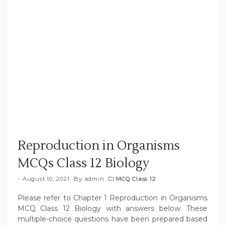
Reproduction in Organisms
MCQs Class 12 Biology
August 10, 2021
By
admin
MCQ Class 12
Please refer to Chapter 1 Reproduction in Organisms
MCQ Class 12 Biology with answers below. These
multiple-choice questions have been prepared based