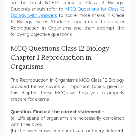
on the latest NCERT book for Class 12 Biology.
Students should refer to
MCQ Questions for Class 12
Biology with Answers
to score more marks in Grade
12 Biology exams. Students should read the chapter
Reproduction in Organisms and then attempt the
following objective questions.
MCQ Questions Class 12 Biology
Chapter 1 Reproduction in
Organisms
The Reproduction in Organisms MCQ Class 12 Biology
provided below covers all important topics given in
this chapter. These MCQs will help you to properly
prepare for exams.
Question. Find out the correct statement –
(a) Life spans of organisms are necessarily correlated
with their sizes
(b) The sizes crows and parrots are not very different,