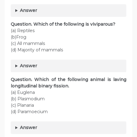
Answer
Question. Which of the following is viviparous?
(a) Reptiles
(b)Frog
(c) All mammals
(d) Majority of mammals
Answer
Question. Which of the following animal is laving
longitudinal binary fission.
(a) Euglena
(b) Plasmodium
(c) Planaria
(d) Paramoecium
Answer