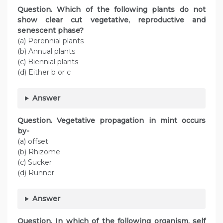
Question. Which of the following plants do not
show clear cut vegetative, reproductive and
senescent phase?
(a) Perennial plants
(b) Annual plants
(c) Biennial plants
(d) Either b or c
Answer
Question. Vegetative propagation in mint occurs
by-
(a) offset
(b) Rhizome
(c) Sucker
(d) Runner
Answer
Question. In which of the following organism, self