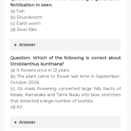
fertilisation in seen.
(a) Fish
(b) Roundworm
(c) Earth worm
(d) River flike
Answer
Question. Which of the following is correct about
Strobilanthus kunthiana?
(a) It flowers once in 12 years.
(b) The plant came to flower last time in September-
October 2006.
(c) Its mass flowering converted large hilly tracts of
Kerala, Karnataka and Tamil Nadu into blue stretches
that attracted a large number of tourists
(d) AII
Answer