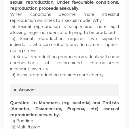
sexual reproduction. Under favourable conditions,
reproduction proceeds asexually.
When conditions become more stressful
reproduction switches to a sexual mode. Why?
(a) Sexual reproduction is simple and more rapid
allowing larger numbers of offspring to be produced
(b) Sexual reproduction requires two separate
individuals, who can mutually provide nutrient support
during stress
(c) Sexual reproduction produces individuals with new
combinations of recombined chromosomes
increasing diversity
(d) Asexual reproduction requires more energy
Answer
Question. In Monerans (e.g. bacteria) and Protists
(Amoeba, Paramecium, Euglena, etc) asexual
reproduction occurs by-
(a) Budding
(b) Multi fission