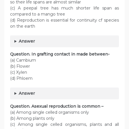
so their life spans are almost similar
(c) A peepal tree has much shorter life span as
compared to a mango tree
(d) Reproduction is essential for continuity cf species
on the earth
Answer
Question. In grafting contact in made between-
(a) Cambium
(b) Flower
(c) Xylen
(d) Phloem
Answer
Question. Asexual reproduction is common –
(a) Among single celled organisms only
(b) Among plants only
(c) Among single celled organisms, plants and all