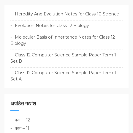
Heredity And Evolution Notes for Class 10 Science
Evolution Notes for Class 12 Biology
Molecular Basis of Inheritance Notes for Class 12
Biology
Class 12 Computer Science Sample Paper Term 1
Set B
Class 12 Computer Science Sample Paper Term 1
Set A
अपठित गद्यांश
कक्षा – 12
कक्षा – 11