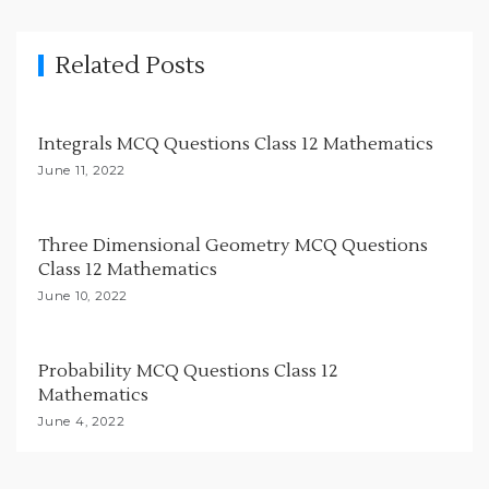
i
g
Related Posts
a
t
i
Integrals MCQ Questions Class 12 Mathematics
o
June 11, 2022
n
Three Dimensional Geometry MCQ Questions
Class 12 Mathematics
June 10, 2022
Probability MCQ Questions Class 12
Mathematics
June 4, 2022