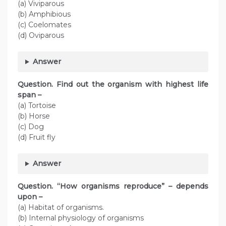
(a) Viviparous
(b) Amphibious
(c) Coelomates
(d) Oviparous
Answer
Question. Find out the organism with highest life
span –
(a) Tortoise
(b) Horse
(c) Dog
(d) Fruit fly
Answer
Question. “How organisms reproduce” – depends
upon –
(a) Habitat of organisms.
(b) Internal physiology of organisms