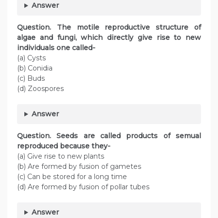
Answer
Question. The motile reproductive structure of
algae and fungi, which directly give rise to new
individuals one called-
(a) Cysts
(b) Conidia
(c) Buds
(d) Zoospores
Answer
Question. Seeds are called products of semual
reproduced because they-
(a) Give rise to new plants
(b) Are formed by fusion of gametes
(c) Can be stored for a long time
(d) Are formed by fusion of pollar tubes
Answer