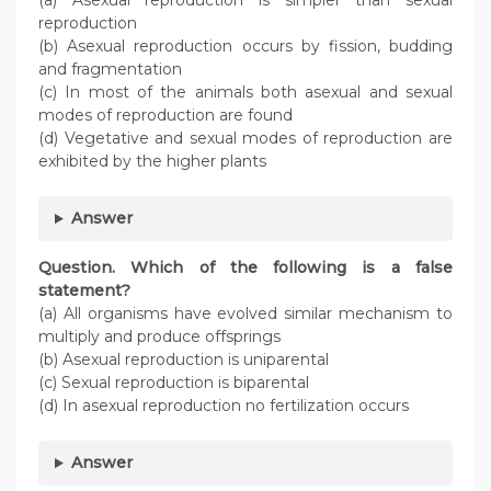
(a) Asexual reproduction is simpler than sexual
reproduction
(b) Asexual reproduction occurs by fission, budding
and fragmentation
(c) In most of the animals both asexual and sexual
modes of reproduction are found
(d) Vegetative and sexual modes of reproduction are
exhibited by the higher plants
Answer
Question. Which of the following is a false
statement?
(a) All organisms have evolved similar mechanism to
multiply and produce offsprings
(b) Asexual reproduction is uniparental
(c) Sexual reproduction is biparental
(d) In asexual reproduction no fertilization occurs
Answer