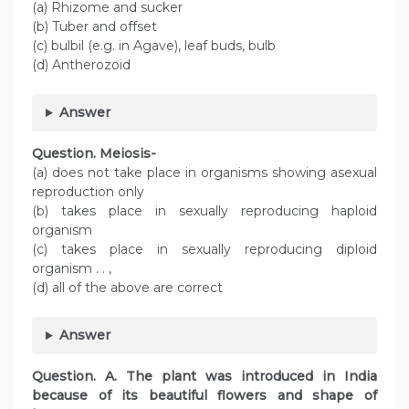
(a) Rhizome and sucker
(b) Tuber and offset
(c) bulbil (e.g. in Agave), leaf buds, bulb
(d) Antherozoid
Answer
Question. Meiosis-
(a) does not take place in organisms showing asexual
reproduction only
(b) takes place in sexually reproducing haploid
organism
(c) takes place in sexually reproducing diploid
organism . . ,
(d) all of the above are correct
Answer
Question. A. The plant was introduced in India
because of its beautiful flowers and shape of