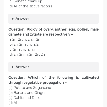
(c) Genetic make up
(d) All of the above factors
Answer
Question. Ploidy of ovary, anther, egg, pollen, male
gamete and zygote are respectively –
(a)2n, 2n, n, 2n, n,2n
(b) 2n, 2n, n, n, n, 2n
(c) 2n, n, n, n, n, n
(d) 2n, 2nr n, 2n, 2n, 2n
Answer
Question. Which of the following is cultivated
through vegetative propagation –
(a) Potato and Sugarcane
(b) Banana and Ginger
(c) Dahlia and Rose
(d) All