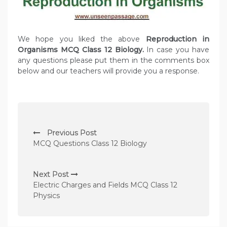
We hope you liked the above
Reproduction in
Organisms MCQ Class 12 Biology.
In case you have
any questions please put them in the comments box
below and our teachers will provide you a response.
P
Previous Post
o
MCQ Questions Class 12 Biology
s
t
Next Post
n
Electric Charges and Fields MCQ Class 12
Physics
a
v