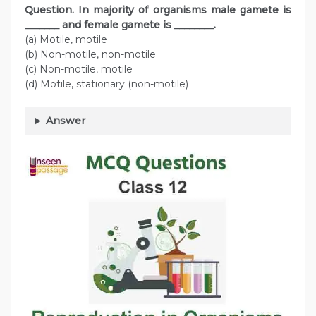
Question. In majority of organisms male gamete is
_______ and female gamete is ________.
(a) Motile, motile
(b) Non-motile, non-motile
(c) Non-motile, motile
(d) Motile, stationary (non-motile)
Answer