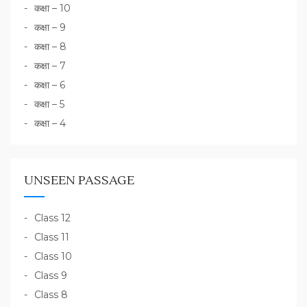
कक्षा – 10
कक्षा – 9
कक्षा – 8
कक्षा – 7
कक्षा – 6
कक्षा – 5
कक्षा – 4
UNSEEN PASSAGE
Class 12
Class 11
Class 10
Class 9
Class 8