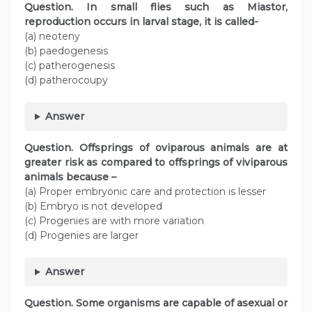
Question. In small flies such as Miastor,
reproduction occurs in larval stage, it is called-
(a) neoteny
(b) paedogenesis
(c) patherogenesis
(d) patherocoupy
Answer
Question. Offsprings of oviparous animals are at
greater risk as compared to offsprings of viviparous
animals because –
(a) Proper embryonic care and protection is lesser
(b) Embryo is not developed
(c) Progenies are with more variation
(d) Progenies are larger
Answer
Question. Some organisms are capable of asexual or