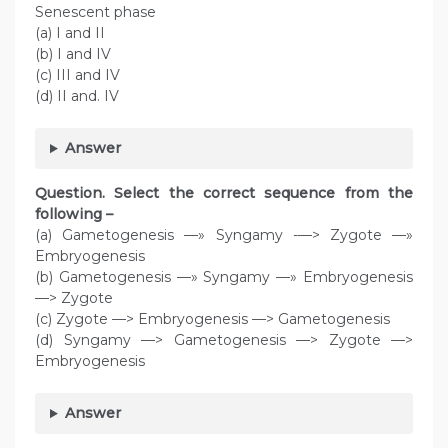
Senescent phase
(a) I and II
(b) I and IV
(c) III and IV
(d) II and. IV
Answer
Question. Select the correct sequence from the
following –
(a) Gametogenesis —» Syngamy -—> Zygote —»
Embryogenesis
(b) Gametogenesis —» Syngamy —» Embryogenesis
—> Zygote
(c) Zygote —> Embryogenesis —> Gametogenesis
(d) Syngamy —> Gametogenesis —> Zygote —>
Embryogenesis
Answer