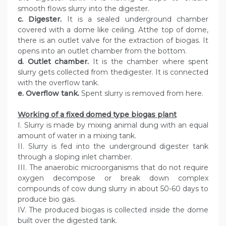
smooth flows slurry into the digester.
c. Digester.
It is a sealed underground chamber
covered with a dome like ceiling. Atthe top of dome,
there is an outlet valve for the extraction of biogas. It
opens into an outlet chamber from the bottom.
d. Outlet chamber.
It is the chamber where spent
slurry gets collected from thedigester. It is connected
with the overflow tank.
e. Overflow tank.
Spent slurry is removed from here.
Working of a fixed domed type biogas plant
I. Slurry is made by mixing animal dung with an equal
amount of water in a mixing tank.
II. Slurry is fed into the underground digester tank
through a sloping inlet chamber.
III. The anaerobic microorganisms that do not require
oxygen decompose or break down complex
compounds of cow dung slurry in about 50-60 days to
produce bio gas.
IV. The produced biogas is collected inside the dome
built over the digested tank.