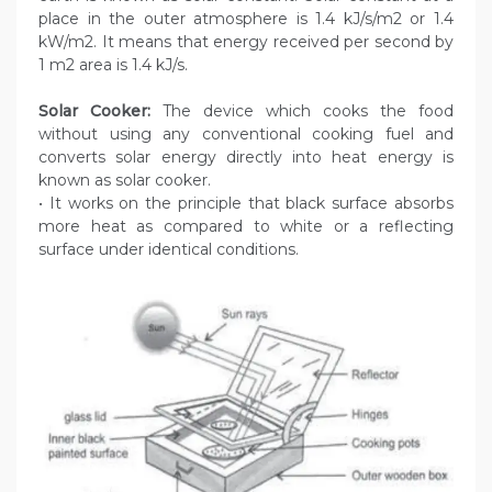
place in the outer atmosphere is 1.4 kJ/s/m2 or 1.4
kW/m2. It means that energy received per second by
1 m2 area is 1.4 kJ/s.
Solar Cooker:
The device which cooks the food
without using any conventional cooking fuel and
converts solar energy directly into heat energy is
known as solar cooker.
• It works on the principle that black surface absorbs
more heat as compared to white or a reflecting
surface under identical conditions.