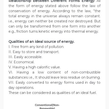
Relationship between Different Forms Energy:
All
the form of energy stated above follow the law of
conservation of energy. According to the law, ‘’the
total energy in the universe always remain constant.
i.e., energy can neither be created nor destroyed. But
can only be transformed from one form into another
e.g., friction turns kinetic energy into thermal energy.
Qualities of an ideal source of energy.
I. Free from any kind of pollution.
II. Easy to store and transport.
III. Easily accessible.
IV. Economical.
V. Having a high calorific value.
VI. Having a low content of non-combustible
substances i.e., It should leave less residue on burning.
VII. Easily converted to energy forms used in day to
day operations.
These can be considered as qualities of an ideal fuel.