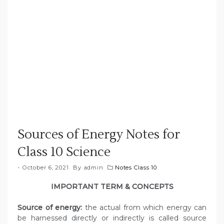
Sources of Energy Notes for
Class 10 Science
October 6, 2021
By
admin
Notes Class 10
IMPORTANT TERM & CONCEPTS
Source of energy:
the actual from which energy can
be harnessed directly or indirectly is called source