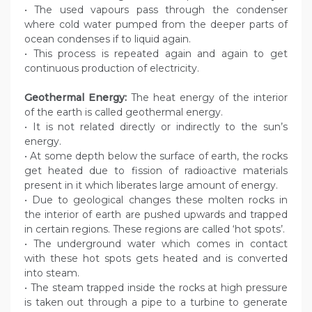
• The used vapours pass through the condenser
where cold water pumped from the deeper parts of
ocean condenses if to liquid again.
• This process is repeated again and again to get
continuous production of electricity.
Geothermal Energy:
The heat energy of the interior
of the earth is called geothermal energy.
• It is not related directly or indirectly to the sun’s
energy.
• At some depth below the surface of earth, the rocks
get heated due to fission of radioactive materials
present in it which liberates large amount of energy.
• Due to geological changes these molten rocks in
the interior of earth are pushed upwards and trapped
in certain regions. These regions are called ‘hot spots’.
• The underground water which comes in contact
with these hot spots gets heated and is converted
into steam.
• The steam trapped inside the rocks at high pressure
is taken out through a pipe to a turbine to generate