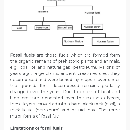
Fossil fuels are
those fuels which are formed form
the organic remains of prehistoric plants and animals.
e.g., coal, oil and natural gas (petroleum). Millions of
years ago, large plants, ancient creatures died, they
decomposed and were buried layer upon layer under
the ground. Their decomposed remains gradually
changed over the years. Due to excess of heat and
high pressure generated over the millions ofyears,
these layers converted into a hard, black rock (coal), a
thick liquid (petroleum) and natural gas- The three
major forms of fossil fuel.
Limitations of fossil fuels