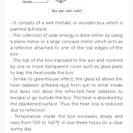
• It consists of a well metallic or wooden box which is
painted dull black.
• The collection of solar energy is done either by using
a plane mirror or a large concave mirror which acts as
a reflector attached to one of the top edges of the
box.
• The top of the box exposed to the sun and covered
by one or more transparent cover such as glass plate
to trap the heat inside the box.
• Similar to greenhouse effect, the glass lid allows the
heat radiation (infrared rays) from sun to enter inside
but does not allow the reflected heat radiation to
escape or go outside the box. This heat is absorbed by
the blackened surface. Thus the heat loss is reduced
due to reflection.
• Temperature inside the box increases slowly and
rises from 100 to 140℃ in two-three hours on a clear
sunny day.