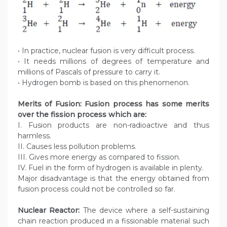
• In practice, nuclear fusion is very difficult process.
• It needs millions of degrees of temperature and
millions of Pascals of pressure to carry it.
• Hydrogen bomb is based on this phenomenon.
Merits of Fusion: Fusion process has some merits
over the fission process which are:
I. Fusion products are non-radioactive and thus
harmless.
II. Causes less pollution problems.
III. Gives more energy as compared to fission.
IV. Fuel in the form of hydrogen is available in plenty.
Major disadvantage is that the energy obtained from
fusion process could not be controlled so far.
Nuclear Reactor:
The device where a self-sustaining
chain reaction produced in a fissionable material such