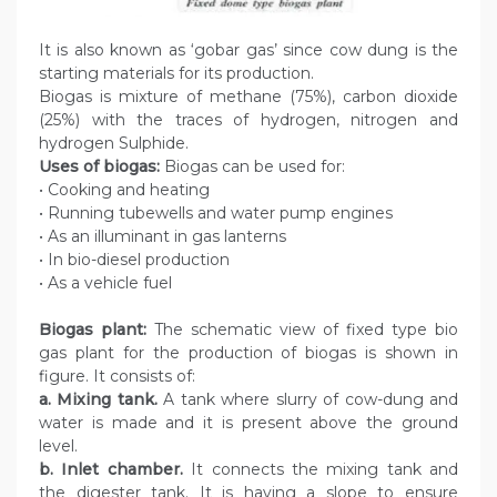
It is also known as ‘gobar gas’ since cow dung is the
starting materials for its production.
Biogas is mixture of methane (75%), carbon dioxide
(25%) with the traces of hydrogen, nitrogen and
hydrogen Sulphide.
Uses of biogas:
Biogas can be used for:
• Cooking and heating
• Running tubewells and water pump engines
• As an illuminant in gas lanterns
• In bio-diesel production
• As a vehicle fuel
Biogas plant:
The schematic view of fixed type bio
gas plant for the production of biogas is shown in
figure. It consists of:
a. Mixing tank.
A tank where slurry of cow-dung and
water is made and it is present above the ground
level.
b. Inlet chamber.
It connects the mixing tank and
the digester tank. It is having a slope to ensure