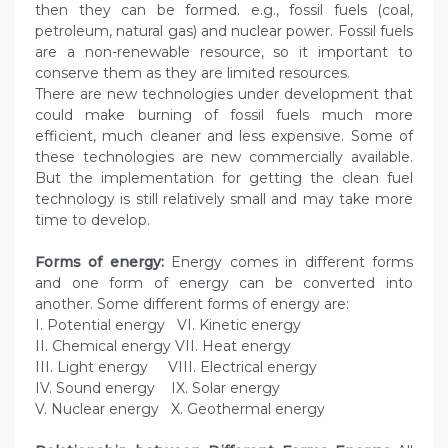
then they can be formed. e.g., fossil fuels (coal,
petroleum, natural gas) and nuclear power. Fossil fuels
are a non-renewable resource, so it important to
conserve them as they are limited resources.
There are new technologies under development that
could make burning of fossil fuels much more
efficient, much cleaner and less expensive. Some of
these technologies are new commercially available.
But the implementation for getting the clean fuel
technology is still relatively small and may take more
time to develop.
Forms of energy:
Energy comes in different forms
and one form of energy can be converted into
another. Some different forms of energy are:
I. Potential energy VI. Kinetic energy
II. Chemical energy VII. Heat energy
III. Light energy VIII. Electrical energy
IV. Sound energy IX. Solar energy
V. Nuclear energy X. Geothermal energy