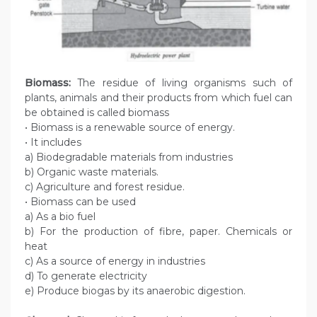
Biomass:
The residue of living organisms such of
plants, animals and their products from which fuel can
be obtained is called biomass
• Biomass is a renewable source of energy.
• It includes
a) Biodegradable materials from industries
b) Organic waste materials.
c) Agriculture and forest residue.
• Biomass can be used
a) As a bio fuel
b) For the production of fibre, paper. Chemicals or
heat
c) As a source of energy in industries
d) To generate electricity
e) Produce biogas by its anaerobic digestion.