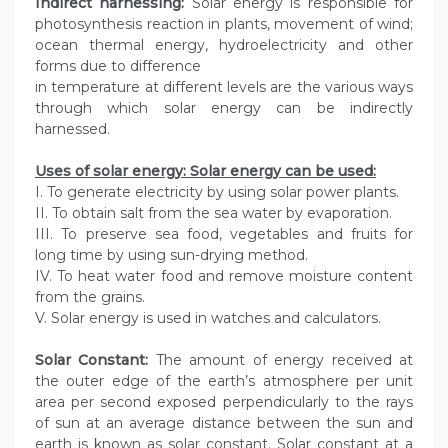
Indirect harnessing:
Solar energy is responsible for
photosynthesis reaction in plants, movement of wind;
ocean thermal energy, hydroelectricity and other
forms due to difference
in temperature at different levels are the various ways
through which solar energy can be indirectly
harnessed.
Uses of solar energy: Solar energy can be used:
I. To generate electricity by using solar power plants.
II. To obtain salt from the sea water by evaporation.
III. To preserve sea food, vegetables and fruits for
long time by using sun-drying method.
IV. To heat water food and remove moisture content
from the grains.
V. Solar energy is used in watches and calculators.
Solar Constant:
The amount of energy received at
the outer edge of the earth’s atmosphere per unit
area per second exposed perpendicularly to the rays
of sun at an average distance between the sun and
earth is known as solar constant. Solar constant at a