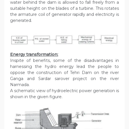
water behind the dam is allowed to fall freely from a
suitable height on the blades of a turbine. This rotates
the armature coil of generator rapidly and electricity is
generated.
Energy transformation:
Inspite of benefits, some of the disadvantages in
harnessing the hydro energy lead the people to
oppose the construction of Tehri Dam on the river
Ganga and Sardar sarover project on the river
Narmada.
A schematic view of hydroelectric power generation is
shown in the given figure.