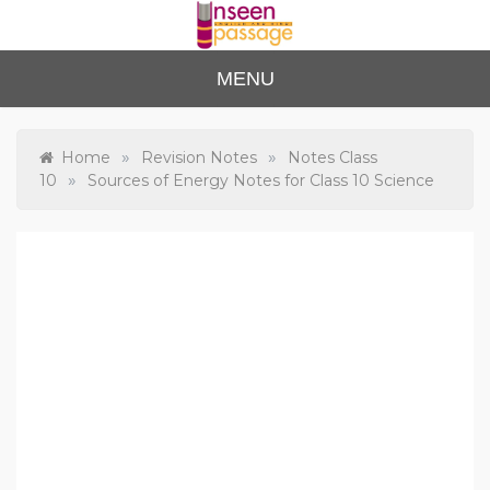
Skip
to
content
Unse
For Class 4
MENU
to Class 12
en
Passa
»
»
Home
Revision Notes
Notes Class
»
10
Sources of Energy Notes for Class 10 Science
ge