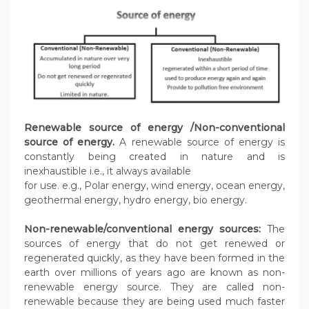
Renewable source of energy /Non-conventional
source of energy.
A renewable source of energy is
constantly being created in nature and is
inexhaustible i.e., it always available
for use. e.g., Polar energy, wind energy, ocean energy,
geothermal energy, hydro energy, bio energy.
Non-renewable/conventional energy sources:
The
sources of energy that do not get renewed or
regenerated quickly, as they have been formed in the
earth over millions of years ago are known as non-
renewable energy source. They are called non-
renewable because they are being used much faster