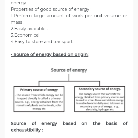
energy.
Properties of good source of energy :
1.Perform large amount of work per unit volume or
mass .
2.Easily available .
3.Economical
4.Easy to store and transport.
• Source of energy based on origin:
Source of energy based on the basis of
exhaustibility :