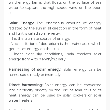
wind energy farms that floats on the surface of sea
water to capture the high speed wind on the open
sea.
Solar Energy:
The enormous amount of energy
radiated by the sun in all direction in the form of heat
and light is called solar energy.
• It is the ultimate source of energy.
• Nuclear fusion of deuterium is the main cause which
generates energy on the sun.
• Under clear sky conditions, India receives solar
energy from 4 to 7 kWh/m2 daily.
Harnessing of solar energy:
Solar energy can be
harnessed directly or indirectly.
Direct harnessing:
Solar energy can be converted
into electricity directly by the use of solar cells or its
heat energy can be used by solar cookers or solar
water heaters.