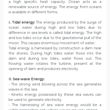
a high specific heat capacity. Ocean acts as a
renewable source of energy. The energy from oceans
is available in different forms.
I. Tidal energy:
The energy produced by the surge of
ocean water during high and low tides due to
difference in sea levels is called tidal energy. The high
and low tides occur due to the gravitational pull of the
moon. This causes enormous movement of water.
Tidal energy is harnessed by construction a dam near
the shores. During high tides water flows into the
dam and during low tides, water flows out. This
flowing water rotates the turbine, present at the
opening of dam and produces electricity.
II. Sea-wave Energy:
• The strong wind blowing across the sea generates
waves in the sea.
• Kinetic energy possessed by these sea waves can
be used to generate electricity.
• The harnessing of sea wave energy would be a