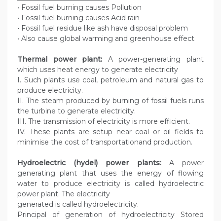
• Fossil fuel burning causes Pollution
• Fossil fuel burning causes Acid rain
• Fossil fuel residue like ash have disposal problem
• Also cause global warming and greenhouse effect
Thermal power plant:
A power-generating plant
which uses heat energy to generate electricity
I. Such plants use coal, petroleum and natural gas to
produce electricity.
II. The steam produced by burning of fossil fuels runs
the turbine to generate electricity.
III. The transmission of electricity is more efficient.
IV. These plants are setup near coal or oil fields to
minimise the cost of transportationand production.
Hydroelectric (hydel) power plants:
A power
generating plant that uses the energy of flowing
water to produce electricity is called hydroelectric
power plant. The electricity
generated is called hydroelectricity.
Principal of generation of hydroelectricity Stored