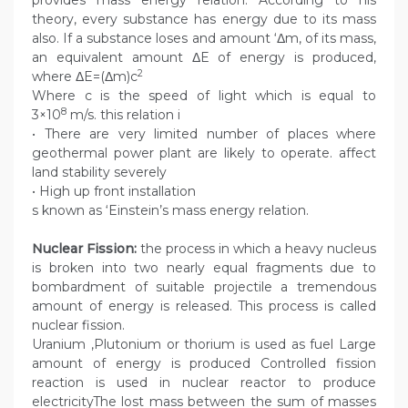
provides mass energy relation. According to his
theory, every substance has energy due to its mass
also. If a substance loses and amount ‘Δm, of its mass,
an equivalent amount ΔE of energy is produced,
2
where ΔE=(Δm)c
Where c is the speed of light which is equal to
8
3×10
m/s. this relation i
• There are very limited number of places where
geothermal power plant are likely to operate. affect
land stability severely
• High up front installation
s known as ‘Einstein’s mass energy relation.
Nuclear Fission:
the process in which a heavy nucleus
is broken into two nearly equal fragments due to
bombardment of suitable projectile a tremendous
amount of energy is released. This process is called
nuclear fission.
Uranium ,Plutonium or thorium is used as fuel Large
amount of energy is produced Controlled fission
reaction is used in nuclear reactor to produce
electricityThe lost mass between the sum of masses