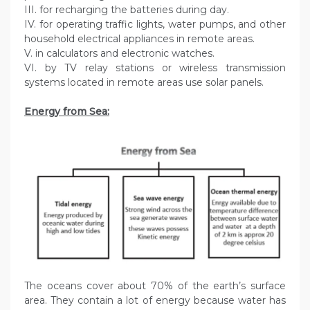
III. for recharging the batteries during day.
IV. for operating traffic lights, water pumps, and other
household electrical appliances in remote areas.
V. in calculators and electronic watches.
VI. by TV relay stations or wireless transmission
systems located in remote areas use solar panels.
Energy from Sea:
The oceans cover about 70% of the earth’s surface
area. They contain a lot of energy because water has