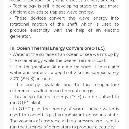
viable proposition only where waves are very strong.
• Technology is still in developing stage to get more
efficient devices to trap sea wave energy.
• These devices convert the wave energy into
rotational motion of the shaft which is used to
produce electricity with the help of an electric
generator.
III. Ocean Thermal Energy Conversion(OTEC):
• Water at the surface of an ocean or sea warms up by
the solar energy while the deeper remains cold.
• The temperature difference between the surface
water and water at a depth of 2 km is approximately
20℃ (293 K) or more.
• The energy available due to this temperature
difference is called ocean thermal energy.
• This ocean thermal energy (OTE) can be utilised to
run OTEC plant.
• In OTEC plan, the energy of warm surface water is
used to convert liquid ammonia into gaseous state.
The vapours of ammonia at high pressure are used to
run the turbines of generators to produce electricity.