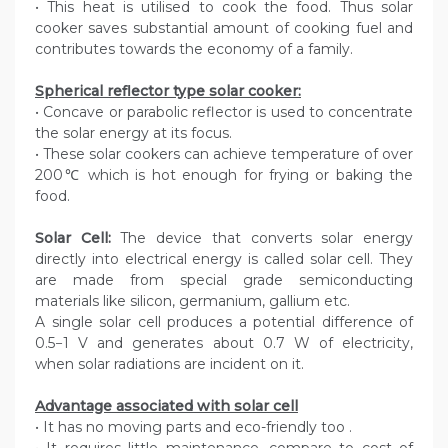
• This heat is utilised to cook the food. Thus solar
cooker saves substantial amount of cooking fuel and
contributes towards the economy of a family.
Spherical reflector type solar cooker:
• Concave or parabolic reflector is used to concentrate
the solar energy at its focus.
• These solar cookers can achieve temperature of over
200℃ which is hot enough for frying or baking the
food.
Solar Cell:
The device that converts solar energy
directly into electrical energy is called solar cell. They
are made from special grade semiconducting
materials like silicon, germanium, gallium etc.
A single solar cell produces a potential difference of
0.5−1 V and generates about 0.7 W of electricity,
when solar radiations are incident on it.
Advantage associated with solar cell
• It has no moving parts and eco-friendly too .