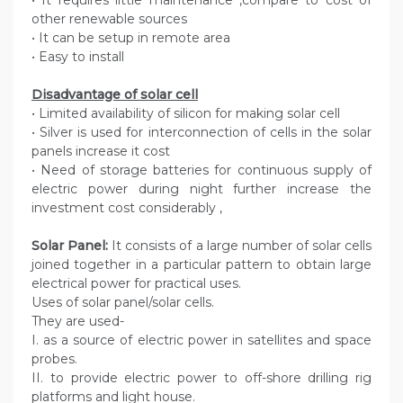
• It requires little maintenance ,compare to cost of
other renewable sources
• It can be setup in remote area
• Easy to install
Disadvantage of solar cell
• Limited availability of silicon for making solar cell
• Silver is used for interconnection of cells in the solar
panels increase it cost
• Need of storage batteries for continuous supply of
electric power during night further increase the
investment cost considerably ,
Solar Panel:
It consists of a large number of solar cells
joined together in a particular pattern to obtain large
electrical power for practical uses.
Uses of solar panel/solar cells.
They are used-
I. as a source of electric power in satellites and space
probes.
II. to provide electric power to off-shore drilling rig
platforms and light house.