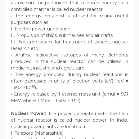
as uranium or plutonium that releases energy in a
controlled manner is called nuclear reactor.
• The energy obtained is utilised for many useful
purposes such as
I. Electric power generation.
II. Propulsion of ships, submarines and air crafts.
III. Neutron beam for treatment of cancer, nuclear
research etc.
• Artificial radioactive isotopes of many elements
produced in the nuclear reactor can be utilised in
medicine, industry and agriculture.
• The energy produced during nuclear reactions is
often expressed in units of electron volts (eV); 1eV =
-19
1.602 ×10
).
• Energy released by 1 atomic mass unit (amu) = 931
-13
MeV where 1 MeV = 1.602 ×10
) .
Nuclear Power:
The power generated with the help
of nuclear reactor is called nuclear power. In India,
nuclear power plants are located at
I. Tarapore (Maharashtra)