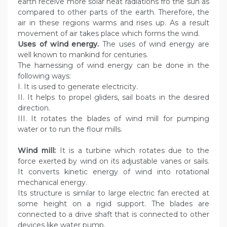
earth receive more solar heat radiations fro the sun as
compared to other parts of the earth. Therefore, the
air in these regions warms and rises up. As a result
movement of air takes place which forms the wind.
Uses of wind energy.
The uses of wind energy are
well known to mankind for centuries.
The harnessing of wind energy can be done in the
following ways:
I. It is used to generate electricity.
II. It helps to propel gliders, sail boats in the desired
direction.
III. It rotates the blades of wind mill for pumping
water or to run the flour mills.
Wind mill:
It is a turbine which rotates due to the
force exerted by wind on its adjustable vanes or sails.
It converts kinetic energy of wind into rotational
mechanical energy.
Its structure is similar to large electric fan erected at
some height on a rigid support. The blades are
connected to a drive shaft that is connected to other
devices like water pump,