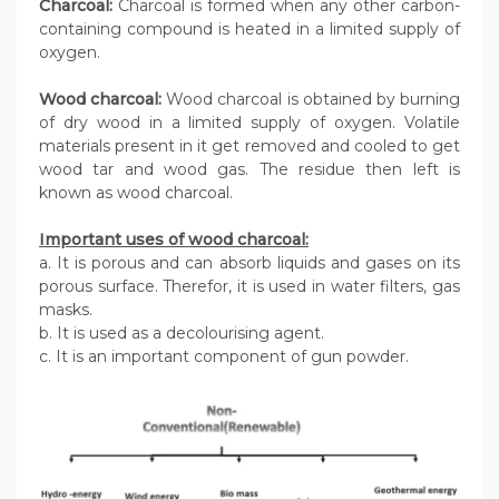
Charcoal:
Charcoal is formed when any other carbon-
containing compound is heated in a limited supply of
oxygen.
Wood charcoal:
Wood charcoal is obtained by burning
of dry wood in a limited supply of oxygen. Volatile
materials present in it get removed and cooled to get
wood tar and wood gas. The residue then left is
known as wood charcoal.
Important uses of wood charcoal:
a. It is porous and can absorb liquids and gases on its
porous surface. Therefor, it is used in water filters, gas
masks.
b. It is used as a decolourising agent.
c. It is an important component of gun powder.