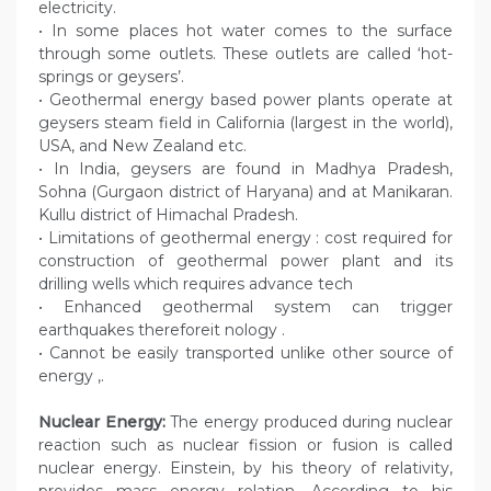
electricity.
• In some places hot water comes to the surface
through some outlets. These outlets are called ‘hot-
springs or geysers’.
• Geothermal energy based power plants operate at
geysers steam field in California (largest in the world),
USA, and New Zealand etc.
• In India, geysers are found in Madhya Pradesh,
Sohna (Gurgaon district of Haryana) and at Manikaran.
Kullu district of Himachal Pradesh.
• Limitations of geothermal energy : cost required for
construction of geothermal power plant and its
drilling wells which requires advance tech
• Enhanced geothermal system can trigger
earthquakes thereforeit nology .
• Cannot be easily transported unlike other source of
energy ,.
Nuclear Energy:
The energy produced during nuclear
reaction such as nuclear fission or fusion is called
nuclear energy. Einstein, by his theory of relativity,