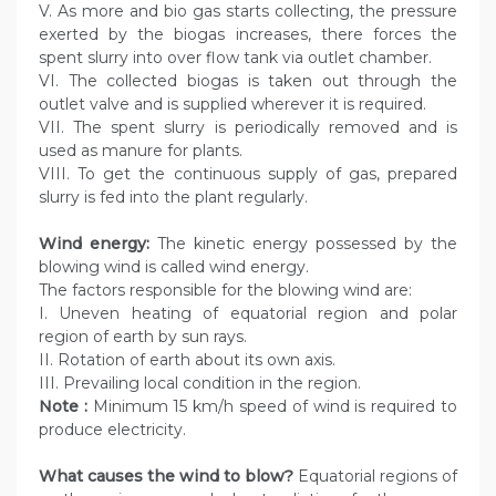
V. As more and bio gas starts collecting, the pressure
exerted by the biogas increases, there forces the
spent slurry into over flow tank via outlet chamber.
VI. The collected biogas is taken out through the
outlet valve and is supplied wherever it is required.
VII. The spent slurry is periodically removed and is
used as manure for plants.
VIII. To get the continuous supply of gas, prepared
slurry is fed into the plant regularly.
Wind energy:
The kinetic energy possessed by the
blowing wind is called wind energy.
The factors responsible for the blowing wind are:
I. Uneven heating of equatorial region and polar
region of earth by sun rays.
II. Rotation of earth about its own axis.
III. Prevailing local condition in the region.
Note :
Minimum 15 km/h speed of wind is required to
produce electricity.
What causes the wind to blow?
Equatorial regions of