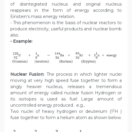
of disintegrated nucleus and original nucleus
reappears in the form of energy according to
Einstein’s mass energy relation.
• This phenomenon is the basis of nuclear reactors to
produce electricity, useful products and nuclear bomb
also.
• Example:
Nuclear Fusion:
The process in which lighter nuclei
moving at very high speed fuse together to form a
singly heavier nucleus, releases a tremendous
amount of energy called nuclear fusion Hydrogen or
its isotopes is used as fuel Large amount of
uncontrolled energy produced . e.g.,
2
Two nuclei of heavy hydrogen or deuterium (1
H )
fuse together to form a helium atom as shown below.