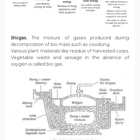
Biogas.
The mixture of gases produced during
decomposition of bio mass such as cowdung.
Various plant materials like residue of harvested corps.
Vegetable waste and sewage in the absence of
oxygen is called bio gas.