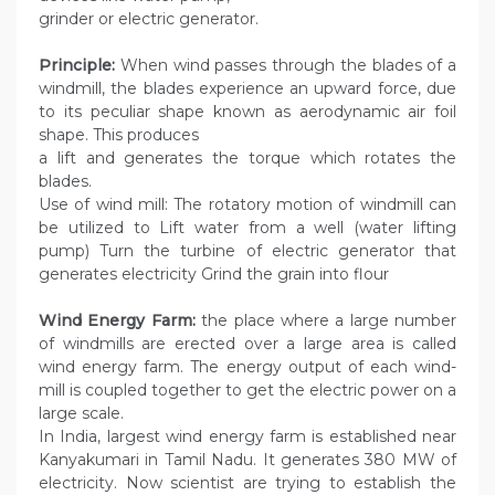
grinder or electric generator.
Principle:
When wind passes through the blades of a
windmill, the blades experience an upward force, due
to its peculiar shape known as aerodynamic air foil
shape. This produces
a lift and generates the torque which rotates the
blades.
Use of wind mill: The rotatory motion of windmill can
be utilized to Lift water from a well (water lifting
pump) Turn the turbine of electric generator that
generates electricity Grind the grain into flour
Wind Energy Farm:
the place where a large number
of windmills are erected over a large area is called
wind energy farm. The energy output of each wind-
mill is coupled together to get the electric power on a
large scale.
In India, largest wind energy farm is established near
Kanyakumari in Tamil Nadu. It generates 380 MW of
electricity. Now scientist are trying to establish the