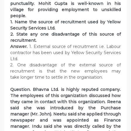
punctuality. Mohit Gupta is well-known in his
village for providing employment to unskilled
people.
1. Name the source of recruitment used by Yellow
Security Services Ltd.
2. State any one disadvantage of this source of
recruitment.
Answer.
1. External source of recruitment i.e. Labour
contractor has been used by Yellow Security Services
Ltd.
2. One disadvantage of the external source of
recruitment is that the new employees may
take longer time to settle in the organisation.
Question. Bhavna Ltd. is highly reputed company.
The employees of this organization discussed how
they came in contact with this organization. Reena
said she was introduced by the Purchase
manager (Mr. John). Neetu said she applied through
newspaper and was appointed as Finance
manager. Indu said she was directly called by the