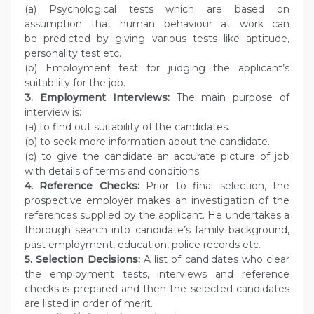
(a) Psychological tests which are based on
assumption that human behaviour at work can
be predicted by giving various tests like aptitude,
personality test etc.
(b) Employment test for judging the applicant’s
suitability for the job.
3. Employment Interviews:
The main purpose of
interview is:
(a) to find out suitability of the candidates.
(b) to seek more information about the candidate.
(c) to give the candidate an accurate picture of job
with details of terms and conditions.
4. Reference Checks:
Prior to final selection, the
prospective employer makes an investigation of the
references supplied by the applicant. He undertakes a
thorough search into candidate’s family background,
past employment, education, police records etc.
5. Selection Decisions:
A list of candidates who clear
the employment tests, interviews and reference
checks is prepared and then the selected candidates
are listed in order of merit.