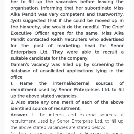
her to fill up the vacancies before leaving the
organisation. Informing that her subordinate Miss
Alka Pandit was very competent and trustworthy,
Jyoti suggested that if she could be moved up in
the hierarchy, she would do the needful. The Chief
Executive Officer agree for the same. Miss Alka
Pandit contacted Keith Recruiters who advertised
for the post of marketing head for Senor
Enterprises Ltd. They were able to recruit a
suitable candidate for the company.
Raman’s vacancy was filled up by screening the
database of unsolicited applications lying in the
office.
1. Name the internal/external sources of
recruitment used by Senor Enterprises Ltd. to fill
up the above stated vacancies.
2. Also state any one merit of each of the above
identified source of recruitment.
Answer.
1. The internal and external sources of
recruitment used by Senor Enterprise Ltd. to fill up
the above stated vacancies are stated below:
(a) The vacancy for the post of Human Resource