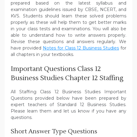
prepared based on the latest syllabus and
examination guidelines issued by CBSE, NCERT, and
KVS. Students should learn these solved problems
properly as these will help them to get better marks
in your class tests and examinations. You will also be
able to understand how to write answers properly.
Revise these questions and answers regularly. We
have provided
Notes for Class 12 Business Studies
for
all chapters in your textbooks.
Important Questions Class 12
Business Studies Chapter 12 Staffing
All Staffing Class 12 Business Studies Important
Questions provided below have been prepared by
expert teachers of Standard 12 Business Studies.
Please learn them and let us know if you have any
questions.
Short Answer Type Questions