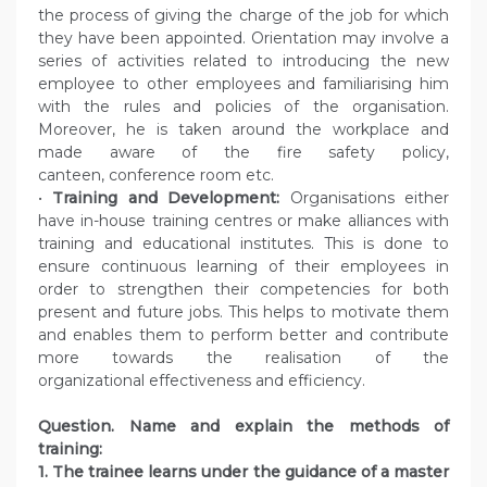
the process of giving the charge of the job for which
they have been appointed. Orientation may involve a
series of activities related to introducing the new
employee to other employees and familiarising him
with the rules and policies of the organisation.
Moreover, he is taken around the workplace and
made aware of the fire safety policy,
canteen, conference room etc.
•
Training and Development:
Organisations either
have in-house training centres or make alliances with
training and educational institutes. This is done to
ensure continuous learning of their employees in
order to strengthen their competencies for both
present and future jobs. This helps to motivate them
and enables them to perform better and contribute
more towards the realisation of the
organizational effectiveness and efficiency.
Question. Name and explain the methods of
training:
1. The trainee learns under the guidance of a master