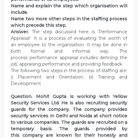
Name and explain the step which organisation will
include.
Name two more other steps in the staffing process
which precede this step.
Answer.
The step discussed here is ‘Performance
Appraisal’. It is a process of evaluating the worth of
an employee to the organisation. It may be done in
both formal and informal way. The
process performance appraisal includes defining the
job, appraising performance and providing feedback.
The following two steps in the process of staffing are:
i) Placement and Orientation. (ii) Training and
Development
Question. Mohit Gupta is working with Yellow
Security Services Ltd. He is also recruiting security
guards for the company. The company provides
security services in Delhi and Noida at short notice
to various companies. The guards are recruited on a
temporary basis. The guards provided by
this company are known for their honesty and