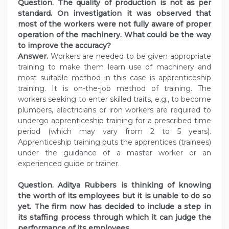
Question. The quality of production is not as per
standard. On investigation it was observed that
most of the workers were not fully aware of proper
operation of the machinery. What could be the way
to improve the accuracy?
Answer.
Workers are needed to be given appropriate
training to make them learn use of machinery and
most suitable method in this case is apprenticeship
training. It is on-the-job method of training. The
workers seeking to enter skilled traits, e.g., to become
plumbers, electricians or iron workers are required to
undergo apprenticeship training for a prescribed time
period (which may vary from 2 to 5 years).
Apprenticeship training puts the apprentices (trainees)
under the guidance of a master worker or an
experienced guide or trainer.
Question. Aditya Rubbers is thinking of knowing
the worth of its employees but it is unable to do so
yet.
The firm now has decided to include a step in
its staffing process through which it can judge the
performance of its employees.