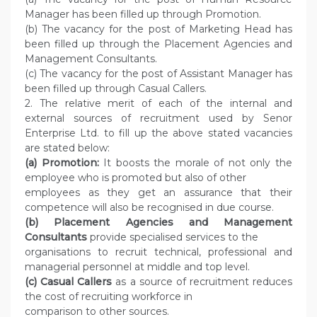
Manager has been filled up through Promotion.
(b) The vacancy for the post of Marketing Head has
been filled up through the Placement Agencies and
Management Consultants.
(c) The vacancy for the post of Assistant Manager has
been filled up through Casual Callers.
2. The relative merit of each of the internal and
external sources of recruitment used by Senor
Enterprise Ltd. to fill up the above stated vacancies
are stated below:
(a) Promotion:
It boosts the morale of not only the
employee who is promoted but also of other
employees as they get an assurance that their
competence will also be recognised in due course.
(b) Placement Agencies and Management
Consultants
provide specialised services to the
organisations to recruit technical, professional and
managerial personnel at middle and top level.
(c) Casual Callers
as a source of recruitment reduces
the cost of recruiting workforce in
comparison to other sources.