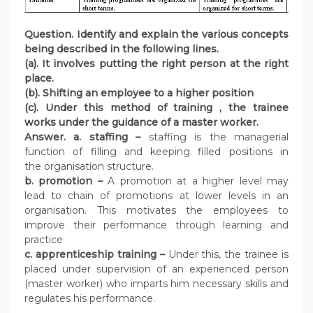
Question. Identify and explain the various concepts
being described in the following lines.
(a). It involves putting the right person at the right
place.
(b). Shifting an employee to a higher position
(c). Under this method of training , the trainee
works under the guidance of a master worker.
Answer.
a. staffing –
staffing is the managerial
function of filling and keeping filled positions in
the organisation structure.
b. promotion –
A promotion at a higher level may
lead to chain of promotions at lower levels in an
organisation. This motivates the employees to
improve their performance through learning and
practice
c. apprenticeship training –
Under this, the trainee is
placed under supervision of an experienced person
(master worker) who imparts him necessary skills and
regulates his performance.