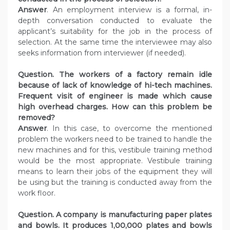
Answer
. An employment interview is a formal, in-
depth conversation conducted to evaluate the
applicant’s suitability for the job in the process of
selection. At the same time the interviewee may also
seeks information from interviewer (if needed).
Question. The workers of a factory remain idle
because of lack of knowledge of hi-tech machines.
Frequent visit of engineer is made which cause
high overhead charges. How can this problem be
removed?
Answer
. In this case, to overcome the mentioned
problem the workers need to be trained to handle the
new machines and for this, vestibule training method
would be the most appropriate. Vestibule training
means to learn their jobs of the equipment they will
be using but the training is conducted away from the
work floor.
Question. A company is manufacturing paper plates
and bowls. It produces 1,00,000 plates and bowls