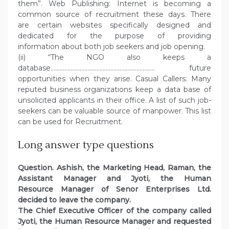
them”. Web Publishing: Internet is becoming a
common source of recruitment these days. There
are certain websites specifically designed and
dedicated for the purpose of providing
information about both job seekers and job opening.
(ii) “The NGO also keeps a
database………………………………………………………….. future
opportunities when they arise. Casual Callers: Many
reputed business organizations keep a data base of
unsolicited applicants in their office. A list of such job-
seekers can be valuable source of manpower. This list
can be used for Recruitment.
Long answer type questions
Question.
Ashish, the Marketing Head, Raman, the
Assistant Manager and Jyoti, the Human
Resource Manager of Senor Enterprises Ltd.
decided to leave the company.
The Chief Executive Officer of the company called
Jyoti, the Human Resource Manager and requested