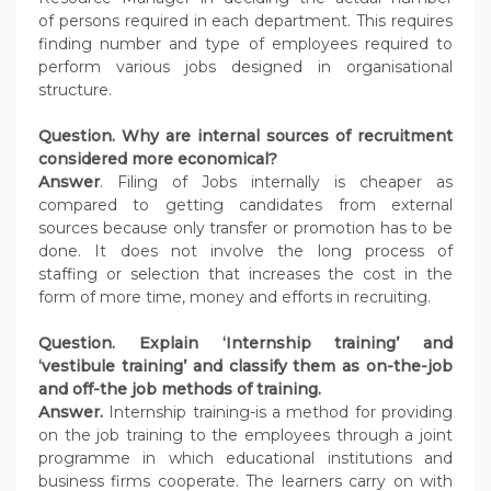
of persons required in each department. This requires
finding number and type of employees required to
perform various jobs designed in organisational
structure.
Question. Why are internal sources of recruitment
considered more economical?
Answer
. Filing of Jobs internally is cheaper as
compared to getting candidates from external
sources because only transfer or promotion has to be
done. It does not involve the long process of
staffing or selection that increases the cost in the
form of more time, money and efforts in recruiting.
Question. Explain ‘Internship training’ and
‘vestibule training’ and classify them as on-the-job
and off-the job methods of training.
Answer.
Internship training-is a method for providing
on the job training to the employees through a joint
programme in which educational institutions and
business firms cooperate. The learners carry on with