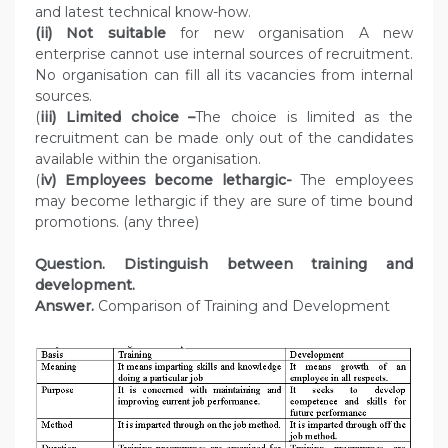
and latest technical know-how.
(ii) Not suitable
for new organisation A new
enterprise cannot use internal sources of recruitment.
No organisation can fill all its vacancies from internal
sources.
(
iii) Limited choice –
The choice is limited as the
recruitment can be made only out of the candidates
available within the organisation.
(
iv) Employees become lethargic-
The employees
may become lethargic if they are sure of time bound
promotions. (any three)
Question. Distinguish between training and
development.
Answer.
Comparison of Training and Development