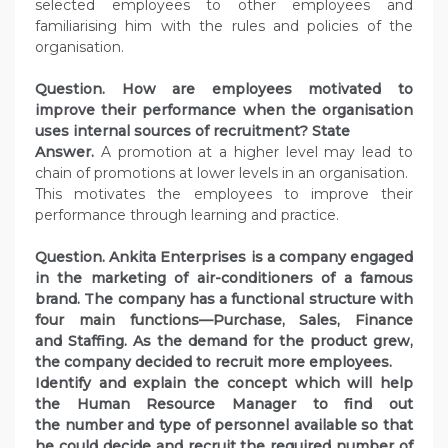
selected employees to other employees and
familiarising him with the rules and policies of the
organisation.
Question. How are employees motivated to
improve their performance when the organisation
uses internal sources of recruitment? State
Answer.
A promotion at a higher level may lead to
chain of promotions at lower levels in an organisation.
This motivates the employees to improve their
performance through learning and practice.
Question. Ankita Enterprises is a company engaged
in the marketing of air-conditioners of a famous
brand.
The company has a functional structure with
four main functions—Purchase, Sales, Finance
and Staffing. As the demand for the product grew,
the company decided to recruit more employees.
Identify and explain the concept which will help
the Human Resource Manager to find out
the number and type of personnel available so that
he could decide and recruit the required number of