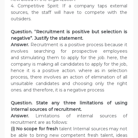
4. Competitive Spirit: If a company taps external
sources, the staff will have to compete with the
outsiders.
Question. “Recruitment is positive but selection is
negative”. Justify the statement.
Answer.
Recruitment is a positive process because it
involves searching for prospective employees
and stimulating them to apply for the job. here, the
company is making all candidates to apply for the job,
hence it is a positive action. where as in selection
process, there involves an action of elimination of all
unsuitable candidates and choosing only the right
ones. and therefore, it is a negative process
Question. State any three limitations of using
internal sources of recruitment.
Answer.
Limitations of internal sources of
recruitment are as follows:
(i) No scope for fresh
talent Internal sources may not
be able to bring new competent fresh talent, ideas