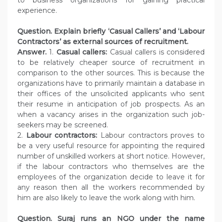
experience.
Question. Explain briefly ‘Casual Callers’ and ‘Labour
Contractors’ as external sources of recruitment.
Answer.
1.
Casual callers:
Casual callers is considered
to be relatively cheaper source of recruitment in
comparison to the other sources. This is because the
organizations have to primarily maintain a database in
their offices of the unsolicited applicants who sent
their resume in anticipation of job prospects. As an
when a vacancy arises in the organization such job-
seekers may be screened.
2.
Labour contractors:
Labour contractors proves to
be a very useful resource for appointing the required
number of unskilled workers at short notice. However,
if the labour contractors who themselves are the
employees of the organization decide to leave it for
any reason then all the workers recommended by
him are also likely to leave the work along with him.
Question. Suraj runs an NGO under the name