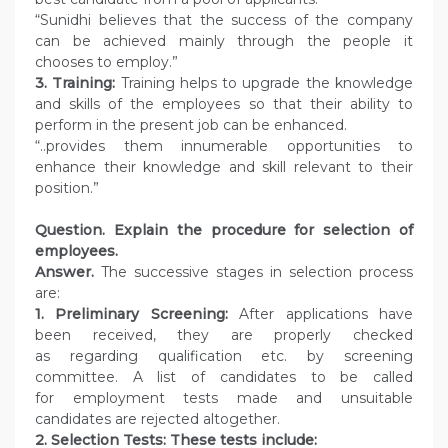
“Sunidhi believes that the success of the company
can be achieved mainly through the people it
chooses to employ.”
3. Training:
Training helps to upgrade the knowledge
and skills of the employees so that their ability to
perform in the present job can be enhanced.
“..provides them innumerable opportunities to
enhance their knowledge and skill relevant to their
position.”
Question.
Explain the procedure for selection of
employees.
Answer.
The successive stages in selection process
are:
1. Preliminary Screening:
After applications have
been received, they are properly checked
as regarding qualification etc. by screening
committee. A list of candidates to be called
for employment tests made and unsuitable
candidates are rejected altogether.
2. Selection Tests: These tests include: