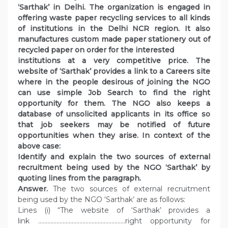
‘Sarthak’ in Delhi. The organization is engaged in
offering waste paper recycling services to all kinds
of institutions in the Delhi NCR region. It also
manufactures custom made paper stationery out of
recycled paper on order for the interested
institutions at a very competitive price. The
website of ‘Sarthak’ provides a link to a Careers site
where in the people desirous of joining the NGO
can use simple Job Search to find the right
opportunity for them. The NGO also keeps a
database of unsolicited applicants in its office so
that job seekers may be notified of future
opportunities when they arise. In context of the
above case:
Identify and explain the two sources of external
recruitment being used by the NGO ‘Sarthak’ by
quoting lines from the paragraph.
Answer.
The two sources of external recruitment
being used by the NGO ‘Sarthak’ are as follows:
Lines (i) “The website of ‘Sarthak’ provides a
link …………………………………………………right opportunity for