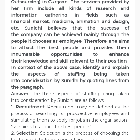
Outsourcing) in Gurgaon. The services provided by
her firm include all kinds of research and
information gathering in fields such as
financial market, medicine, animation and design,
etc. Sunidhi believes that the success of
the company can be achieved mainly through the
people it chooses as employee. Therefore, she aims
to attract the best people and provides them
innumerable opportunities to enhance
their knowledge and skill relevant to their position.
In context of the above case, identify and explain
the aspects of staffing being taken
into consideration by Sunidhi by quoting lines from
the paragraph.
Answer.
The three aspects of staffing being taken
into consideration by Sunidhi are as follows:
1. Recruitment:
Recruitment may be defined as the
process of searching for prospective employees and
stimulating them to apply for jobs in the organisation.
“she aims to attract the best people”
2. Selection:
Selection is the process of choosing the
best candidate from a pool of applicants.