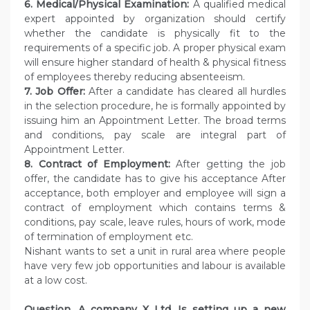
6. Medical/Physical Examination:
A qualified medical
expert appointed by organization should certify
whether the candidate is physically fit to the
requirements of a specific job. A proper physical exam
will ensure higher standard of health & physical fitness
of employees thereby reducing absenteeism.
7. Job Offer:
After a candidate has cleared all hurdles
in the selection procedure, he is formally appointed by
issuing him an Appointment Letter. The broad terms
and conditions, pay scale are integral part of
Appointment Letter.
8. Contract of Employment:
After getting the job
offer, the candidate has to give his acceptance After
acceptance, both employer and employee will sign a
contract of employment which contains terms &
conditions, pay scale, leave rules, hours of work, mode
of termination of employment etc.
Nishant wants to set a unit in rural area where people
have very few job opportunities and labour is available
at a low cost.
Question.
A company X Ltd. Is setting up a new