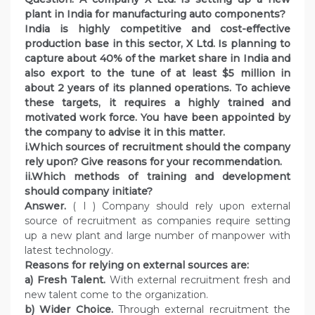
plant in India for manufacturing auto components?
India is highly competitive and cost-effective
production base in this sector, X Ltd. Is planning to
capture about 40% of the market share in India and
also export to the tune of at least $5 million in
about 2 years of its planned operations. To achieve
these targets, it requires a highly trained and
motivated work force. You have been appointed by
the company to advise it in this matter.
i.Which sources of recruitment should the company
rely upon? Give reasons for your recommendation.
ii.Which methods of training and development
should company initiate?
Answer.
( I ) Company should rely upon external
source of recruitment as companies require setting
up a new plant and large number of manpower with
latest technology.
Reasons for relying on external sources are:
a) Fresh Talent.
With external recruitment fresh and
new talent come to the organization.
b) Wider Choice.
Through external recruitment the