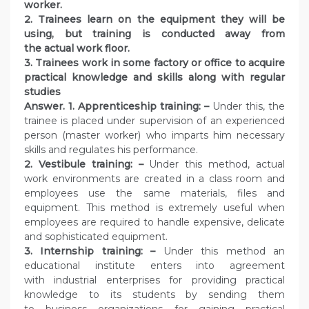
worker.
2. Trainees learn on the equipment they will be
using, but training is conducted away from
the actual work floor.
3. Trainees work in some factory or office to acquire
practical knowledge and skills along with regular
studies
Answer. 1. Apprenticeship training: –
Under this, the
trainee is placed under supervision of an experienced
person (master worker) who imparts him necessary
skills and regulates his performance.
2. Vestibule training: –
Under this method, actual
work environments are created in a class room and
employees use the same materials, files and
equipment. This method is extremely useful when
employees are required to handle expensive, delicate
and sophisticated equipment.
3. Internship training: –
Under this method an
educational institute enters into agreement
with industrial enterprises for providing practical
knowledge to its students by sending them
to business organizations for gaining practical