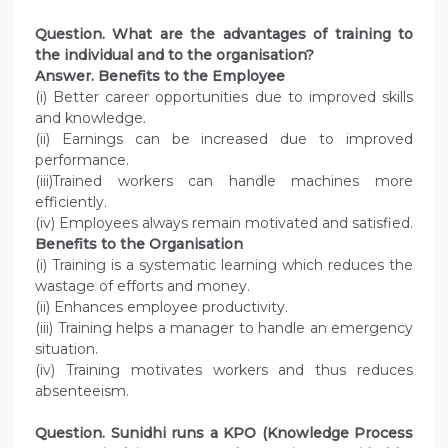
Question.
What are the advantages of training to
the individual and to the organisation?
Answer.
Benefits to the Employee
(i) Better career opportunities due to improved skills
and knowledge.
(ii) Earnings can be increased due to improved
performance.
(iii)Trained workers can handle machines more
efficiently.
(iv) Employees always remain motivated and satisfied.
Benefits to the Organisation
(i) Training is a systematic learning which reduces the
wastage of efforts and money.
(ii) Enhances employee productivity.
(iii) Training helps a manager to handle an emergency
situation.
(iv) Training motivates workers and thus reduces
absenteeism.
Question.
Sunidhi runs a KPO (Knowledge Process