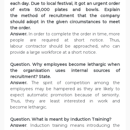
each day. Due to local festival, it got an urgent order
of extra 50,000 plates and bowls. Explain
the method of recruitment that the company
should adopt in the given circumstances to meet
the order.
Answer.
In order to complete the order in time, more
people are required at short notice. Thus,
labour contractor should be approached, who can
provide a large workforce at a short notice.
Question. Why employees become lethargic when
the organisation uses internal sources of
recruitment? State.
Answer.
The spirit of competition among the
employees may be hampered as they are likely to
expect automatic promotion because of seniority.
Thus, they are least interested in work and
become lethargic.
Question. What is meant by Induction Training?
Answer
. Induction training means introducing the