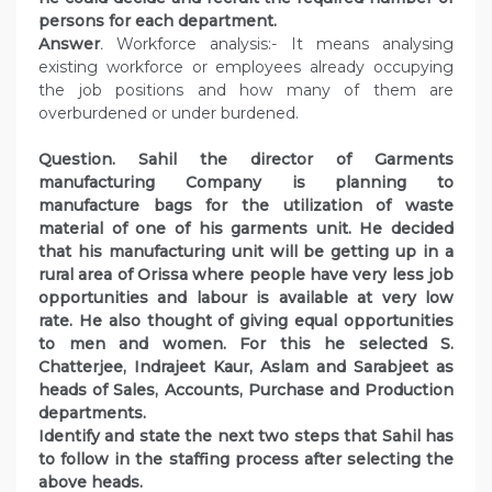
persons for each department.
Answer
.
Workforce analysis:- It means analysing
existing workforce or employees already occupying
the job positions and how many of them are
overburdened or under burdened.
Question. Sahil the director of Garments
manufacturing Company is planning to
manufacture bags for the utilization of waste
material of one of his garments unit. He decided
that his manufacturing unit will be getting up in a
rural area of Orissa where people have very less job
opportunities and labour is available at very low
rate. He also thought of giving equal opportunities
to men and women. For this he selected S.
Chatterjee, Indrajeet Kaur, Aslam and Sarabjeet as
heads of Sales, Accounts, Purchase and Production
departments.
Identify and state the next two steps that Sahil has
to follow in the staffing process after selecting the
above heads.