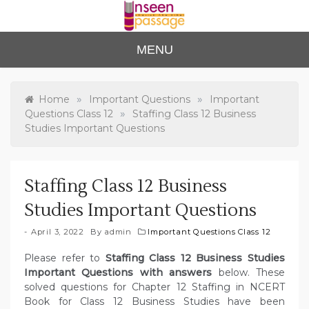
Skip
to
content
Unse
For Class 4
MENU
to Class 12
en
Passa
»
»
Home
Important Questions
Important
»
Questions Class 12
Staffing Class 12 Business
ge
Studies Important Questions
Staffing Class 12 Business
Studies Important Questions
April 3, 2022
By
admin
Important Questions Class 12
Please refer to
Staffing Class 12 Business Studies
Important Questions with answers
below. These
solved questions for Chapter 12 Staffing in NCERT
Book for Class 12 Business Studies have been