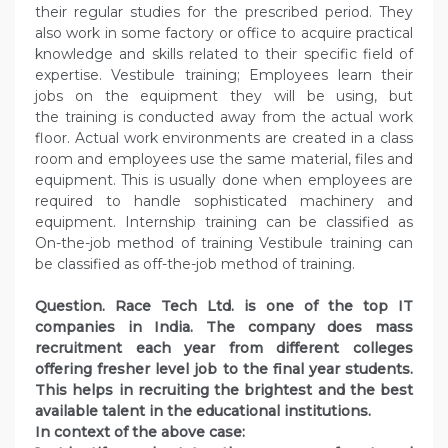
their regular studies for the prescribed period. They
also work in some factory or office to acquire practical
knowledge and skills related to their specific field of
expertise. Vestibule training; Employees learn their
jobs on the equipment they will be using, but
the training is conducted away from the actual work
floor. Actual work environments are created in a class
room and employees use the same material, files and
equipment. This is usually done when employees are
required to handle sophisticated machinery and
equipment. Internship training can be classified as
On-the-job method of training Vestibule training can
be classified as off-the-job method of training.
Question. Race Tech Ltd. is one of the top IT
companies in India. The company does mass
recruitment each year from different colleges
offering fresher level job to the final year students.
This helps in recruiting the brightest and the best
available talent in the educational institutions.
In context of the above case: