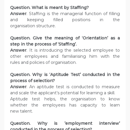
Question. What is meant by Staffing?
Answer
. Staffing is the managerial function of filling
and keeping filled positions in the
organisation structure.
Question. Give the meaning of ‘Orientation’ as a
step in the process of ‘Staffing’.
Answer
. It is introducing the selected employee to
other employees and familiarising him with the
rules and policies of organisation.
Question. Why is ‘Aptitude Test’ conducted in the
process of selection?
Answer
. An aptitude test is conducted to measure
and scale the applicant’s potential for learning a skill.
Aptitude test helps, the organisation to know
whether the employees has capacity to learn
new talent.
Question. Why is ’employment interview’
conducted in the process of selection?