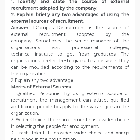
1. Identify and state the source of external
recruitment adopted by the company.
2. Explain briefly any two advantages of using the
external sources of recruitment.
Answer.
1.Campus Recruitment is the source of
external recruitment adopted by the
company. Sometimes the senior manager of the
organisations visit professional colleges,
technical institute to get fresh graduates. The
organisations prefer fresh graduates because they
can be moulded according to the requirements of
the organisation.
2 Explain any two advantage
Merits of External Sources
1. Qualified Personnel: By using external source of
recruitment the management can attract qualified
and trained people to apply for the vacant jobs in the
organization.
2. Wider Choice: The management has a wider choice
in selecting the people for employment.
3. Fresh Talent: It provides wider choice and brings
new blood in the organization.