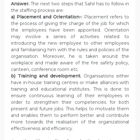
Answer.
The next two steps that Sahil has to follow in
the staffing process are:
a) Placement and Orientation-:
Placement refers to
the process of giving the charge of the job for which
the employees have been appointed. Orientation
may involve a series of activities related to
introducing the new employee to other employees
and familiarising him with the rules and policies of the
organisation. Moreover, he is taken around the
workplace and made aware of the fire safety policy,
canteen, conference room etc.
b) Training and development.
Organisations either
have in-house training centres or make alliances with
training and educational institutes. This is done to
ensure continuous learning of their employees in
order to strengthen their competencies for both
present and future jobs. This helps to motivate them
and enables them to perform better and contribute
more towards the realisation of the organizational
effectiveness and efficiency.