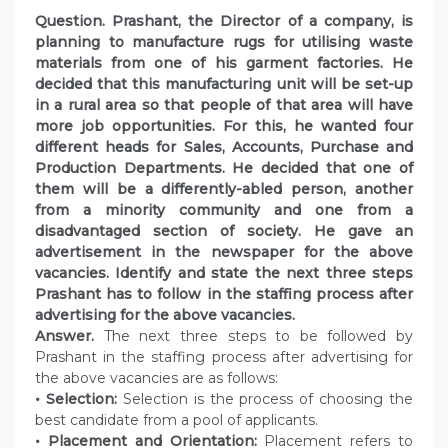
Question. Prashant, the Director of a company, is
planning to manufacture rugs for utilising waste
materials from one of his garment factories. He
decided that this manufacturing unit will be set-up
in a rural area so that people of that area will have
more job opportunities. For this, he wanted four
different heads for Sales, Accounts, Purchase and
Production Departments. He decided that one of
them will be a differently-abled person, another
from a minority community and one from a
disadvantaged section of society. He gave an
advertisement in the newspaper for the above
vacancies. Identify and state the next three steps
Prashant has to follow in the staffing process after
advertising for the above vacancies.
Answer.
The next three steps to be followed by
Prashant in the staffing process after advertising for
the above vacancies are as follows:
• Selection:
Selection is the process of choosing the
best candidate from a pool of applicants.
• Placement and Orientation:
Placement refers to