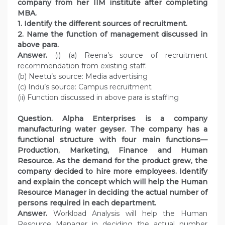
company from her IIM institute after completing
MBA.
1. Identify the different sources of recruitment.
2. Name the function of management discussed in
above para.
Answer.
(i) (a) Reena’s source of recruitment
recommendation from existing staff.
(b) Neetu’s source: Media advertising
(c) Indu’s source: Campus recruitment
(ii) Function discussed in above para is staffing
Question. Alpha Enterprises is a company
manufacturing water geyser. The company has a
functional structure with four main functions—
Production, Marketing, Finance and Human
Resource. As the demand for the product grew, the
company decided to hire more employees. Identify
and explain the concept which will help the Human
Resource Manager in deciding the actual number of
persons required in each department.
Answer.
Workload Analysis will help the Human
Resource Manager in deciding the actual number