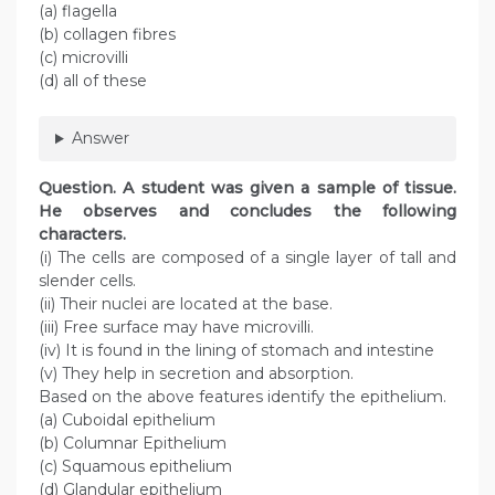
(a) flagella
(b) collagen fibres
(c) microvilli
(d) all of these
Answer
Question
. A student was given a sample of tissue.
He observes and concludes the following
characters.
(i) The cells are composed of a single layer of tall and
slender cells.
(ii) Their nuclei are located at the base.
(iii) Free surface may have microvilli.
(iv) It is found in the lining of stomach and intestine
(v) They help in secretion and absorption.
Based on the above features identify the epithelium.
(a) Cuboidal epithelium
(b) Columnar Epithelium
(c) Squamous epithelium
(d) Glandular epithelium