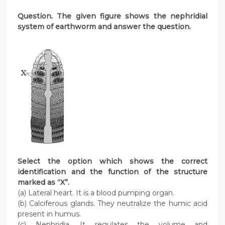
Question
. The given figure shows the nephridial
system of earthworm and answer the question.
Select the option which shows the correct
identification and the function of the structure
marked as “X”.
(a) Lateral heart. It is a blood pumping organ.
(b) Calciferous glands. They neutralize the humic acid
present in humus.
(c) Nephridia. It regulates the volume and