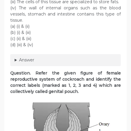
(iii) The cells of this tissue are specialized to store fats.
(iv) The wall of internal organs such as the blood
vessels, stomach and intestine contains this type of
tissue.
(a) (i) & (ii)
(b) (i) & (iii)
(c) (ii) & (iii)
(d) (iii) & (iv)
Answer
Question. Refer the given figure of female
reproductive system of cockroach and identify the
correct labels (marked as 1, 2, 3 and 4) which are
collectively called genital pouch.