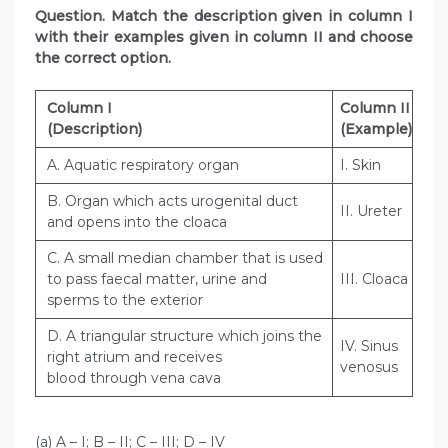
Question. Match the description given in column I
with their examples given in column II and choose
the correct option.
Column I
Column II
(Description)
(Example)
A. Aquatic respiratory organ
I. Skin
B. Organ which acts urogenital duct
II. Ureter
and opens into the cloaca
C. A small median chamber that is used
to pass faecal matter, urine and
III. Cloaca
sperms to the exterior
D. A triangular structure which joins the
IV. Sinus
right atrium and receives
venosus
blood through vena cava
(a) A – I; B – II; C – III; D – IV