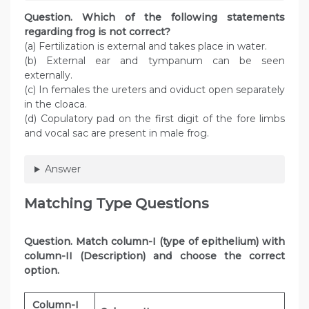
Question. Which of the following statements
regarding frog is not correct?
(a) Fertilization is external and takes place in water.
(b) External ear and tympanum can be seen
externally.
(c) In females the ureters and oviduct open separately
in the cloaca.
(d) Copulatory pad on the first digit of the fore limbs
and vocal sac are present in male frog.
Answer
Matching Type Questions
Question
. Match column-I (type of epithelium) with
column-II (Description) and choose the correct
option.
Column-I