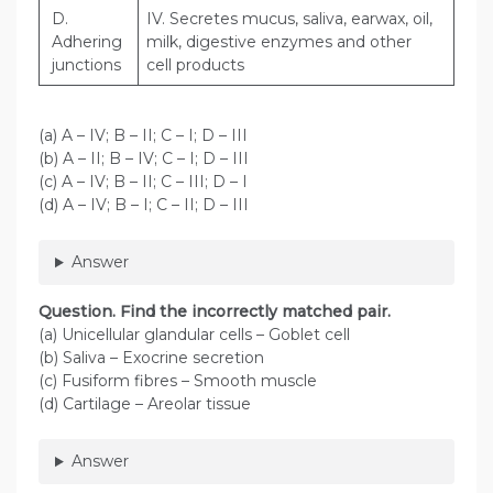
D.
IV. Secretes mucus, saliva, earwax, oil,
Adhering
milk, digestive enzymes and other
junctions
cell products
(a) A – IV; B – II; C – I; D – III
(b) A – II; B – IV; C – I; D – III
(c) A – IV; B – II; C – III; D – I
(d) A – IV; B – I; C – II; D – III
Answer
Question
. Find the incorrectly matched pair.
(a) Unicellular glandular cells – Goblet cell
(b) Saliva – Exocrine secretion
(c) Fusiform fibres – Smooth muscle
(d) Cartilage – Areolar tissue
Answer