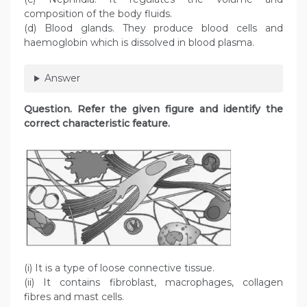
composition of the body fluids.
(d) Blood glands. They produce blood cells and
haemoglobin which is dissolved in blood plasma.
Answer
Question
. Refer the given figure and identify the
correct characteristic feature.
(i) It is a type of loose connective tissue.
(ii) It contains fibroblast, macrophages, collagen
fibres and mast cells.