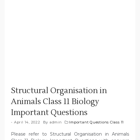
Structural Organisation in
Animals Class 11 Biology
Important Questions
April 14, 2022
By
admin
Important Questions Class 11
Please refer to Structural Organisation in Animals