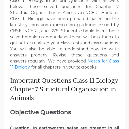
Class 11 Biology Important Questions with answers
below. These solved questions for Chapter 7
Structural Organisation in Animals in NCERT Book for
Class 11 Biology have been prepared based on the
latest syllabus and examination guidelines issued by
CBSE, NCERT, and KVS. Students should learn these
solved problems properly as these will help them to
get better marks in your class tests and examinations.
You will also be able to understand how to write
answers properly. Revise these questions and
answers regularly. We have provided
Notes for Class
11 Biology
for all chapters in your textbooks.
Important Questions Class 11 Biology
Chapter 7 Structural Organisation in
Animals
Objective Questions
Question. In earthworms setae are present in all