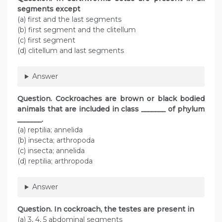
segments except
(a) first and the last segments
(b) first segment and the clitellum
(c) first segment
(d) clitellum and last segments
Answer
Question
. Cockroaches are brown or black bodied
animals that are included in class _______ of phylum
_______.
(a) reptilia; annelida
(b) insecta; arthropoda
(c) insecta; annelida
(d) reptilia; arthropoda
Answer
Question
. In cockroach, the testes are present in
(a) 3, 4, 5 abdominal segments