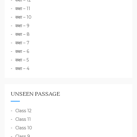
कक्षा – 12
कक्षा – 11
कक्षा – 10
कक्षा – 9
कक्षा – 8
कक्षा – 7
कक्षा – 6
कक्षा – 5
कक्षा – 4
UNSEEN PASSAGE
Class 12
Class 11
Class 10
Class 9