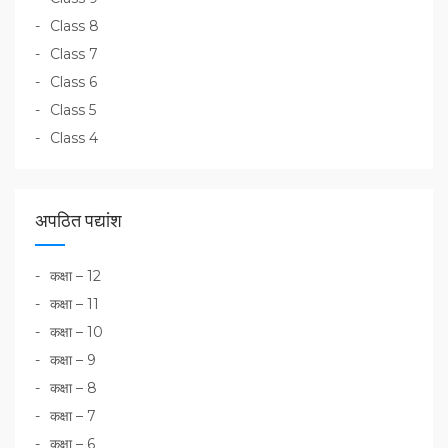
Class 8
Class 7
Class 6
Class 5
Class 4
अपठित पद्यांश
कक्षा – 12
कक्षा – 11
कक्षा – 10
कक्षा – 9
कक्षा – 8
कक्षा – 7
कक्षा – 6