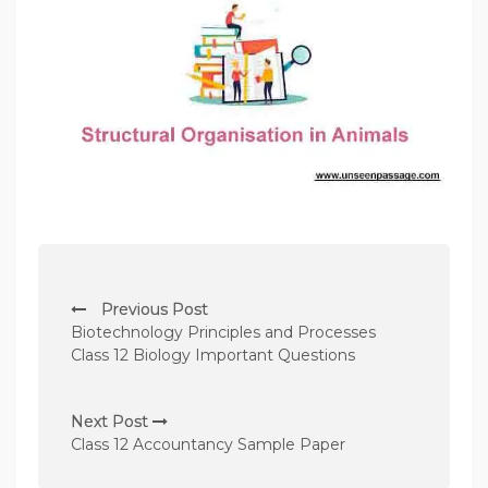
P
Previous Post
o
Biotechnology Principles and Processes
s
Class 12 Biology Important Questions
t
n
Next Post
Class 12 Accountancy Sample Paper
a