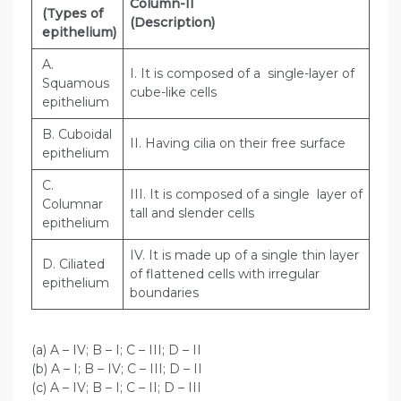
Column-II
(Types of
(Description)
epithelium)
A.
I. It is composed of a single-layer of
Squamous
cube-like cells
epithelium
B. Cuboidal
II. Having cilia on their free surface
epithelium
C.
III. It is composed of a single layer of
Columnar
tall and slender cells
epithelium
IV. It is made up of a single thin layer
D. Ciliated
of flattened cells with irregular
epithelium
boundaries
(a) A – IV; B – I; C – III; D – II
(b) A – I; B – IV; C – III; D – II
(c) A – IV; B – I; C – II; D – III