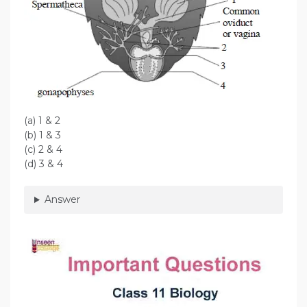
(a) 1 & 2
(b) 1 & 3
(c) 2 & 4
(d) 3 & 4
Answer