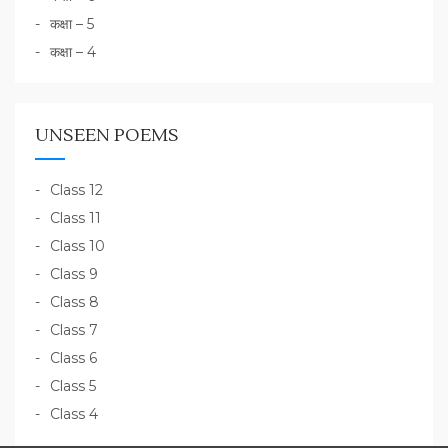
कक्षा – 5
कक्षा – 4
UNSEEN POEMS
Class 12
Class 11
Class 10
Class 9
Class 8
Class 7
Class 6
Class 5
Class 4