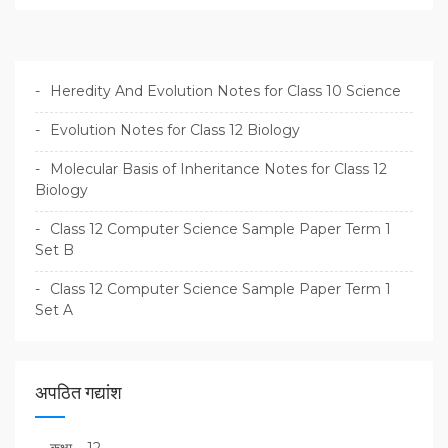
Heredity And Evolution Notes for Class 10 Science
Evolution Notes for Class 12 Biology
Molecular Basis of Inheritance Notes for Class 12
Biology
Class 12 Computer Science Sample Paper Term 1
Set B
Class 12 Computer Science Sample Paper Term 1
Set A
अपठित गद्यांश