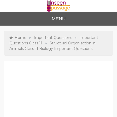
Skip
to
content
Unse
For Class 4
MENU
to Class 12
en
Passa
»
»
Home
Important Questions
Important
»
Questions Class 11
Structural Organisation in
ge
Animals Class 11 Biology Important Questions