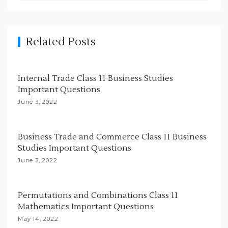
v
i
g
Related Posts
a
t
i
Internal Trade Class 11 Business Studies
Important Questions
o
June 3, 2022
n
Business Trade and Commerce Class 11 Business
Studies Important Questions
June 3, 2022
Permutations and Combinations Class 11
Mathematics Important Questions
May 14, 2022