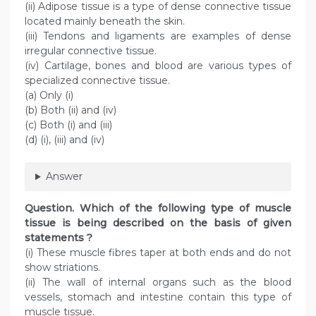
(ii) Adipose tissue is a type of dense connective tissue
located mainly beneath the skin.
(iii) Tendons and ligaments are examples of dense
irregular connective tissue.
(iv) Cartilage, bones and blood are various types of
specialized connective tissue.
(a) Only (i)
(b) Both (ii) and (iv)
(c) Both (i) and (iii)
(d) (i), (iii) and (iv)
Answer
Question
. Which of the following type of muscle
tissue is being described on the basis of given
statements ?
(i) These muscle fibres taper at both ends and do not
show striations.
(ii) The wall of internal organs such as the blood
vessels, stomach and intestine contain this type of
muscle tissue.