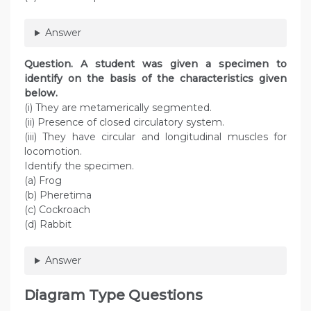
Answer
Question
. A student was given a specimen to
identify on the basis of the characteristics given
below.
(i) They are metamerically segmented.
(ii) Presence of closed circulatory system.
(iii) They have circular and longitudinal muscles for
locomotion.
Identify the specimen.
(a) Frog
(b) Pheretima
(c) Cockroach
(d) Rabbit
Answer
Diagram Type Questions