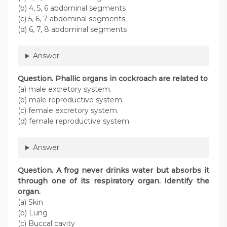
(b) 4, 5, 6 abdominal segments
(c) 5, 6, 7 abdominal segments
(d) 6, 7, 8 abdominal segments
Answer
Question
. Phallic organs in cockroach are related to
(a) male excretory system.
(b) male reproductive system.
(c) female excretory system.
(d) female reproductive system.
Answer
Question
. A frog never drinks water but absorbs it
through one of its respiratory organ. Identify the
organ.
(a) Skin
(b) Lung
(c) Buccal cavity