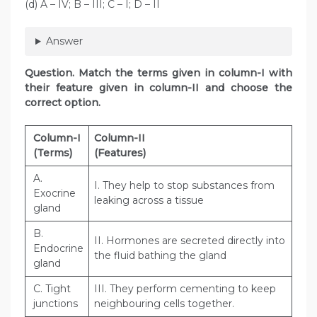
(d) A – IV; B – III; C – I; D – II
Answer
Question
. Match the terms given in column-I with
their feature given in column-II and choose the
correct option.
Column-I
Column-II
(Terms)
(Features)
A.
I. They help to stop substances from
Exocrine
leaking across a tissue
gland
B.
II. Hormones are secreted directly into
Endocrine
the fluid bathing the gland
gland
C. Tight
III. They perform cementing to keep
junctions
neighbouring cells together.