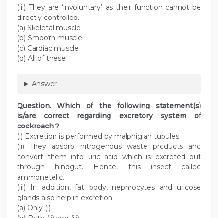
(iii) They are ‘involuntary’ as their function cannot be
directly controlled.
(a) Skeletal muscle
(b) Smooth muscle
(c) Cardiac muscle
(d) All of these
Answer
Question
. Which of the following statement(s)
is/are correct regarding excretory system of
cockroach ?
(i) Excretion is performed by malphigian tubules.
(ii) They absorb nitrogenous waste products and
convert them into uric acid which is excreted out
through hindgut. Hence, this insect called
ammonetelic.
(iii) In addition, fat body, nephrocytes and uricose
glands also help in excretion.
(a) Only (i)