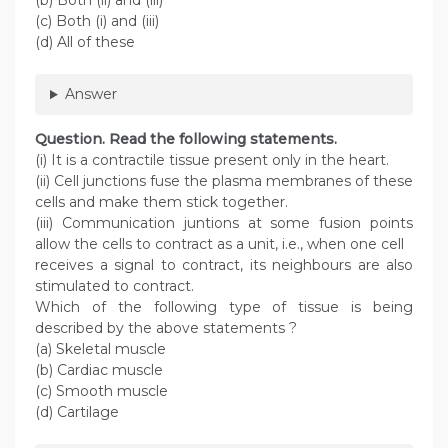
(b) Both (ii) and (iii)
(c) Both (i) and (iii)
(d) All of these
Answer
Question
. Read the following statements.
(i) It is a contractile tissue present only in the heart.
(ii) Cell junctions fuse the plasma membranes of these
cells and make them stick together.
(iii) Communication juntions at some fusion points
allow the cells to contract as a unit, i.e., when one cell
receives a signal to contract, its neighbours are also
stimulated to contract.
Which of the following type of tissue is being
described by the above statements ?
(a) Skeletal muscle
(b) Cardiac muscle
(c) Smooth muscle
(d) Cartilage