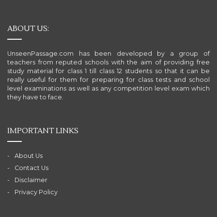
ABOUT US:
UnseenPassage.com has been developed by a group of
teachers from reputed schools with the aim of providing free
study material for class 1 till class 12 students so that it can be
really useful for them for preparing for class tests and school
level examinations as well as any competition level exam which
they have to face.
IMPORTANT LINKS
About Us
Contact Us
Disclaimer
Privacy Policy