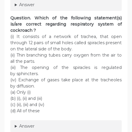
Answer
Question. Which of the following statement(s)
is/are correct regarding respiratory system of
cockroach ?
(i) It consists of a network of trachea, that open
through 12 pairs of small holes called spiracles present
on the lateral side of the body.
(ii) Thin branching tubes carry oxygen from the air to
all the parts.
(iii) The opening of the spiracles is regulated
by sphincters.
(iv) Exchange of gases take place at the tracheoles
by diffusion.
(a) Only (i)
(b) (i), (ii) and (iii)
(c) (ii), (iii) and (iv)
(d) All of these
Answer