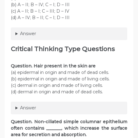
(b) A – II; B – IV; C – I; D – III
(c) A – II; B – I; C – III; D – IV
(d) A – IV; B – II; C – I; D – III
Answer
Critical Thinking Type Questions
Question. Hair present in the skin are
(a) epidermal in origin and made of dead cells.
(b) epidermal in origin and made of living cells.
(c) dermal in origin and made of living cells.
(d) dermal in origin and made of dead cells.
Answer
Question
. Non-ciliated simple columnar epithelium
often contains _______, which increase the surface
area for secretion and absorption.