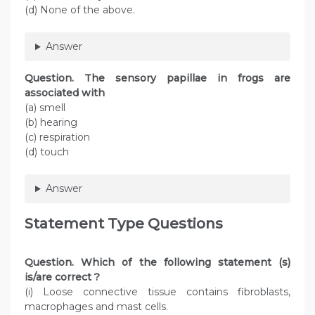
(d) None of the above.
Answer
Question
. The sensory papillae in frogs are
associated with
(a) smell
(b) hearing
(c) respiration
(d) touch
Answer
Statement Type Questions
Question
. Which of the following statement (s)
is/are correct ?
(i) Loose connective tissue contains fibroblasts,
macrophages and mast cells.