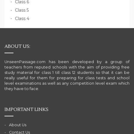
Class 6
Class 5
Class 4
ABOUT US:
UnseenPassage.com has been developed by a group of
teachers from reputed schools with the aim of providing free
study material for class 1 till class 12 students so that it can be
really useful for them for preparing for class tests and school
level examinations as well as any competition level exam which
they have to face.
IMPORTANT LINKS
About Us
Contact Us