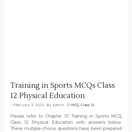
Training in Sports MCQs Class
12 Physical Education
February 3, 2022
By
admin
MCQ Class 12
Please refer to Chapter 10 Training in Sports MCQ
Class 12 Physical Education with answers below.
These multiple-choice questions have been prepared