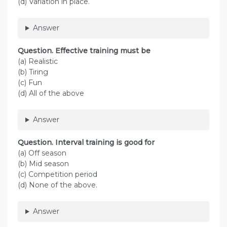
(d) Variation in place.
Answer
Question. Effective training must be
(a) Realistic
(b) Tiring
(c) Fun
(d) All of the above
Answer
Question. Interval training is good for
(a) Off season
(b) Mid season
(c) Competition period
(d) None of the above.
Answer