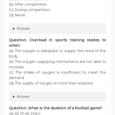
(b) After competition
(c) During competition
(d) Never
Answer
Question. Overload in sports training relates to
when
(a) The oxygen is adequate to supply the need of the
body
(b) The-oxygen supplying mechanisms are not able to
increase
(c) The intake of oxygen is insufficient to meet the
demand
(d) The supply of oxygen is more than required.
Answer
Question. What is the duration of a football game?
(a) 45-10-45 (min.)