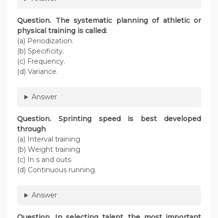
Question. The systematic planning of athletic or
physical training is called:
(a) Periodization.
(b) Specificity.
(c) Frequency.
(d) Variance.
Answer
Question. Sprinting speed is best developed
through
(a) Interval training
(b) Weight training
(c) In s and outs
(d) Continuous running.
Answer
Question. In selecting talent, the most important