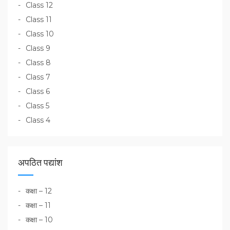
Class 12
Class 11
Class 10
Class 9
Class 8
Class 7
Class 6
Class 5
Class 4
अपठित पद्यांश
कक्षा – 12
कक्षा – 11
कक्षा – 10