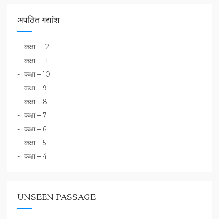
अपठित गद्यांश
कक्षा – 12
कक्षा – 11
कक्षा – 10
कक्षा – 9
कक्षा – 8
कक्षा – 7
कक्षा – 6
कक्षा – 5
कक्षा – 4
UNSEEN PASSAGE