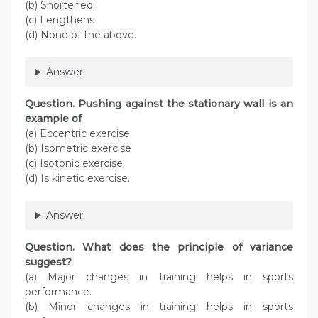
(b) Shortened
(c) Lengthens
(d) None of the above.
Answer
Question. Pushing against the stationary wall is an
example of
(a) Eccentric exercise
(b) Isometric exercise
(c) Isotonic exercise
(d) Is kinetic exercise.
Answer
Question. What does the principle of variance
suggest?
(a) Major changes in training helps in sports
performance.
(b) Minor changes in training helps in sports