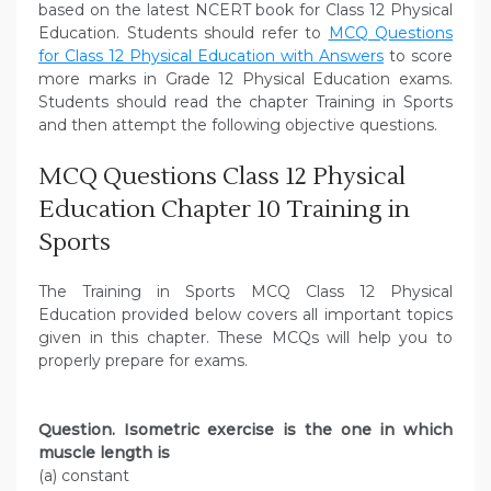
based on the latest NCERT book for Class 12 Physical
Education. Students should refer to
MCQ Questions
for Class 12 Physical Education with Answers
to score
more marks in Grade 12 Physical Education exams.
Students should read the chapter Training in Sports
and then attempt the following objective questions.
MCQ Questions Class 12 Physical
Education Chapter 10 Training in
Sports
The Training in Sports MCQ Class 12 Physical
Education provided below covers all important topics
given in this chapter. These MCQs will help you to
properly prepare for exams.
Question. Isometric exercise is the one in which
muscle length is
(a) constant