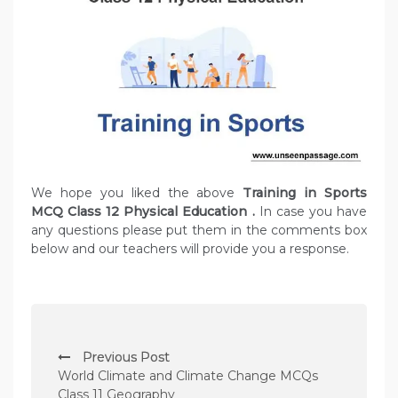
We hope you liked the above
Training in Sports
MCQ Class 12 Physical Education
.
In case you have
any questions please put them in the comments box
below and our teachers will provide you a response.
P
Previous Post
o
World Climate and Climate Change MCQs
s
Class 11 Geography