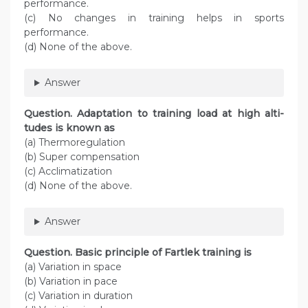
performance.
(c) No changes in training helps in sports
performance.
(d) None of the above.
Answer
Question. Adaptation to training load at high alti­
tudes is known as
(a) Thermoregulation
(b) Super compensation
(c) Acclimatization
(d) None of the above.
Answer
Question. Basic principle of Fartlek training is
(a) Variation in space
(b) Variation in pace
(c) Variation in duration