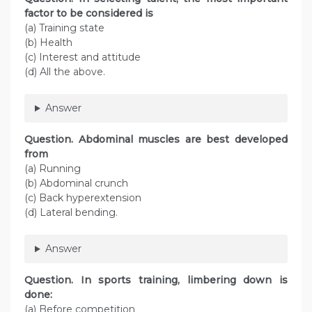
factor to be considered is
(a) Training state
(b) Health
(c) Interest and attitude
(d) All the above.
Answer
Question. Abdominal muscles are best developed
from
(a) Running
(b) Abdominal crunch
(c) Back hyperextension
(d) Lateral bending.
Answer
Question. In sports training, limbering down is
done:
(a) Before competition