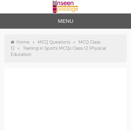
Skip
to
content
Unse
For Class 4
MENU
to Class 12
en
Passa
»
»
Home
MCQ Questions
MCQ Class
»
12
Training in Sports MCQs Class 12 Physical
ge
Education