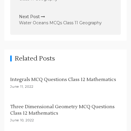
t
n
Next Post
Water Oceans MCQs Class 11 Geography
a
v
i
g
Related Posts
a
t
i
Integrals MCQ Questions Class 12 Mathematics
o
June 11, 2022
n
Three Dimensional Geometry MCQ Questions
Class 12 Mathematics
June 10, 2022