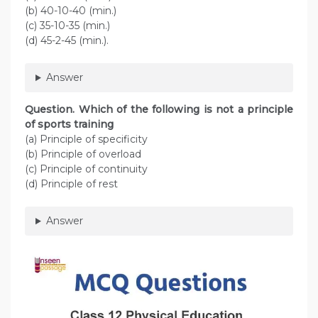
(b) 40-10-40 (min.)
(c) 35-10-35 (min.)
(d) 45-2-45 (min.).
Answer
Question. Which of the following is not a principle
of sports training
(a) Principle of specificity
(b) Principle of overload
(c) Principle of continuity
(d) Principle of rest
Answer