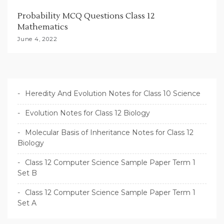
Probability MCQ Questions Class 12
Mathematics
June 4, 2022
Heredity And Evolution Notes for Class 10 Science
Evolution Notes for Class 12 Biology
Molecular Basis of Inheritance Notes for Class 12
Biology
Class 12 Computer Science Sample Paper Term 1
Set B
Class 12 Computer Science Sample Paper Term 1
Set A