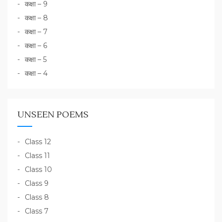
कक्षा – 9
कक्षा – 8
कक्षा – 7
कक्षा – 6
कक्षा – 5
कक्षा – 4
UNSEEN POEMS
Class 12
Class 11
Class 10
Class 9
Class 8
Class 7