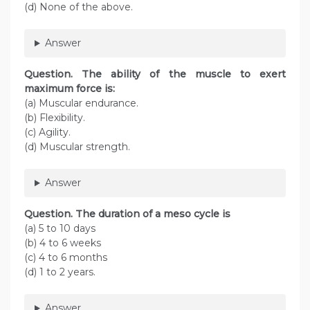
(d) None of the above.
Answer
Question. The ability of the muscle to exert
maximum force is:
(a) Muscular endurance.
(b) Flexibility.
(c) Agility.
(d) Muscular strength.
Answer
Question. The duration of a meso cycle is
(a) 5 to 10 days
(b) 4 to 6 weeks
(c) 4 to 6 months
(d) 1 to 2 years.
Answer