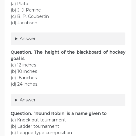
(a) Plato
(b) J. J. Parrine
(c) B. P. Coubertin
(d) Jacobson.
Answer
Question. The height of the blackboard of hockey
goal is
(a) 12 inches
(b) 10 inches
(c) 18 inches
(d) 24 inches.
Answer
Question. ‘Round Robin’ is a name given to
(a) Knock out tournament
(b) Ladder tournament
(c) League type composition