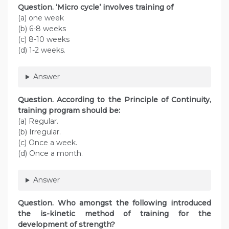
Question. ‘Micro cycle’ involves training of
(a) one week
(b) 6-8 weeks
(c) 8-10 weeks
(d) 1-2 weeks.
Answer
Question. According to the Principle of Continuity,
training program should be:
(a) Regular.
(b) Irregular.
(c) Once a week.
(d) Once a month.
Answer
Question. Who amongst the following introduced
the is-kinetic method of training for the
development of strength?