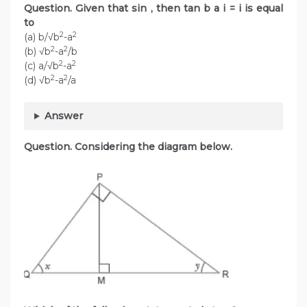
Question. Given that sin , then tan b a i = i is equal
to
2
2
(a) b/√b
-a
2
2
(b) √b
-a
/b
2
2
(c) a/√b
-a
2
2
(d) √b
-a
/a
Answer
Question. Considering the diagram below.