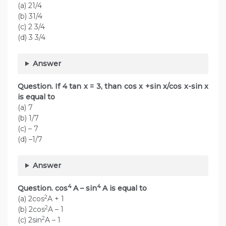
(a) 21/4
(b) 31/4
(c) 2 3/4
(d) 3 3/4
Answer
Question. If 4 tan x = 3, than cos x +sin x/cos x-sin x
is equal to
(a) 7
(b) 1/7
(c) – 7
(d) –1/7
Answer
4
4
Question. cos
A – sin
A is equal to
2
(a) 2cos
A + 1
2
(b) 2cos
A – 1
2
(c) 2sin
A – 1