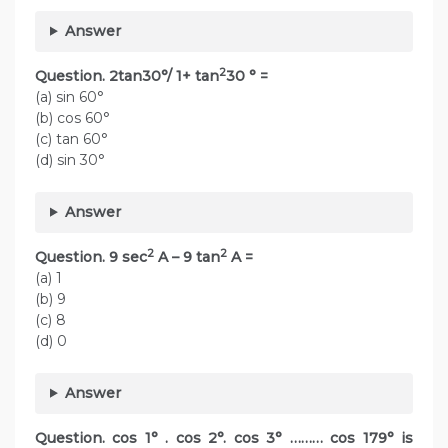
Answer
2
Question. 2tan30°/ 1+ tan
30 ° =
(a) sin 60°
(b) cos 60°
(c) tan 60°
(d) sin 30°
Answer
2
2
Question. 9 sec
A – 9 tan
A =
(a) 1
(b) 9
(c) 8
(d) 0
Answer
Question. cos 1° . cos 2°. cos 3° ……… cos 179° is