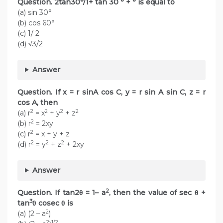
Question. 2tan30°/1+ tan 30 ° + ° is equal to
(a) sin 30°
(b) cos 60°
(c) 1/ 2
(d) √3/2
Answer
Question. If x = r sinA cos C, y = r sin A sin C, z = r
cos A, then
2
2
2
2
(a) r
= x
+ y
+ z
2
(b) r
= 2xy
2
(c) r
= x + y + z
2
2
2
(d) r
= y
+ z
+ 2xy
Answer
2
Question. If tan2θ = 1– a
, then the value of sec θ +
3
tan
θ cosec θ is
2
(a) (2 – a
)
2
1/2