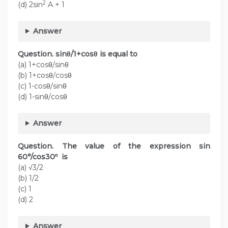
2
(d) 2sin
A + 1
Answer
Question. sinθ/1+cosθ is equal to
(a) 1+cosθ/sinθ
(b) 1+cosθ/cosθ
(c) 1-cosθ/sinθ
(d) 1-sinθ/cosθ
Answer
Question. The value of the expression sin
60°/cos30º is
(a) √3/2
(b) 1/2
(c) 1
(d) 2
Answer