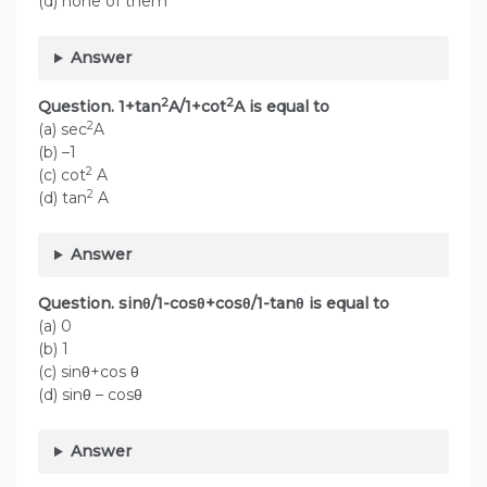
(d) none of them
Answer
2
2
Question. 1+tan
A/1+cot
A is equal to
2
(a) sec
A
(b) –1
2
(c) cot
A
2
(d) tan
A
Answer
Question. sinθ/1-cosθ+cosθ/1-tanθ is equal to
(a) 0
(b) 1
(c) sinθ+cos θ
(d) sinθ – cosθ
Answer