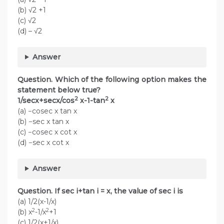
(b) √2 +1
(c) √2
(d) – √2
Answer
Question. Which of the following option makes the
statement below true?
2
2
1/secx+secx/cos
x-1-tan
x
(a) −cosec x tan x
(b) −sec x tan x
(c) −cosec x cot x
(d) −sec x cot x
Answer
Question. If sec i+tan i = x, the value of sec i is
(a) 1/2(x-1/x)
2
2
(b) x
-1/x
+1
(c) 1/2(x+1/x)