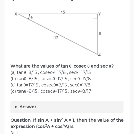
What are the values of tan θ, cosec θ and sec θ?
(a) tanθ=8/15 , cosecθ=17/8 , secθ=17/15
(b) tanθ=8/15 , cosecθ=17/15 , secθ=17/8
(c) tanθ=17/15 , cosecθ=8/15 , secθ=17/8
(d) tanθ=8/15 , cosecθ=17/15 , secθ=8/17
Answer
2
Question. If sin A + sin
A = 1, then the value of the
2
4
expression (cos
A + cos
A) is
(a) 1