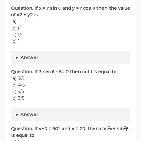
Question. If x = r sin θ and y = r cos θ then the value
of x2 + y2 is
(a) r
2
(b) r
(c) 1/r
(d) 1
Answer
Question. If 3 sec θ – 5= 0 then cot i is equal to
(a) 5/3
(b) 4/5
(c) 3/4
(d) 3/5
Answer
2
2
Question. If α+β = 90° and α = 2β, then cos
α+ sin
β
is equal to