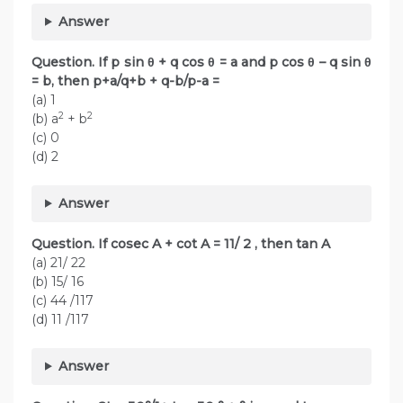
Answer
Question. If p sin θ + q cos θ = a and p cos θ – q sin θ
= b, then p+a/q+b + q-b/p-a =
(a) 1
2
2
(b) a
+ b
(c) 0
(d) 2
Answer
Question. If cosec A + cot A = 11/ 2 , then tan A
(a) 21/ 22
(b) 15/ 16
(c) 44 /117
(d) 11 /117
Answer