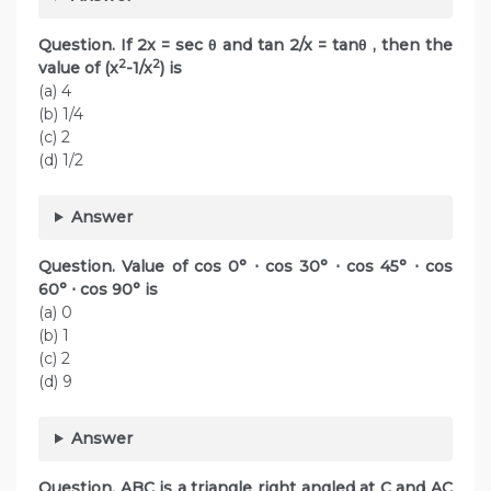
Question. If 2x = sec θ and tan 2/x = tanθ , then the
2
2
value of (x
-1/x
) is
(a) 4
(b) 1/4
(c) 2
(d) 1/2
Answer
Question. Value of cos 0° ⋅ cos 30° ⋅ cos 45° ⋅ cos
60° ⋅ cos 90° is
(a) 0
(b) 1
(c) 2
(d) 9
Answer
Question. ABC is a triangle right angled at C and AC