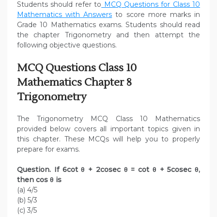
Students should refer to
MCQ Questions for Class 10
Mathematics with Answers
to score more marks in
Grade 10 Mathematics exams. Students should read
the chapter Trigonometry and then attempt the
following objective questions.
MCQ Questions Class 10
Mathematics Chapter 8
Trigonometry
The Trigonometry MCQ Class 10 Mathematics
provided below covers all important topics given in
this chapter. These MCQs will help you to properly
prepare for exams.
Question. If 6cot θ + 2cosec θ = cot θ + 5cosec θ,
then cos θ is
(a) 4/5
(b) 5/3
(c) 3/5