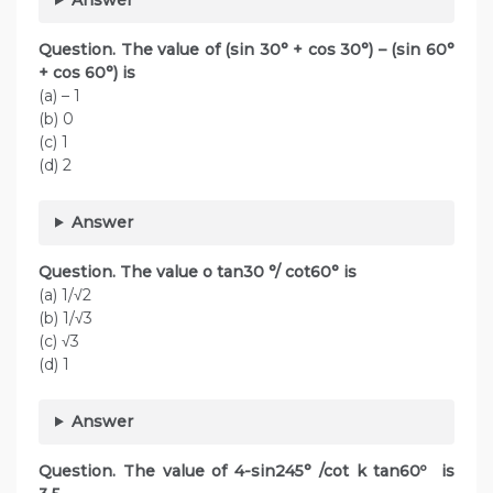
Question. The value of (sin 30° + cos 30°) – (sin 60°
+ cos 60°) is
(a) – 1
(b) 0
(c) 1
(d) 2
Answer
Question. The value o tan30 °/ cot60° is
(a) 1/√2
(b) 1/√3
(c) √3
(d) 1
Answer
Question. The value of 4-sin245° /cot k tan60º is