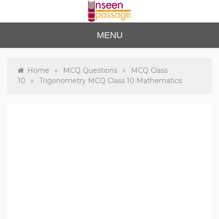
Skip
to
content
Unse
For Class 4
MENU
to Class 12
en
Passa
»
»
Home
MCQ Questions
MCQ Class
»
10
Trigonometry MCQ Class 10 Mathematics
ge