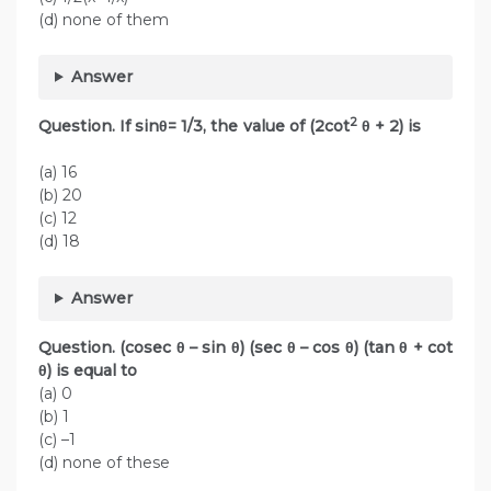
(d) none of them
Answer
2
Question. If sinθ= 1/3, the value of (2cot
θ + 2) is
(a) 16
(b) 20
(c) 12
(d) 18
Answer
Question. (cosec θ – sin θ) (sec θ – cos θ) (tan θ + cot
θ) is equal to
(a) 0
(b) 1
(c) –1
(d) none of these