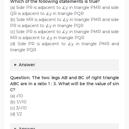
Which of the following statements is true?
(a) Side PR is adjacent to ∠y in triangle PMR and side
QR is adjacent to ∠y in triangle PQR
(b) Side MR is adjacent to ∠y in triangle PMR and side
PR is adjacent to ∠y in triangle PQR
(c) Side PR is adjacent to ∠y in triangle PMR and side
MR is adjacent to ∠y in triangle PQR
(d) Side PR is adjacent to ∠y in triangle PMR and
triangle PQR
Answer
Question. The two legs AB and BC of right triangle
ABC are in a ratio 1 : 3. What will be the value of sin
C?
(a) √10
(b) 1/√10
(c) 3/√10
(d) 1/2
Answer