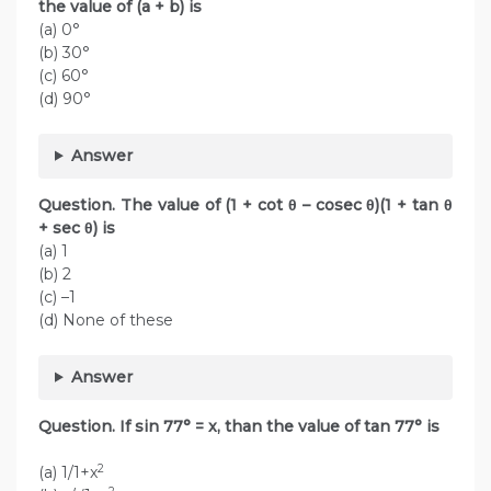
the value of (a + b) is
(a) 0°
(b) 30°
(c) 60°
(d) 90°
Answer
Question. The value of (1 + cot θ – cosec θ)(1 + tan θ
+ sec θ) is
(a) 1
(b) 2
(c) –1
(d) None of these
Answer
Question. If sin 77° = x, than the value of tan 77° is
2
(a) 1/1+x