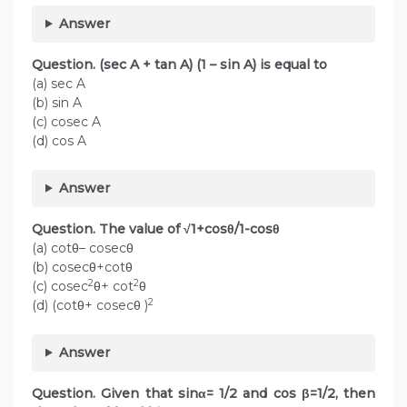
Answer
Question. (sec A + tan A) (1 – sin A) is equal to
(a) sec A
(b) sin A
(c) cosec A
(d) cos A
Answer
Question. The value of √1+cosθ/1-cosθ
(a) cotθ– cosecθ
(b) cosecθ+cotθ
2
2
(c) cosec
θ+ cot
θ
2
(d) (cotθ+ cosecθ )
Answer
Question. Given that sinα= 1/2 and cos β=1/2, then