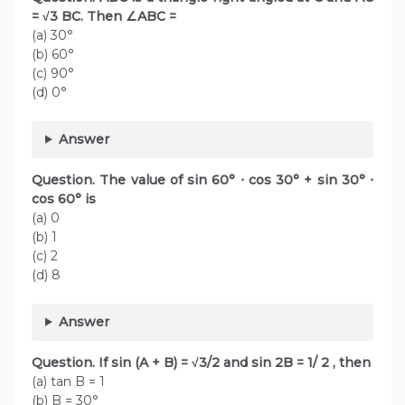
= √3 BC. Then ∠ABC =
(a) 30°
(b) 60°
(c) 90°
(d) 0°
Answer
Question. The value of sin 60° ⋅ cos 30° + sin 30° ⋅
cos 60° is
(a) 0
(b) 1
(c) 2
(d) 8
Answer
Question. If sin (A + B) = √3/2 and sin 2B = 1/ 2 , then
(a) tan B = 1
(b) B = 30°