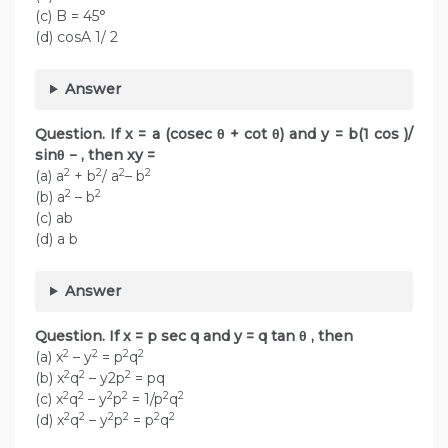
(c) B = 45°
(d) cosA 1/ 2
Answer
Question. If x = a (cosec θ + cot θ) and y = b(1 cos )/
sinθ − , then xy =
2
2
2
2
(a) a
+ b
/ a
– b
2
2
(b) a
– b
(c) ab
(d) a b
Answer
Question. If x = p sec q and y = q tan θ , then
2
2
2
2
(a) x
– y
= p
q
2
2
2
(b) x
q
– y2p
= pq
2
2
2
2
2
2
(c) x
q
– y
p
= 1/p
q
2
2
2
2
2
2
(d) x
q
– y
p
= p
q