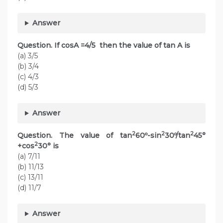
Answer
Question. If cosA =4/5 then the value of tan A is
(a) 3/5
(b) 3/4
(c) 4/3
(d) 5/3
Answer
2
2
2
Question. The value of tan
60º-sin
30º/tan
45°
2
+cos
30° is
(a) 7/11
(b) 11/13
(c) 13/11
(d) 11/7
Answer