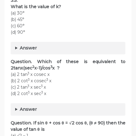
3.5.
What is the value of k?
(a) 30°
(b) 45°
(c) 60°
(d) 90°
Answer
Question. Which of these is equivalent to
2
3
2tanx(sec
x-1)/cos
x ?
3
(a) 2 tan
x cosec x
3
3
(b) 2 cot
x cosec
x
3
3
(c) 2 tan
x sec
x
3
3
(d) 2 cot
x sec
x
Answer
Question. If sin θ + cos θ = √2 cos θ, (θ ≠ 90) then the
value of tan θ is
(a) √2 – 1