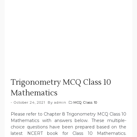
Trigonometry MCQ Class 10
Mathematics
October 24, 2021
By
admin
MCQ Class 10
Please refer to Chapter 8 Trigonometry MCQ Class 10
Mathematics with answers below. These multiple-
choice questions have been prepared based on the
latest NCERT book for Class 10 Mathematics.