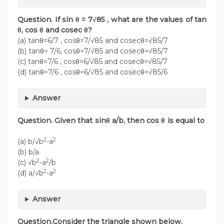
Question. If sin θ = 7√85 , what are the values of tan
θ, cos θ and cosec θ?
(a) tanθ=6/7 , cosθ=7/√85 and cosecθ=√85/7
(b) tanθ= 7/6, cosθ=7/√85 and cosecθ=√85/7
(c) tanθ=7/6 , cosθ=6/√85 and cosecθ=√85/7
(d) tanθ=7/6 , cosθ=6/√85 and cosecθ=√85/6
Answer
Question. Given that sinθ a/b, then cos θ is equal to
2
2
(a) b/√b
-a
(b) b/a
2
2
(c) √b
-a
/b
2
2
(d) a/√b
-a
Answer
Question.Consider the triangle shown below.