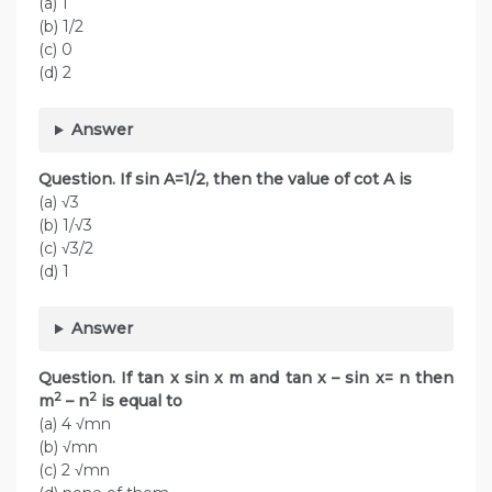
(a) 1
(b) 1/2
(c) 0
(d) 2
Answer
Question. If sin A=1/2, then the value of cot A is
(a) √3
(b) 1/√3
(c) √3/2
(d) 1
Answer
Question. If tan x sin x m and tan x – sin x= n then
2
2
m
– n
is equal to
(a) 4 √mn
(b) √mn
(c) 2 √mn