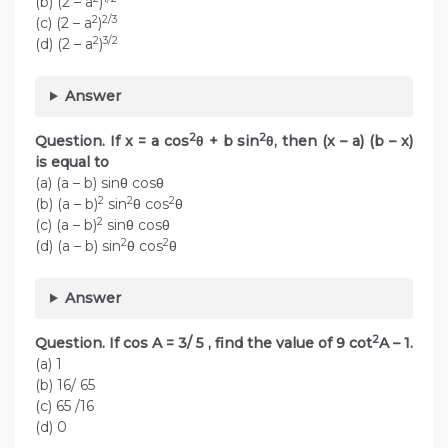
(b) (2 – a
)
2
2/3
(c) (2 – a
)
2
3/2
(d) (2 – a
)
Answer
2
2
Question. If x = a cos
θ + b sin
θ, then (x – a) (b – x)
is equal to
(a) (a – b) sinθ cosθ
2
2
2
(b) (a – b)
sin
θ cos
θ
2
(c) (a – b)
sinθ cosθ
2
2
(d) (a – b) sin
θ cos
θ
Answer
2
Question. If cos A = 3/ 5 , find the value of 9 cot
A – 1.
(a) 1
(b) 16/ 65
(c) 65 /16
(d) 0