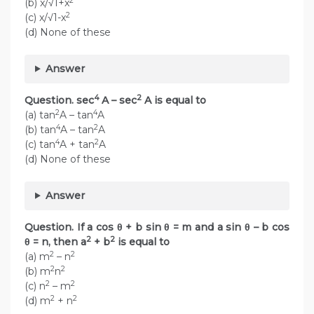
2
(b) x/√1+x
2
(c) x/√1-x
(d) None of these
Answer
4
2
Question. sec
A – sec
A is equal to
2
4
(a) tan
A – tan
A
4
2
(b) tan
A – tan
A
4
2
(c) tan
A + tan
A
(d) None of these
Answer
Question. If a cos θ + b sin θ = m and a sin θ – b cos
2
2
θ = n, then a
+ b
is equal to
2
2
(a) m
– n
2
2
(b) m
n
2
2
(c) n
– m
2
2
(d) m
+ n