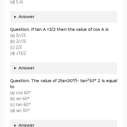
(d) 5 /4
Answer
Question. If tan A =3/2 then the value of cos A is
(a) 3/√13
(b) 2/√13
(c) 2/3
(d) √13/2
Answer
2
Question. The value of 2tan30°/1- tan
30° 2 is equal
to
(a) cos 60°
(b) sin 60°
(c) tan 60°
(d) sin 30°
Answer