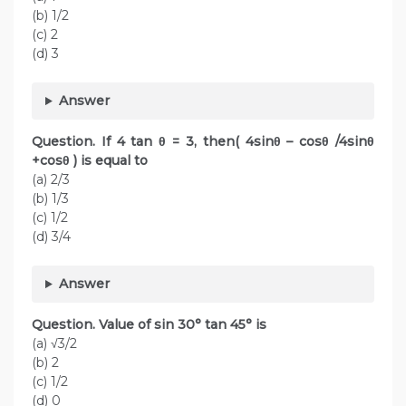
(b) 1/2
(c) 2
(d) 3
Answer
Question. If 4 tan θ = 3, then( 4sinθ – cosθ /4sinθ
+cosθ ) is equal to
(a) 2/3
(b) 1/3
(c) 1/2
(d) 3/4
Answer
Question. Value of sin 30° tan 45° is
(a) √3/2
(b) 2
(c) 1/2
(d) 0