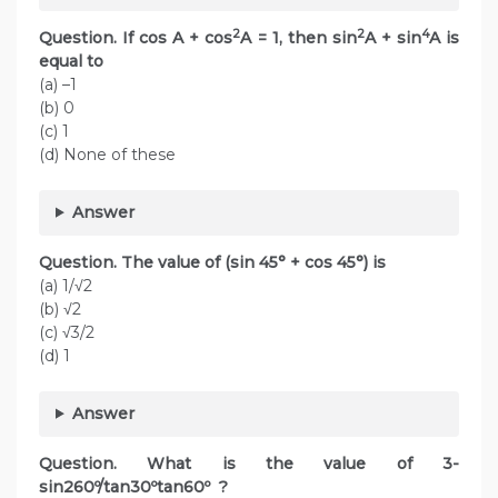
2
2
4
Question. If cos A + cos
A = 1, then sin
A + sin
A is
equal to
(a) –1
(b) 0
(c) 1
(d) None of these
Answer
Question. The value of (sin 45° + cos 45°) is
(a) 1/√2
(b) √2
(c) √3/2
(d) 1
Answer
Question. What is the value of 3-
sin260º/tan30ºtan60º ?