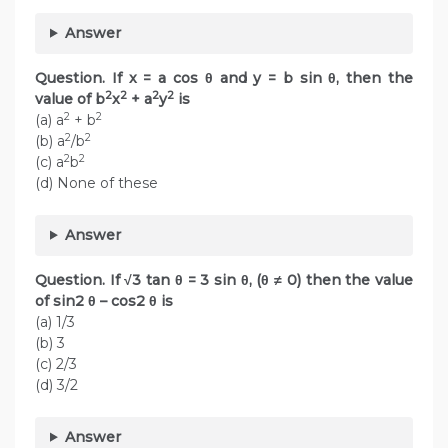
Answer
Question. If x = a cos θ and y = b sin θ, then the
2
2
2
2
value of b
x
+ a
y
is
2
2
(a) a
+ b
2
2
(b) a
/b
2
2
(c) a
b
(d) None of these
Answer
Question. If √3 tan θ = 3 sin θ, (θ ≠ 0) then the value
of sin2 θ – cos2 θ is
(a) 1/3
(b) 3
(c) 2/3
(d) 3/2
Answer