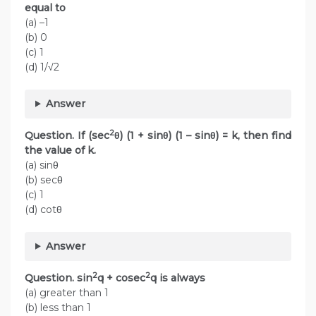
equal to
(a) –1
(b) 0
(c) 1
(d) 1/√2
Answer
2
Question. If (sec
θ) (1 + sinθ) (1 – sinθ) = k, then find
the value of k.
(a) sinθ
(b) secθ
(c) 1
(d) cotθ
Answer
2
2
Question. sin
q + cosec
q is always
(a) greater than 1
(b) less than 1