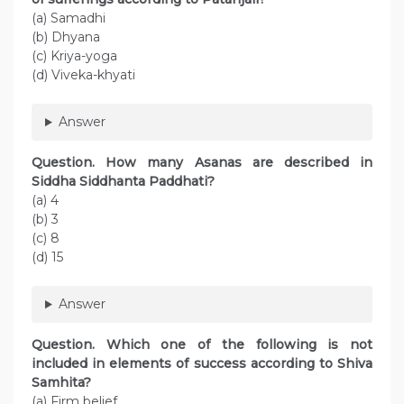
(a) Samadhi
(b) Dhyana
(c) Kriya-yoga
(d) Viveka-khyati
Answer
Question. How many Asanas are described in
Siddha Siddhanta Paddhati?
(a) 4
(b) 3
(c) 8
(d) 15
Answer
Question. Which one of the following is not
included in elements of success according to Shiva
Samhita?
(a) Firm belief