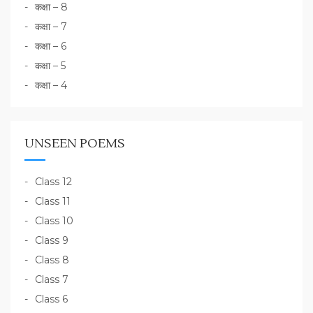
कक्षा – 8
कक्षा – 7
कक्षा – 6
कक्षा – 5
कक्षा – 4
UNSEEN POEMS
Class 12
Class 11
Class 10
Class 9
Class 8
Class 7
Class 6