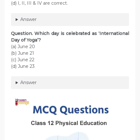
(d) I, II, III & IV are correct.
Answer
Question. Which day is celebrated as ‘International
Day of Yoga’?
(a) June 20
(b) June 21
(c) June 22
(d) June 23
Answer