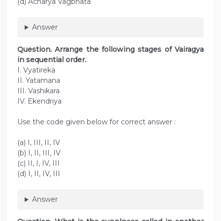
(d) Acharya Vagbhata
Answer
Question. Arrange the following stages of Vairagya
in sequential order.
I. Vyatireka
II. Yatamana
III. Vashikara
IV. Ekendriya
Use the code given below for correct answer :
(a) I, III, II, IV
(b) I, II, III, IV
(c) II, I, IV, III
(d) I, II, IV, III
Answer