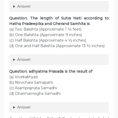
Answer
Question. The length of Sutra Neti according to
Hatha Pradeepika and Gherand Samhita is
(a) Two Balishta (Approximate 1 ½ feet)
(b) One Balishta (Approximate 9 inches)
(c) Half Balishta (Approximate 4 ½ inches)
(d) One and Half Balishta (Approximate 13 ½ inches)
Answer
Question. adhyatma Prasada is the result of
(a) Vivekakhyati
(b) Nirvichara Samapatti
(c) Asamprajnata Samadhi
(d) Dharmamegha Samadhi
Answer