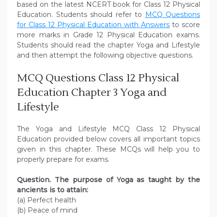
based on the latest NCERT book for Class 12 Physical
Education. Students should refer to
MCQ Questions
for Class 12 Physical Education with Answers
to score
more marks in Grade 12 Physical Education exams.
Students should read the chapter Yoga and Lifestyle
and then attempt the following objective questions.
MCQ Questions Class 12 Physical
Education Chapter 3 Yoga and
Lifestyle
The Yoga and Lifestyle MCQ Class 12 Physical
Education provided below covers all important topics
given in this chapter. These MCQs will help you to
properly prepare for exams.
Question. The purpose of Yoga as taught by the
ancients is to attain:
(a) Perfect health
(b) Peace of mind