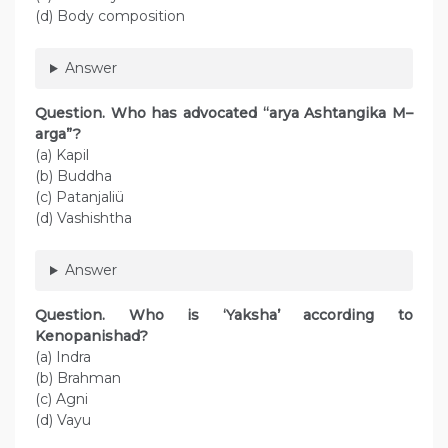
(d) Body composition
Answer
Question. Who has advocated “arya Ashtangika M–
arga”?
(a) Kapil
(b) Buddha
(c) Patanjaliü
(d) Vashishtha
Answer
Question. Who is ‘Yaksha’ according to
Kenopanishad?
(a) Indra
(b) Brahman
(c) Agni
(d) Vayu