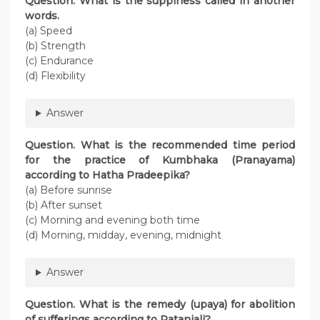
Question. What is the supplness called in another
words.
(a) Speed
(b) Strength
(c) Endurance
(d) Flexibility
Answer
Question. What is the recommended time period
for the practice of Kumbhaka (Pranayama)
according to Hatha Pradeepika?
(a) Before sunrise
(b) After sunset
(c) Morning and evening both time
(d) Morning, midday, evening, midnight
Answer
Question. What is the remedy (upaya) for abolition
of sufferings according to Patanjali?