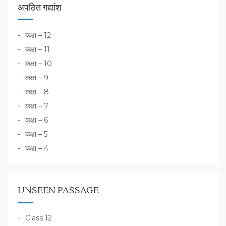
अपठित गद्यांश
कक्षा – 12
कक्षा – 11
कक्षा – 10
कक्षा – 9
कक्षा – 8
कक्षा – 7
कक्षा – 6
कक्षा – 5
कक्षा – 4
UNSEEN PASSAGE
Class 12