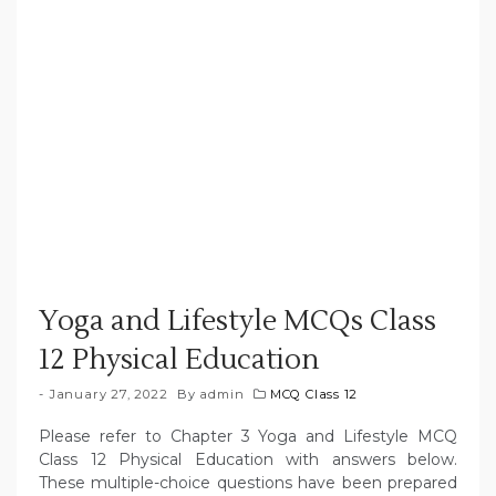
Yoga and Lifestyle MCQs Class
12 Physical Education
January 27, 2022
By
admin
MCQ Class 12
Please refer to Chapter 3 Yoga and Lifestyle MCQ
Class 12 Physical Education with answers below.
These multiple-choice questions have been prepared