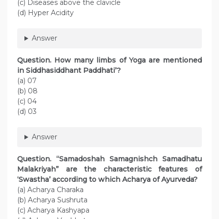
(c) Diseases above the clavicle
(d) Hyper Acidity
Answer
Question. How many limbs of Yoga are mentioned
in Siddhasiddhant Paddhati’?
(a) 07
(b) 08
(c) 04
(d) 03
Answer
Question. “Samadoshah Samagnishch Samadhatu
Malakriyah” are the characteristic features of
‘Swastha’ according to which Acharya of Ayurveda?
(a) Acharya Charaka
(b) Acharya Sushruta
(c) Acharya Kashyapa