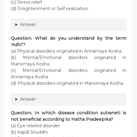
(c) Stress relief
(d) Enlightenment or Self-realization.
Answer
Question. What do you understand by the term
‘Adhi’?
(a) Physical disorders originated in Annamaya Kosha.
(b) Mental/Emotional disorders originated in
Manomaya Kosha.
(c) Mental/Emotional disorders originated in
Annamaya Kosha.
(d) Physical disorders originated in Manomaya Kosha.
Answer
Question. In which disease condition sutraneti is
not beneficial according to Hatha Pradeepika?
(a) Eye related disorder
(b) Kapāl Shuddhi