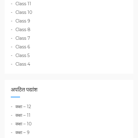
Class 11
Class 10
Class 9
Class 8
Class 7
Class 6
Class 5
Class 4
अपठित पद्यांश
कक्षा – 12
कक्षा – 11
कक्षा – 10
कक्षा – 9