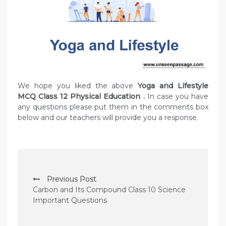
We hope you liked the above
Yoga and Lifestyle
MCQ Class 12 Physical Education
.
In case you have
any questions please put them in the comments box
below and our teachers will provide you a response.
P
Previous Post
o
Carbon and Its Compound Class 10 Science
s
Important Questions
t