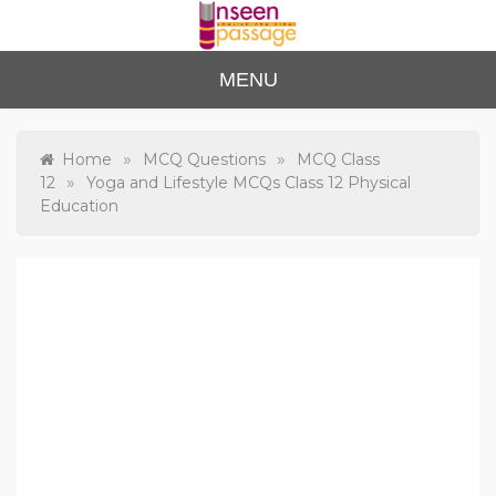
Skip
to
content
Unse
For Class 4
MENU
to Class 12
en
Passa
»
»
Home
MCQ Questions
MCQ Class
»
12
Yoga and Lifestyle MCQs Class 12 Physical
ge
Education