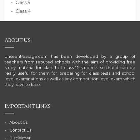
Class 5
Class 4
ABOUT US:
UnseenPassage.com has been developed by a group of
teachers from reputed schools with the aim of providing free
study material for class 1 till class 12 students so that it can be
really useful for them for preparing for class tests and school
level examinations as well as any competition level exam which
they have to face.
IMPORTANT LINKS
About Us
Contact Us
Disclaimer