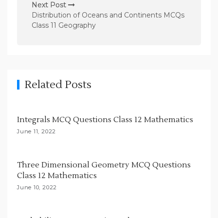
n
Next Post
Distribution of Oceans and Continents MCQs
a
Class 11 Geography
v
i
g
a
Related Posts
t
i
Integrals MCQ Questions Class 12 Mathematics
o
June 11, 2022
n
Three Dimensional Geometry MCQ Questions
Class 12 Mathematics
June 10, 2022