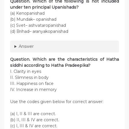
Question. Which of the following is not included
under ten principal Upanishads?
(a) Kenopanishad
(b) Mundak– opanishad
(c) Svet– ashvataropanishad
(d) Brihad– aranyakopanishad
Answer
Question. Which are the characteristics of Hatha
siddhi according to Hatha Pradeepika?
I. Clarity in eyes
II. Slimness in body
III. Happiness on face
IV. Increase in memory
Use the codes given below for correct answer:
(a) I, II & III are correct.
(b) II, III & IV are correct.
(c) I, III & IV are correct.