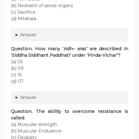
(b) Restraint of sense organs
(c) Sacrifice
(d) Mitahara
Answer
Question. How many ‘Adh– aras’ are described in
‘Siddha Siddhant Paddhati’ under ‘Pinda-Vichar’?
(a) 05
(b) 09
(c) 16
(d) 07
Answer
Question. The ability to overcome resistance is
called:
(a) Muscular strength
(b) Muscular Endurance
(c) Flexibility