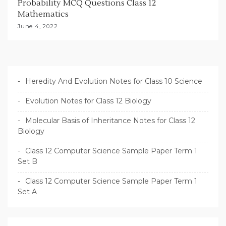
Probability MCQ Questions Class 12
Mathematics
June 4, 2022
Heredity And Evolution Notes for Class 10 Science
Evolution Notes for Class 12 Biology
Molecular Basis of Inheritance Notes for Class 12
Biology
Class 12 Computer Science Sample Paper Term 1
Set B
Class 12 Computer Science Sample Paper Term 1
Set A