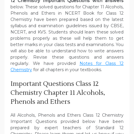
12 Chemistry Important Questions with answers
below. These solved questions for Chapter 11 Alcohols,
Phenols and Ethers in NCERT Book for Class 12
Chemistry have been prepared based on the latest
syllabus and examination guidelines issued by CBSE,
NCERT, and KVS. Students should learn these solved
problems properly as these will help them to get
better marks in your class tests and examinations. You
will also be able to understand how to write answers
properly. Revise these questions and answers
regularly. We have provided
Notes for Class 12
Chemistry
for all chapters in your textbooks.
Important Questions Class 12
Chemistry Chapter 11 Alcohols,
Phenols and Ethers
All Alcohols, Phenols and Ethers Class 12 Chemistry
Important Questions provided below have been
prepared by expert teachers of Standard 12