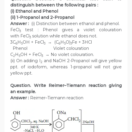
distinguish between the following pairs :
(i) Ethanol and Phenol
(ii) 1-Propanol and 2-Propanol
Answer :
(i) Distinction between ethanol and phenol.
FeCl
test : Phenol gives a violet colouration
3
with FeCl
solution while ethanol does not.
3
3C
H
OH + FeCl
→ (C
H
O)
Fe + 3HCl
6
5
3
6
5
3
Phenol Violet colouration
C
H
OH + FeCl
→ No violet colouration.
2
5
3
(ii) On adding I
and NaOH 2-Propanol will give yellow
2
ppt. of iodoform, whereas 1-propanol will not give
yellow ppt.
Question. Write Reimer–Tiemann reaction giving
an example.
Answer :
Reimer–Tiemann reaction