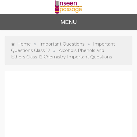
Skip
to
content
Unse
For Class 4
MENU
to Class 12
en
Passa
»
»
Home
Important Questions
Important
»
Questions Class 12
Alcohols Phenols and
ge
Ethers Class 12 Chemistry Important Questions