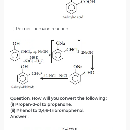
(ii) Reimer–Tiemann reaction
Question. How will you convert the following :
(i) Propan-2-ol to propanone.
(ii) Phenol to 2,4,6-tribromophenol.
Answer :