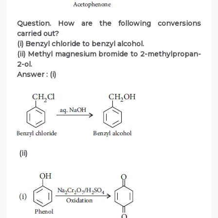
Question. How are the following conversions
carried out?
(i) Benzyl chloride to benzyl alcohol.
(ii) Methyl magnesium bromide to 2-methylpropan-
2-ol.
Answer :
(i)
(ii)