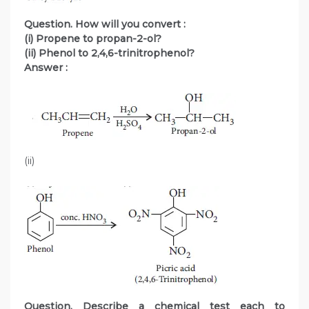
Question. How will you convert :
(i) Propene to propan-2-ol?
(ii) Phenol to 2,4,6-trinitrophenol?
Answer :
(ii)
Question. Describe a chemical test each to