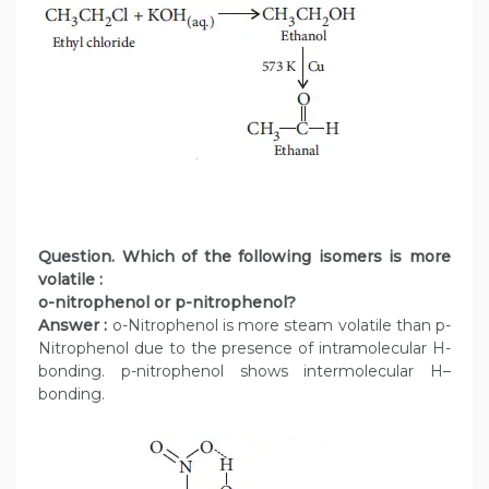
Question. Which of the following isomers is more
volatile :
o-nitrophenol or p-nitrophenol?
Answer :
o-Nitrophenol is more steam volatile than p-
Nitrophenol due to the presence of intramolecular H-
bonding. p-nitrophenol shows intermolecular H–
bonding.