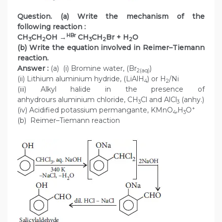
Question. (a) Write the mechanism of the
following reaction :
HBr
CH
CH
OH →
CH
CH
Br + H
O
3
2
3
2
2
(b) Write the equation involved in Reimer–Tiemann
reaction.
Answer :
(a) (i) Bromine water, (Br
)
2(aq)
(ii) Lithium aluminium hydride, (LiAlH
) or H
/Ni
4
2
(iii) Alkyl halide in the presence of
anhydrours aluminium chloride, CH
Cl and AlCl
(anhy.)
3
3
+
(iv) Acidified potassium permangante, KMnO
,H
O
4
3
(b) Reimer–Tiemann reaction