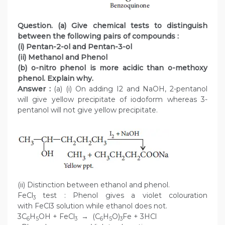
Question. (a) Give chemical tests to distinguish
between the following pairs of compounds :
(i) Pentan-2-ol and Pentan-3-ol
(ii) Methanol and Phenol
(b) o-nitro phenol is more acidic than o-methoxy
phenol. Explain why.
Answer :
(a) (i) On adding I2 and NaOH, 2-pentanol
will give yellow precipitate of iodoform whereas 3-
pentanol will not give yellow precipitate.
(ii) Distinction between ethanol and phenol.
FeCl
test : Phenol gives a violet colouration
3
with FeCl3 solution while ethanol does not.
3C
H
OH + FeCl
→ (C
H
O)
Fe + 3HCl
6
5
3
6
5
3