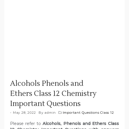
Alcohols Phenols and
Ethers Class 12 Chemistry
Important Questions
May 28, 2022
By
admin
Important Questions Class 12
Please refer to
Alcohols, Phenols and Ethers Class