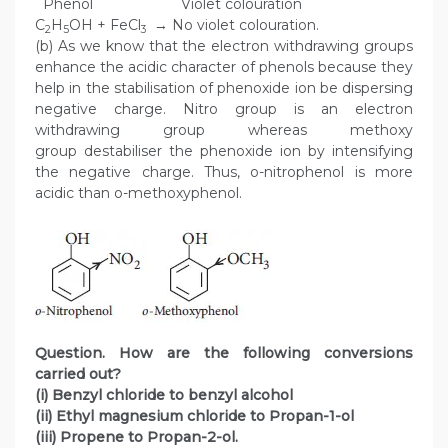
Phenol Violet colouration
C
H
OH + FeCl
→ No violet colouration.
2
5
3
(b) As we know that the electron withdrawing groups
enhance the acidic character of phenols because they
help in the stabilisation of phenoxide ion be dispersing
negative charge. Nitro group is an electron
withdrawing group whereas methoxy
group destabiliser the phenoxide ion by intensifying
the negative charge. Thus, o-nitrophenol is more
acidic than o-methoxyphenol.
Question. How are the following conversions
carried out?
(i) Benzyl chloride to benzyl alcohol
(ii) Ethyl magnesium chloride to Propan-1-ol
(iii) Propene to Propan-2-ol.