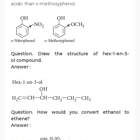
acidic than o-methoxyphenol.
Question. Draw the structure of hex-1-en-3-
ol compound.
Answer :
Question. How would you convert ethanol to
ethene?
Answer :