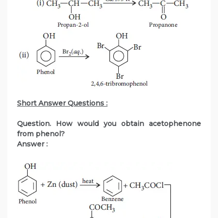
Short Answer Questions :
Question. How would you obtain acetophenone
from phenol?
Answer :