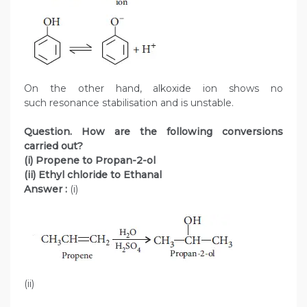
On the other hand, alkoxide ion shows no
such resonance stabilisation and is unstable.
Question. How are the following conversions
carried out?
(i) Propene to Propan-2-ol
(ii) Ethyl chloride to Ethanal
Answer :
(i)
(ii)