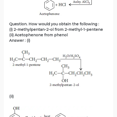
Question. How would you obtain the following :
(i) 2-methylpentan-2-ol from 2-methyl-1-pentene
(ii) Acetophenone from phenol
Answer : (i)
(ii)