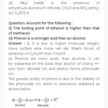
(iii) Alkyl halide in the presence of
anhydrours aluminium chloride, CH
Cl and AlCl
(anhy.)
3
3
(iv) Cu/573 K
Question. Account for the following :
(i) The boiling point of ethanol is higher than that
of methanol.
(ii) Phenol is a stronger acid than an alcohol.
Answer :
(i) It is due to higher molecular weight,
more surface area, more van der Waal’s forces of
attraction in C
H
OH than CH
OH.
2
5
3
(ii) Phenols are more acidic than alcohols. It can
be explained on the basis that alcohol on losing H+
ions form alkoxide ion and phenol forms phenoxide
ion.
The greater acidity of phenol is due to the stability of
the phenoxide ion which is resonance stabilized as
shown below.