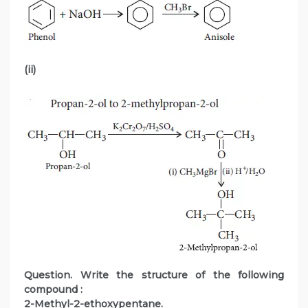
(ii)
Question. Write the structure of the following
compound :
2-Methyl-2-ethoxypentane.