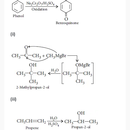
(ii)
(iii)