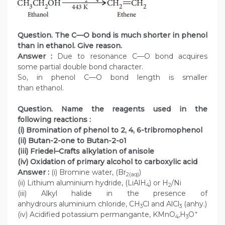
Question. The C—O bond is much shorter in phenol
than in ethanol. Give reason.
Answer :
Due to resonance C—O bond acquires
some partial double bond character.
So, in phenol C—O bond length is smaller
than ethanol.
Question. Name the reagents used in the
following reactions :
(i) Bromination of phenol to 2, 4, 6-tribromophenol
(ii) Butan-2-one to Butan-2-o1
(iii) Friedel–Crafts alkylation of anisole
(iv) Oxidation of primary alcohol to carboxylic acid
Answer :
(i) Bromine water, (Br
)
2(aq)
(ii) Lithium aluminium hydride, (LiAlH
) or H
/Ni
4
2
(iii) Alkyl halide in the presence of
anhydrours aluminium chloride, CH
Cl and AlCl
(anhy.)
3
3
+
(iv) Acidified potassium permangante, KMnO
,H
O
4
3