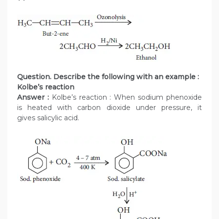
Question. Describe the following with an example :
Kolbe’s reaction
Answer :
Kolbe’s reaction : When sodium phenoxide
is heated with carbon dioxide under pressure, it
gives salicylic acid.