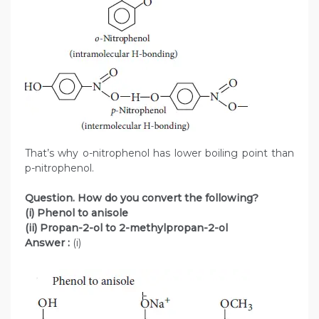
That’s why o-nitrophenol has lower boiling point than
p-nitrophenol.
Question. How do you convert the following?
(i) Phenol to anisole
(ii) Propan-2-ol to 2-methylpropan-2-ol
Answer :
(i)