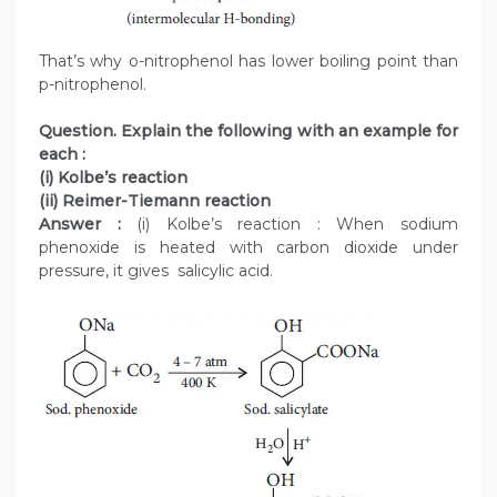
That’s why o-nitrophenol has lower boiling point than
p-nitrophenol.
Question. Explain the following with an example for
each :
(i) Kolbe’s reaction
(ii) Reimer-Tiemann reaction
Answer :
(i) Kolbe’s reaction : When sodium
phenoxide is heated with carbon dioxide under
pressure, it gives salicylic acid.