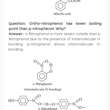
Question. Ortho-nitrophenol has lower boiling
point than p-nitrophenol. Why?
Answer :
o-Nitrophenol is more steam volatile than p-
Nitrophenol due to the presence of intramolecular H-
bonding. p-nitrophenol shows intermolecular H–
bonding.