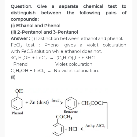
Question. Give a separate chemical test to
distinguish between the following pairs of
compounds :
(i) Ethanol and Phenol
(ii) 2-Pentanol and 3-Pentanol
Answer :
(i) Distinction between ethanol and phenol.
FeCl
test : Phenol gives a violet colouration
3
with FeCl3 solution while ethanol does not.
3C
H
OH + FeCl
→ (C
H
O)
Fe + 3HCl
6
5
3
6
5
3
Phenol Violet colouration
C
H
OH + FeCl
→ No violet colouration.
2
5
3
(ii)