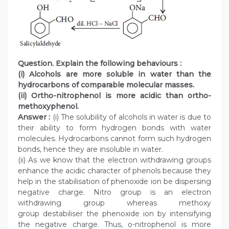
Question. Explain the following behaviours :
(i) Alcohols are more soluble in water than the
hydrocarbons of comparable molecular masses.
(ii) Ortho-nitrophenol is more acidic than ortho-
methoxyphenol.
Answer :
(i) The solubility of alcohols in water is due to
their ability to form hydrogen bonds with water
molecules. Hydrocarbons cannot form such hydrogen
bonds, hence they are insoluble in water.
(ii) As we know that the electron withdrawing groups
enhance the acidic character of phenols because they
help in the stabilisation of phenoxide ion be dispersing
negative charge. Nitro group is an electron
withdrawing group whereas methoxy
group destabiliser the phenoxide ion by intensifying
the negative charge. Thus, o-nitrophenol is more