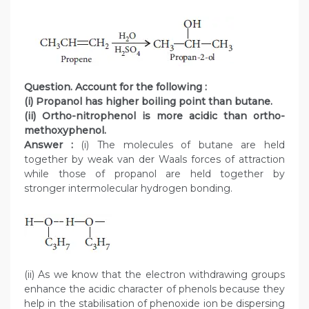
Question. Account for the following :
(i) Propanol has higher boiling point than butane.
(ii) Ortho-nitrophenol is more acidic than ortho-
methoxyphenol.
Answer :
(i) The molecules of butane are held
together by weak van der Waals forces of attraction
while those of propanol are held together by
stronger intermolecular hydrogen bonding.
(ii) As we know that the electron withdrawing groups
enhance the acidic character of phenols because they
help in the stabilisation of phenoxide ion be dispersing