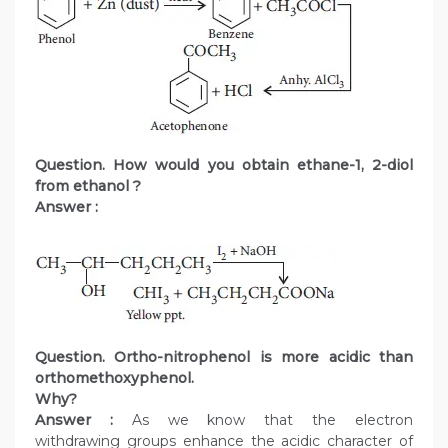
Question. How would you obtain ethane-1, 2-diol
from ethanol ?
Answer :
Question. Ortho-nitrophenol is more acidic than
orthomethoxyphenol.
Why?
Answer :
As we know that the electron
withdrawing groups enhance the acidic character of