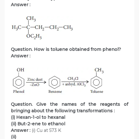
Answer :
Question. How is toluene obtained from phenol?
Answer :
Question. Give the names of the reagents of
bringing about the following transformations :
(i) Hexan-1-ol to hexanal
(ii) But-2-ene to ethanol
Answer :
(i) Cu at 573 K
(ii)