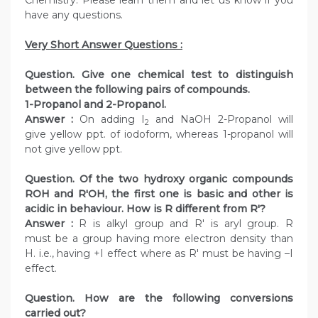
Chemistry. Please learn them and let us know if you
have any questions.
Very Short Answer Questions :
Question. Give one chemical test to distinguish
between the following pairs of compounds.
1-Propanol and 2-Propanol.
Answer :
On adding I
and NaOH 2-Propanol will
2
give yellow ppt. of iodoform, whereas 1-propanol will
not give yellow ppt.
Question. Of the two hydroxy organic compounds
ROH and R′OH, the first one is basic and other is
acidic in behaviour. How is R different from R′?
Answer :
R is alkyl group and R′ is aryl group. R
must be a group having more electron density than
H. i.e., having +I effect where as R′ must be having –I
effect.
Question. How are the following conversions
carried out?