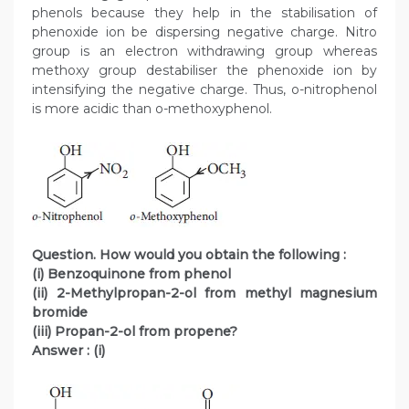
phenols because they help in the stabilisation of
phenoxide ion be dispersing negative charge. Nitro
group is an electron withdrawing group whereas
methoxy group destabiliser the phenoxide ion by
intensifying the negative charge. Thus, o-nitrophenol
is more acidic than o-methoxyphenol.
Question. How would you obtain the following :
(i) Benzoquinone from phenol
(ii) 2-Methylpropan-2-ol from methyl magnesium
bromide
(iii) Propan-2-ol from propene?
Answer :
(i)