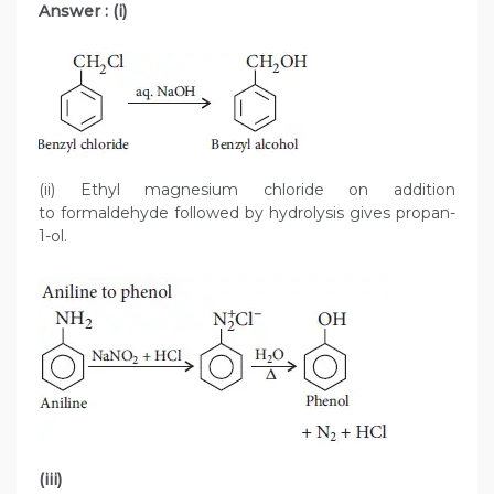
Answer : (i)
(ii) Ethyl magnesium chloride on addition
to formaldehyde followed by hydrolysis gives propan-
1-ol.
(iii)