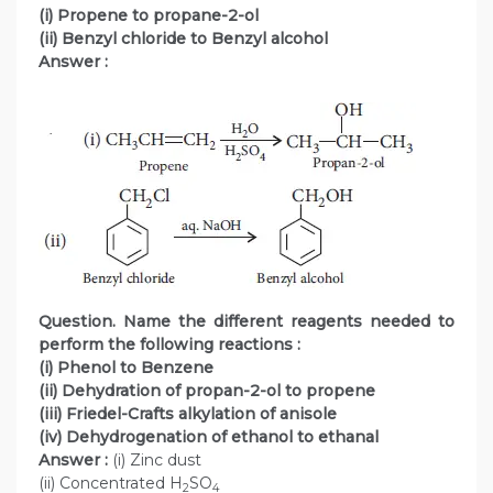
(i) Propene to propane-2-ol
(ii) Benzyl chloride to Benzyl alcohol
Answer :
Question. Name the different reagents needed to
perform the following reactions :
(i) Phenol to Benzene
(ii) Dehydration of propan-2-ol to propene
(iii) Friedel-Crafts alkylation of anisole
(iv) Dehydrogenation of ethanol to ethanal
Answer :
(i) Zinc dust
(ii) Concentrated H
SO
2
4