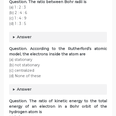
Question.
The ratio between Bohr radii is
(a) 1 : 2 : 3
(b) 2 : 4 : 6
(c) 1 : 4 : 9
(d) 1 : 3 : 5
Answer
Question.
According to the Rutherford’s atomic
model, the electrons inside the atom are
(a) stationary
(b) not stationary
(c) centralized
(d) None of these
Answer
Question. The ratio of kinetic energy to the total
energy of an electron in a Bohr orbit of the
hydrogen atom is