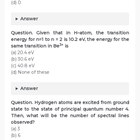
(d) 0
Answer
Question. Given that in H–atom, the transition
energy for n=1 to n = 2 is 10.2 eV, the energy for the
3+
same transition in Be
is
(a) 20.4 eV
(b) 30.6 eV
(c) 40.8 eV
(d) None of these
Answer
Question. Hydrogen atoms are excited from ground
state to the state of principal quantum number 4.
Then, what will be the number of spectral lines
observed?
(a) 3
(b) 6