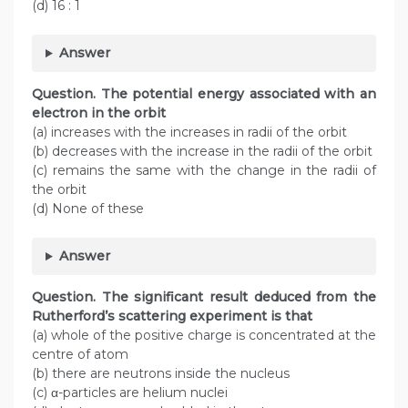
(d) 16 : 1
Answer
Question.
The potential energy associated with an
electron in the orbit
(a) increases with the increases in radii of the orbit
(b) decreases with the increase in the radii of the orbit
(c) remains the same with the change in the radii of
the orbit
(d) None of these
Answer
Question. The significant result deduced from the
Rutherford’s scattering experiment is that
(a) whole of the positive charge is concentrated at the
centre of atom
(b) there are neutrons inside the nucleus
(c) α-particles are helium nuclei