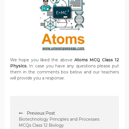
We hope you liked the above
Atoms MCQ Class 12
Physics.
In case you have any questions please put
them in the comments box below and our teachers
will provide you a response.
P
Previous Post
o
Biotechnology Principles and Processes
s
MCQs Class 12 Biology