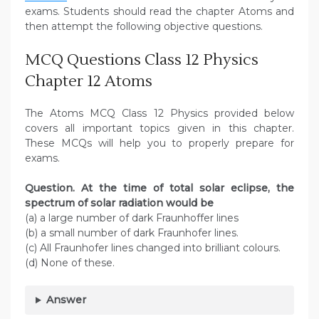
exams. Students should read the chapter Atoms and
then attempt the following objective questions.
MCQ Questions Class 12 Physics
Chapter 12 Atoms
The Atoms MCQ Class 12 Physics provided below
covers all important topics given in this chapter.
These MCQs will help you to properly prepare for
exams.
Question. At the time of total solar eclipse, the
spectrum of solar radiation would be
(a) a large number of dark Fraunhoffer lines
(b) a small number of dark Fraunhofer lines.
(c) All Fraunhofer lines changed into brilliant colours.
(d) None of these.
Answer