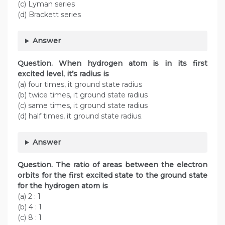
(c) Lyman series
(d) Brackett series
Answer
Question. When hydrogen atom is in its first
excited level, it’s radius is
(a) four times, it ground state radius
(b) twice times, it ground state radius
(c) same times, it ground state radius
(d) half times, it ground state radius.
Answer
Question.
The ratio of areas between the electron
orbits for the first excited state to the ground state
for the hydrogen atom is
(a) 2 : 1
(b) 4 : 1
(c) 8 : 1