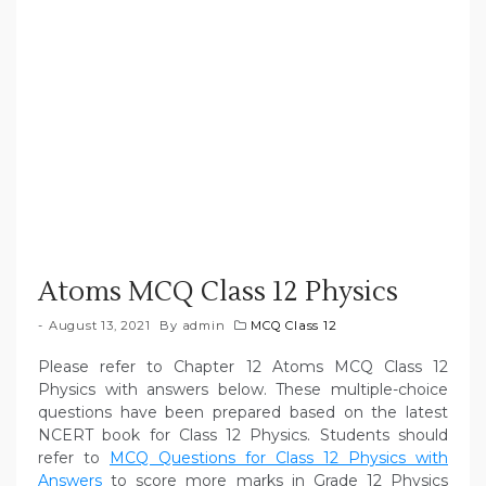
Atoms MCQ Class 12 Physics
August 13, 2021
By
admin
MCQ Class 12
Please refer to Chapter 12 Atoms MCQ Class 12
Physics with answers below. These multiple-choice
questions have been prepared based on the latest
NCERT book for Class 12 Physics. Students should
refer to
MCQ Questions for Class 12 Physics with
Answers
to score more marks in Grade 12 Physics