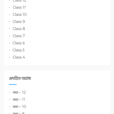
Class 12
Class 11
Class 10
Class 9
Class 8
Class 7
Class 6
Class 5
Class 4
अपठित पद्यांश
कक्षा – 12
कक्षा – 11
कक्षा – 10
कक्षा – 9