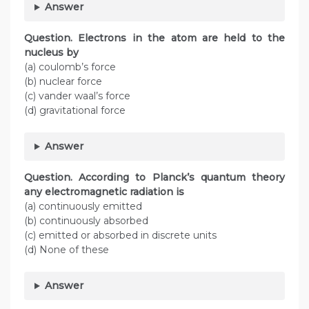
Answer
Question.
Electrons in the atom are held to the
nucleus by
(a) coulomb’s force
(b) nuclear force
(c) vander waal’s force
(d) gravitational force
Answer
Question. According to Planck’s quantum theory
any electromagnetic radiation is
(a) continuously emitted
(b) continuously absorbed
(c) emitted or absorbed in discrete units
(d) None of these
Answer