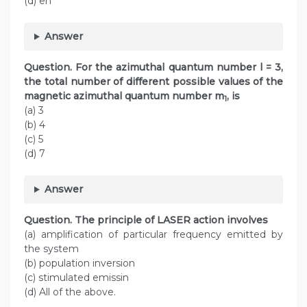
(d) en
Answer
Question.
For the azimuthal quantum number l = 3,
the total number of different possible values of the
magnetic azimuthal quantum number m
, is
1
(a) 3
(b) 4
(c) 5
(d) 7
Answer
Question.
The principle of LASER action involves
(a) amplification of particular frequency emitted by
the system
(b) population inversion
(c) stimulated emissin
(d) All of the above.