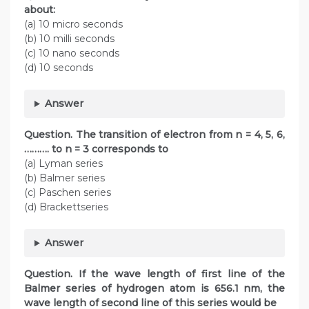
about:
(a) 10 micro seconds
(b) 10 milli seconds
(c) 10 nano seconds
(d) 10 seconds
Answer
Question. The transition of electron from n = 4, 5, 6,
………. to n = 3 corresponds to
(a) Lyman series
(b) Balmer series
(c) Paschen series
(d) Brackettseries
Answer
Question. If the wave length of first line of the
Balmer series of hydrogen atom is 656.1 nm, the
wave length of second line of this series would be