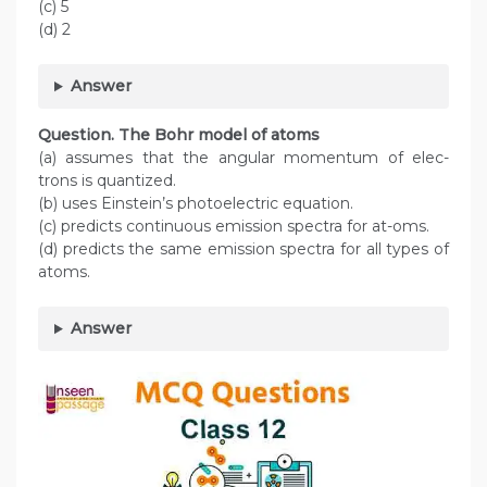
(c) 5
(d) 2
Answer
Question. The Bohr model of atoms
(a) assumes that the angular momentum of elec-
trons is quantized.
(b) uses Einstein’s photoelectric equation.
(c) predicts continuous emission spectra for at-oms.
(d) predicts the same emission spectra for all types of
atoms.
Answer