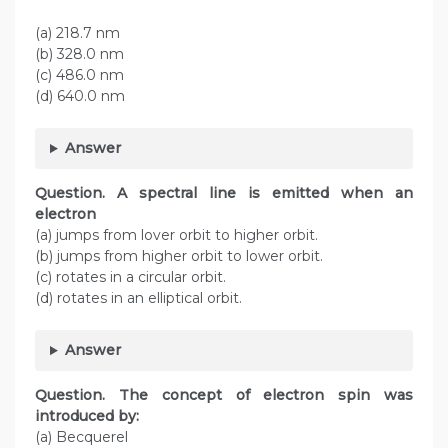
(a) 218.7 nm
(b) 328.0 nm
(c) 486.0 nm
(d) 640.0 nm
Answer
Question. A spectral line is emitted when an
electron
(a) jumps from lover orbit to higher orbit.
(b) jumps from higher orbit to lower orbit.
(c) rotates in a circular orbit.
(d) rotates in an elliptical orbit.
Answer
Question. The concept of electron spin was
introduced by:
(a) Becquerel