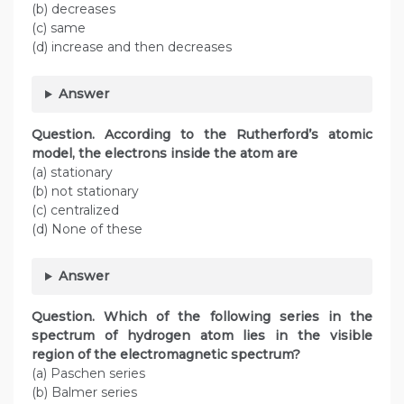
(b) decreases
(c) same
(d) increase and then decreases
Answer
Question. According to the Rutherford’s atomic
model, the electrons inside the atom are
(a) stationary
(b) not stationary
(c) centralized
(d) None of these
Answer
Question. Which of the following series in the
spectrum of hydrogen atom lies in the visible
region of the electromagnetic spectrum?
(a) Paschen series
(b) Balmer series