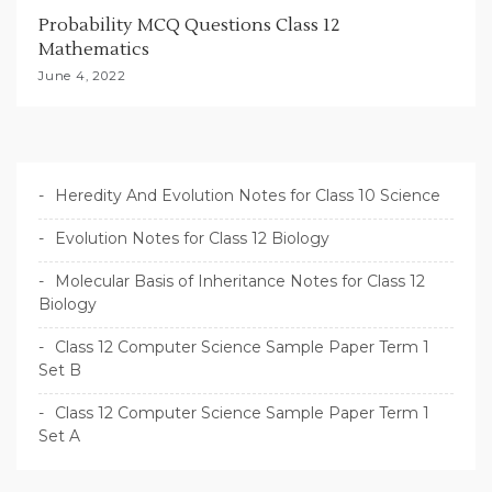
Probability MCQ Questions Class 12
Mathematics
June 4, 2022
Heredity And Evolution Notes for Class 10 Science
Evolution Notes for Class 12 Biology
Molecular Basis of Inheritance Notes for Class 12
Biology
Class 12 Computer Science Sample Paper Term 1
Set B
Class 12 Computer Science Sample Paper Term 1
Set A