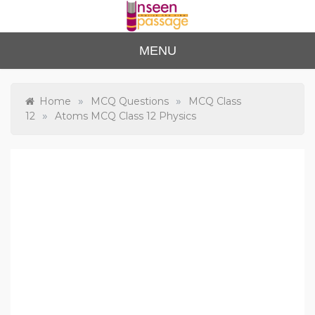
Skip
to
content
Unse
For Class 4
MENU
to Class 12
en
Passa
»
»
Home
MCQ Questions
MCQ Class
»
12
Atoms MCQ Class 12 Physics
ge