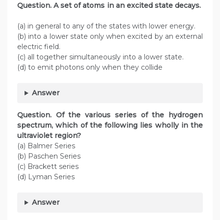
Question. A set of atoms in an excited state decays.
(a) in general to any of the states with lower energy.
(b) into a lower state only when excited by an external
electric field.
(c) all together simultaneously into a lower state.
(d) to emit photons only when they collide
Answer
Question. Of the various series of the hydrogen
spectrum, which of the following lies wholly in the
ultraviolet region?
(a) Balmer Series
(b) Paschen Series
(c) Brackett series
(d) Lyman Series
Answer