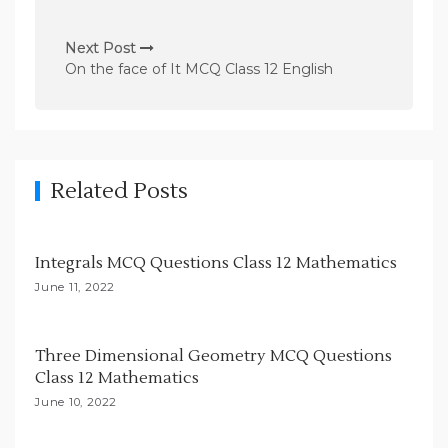
t
n
Next Post
On the face of It MCQ Class 12 English
a
v
i
g
Related Posts
a
t
i
Integrals MCQ Questions Class 12 Mathematics
o
June 11, 2022
n
Three Dimensional Geometry MCQ Questions
Class 12 Mathematics
June 10, 2022