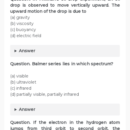
drop is observed to move vertically upward. The
upward motion of the drop is due to
(a) gravity
(b) viscosity
(c) buoyancy
(d) electric field
Answer
Question. Balmer series lies in which spectrum?
(a) visible
(b) ultraviolet
(c) infrared
(d) partially visible, partially infrared
Answer
Question. If the electron in the hydrogen atom
jumps from third orbit to second orbit, the