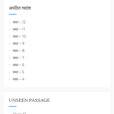
अपठित गद्यांश
कक्षा – 12
कक्षा – 11
कक्षा – 10
कक्षा – 9
कक्षा – 8
कक्षा – 7
कक्षा – 6
कक्षा – 5
कक्षा – 4
UNSEEN PASSAGE