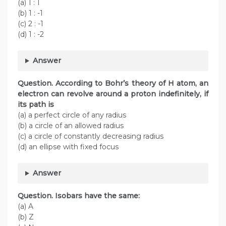
(a) 1 : 1
(b) 1 : -1
(c) 2 : -1
(d) 1 : -2
Answer
Question. According to Bohr’s theory of H atom, an
electron can revolve around a proton indefinitely, if
its path is
(a) a perfect circle of any radius
(b) a circle of an allowed radius
(c) a circle of constantly decreasing radius
(d) an ellipse with fixed focus
Answer
Question. Isobars have the same:
(a) A
(b) Z