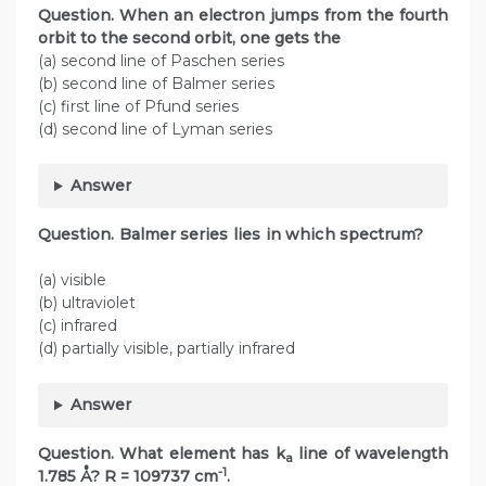
Question. When an electron jumps from the fourth
orbit to the second orbit, one gets the
(a) second line of Paschen series
(b) second line of Balmer series
(c) first line of Pfund series
(d) second line of Lyman series
Answer
Question. Balmer series lies in which spectrum?
(a) visible
(b) ultraviolet
(c) infrared
(d) partially visible, partially infrared
Answer
Question.
What element has k
line of wavelength
a
-1
1.785 Å? R = 109737 cm
.