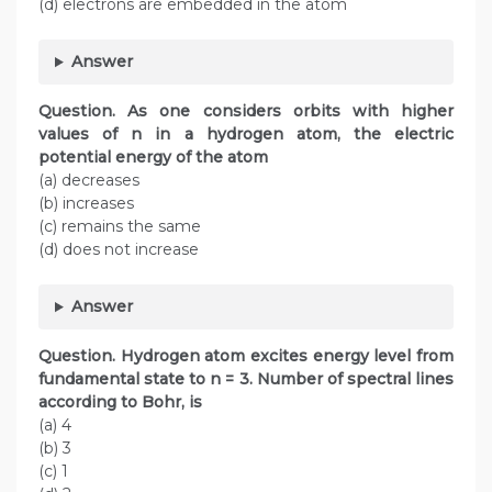
(d) electrons are embedded in the atom
Answer
Question. As one considers orbits with higher
values of n in a hydrogen atom, the electric
potential energy of the atom
(a) decreases
(b) increases
(c) remains the same
(d) does not increase
Answer
Question. Hydrogen atom excites energy level from
fundamental state to n = 3. Number of spectral lines
according to Bohr, is
(a) 4
(b) 3
(c) 1