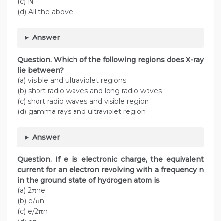
(c) N
(d) All the above
Answer
Question. Which of the following regions does X-ray
lie between?
(a) visible and ultraviolet regions
(b) short radio waves and long radio waves
(c) short radio waves and visible region
(d) gamma rays and ultraviolet region
Answer
Question.
If e is electronic charge, the equivalent
current for an electron revolving with a frequency n
in the ground state of hydrogen atom is
(a) 2πne
(b) e/πn
(c) e/2πn