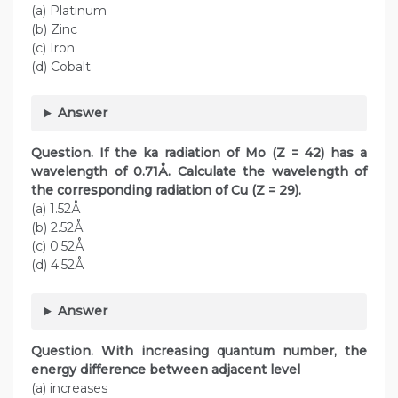
(a) Platinum
(b) Zinc
(c) Iron
(d) Cobalt
Answer
Question.
If the ka radiation of Mo (Z = 42) has a
wavelength of 0.71Å. Calculate the wavelength of
the corresponding radiation of Cu (Z = 29).
(a) 1.52Å
(b) 2.52Å
(c) 0.52Å
(d) 4.52Å
Answer
Question. With increasing quantum number, the
energy difference between adjacent level
(a) increases