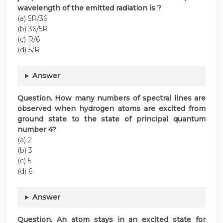
wavelength of the emitted radiation is ?
(a) 5R/36
(b) 36/5R
(c) R/6
(d) 5/R
Answer
Question. How many numbers of spectral lines are
observed when hydrogen atoms are excited from
ground state to the state of principal quantum
number 4?
(a) 2
(b) 3
(c) 5
(d) 6
Answer
Question. An atom stays in an excited state for