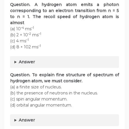
Question.
A hydrogen atom emits a photon
corresponding to an electron transition from n = 5
to n = 1. The recoil speed of hydrogen atom is
almost
–4
–1
(a) 10
ms
–2
–1
(b) 2 × 10
ms
–1
(c) 4 ms
–1
(d) 8 × 102 ms
Answer
Question. To explain fine structure of spectrum of
hydrogen atom, we must consider.
(a) a finite size of nucleus.
(b) the presence of neutrons in the nucleus.
(c) spin angular momentum.
(d) orbital angular momentum.
Answer