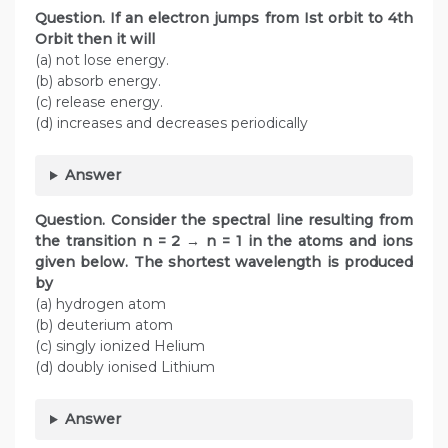
Question. If an electron jumps from Ist orbit to 4th
Orbit then it will
(a) not lose energy.
(b) absorb energy.
(c) release energy.
(d) increases and decreases periodically
Answer
Question.
Consider the spectral line resulting from
the transition n = 2 → n = 1 in the atoms and ions
given below. The shortest wavelength is produced
by
(a) hydrogen atom
(b) deuterium atom
(c) singly ionized Helium
(d) doubly ionised Lithium
Answer