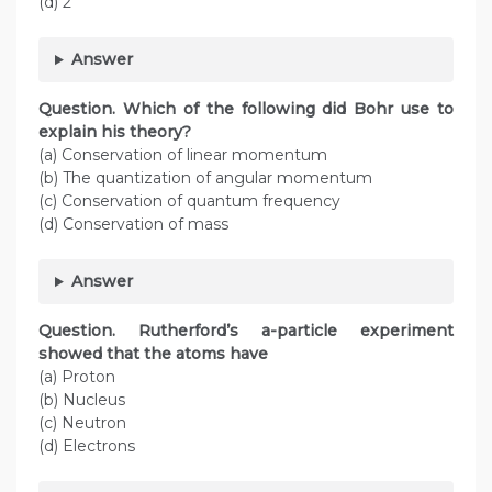
(d) 2
Answer
Question. Which of the following did Bohr use to
explain his theory?
(a) Conservation of linear momentum
(b) The quantization of angular momentum
(c) Conservation of quantum frequency
(d) Conservation of mass
Answer
Question.
Rutherford’s a-particle experiment
showed that the atoms have
(a) Proton
(b) Nucleus
(c) Neutron
(d) Electrons