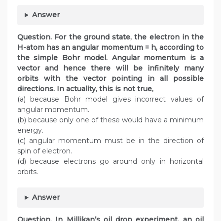
Answer
Question.
For the ground state, the electron in the
H-atom has an angular momentum = h, according to
the simple Bohr model. Angular momentum is a
vector and hence there will be infinitely many
orbits with the vector pointing in all possible
directions. In actuality, this is not true,
(a) because Bohr model gives incorrect values of
angular momentum.
(b) because only one of these would have a minimum
energy.
(c) angular momentum must be in the direction of
spin of electron.
(d) because electrons go around only in horizontal
orbits.
Answer
Question.
In Millikan’s oil drop experiment, an oil