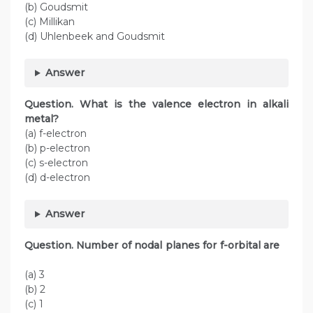
(b) Goudsmit
(c) Millikan
(d) Uhlenbeek and Goudsmit
Answer
Question. What is the valence electron in alkali
metal?
(a) f-electron
(b) p-electron
(c) s-electron
(d) d-electron
Answer
Question. Number of nodal planes for f-orbital are
(a) 3
(b) 2
(c) 1