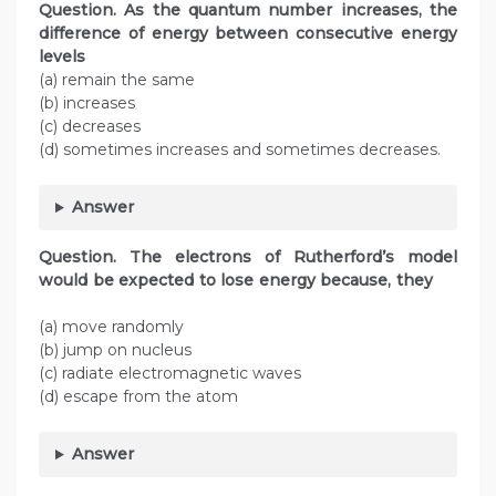
Question. As the quantum number increases, the
difference of energy between consecutive energy
levels
(a) remain the same
(b) increases
(c) decreases
(d) sometimes increases and sometimes decreases.
Answer
Question. The electrons of Rutherford’s model
would be expected to lose energy because, they
(a) move randomly
(b) jump on nucleus
(c) radiate electromagnetic waves
(d) escape from the atom
Answer