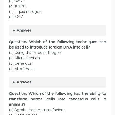
(a) 82°C
(b) 100°C
(c) Liquid nitrogen
(d) 42°C
Answer
Question. Which of the following techniques can
be used to introduce foreign DNA into cell?
(a) Using disarmed pathogen
(b) Microinjection
(c) Gene gun
(d) All of these
Answer
Question. Which of the following has the ability to
transform normal cells into cancerous cells in
animals?
(a) Agrobacterium tumefaciens