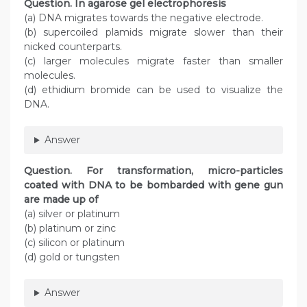
Question
. In agarose gel electrophoresis
(a) DNA migrates towards the negative electrode.
(b) supercoiled plamids migrate slower than their
nicked counterparts.
(c) larger molecules migrate faster than smaller
molecules.
(d) ethidium bromide can be used to visualize the
DNA.
Answer
Question
. For transformation, micro-particles
coated with DNA to be bombarded with gene gun
are made up of
(a) silver or platinum
(b) platinum or zinc
(c) silicon or platinum
(d) gold or tungsten
Answer