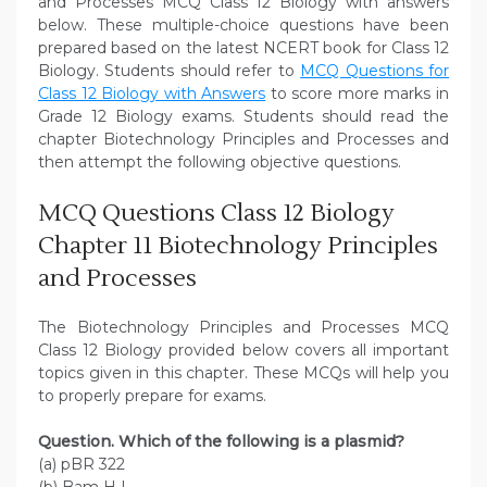
and Processes MCQ Class 12 Biology with answers
below. These multiple-choice questions have been
prepared based on the latest NCERT book for Class 12
Biology. Students should refer to
MCQ Questions for
Class 12 Biology with Answers
to score more marks in
Grade 12 Biology exams. Students should read the
chapter Biotechnology Principles and Processes and
then attempt the following objective questions.
MCQ Questions Class 12 Biology
Chapter 11 Biotechnology Principles
and Processes
The Biotechnology Principles and Processes MCQ
Class 12 Biology provided below covers all important
topics given in this chapter. These MCQs will help you
to properly prepare for exams.
Question. Which of the following is a plasmid?
(a) pBR 322