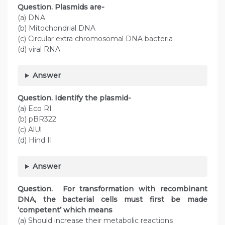
Question. Plasmids are-
(a) DNA
(b) Mitochondrial DNA
(c) Circular extra chromosomal DNA bacteria
(d) viral RNA
Answer
Question. Identify the plasmid-
(a) Eco RI
(b) pBR322
(c) AlUl
(d) Hind II
Answer
Question. For transformation with recombinant
DNA, the bacterial cells must first be made
‘competent’ which means
(a) Should increase their metabolic reactions