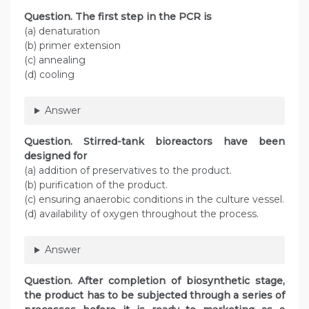
Question
. The first step in the PCR is
(a) denaturation
(b) primer extension
(c) annealing
(d) cooling
Answer
Question
. Stirred-tank bioreactors have been
designed for
(a) addition of preservatives to the product.
(b) purification of the product.
(c) ensuring anaerobic conditions in the culture vessel.
(d) availability of oxygen throughout the process.
Answer
Question
. After completion of biosynthetic stage,
the product has to be subjected through a series of