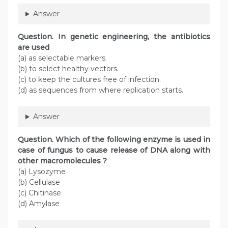
Answer
Question
. In genetic engineering, the antibiotics
are used
(a) as selectable markers.
(b) to select healthy vectors.
(c) to keep the cultures free of infection.
(d) as sequences from where replication starts.
Answer
Question
. Which of the following enzyme is used in
case of fungus to cause release of DNA along with
other macromolecules ?
(a) Lysozyme
(b) Cellulase
(c) Chitinase
(d) Amylase