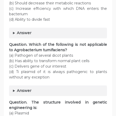
(b) Should decrease their metabolic reactions
(c) Increase efficiency with which DNA enters the
bacterium
(d) Ability to divide fast
Answer
Question. Which of the following is not applicable
to Agrobacterium tumifaciens?
(a) Pathogen of several dicot plants
(b) Has ability to transform normal plant cells
(c) Delivers gene of our interest
(d) Ti plasmid of it is always pathogenic to plants
without any exception
Answer
Question. The structure involved in genetic
engineering is:
(a) Plasmid