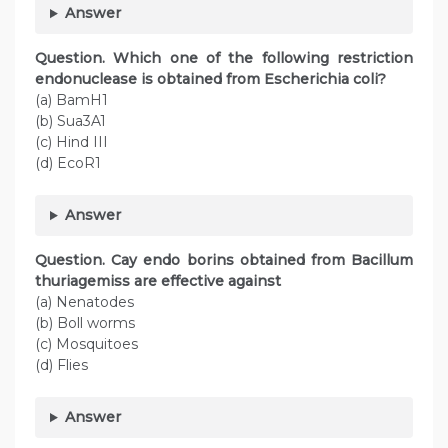
Answer
Question. Which one of the following restriction
endonuclease is obtained from Escherichia coli?
(a) BamH1
(b) Sua3A1
(c) Hind III
(d) EcoR1
Answer
Question. Cay endo borins obtained from Bacillum
thuriagemiss are effective against
(a) Nenatodes
(b) Boll worms
(c) Mosquitoes
(d) Flies
Answer