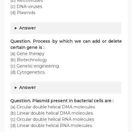
(b) Retroviruses
(c) DNA-viruses
(d) Plasmids
Answer
Question. Process by which we can add or delete
certain gene is :
(a) Gene therapy
(b) Biotechnology
(c) Genetic engineering
(d) Cytogenetics.
Answer
Question. Plasmid present in bacterial cells are :
(a) Circular double helical DMA molecules
(b) Linear double helical DMA molecules
(c) Circular double helical RNA molecules
(d) Linear double helical RNA molecules.