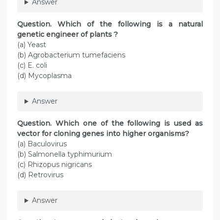
Answer
Question
. Which of the following is a natural
genetic engineer of plants ?
(a) Yeast
(b) Agrobacterium tumefaciens
(c) E. coli
(d) Mycoplasma
Answer
Question
. Which one of the following is used as
vector for cloning genes into higher organisms?
(a) Baculovirus
(b) Salmonella typhimurium
(c) Rhizopus nigricans
(d) Retrovirus
Answer