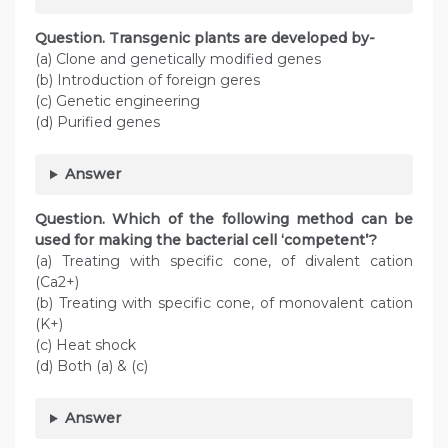
Question. Transgenic plants are developed by-
(a) Clone and genetically modified genes
(b) Introduction of foreign geres
(c) Genetic engineering
(d) Purified genes
Answer
Question. Which of the following method can be
used for making the bacterial cell ‘competent’?
(a) Treating with specific cone, of divalent cation
(Ca2+)
(b) Treating with specific cone, of monovalent cation
(K+)
(c) Heat shock
(d) Both (a) & (c)
Answer