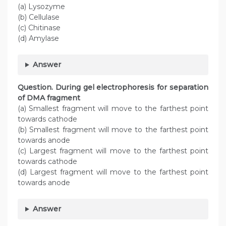
(a) Lysozyme
(b) Cellulase
(c) Chitinase
(d) Amylase
Answer
Question. During gel electrophoresis for separation
of DMA fragment
(a) Smallest fragment will move to the farthest point
towards cathode
(b) Smallest fragment will move to the farthest point
towards anode
(c) Largest fragment will move to the farthest point
towards cathode
(d) Largest fragment will move to the farthest point
towards anode
Answer