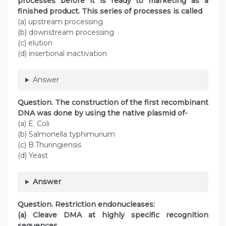
processes before it is ready to marketing as a
finished product. This series of processes is called
(a) upstream processing
(b) downstream processing
(c) elution
(d) insertional inactivation
Answer
Question. The construction of the first recombinant
DNA was done by using the native plasmid of-
(a) E. Coli
(b) Salmonella typhimurium
(c) B.Thuringiensis
(d) Yeast
Answer
Question. Restriction endonucleases:
(a) Cleave DMA at highly specific recognition
sequences