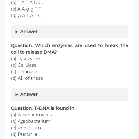
(b) T A T A G C
(c) A A g g T T
(d) g A T A T C
Answer
Question. Which enzymes are used to break the
cell to release DMA?
(a) Lysozyme
(b) Cellulase
(c) Chitinase
(d) AII of these
Answer
Question. T-DNA is found in
(a) Saccharomyces
(b) Agrobacterium
(c) Penicillium
(d) Puccini a