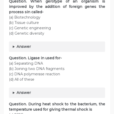
Question. When gerotype of an organism is
improved by the addition of foreign genes the
process sin called-
(a) Biotechnology
(b) Tissue culture
(c) Genetic engineering
(d) Genetic diversity
Answer
Question. Ligase in used for-
(a) Separating DNA
(b) Joining two DNA fragments
(c) DNA polymerase reaction
(d) All of these
Answer
Question. During heat shock to the bacterium, the
temperature used for giving thermal shock is