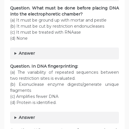
Question. What must be done before placing DNA
into the electrophoretic chamber?
(a) It must be ground up with mortar and pestle
(b) It must be cut by restriction endonucleases
(c) It must be treated with RNAase
(d) None
Answer
Question. In DNA fingerprinting:
(a) The variability of repeated sequences between
two restriction sites is evaluated.
(b) Exonuclease enzyme digests/generate unique
fragments
(c) Amplifies fewer DNA
(d) Protein is identified.
Answer