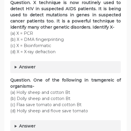
Question. X technique is now routinely used to
detect HIV in suspected AIDS patients. It is being
used to detect mutations in genes in suspected
cancer patients too. It is a powerful technique to
identify many other genetic disorders. Identify X-
(a) X = PCR
(b) X = DMA fingerprinting
(c) X = Bioinformatic
(d) X = X-ray defraction
Answer
Question. One of the following in tramgereic of
organisms-
(a) Holly sheep and cotton Bt
(b) Dolly sheep and cotton Bt
(c) Flaa save tomato and cotton Bt
(d) Holly sheep and flove save tomato
Answer