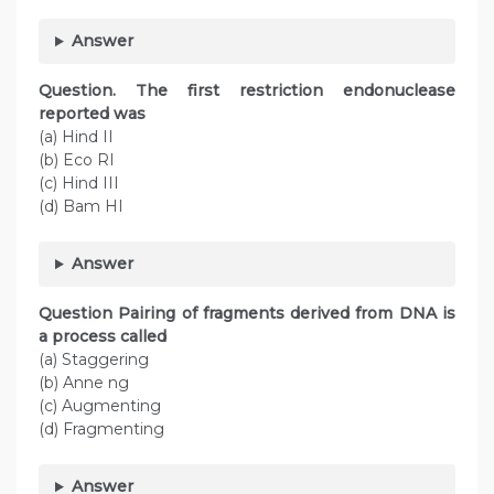
Answer
Question. The first restriction endonuclease
reported was
(a) Hind II
(b) Eco RI
(c) Hind III
(d) Bam HI
Answer
Question Pairing of fragments derived from DNA is
a process called
(a) Staggering
(b) Anne ng
(c) Augmenting
(d) Fragmenting
Answer