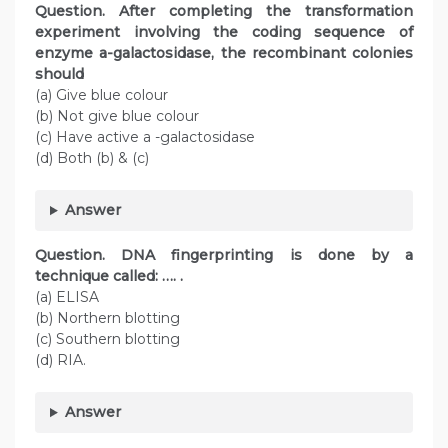
Question. After completing the transformation
experiment involving the coding sequence of
enzyme a-galactosidase, the recombinant colonies
should
(a) Give blue colour
(b) Not give blue colour
(c) Have active a -galactosidase
(d) Both (b) & (c)
Answer
Question. DNA fingerprinting is done by a
technique called: …. .
(a) ELISA
(b) Northern blotting
(c) Southern blotting
(d) RIA.
Answer