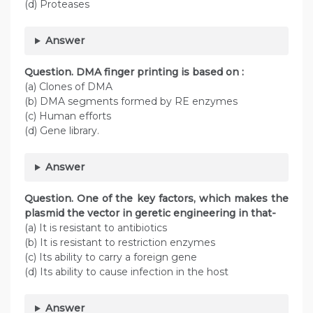
(d) Proteases
Answer
Question. DMA finger printing is based on :
(a) Clones of DMA
(b) DMA segments formed by RE enzymes
(c) Human efforts
(d) Gene library.
Answer
Question. One of the key factors, which makes the
plasmid the vector in geretic engineering in that-
(a) It is resistant to antibiotics
(b) It is resistant to restriction enzymes
(c) Its ability to carry a foreign gene
(d) Its ability to cause infection in the host
Answer