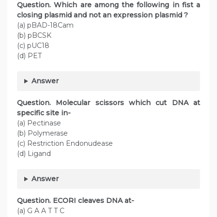
Question. Which are among the following in fist a
closing plasmid and not an expression plasmid ?
(a) pBAD-18Cam
(b) pBCSK
(c) pUC18
(d) PET
Answer
Question. Molecular scissors which cut DNA at
specific site in-
(a) Pectinase
(b) Polymerase
(c) Restriction Endonudease
(d) Ligand
Answer
Question. ECORI cleaves DNA at-
(a) G A A T T C