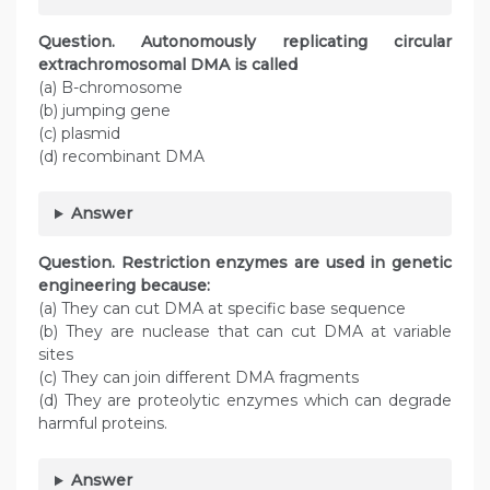
Question. Autonomously replicating circular
extrachromosomal DMA is called
(a) B-chromosome
(b) jumping gene
(c) plasmid
(d) recombinant DMA
Answer
Question. Restriction enzymes are used in genetic
engineering because:
(a) They can cut DMA at specific base sequence
(b) They are nuclease that can cut DMA at variable
sites
(c) They can join different DMA fragments
(d) They are proteolytic enzymes which can degrade
harmful proteins.
Answer