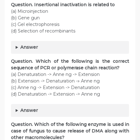
Question. Insertional inactivation is related to
(a) Microinjection
(b) Gene gun
(c) Gel electrophoresis
(d) Selection of recombinants
Answer
Question. Which of the following is the correct
sequence of PCR or polymerase chain reaction?
(a) Denaturation -> Anne ng -> Extension
(b) Extension -> Denaturation -» Anne ng
(c) Anne ng -> Extension -> Denaturation
(d) Denaturation -> Extension -> Anne ng
Answer
Question. Which of the following enzyme is used in
case of fungus to cause release of DMA along with
other macromolecules?