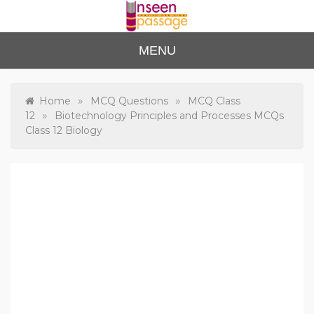
Skip
to
content
Unse
For Class 4
MENU
to Class 12
en
Passa
»
»
Home
MCQ Questions
MCQ Class
»
12
Biotechnology Principles and Processes MCQs
ge
Class 12 Biology