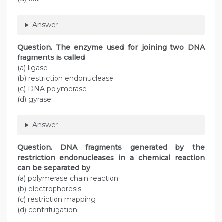
Answer
Question
. The enzyme used for joining two DNA
fragments is called
(a) ligase
(b) restriction endonuclease
(c) DNA polymerase
(d) gyrase
Answer
Question
. DNA fragments generated by the
restriction endonucleases in a chemical reaction
can be separated by
(a) polymerase chain reaction
(b) electrophoresis
(c) restriction mapping
(d) centrifugation