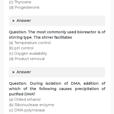
(c) Thyroxine
(d) Progesterone.
Answer
Question. The most commonly used bioreactor is of
stirring type. The stirrer facilitates
(a) Temperature control
(b) pH control
(c) Oxygen availability
(d) Product removal
Answer
Question. During isolation of DMA, addition of
which of the following causes precipitation of
purified DMA?
(a) Chilled ethanol
(b) Ribonuclease enzyme
(c) DMA polymerase