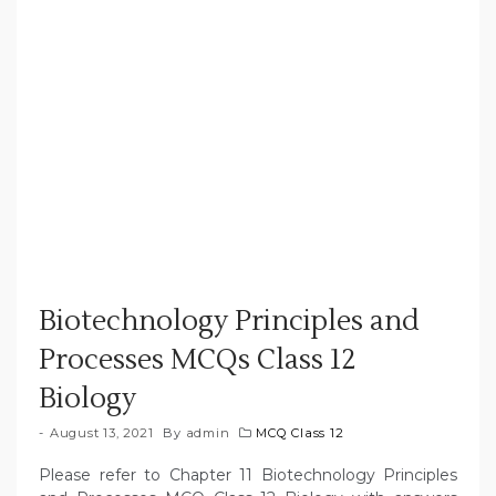
Biotechnology Principles and
Processes MCQs Class 12
Biology
August 13, 2021
By
admin
MCQ Class 12
Please refer to Chapter 11 Biotechnology Principles