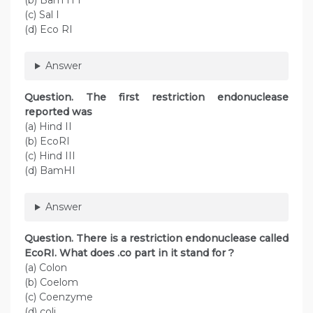
(b) Bam H I
(c) Sal I
(d) Eco RI
Answer
Question
. The first restriction endonuclease
reported was
(a) Hind II
(b) EcoRI
(c) Hind III
(d) BamHI
Answer
Question
. There is a restriction endonuclease called
EcoRI. What does .co part in it stand for ?
(a) Colon
(b) Coelom
(c) Coenzyme
(d) coli