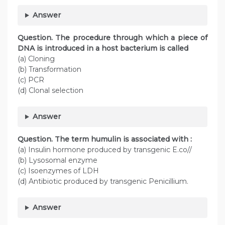
Answer
Question. The procedure through which a piece of
DNA is introduced in a host bacterium is called
(a) Cloning
(b) Transformation
(c) PCR
(d) Clonal selection
Answer
Question. The term humulin is associated with :
(a) Insulin hormone produced by transgenic E.co//
(b) Lysosomal enzyme
(c) Isoenzymes of LDH
(d) Antibiotic produced by transgenic Penicillium.
Answer