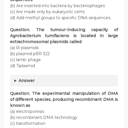
(b) Are inserted into bacteria by bacteriophages
(c) Are made only by eukaryotic ceHs
(d) Add methyl groups to specific DNA sequences.
Question. The tumour-inducing capacity of
Agrobacterium tumifaciens is located in large
extrachromosomal plasmids called
(a) Ri plasmids
(b) plasmid pBR 322
(c) lamb: phage
(d) Tiplasmid
Answer
Question. The experimental manipulation of DMA
of different species, producing recombinant DMA is
known as
(a) electroporesis
(b) recombinant DMA technology
(c) transformation