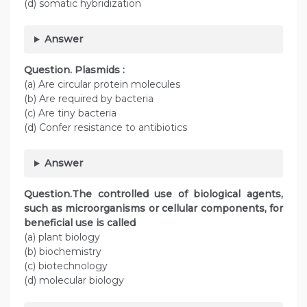
(d) somatic hybridization
Answer
Question. Plasmids :
(a) Are circular protein molecules
(b) Are required by bacteria
(c) Are tiny bacteria
(d) Confer resistance to antibiotics
Answer
Question.The controlled use of biological agents,
such as microorganisms or cellular components, for
beneficial use is called
(a) plant biology
(b) biochemistry
(c) biotechnology
(d) molecular biology