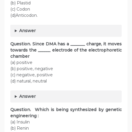
(b) Plastid
(c) Codon
(d)Anticodon.
Answer
Question. Since DMA has a _______ charge, it moves
towards the ______ electrode of the electrophoretic
chamber
(a) positive
(b) positive, negative
(c) negative, positive
(d) natural, neutral
Answer
Question. Which is being synthesized by genetic
engineering :
(a) Insulin
(b) Renin