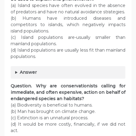
(a) Island species have often evolved in the absence
of predators and have no natural avoidance strategies.
(b) Humans have introduced diseases and
competitors to islands, which negatively impacts
island populations.
(c) Island populations are-usually smaller than
mainland populations.
(d) Island populations are usually less fit than mainland
populations.
Answer
Question. Why are conservationists calling for
immediate, and often expensive, action on behalf of
endangered species an habitats?
(a) Biodiversity is beneficial to humans.
(b) Man has brought on climate change.
(c) Extinction is an unnatural process.
(d) It would be more costly, financially, if we did not
act.