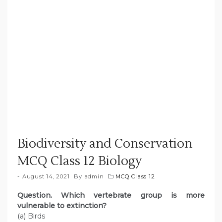
Biodiversity and Conservation
MCQ Class 12 Biology
August 14, 2021
By
admin
MCQ Class 12
Question. Which vertebrate group is more
vulnerable to extinction?
(a) Birds