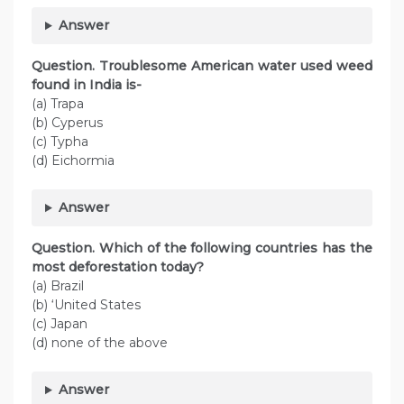
Answer
Question. Troublesome American water used weed
found in India is-
(a) Trapa
(b) Cyperus
(c) Typha
(d) Eichormia
Answer
Question. Which of the following countries has the
most deforestation today?
(a) Brazil
(b) ‘United States
(c) Japan
(d) none of the above
Answer