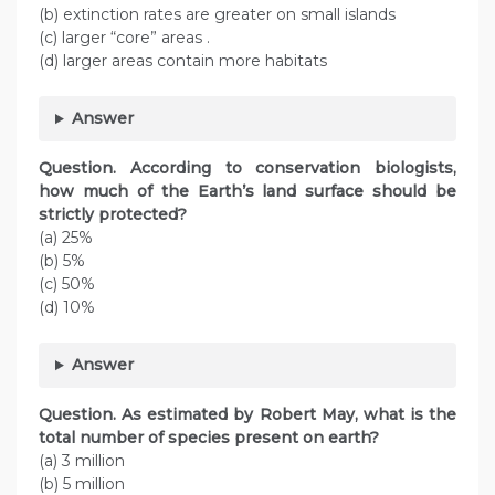
(b) extinction rates are greater on small islands
(c) larger “core” areas .
(d) larger areas contain more habitats
Answer
Question. According to conservation biologists,
how much of the Earth’s land surface should be
strictly protected?
(a) 25%
(b) 5%
(c) 50%
(d) 10%
Answer
Question. As estimated by Robert May, what is the
total number of species present on earth?
(a) 3 million
(b) 5 million