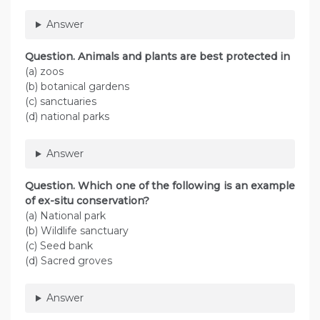
Answer
Question
. Animals and plants are best protected in
(a) zoos
(b) botanical gardens
(c) sanctuaries
(d) national parks
Answer
Question
. Which one of the following is an example
of ex-situ conservation?
(a) National park
(b) Wildlife sanctuary
(c) Seed bank
(d) Sacred groves
Answer