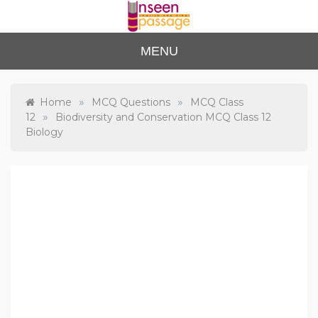
Skip
to
content
Unse
For Class 4
MENU
to Class 12
en
Passa
»
»
Home
MCQ Questions
MCQ Class
»
12
Biodiversity and Conservation MCQ Class 12
ge
Biology