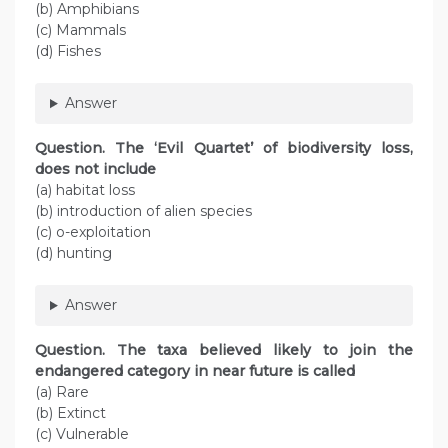
(b) Amphibians
(c) Mammals
(d) Fishes
Answer
Question
. The ‘Evil Quartet’ of biodiversity loss,
does not include
(a) habitat loss
(b) introduction of alien species
(c) o-exploitation
(d) hunting
Answer
Question
. The taxa believed likely to join the
endangered category in near future is called
(a) Rare
(b) Extinct
(c) Vulnerable