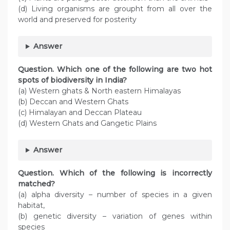
(d) Living organisms are groupht from all over the
world and preserved for posterity
Answer
Question. Which one of the following are two hot
spots of biodiversity in India?
(a) Western ghats & North eastern Himalayas
(b) Deccan and Western Ghats
(c) Himalayan and Deccan Plateau
(d) Western Ghats and Gangetic Plains
Answer
Question. Which of the following is incorrectly
matched?
(a) alpha diversity – number of species in a given
habitat,
(b) genetic diversity – variation of genes within
species