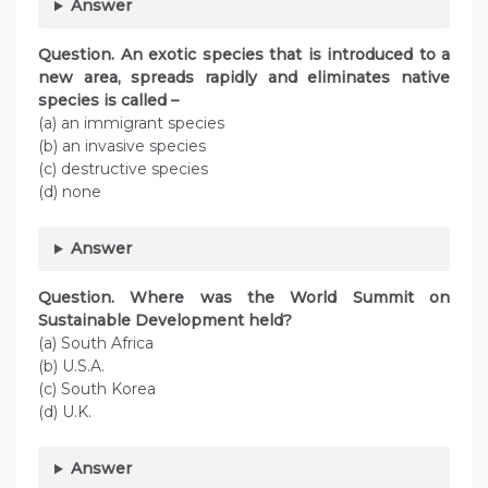
Answer
Question. An exotic species that is introduced to a
new area, spreads rapidly and eliminates native
species is called –
(a) an immigrant species
(b) an invasive species
(c) destructive species
(d) none
Answer
Question. Where was the World Summit on
Sustainable Development held?
(a) South Africa
(b) U.S.A.
(c) South Korea
(d) U.K.
Answer