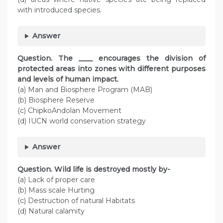
with introduced species.
Answer
Question. The ____ encourages the division of
protected areas into zones with different purposes
and levels of human impact.
(a) Man and Biosphere Program (MAB)
(b) Biosphere Reserve
(c) ChipkoAndolan Movement
(d) IUCN world conservation strategy
Answer
Question. Wild life is destroyed mostly by-
(a) Lack of proper care
(b) Mass scale Hurting
(c) Destruction of natural Habitats
(d) Natural calamity