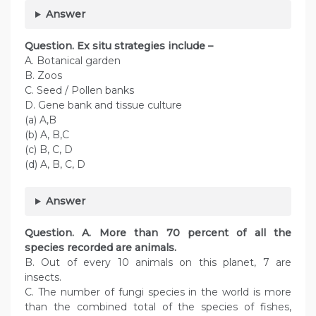
Answer
Question. Ex situ strategies include –
A. Botanical garden
B. Zoos
C. Seed / Pollen banks
D. Gene bank and tissue culture
(a) A,B
(b) A, B,C
(c) B, C, D
(d) A, B, C, D
Answer
Question. A. More than 70 percent of all the
species recorded are animals.
B. Out of every 10 animals on this planet, 7 are
insects.
C. The number of fungi species in the world is more
than the combined total of the species of fishes,