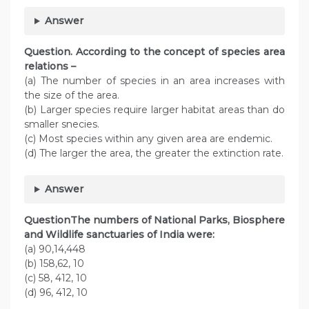
Answer
Question. According to the concept of species area
relations –
(a) The number of species in an area increases with
the size of the area.
(b) Larger species require larger habitat areas than do
smaller snecies.
(c) Most species within any given area are endemic.
(d) The larger the area, the greater the extinction rate.
Answer
QuestionThe numbers of National Parks, Biosphere
and Wildlife sanctuaries of India were:
(a) 90,14,448
(b) 158,62, 10
(c) 58, 412, 10
(d) 96, 412, 10