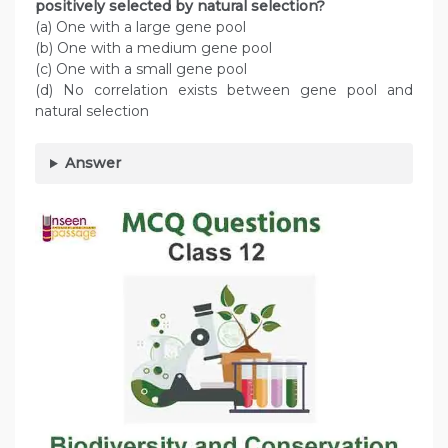
positively selected by natural selection?
(a) One with a large gene pool
(b) One with a medium gene pool
(c) One with a small gene pool
(d) No correlation exists between gene pool and
natural selection
Answer