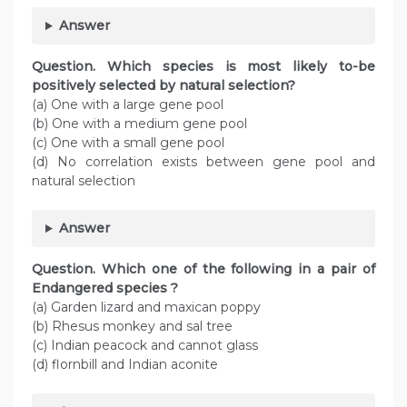
Answer
Question. Which species is most likely to-be
positively selected by natural selection?
(a) One with a large gene pool
(b) One with a medium gene pool
(c) One with a small gene pool
(d) No correlation exists between gene pool and
natural selection
Answer
Question. Which one of the following in a pair of
Endangered species ?
(a) Garden lizard and maxican poppy
(b) Rhesus monkey and sal tree
(c) Indian peacock and cannot glass
(d) flornbill and Indian aconite