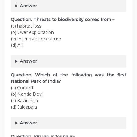
Answer
Question. Threats to biodiversity comes from –
(a) habitat loss
(b) Over exploitation
(c) Intensive agriculture
(d) AII
Answer
Question. Which of the following was the first
National Park of India?
(a) Corbett
(b) Nanda Devi
(c) Kaziranga
(d) Jaldapara
Answer
Question. Idri Idri is found is-