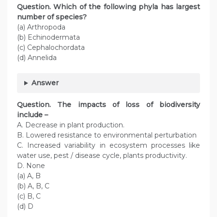
Question. Which of the following phyla has largest
number of species?
(a) Arthropoda
(b) Echinodermata
(c) Cephalochordata
(d) Annelida
Answer
Question. The impacts of loss of biodiversity
include –
A. Decrease in plant production.
B. Lowered resistance to environmental perturbation
C. Increased variability in ecosystem processes like
water use, pest / disease cycle, plants productivity.
D. None
(a) A, B
(b) A, B, C
(c) B, C
(d) D