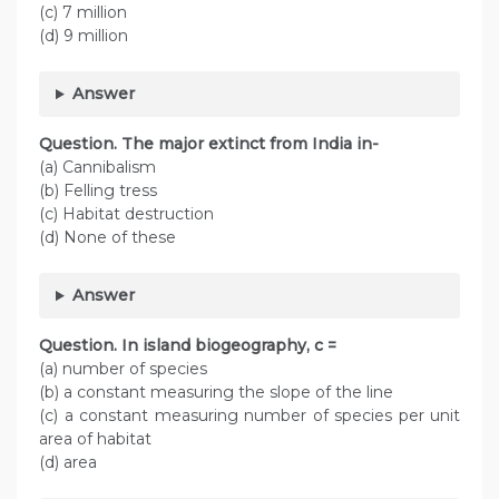
(c) 7 million
(d) 9 million
Answer
Question. The major extinct from India in-
(a) Cannibalism
(b) Felling tress
(c) Habitat destruction
(d) None of these
Answer
Question. In island biogeography, c =
(a) number of species
(b) a constant measuring the slope of the line
(c) a constant measuring number of species per unit
area of habitat
(d) area