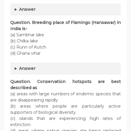
Answer
Question. Breeding place of Flamingo (Hansawar) in
India is-
(a) Sambhar lake
(b) Chilka lake
(c) Runn of Kutch
(d) Ghana vihar
Answer
Question. Conservation hotspots are best
described as
(a) areas with large numbers of endemic species that
are disappearing rapidly.
(b) areas where people are particularly active
supporters of biological diversity.
(c) islands that are experiencing high rates of
extinction.
(d) areas where native species ate being replaced