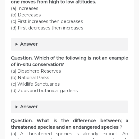
one moves from high to low altitudes.
(a) Increases
(b) Decreases
(c) First increases then decreases
(d) First decreases then increases
Answer
Question. Which of the foiiowing is not an example
of in-situ conservation?
(a) Biosphere Reserves
(b) National Parks
(c) Wildlife Sanctuaries
(d) Zoos and botanical gardens
Answer
Question. What is the difference between; a
threatened species and an endangered species ?
(a) A threatened species is already extinct. An