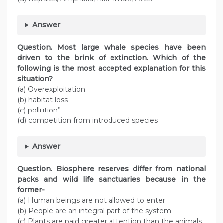
Answer
Question. Most large whale species have been
driven to the brink of extinction. Which of the
following is the most accepted explanation for this
situation?
(a) Overexploitation
(b) habitat loss
(c) pollution”
(d) competition from introduced species
Answer
Question. Biosphere reserves differ from national
packs and wild life sanctuaries because in the
former-
(a) Human beings are not allowed to enter
(b) People are an integral part of the system
(c) Plants are paid greater attention than the animals