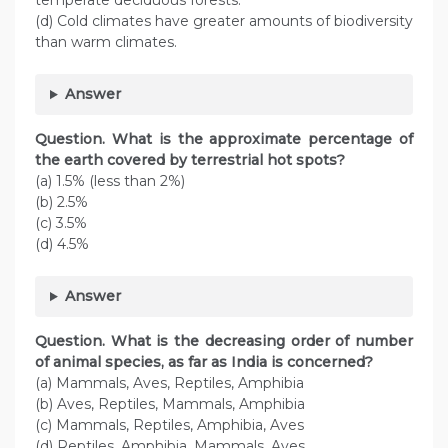
temperate deciduous forests.
(d) Cold climates have greater amounts of biodiversity
than warm climates.
Answer
Question. What is the approximate percentage of
the earth covered by terrestrial hot spots?
(a) 1.5% (less than 2%)
(b) 2.5%
(c) 3.5%
(d) 4.5%
Answer
Question. What is the decreasing order of number
of animal species, as far as India is concerned?
(a) Mammals, Aves, Reptiles, Amphibia
(b) Aves, Reptiles, Mammals, Amphibia
(c) Mammals, Reptiles, Amphibia, Aves
(d) Reptiles, Amphibia, Mammals, Aves