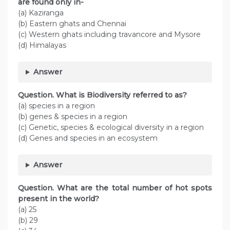
are found only in-
(a) Kaziranga
(b) Eastern ghats and Chennai
(c) Western ghats including travancore and Mysore
(d) Himalayas
Answer
Question. What is Biodiversity referred to as?
(a) species in a region
(b) genes & species in a region
(c) Genetic, species & ecological diversity in a region
(d) Genes and species in an ecosystem
Answer
Question. What are the total number of hot spots
present in the world?
(a) 25
(b) 29