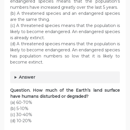
endangered species means that the population’s
numbers have increased greatly over the last 5 years.
(b) A threatened species and an endangered species
are the same thing.
(c) A threatened species means that the population is
likely to become endangered. An endangered species
is already extinct.
(d) A threatened species means that the population is
likely to become endangered. An endangered species
has population numbers so low that it is likely to
become extinct.
Answer
Question. How much of the Earth’s land surface
have humans disturbed or degraded?
(a) 60-70%
(b) 5-10%
(c) 30-40%
(d) 10-20%