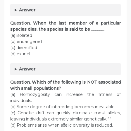
Answer
Question. When the last member of a particular
species dies, the species is said to be ______.
(a) isolated
(b) endangered
(c) diversified
(d) extinct
Answer
Question. Which of the following is NOT associated
with small populations?
(a) Homozygosity can increase the fitness of
individuals.
(b) Some degree of inbreeding becomes inevitable.
(c) Genetic drift can quickly eliminate most alleles,
leaving individuals extremely similar genetically. ‘ ‘
(d) Problems arise when a!!e!ic diversity is reduced.