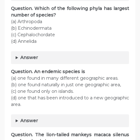
Question. Which of the following phyla has largest
number of species?
(a) Arthropoda
(b) Echinodermata
(c) Cephalochordate
(d) Annelida
Answer
Question. An endemic species is
(a) one found in many different geographic areas.
(b) one found naturally in just one geographic area,
(c) one found only on islands.
(d) one that has been introduced to a new geographic
area.
Answer
Question. The lion-tailed mankeys macaca silenus