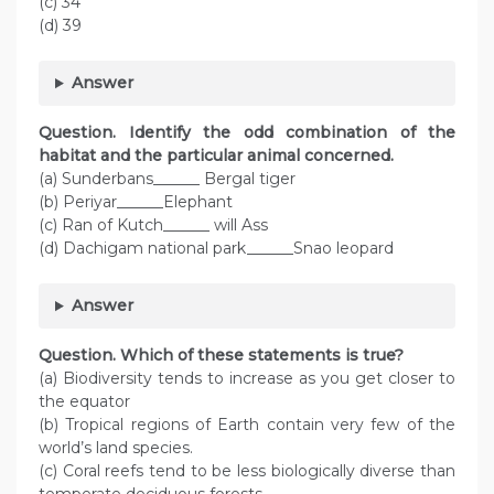
(c) 34
(d) 39
Answer
Question. Identify the odd combination of the
habitat and the particular animal concerned.
(a) Sunderbans______ Bergal tiger
(b) Periyar______Elephant
(c) Ran of Kutch______ will Ass
(d) Dachigam national park______Snao leopard
Answer
Question. Which of these statements is true?
(a) Biodiversity tends to increase as you get closer to
the equator
(b) Tropical regions of Earth contain very few of the
world’s land species.
(c) Coral reefs tend to be less biologically diverse than