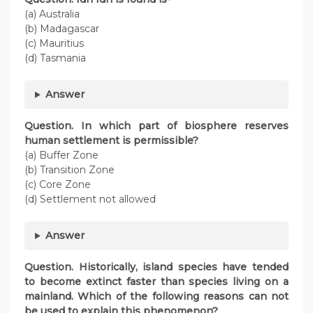
(a) Australia
(b) Madagascar
(c) Mauritius
(d) Tasmania
Answer
Question. In which part of biosphere reserves
human settlement is permissible?
(a) Buffer Zone
(b) Transition Zone
(c) Core Zone
(d) Settlement not allowed
Answer
Question. Historically, island species have tended
to become extinct faster than species living on a
mainland. Which of the following reasons can not
be used to explain this phenomenon?