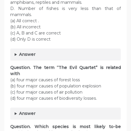
amphibians, reptiles and mammals.
D. Number of fishes is very less than that of
mammals.
(a) All correct .
(b) All incorrect
(c) A, B and C are correct
(d) Only D is correct
Answer
Question. The term “The Evil Quartet” is related
with
(a) four major causes of forest loss
(b) four major causes of population explosion
(c) four major causes of air pollution
(d) four major causes ef biodiversity losses.
Answer
Question. Which species is most likely to-be