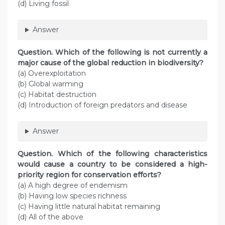
(d) Living fossil
Answer
Question
. Which of the following is not currently a
major cause of the global reduction in biodiversity?
(a) Overexploitation
(b) Global warming
(c) Habitat destruction
(d) Introduction of foreign predators and disease
Answer
Question
. Which of the following characteristics
would cause a country to be considered a high-
priority region for conservation efforts?
(a) A high degree of endemism
(b) Having low species richness
(c) Having little natural habitat remaining
(d) All of the above