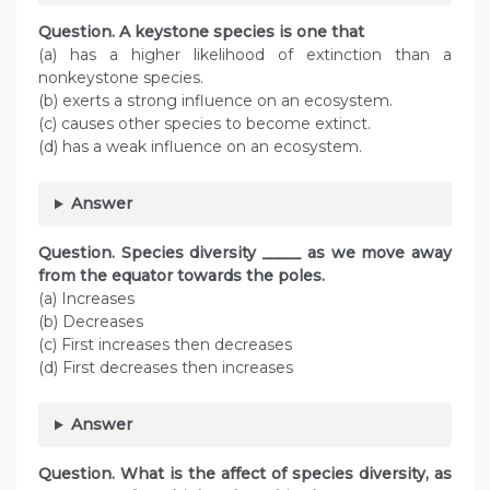
Question. A keystone species is one that
(a) has a higher likelihood of extinction than a
nonkeystone species.
(b) exerts a strong influence on an ecosystem.
(c) causes other species to become extinct.
(d) has a weak influence on an ecosystem.
Answer
Question. Species diversity _____ as we move away
from the equator towards the poles.
(a) Increases
(b) Decreases
(c) First increases then decreases
(d) First decreases then increases
Answer
Question. What is the affect of species diversity, as