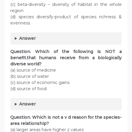
(c) beta-diversity – diversity of habitat in the whole
region
(d) species diversify-product of species richness &
evenness
Answer
Question. Which of the following is NOT a
benefit.that humans receive from a biologically
diverse world?
(a) source of medicine
(b) source of water
(c) source of economic gains
(d) source of food
Answer
Question. Which is not a v d reason for the species-
area relationship?
(a) larger areas have higher z values