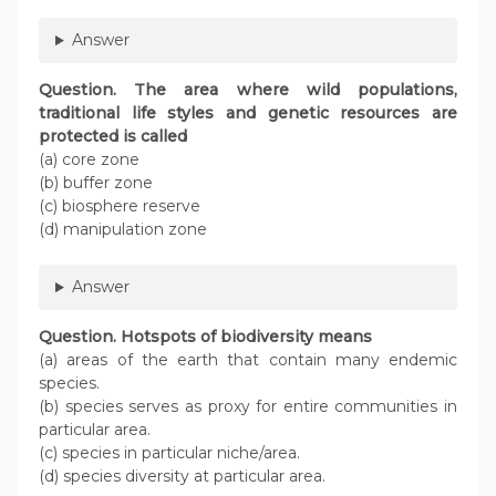
Answer
Question
. The area where wild populations,
traditional life styles and genetic resources are
protected is called
(a) core zone
(b) buffer zone
(c) biosphere reserve
(d) manipulation zone
Answer
Question
. Hotspots of biodiversity means
(a) areas of the earth that contain many endemic
species.
(b) species serves as proxy for entire communities in
particular area.
(c) species in particular niche/area.
(d) species diversity at particular area.