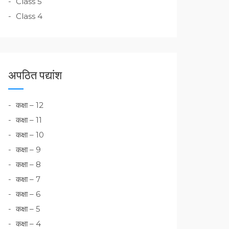
Class 5
Class 4
अपठित पद्यांश
कक्षा – 12
कक्षा – 11
कक्षा – 10
कक्षा – 9
कक्षा – 8
कक्षा – 7
कक्षा – 6
कक्षा – 5
कक्षा – 4