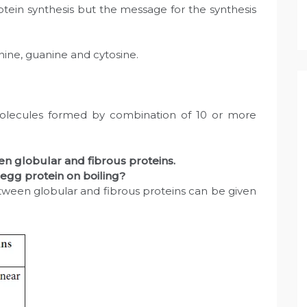
otein synthesis but the message for the synthesis
ne, guanine and cytosine.
lecules formed by combination of 10 or more
en globular and fibrous proteins.
 egg protein on boiling?
etween globular and fibrous proteins can be given