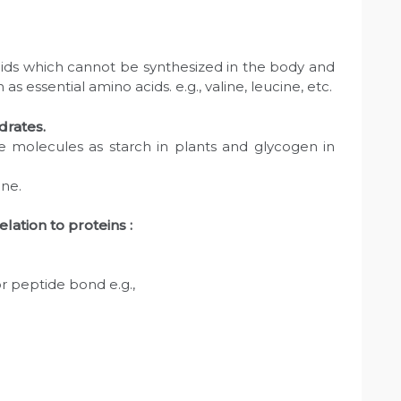
cids which cannot be synthesized in the body and
 essential amino acids. e.g., valine, leucine, etc.
drates.
e molecules as starch in plants and glycogen in
ane.
lation to proteins :
 or peptide bond e.g.,