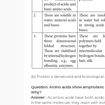
(b) Protein is denatured and its biological ac
Question. Amino acids show amphoteric
Why?
Answer :
As amino acids have both acidic
in the same molecule, they react with b