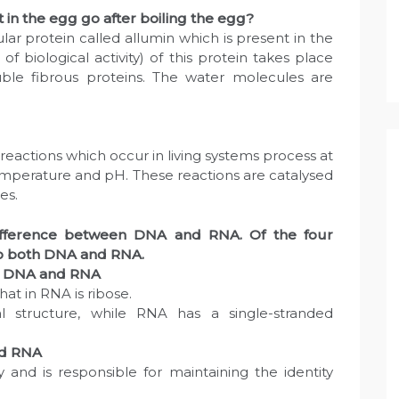
in the egg go after boiling the egg?
ar protein called allumin which is present in the
of biological activity) of this protein takes place
luble fibrous proteins. The water molecules are
eactions which occur in living systems process at
temperature and pH. These reactions are catalysed
es.
difference between DNA and RNA. Of the four
o both DNA and RNA.
en DNA and RNA
hat in RNA is ribose.
l structure, while RNA has a single-stranded
nd RNA
y and is responsible for maintaining the identity