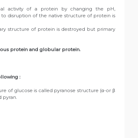
ical activity of a protein by changing the pH,
 disruption of the native structure of protein is
ry structure of protein is destroyed but primary
rous protein and globular protein.
llowing :
e of glucose is called pyranose structure (α-or β
d pyran.