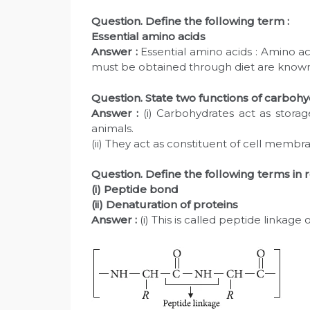
Question. Define the following term :
Essential amino acids
Answer :
Essential amino acids : Amino a
must be obtained through diet are known as
Question. State two functions of carbohy
Answer :
(i) Carbohydrates act as storag
animals.
(ii) They act as constituent of cell membr
Question. Define the following terms in re
(i) Peptide bond
(ii) Denaturation of proteins
Answer :
(i) This is called peptide linkage