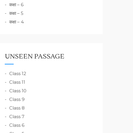
कक्षा – 6
कक्षा – 5
कक्षा – 4
UNSEEN PASSAGE
Class 12
Class 11
Class 10
Class 9
Class 8
Class 7
Class 6