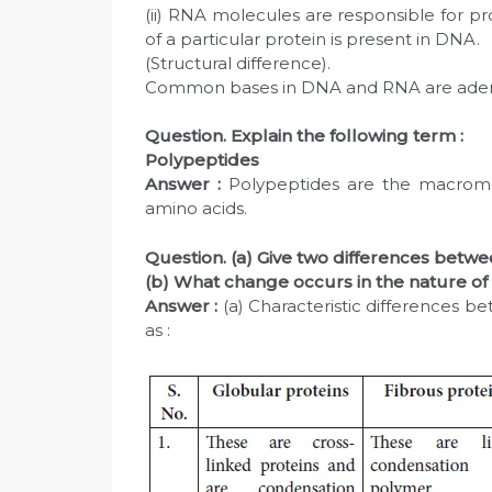
(ii) RNA molecules are responsible for pr
of a particular protein is present in DNA.
(Structural difference).
Common bases in DNA and RNA are adeni
Question. Explain the following term :
Polypeptides
Answer :
Polypeptides are the macromo
amino acids.
Question. (a) Give two differences betwe
(b) What change occurs in the nature of
Answer :
(a) Characteristic differences b
as :