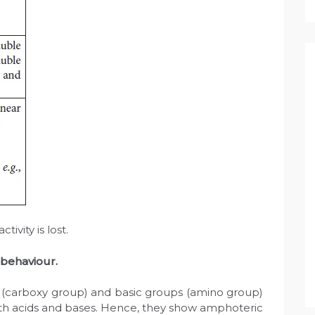
tivity is lost.
 behaviour.
 (carboxy group) and basic groups (amino group)
oth acids and bases. Hence, they show amphoteric