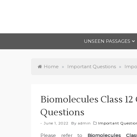
Skip
to
content
UNSEEN PASSAGES
Home
»
Important Questions
»
Impor
Biomolecules Class 12
Questions
June 1, 2022
By
admin
Important Question
Please refer to
Biomolecules Cla