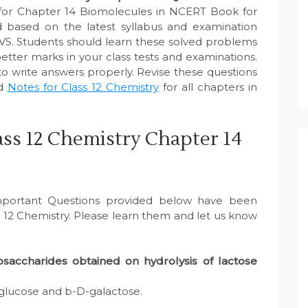
for Chapter 14 Biomolecules in NCERT Book for
 based on the latest syllabus and examination
VS. Students should learn these solved problems
etter marks in your class tests and examinations.
to write answers properly. Revise these questions
ed
Notes for Class 12 Chemistry
for all chapters in
ss 12 Chemistry Chapter 14
Important Questions provided below have been
 12 Chemistry. Please learn them and let us know
accharides obtained on hydrolysis of lactose
-glucose and b-D-galactose.