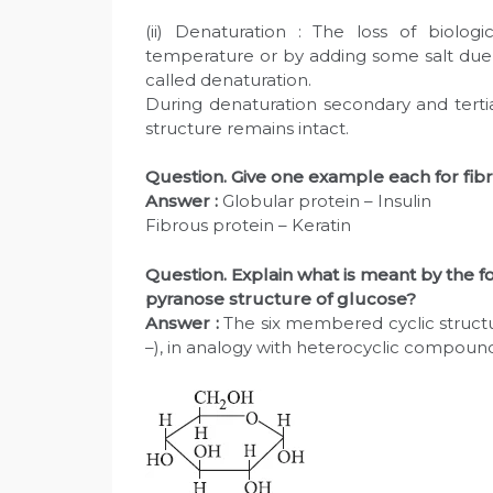
(ii) Denaturation : The loss of biolog
temperature or by adding some salt due to
called denaturation.
During denaturation secondary and tertia
structure remains intact.
Question. Give one example each for fib
Answer :
Globular protein – Insulin
Fibrous protein – Keratin
Question. Explain what is meant by the fo
pyranose structure of glucose?
Answer :
The six membered cyclic structur
–), in analogy with heterocyclic compoun