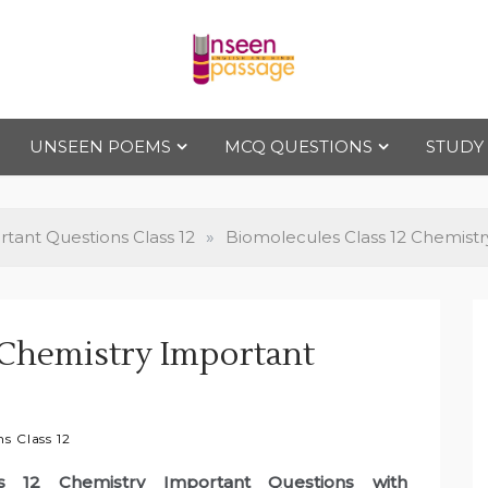
Uns
For Class 4
to Class 12
UNSEEN POEMS
MCQ QUESTIONS
STUDY
een
Pas
tant Questions Class 12
»
Biomolecules Class 12 Chemist
sag
 Chemistry Important
e
s Class 12
ss 12 Chemistry Important Questions with