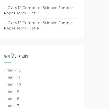
Class 12 Computer Science Sample
Paper Term 1 Set B
Class 12 Computer Science Sample
Paper Term 1 Set A
अपठित गद्यांश
कक्षा – 12
कक्षा – 11
कक्षा – 10
कक्षा – 9
कक्षा – 8
कक्षा – 7