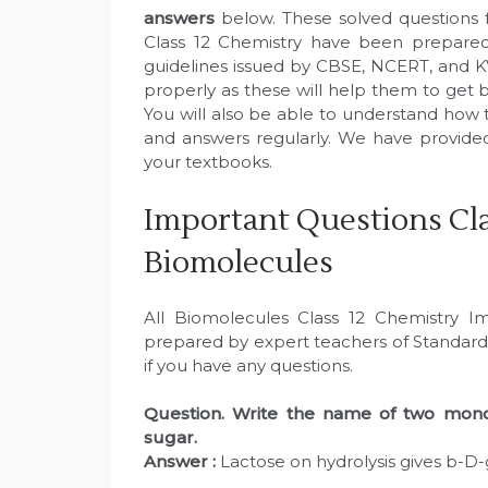
answers
below. These solved questions 
Class 12 Chemistry have been prepared
guidelines issued by CBSE, NCERT, and K
properly as these will help them to get b
You will also be able to understand how 
and answers regularly. We have provid
your textbooks.
Important Questions Cla
Biomolecules
All Biomolecules Class 12 Chemistry 
prepared by expert teachers of Standard
if you have any questions.
Question. Write the name of two monos
sugar.
Answer :
Lactose on hydrolysis gives b-D