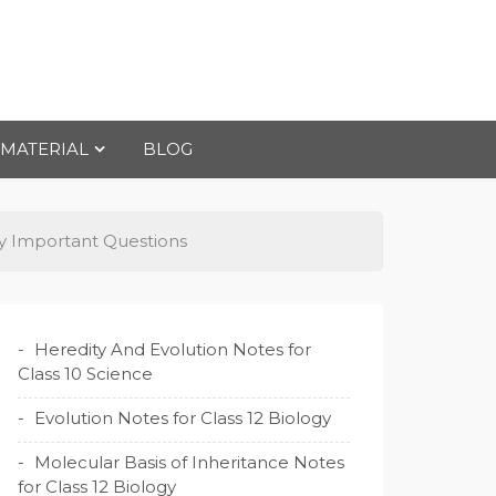
 MATERIAL
BLOG
ry Important Questions
Heredity And Evolution Notes for
Class 10 Science
Evolution Notes for Class 12 Biology
Molecular Basis of Inheritance Notes
for Class 12 Biology