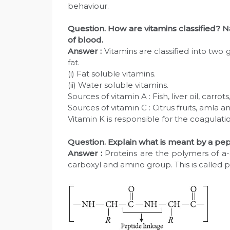
behaviour.
Question. How are vitamins classified? 
of blood.
Answer :
Vitamins are classified into two
fat.
(i) Fat soluble vitamins.
(ii) Water soluble vitamins.
Sources of vitamin A : Fish, liver oil, carrot
Sources of vitamin C : Citrus fruits, amla 
Vitamin K is responsible for the coagulati
Question. Explain what is meant by a pep
Answer :
Proteins are the polymers of a
carboxyl and amino group. This is called 