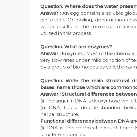
Question. Where does the water present 
Answer :
An egg contains a soluble globul
white part. On boiling, denaturation (loss 
which results in the formation of inso
utilized in this process.
Question. What are enzymes?
Answer :
Enzymes : Most of the chemical r
very slow rates under mild condition of 
by a group of biomolecules called enzym
Question. Write the main structural 
bases, name those which are common t
Answer :
Structural differences betwe
(i) The sugar in DNA is deoxyribose while t
(ii) DNA has a double-stranded helica
helical structure.
Functional differences between DNA a
(i) DNA is the chemical basis of heredit
of different species.