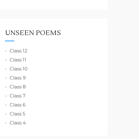
UNSEEN POEMS
Class 12
Class 11
Class 10
Class 9
Class 8
Class 7
Class 6
Class 5
Class 4