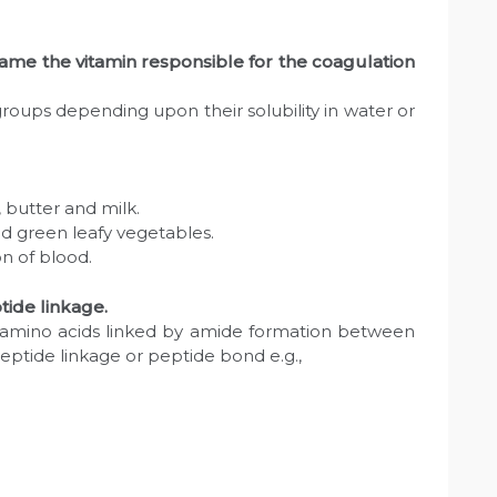
Name the vitamin responsible for the coagulation
 groups depending upon their solubility in water or
s, butter and milk.
and green leafy vegetables.
on of blood.
tide linkage.
-amino acids linked by amide formation between
peptide linkage or peptide bond e.g.,