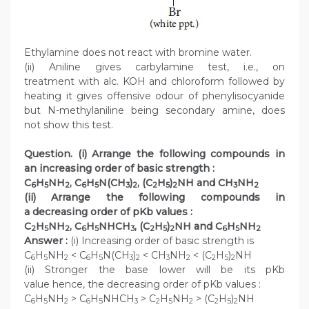
Ethylamine does not react with bromine water.
(ii) Aniline gives carbylamine test, i.e., on
treatment with alc. KOH and chloroform followed by
heating it gives offensive odour of phenylisocyanide
but N-methylaniline being secondary amine, does
not show this test.
Question. (i) Arrange the following compounds in
an increasing order of basic strength :
C
H
NH
, C
H
N(CH
)
, (C
H
)
NH and CH
NH
6
5
2
6
5
3
2
2
5
2
3
2
(ii) Arrange the following compounds in
a decreasing order of pKb values :
C
H
NH
, C
H
NHCH
, (C
H
)
NH and C
H
NH
2
5
2
6
5
3
2
5
2
6
5
2
Answer :
(i) Increasing order of basic strength is
C
H
NH
< C
H
N(CH
)
< CH
NH
< (C
H
)
NH
6
5
2
6
5
3
2
3
2
2
5
2
(ii) Stronger the base lower will be its pKb
value hence, the decreasing order of pKb values :
C
H
NH
> C
H
NHCH
> C
H
NH
> (C
H
)
NH
6
5
2
6
5
3
2
5
2
2
5
2