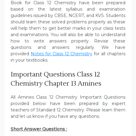
Book for Class 12 Chemistry have been prepared
based on the latest syllabus and examination
guidelines issued by CBSE, NCERT, and KVS. Students
should learn these solved problems properly as these
will help them to get better marks in your class tests
and examinations. You will also be able to understand
how to write answers properly. Revise these
questions and answers regularly. We have
provided
Notes for Class 12 Chemistry
for all chapters
in your textbooks.
Important Questions Class 12
Chemistry Chapter 13 Amines
All Amines Class 12 Chemistry Important Questions
provided below have been prepared by expert
teachers of Standard 12 Chemistry. Please learn them
and let us know if you have any questions.
Short Answer Questions :