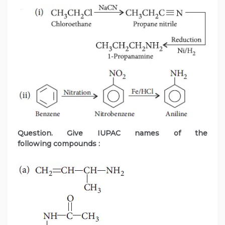
Question. Give IUPAC names of the
following compounds :