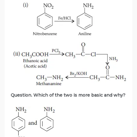
Question. Which of the two is more basic and why?