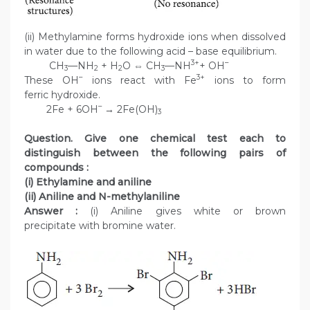
(ii) Methylamine forms hydroxide ions when dissolved
in water due to the following acid – base equilibrium.
3+
–
CH
—NH
+ H
O ⇔ CH
—NH
+ OH
3
2
2
3
–
3+
These OH
ions react with Fe
ions to form
ferric hydroxide.
–
2Fe + 6OH
→ 2Fe(OH)
3
Question. Give one chemical test each to
distinguish between the following pairs of
compounds :
(i) Ethylamine and aniline
(ii) Aniline and N-methylaniline
Answer :
(i) Aniline gives white or brown
precipitate with bromine water.