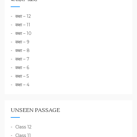
कक्षा – 12
कक्षा – 11
कक्षा – 10
कक्षा – 9
कक्षा – 8
कक्षा – 7
कक्षा – 6
कक्षा – 5
कक्षा – 4
UNSEEN PASSAGE
Class 12
Class 11