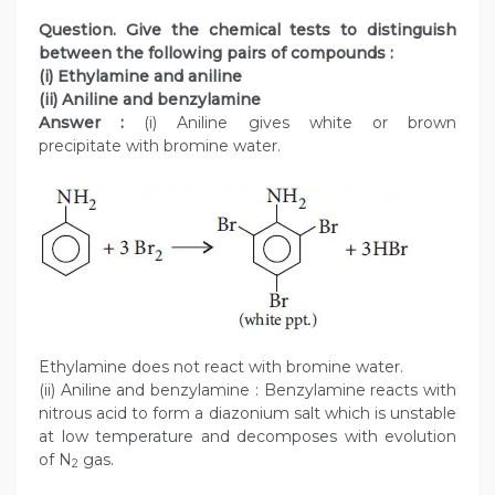
Question. Give the chemical tests to distinguish
between the following pairs of compounds :
(i) Ethylamine and aniline
(ii) Aniline and benzylamine
Answer :
(i) Aniline gives white or brown
precipitate with bromine water.
Ethylamine does not react with bromine water.
(ii) Aniline and benzylamine : Benzylamine reacts with
nitrous acid to form a diazonium salt which is unstable
at low temperature and decomposes with evolution
of N
gas.
2