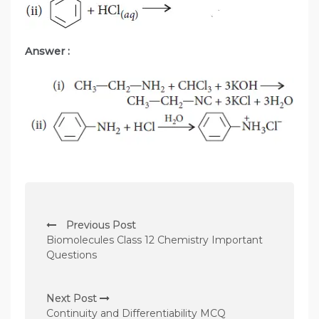
Answer :
P
Previous Post
o
Biomolecules Class 12 Chemistry Important
s
Questions
t
n
Next Post
Continuity and Differentiability MCQ