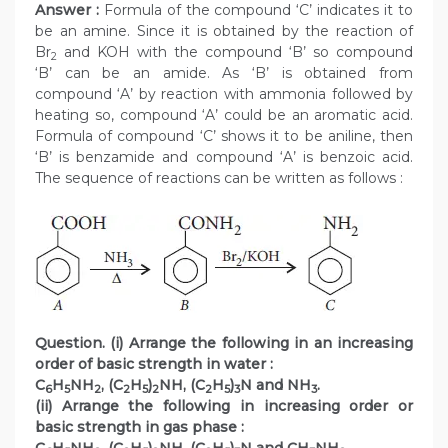
Answer :
Formula of the compound ‘C’ indicates it to
be an amine. Since it is obtained by the reaction of
Br
and KOH with the compound ‘B’ so compound
2
‘B’ can be an amide. As ‘B’ is obtained from
compound ‘A’ by reaction with ammonia followed by
heating so, compound ‘A’ could be an aromatic acid.
Formula of compound ‘C’ shows it to be aniline, then
‘B’ is benzamide and compound ‘A’ is benzoic acid.
The sequence of reactions can be written as follows :
Question. (i) Arrange the following in an increasing
order of basic strength in water :
C
H
NH
, (C
H
)
NH, (C
H
)
N and NH
.
6
5
2
2
5
2
2
5
3
3
(ii) Arrange the following in increasing order or
basic strength in gas phase :
C
H
NH
, (C
H
)
NH, (C
H
)
N and CH
NH
.