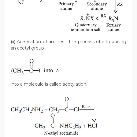
(ii) Acetylation of amines : The process of introducing
an acetyl group
into a molecule is called acetylation.