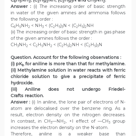
6
5
2
2
5
2
2
5
3
3
2
Answer :
(i) The increasing order of basic strength
in water of the given amines and ammonia follows
the following order :
C
H
NH
< NH
< (C
H
)
N < (C
H
)
NH
6
5
2
3
2
5
3
2
5
2
(ii) The increasing order of basic strength in gas phase
of the given amines follows the order :
CH
NH
< C
H
NH
< (C
H
)
NH < (C
H
)
N
3
2
2
5
2
2
5
2
2
5
3
Question. Account for the following observations :
(i) pK
for aniline is more than that for methylamine.
b
(ii) Methylamine solution in water reacts with ferric
chloride solution to give a precipitate of ferric
hydroxide.
(iii) Aniline does not undergo Friedel-
Crafts reaction.
Answer :
(i) In aniline, the lone pair of electrons of N-
atom are delocalised over the benzene ring. As a
result, electron density on the nitrogen decreases.
In contrast, in CH
—NH
, +I effect of —CH
group
3
2
3
increases the electron density on the N-atom.
Therefore, aniline is a weaker base than