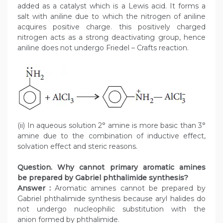
added as a catalyst which is a Lewis acid. It forms a
salt with aniline due to which the nitrogen of aniline
acquires positive charge. this positively charged
nitrogen acts as a strong deactivating group, hence
aniline does not undergo Friedel – Crafts reaction.
(ii) In aqueous solution 2° amine is more basic than 3°
amine due to the combination of inductive effect,
solvation effect and steric reasons.
Question. Why cannot primary aromatic amines
be prepared by Gabriel phthalimide synthesis?
Answer :
Aromatic amines cannot be prepared by
Gabriel phthalimide synthesis because aryl halides do
not undergo nucleophilic substitution with the
anion formed by phthalimide.