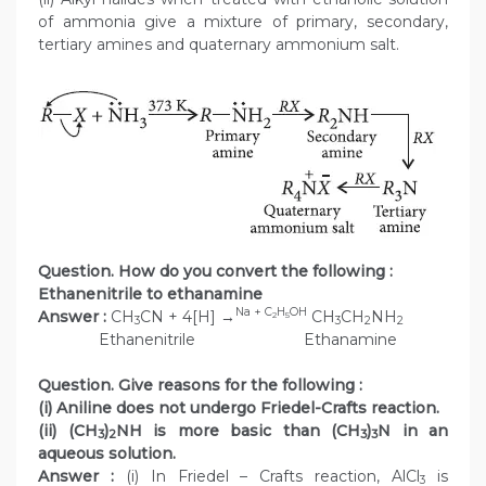
of ammonia give a mixture of primary, secondary,
tertiary amines and quaternary ammonium salt.
Question. How do you convert the following :
Ethanenitrile to ethanamine
Na + C
H
OH
Answer :
CH
CN + 4[H] →
CH
CH
NH
2
5
3
3
2
2
Ethanenitrile Ethanamine
Question. Give reasons for the following :
(i) Aniline does not undergo Friedel-Crafts reaction.
(ii) (CH
)
NH is more basic than (CH
)
N in an
3
2
3
3
aqueous solution.
Answer :
(i) In Friedel – Crafts reaction, AlCl
is
3