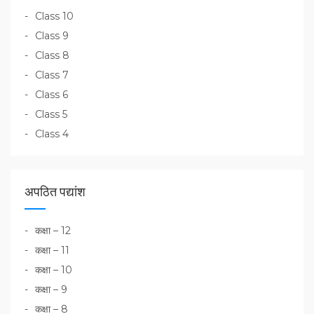
Class 10
Class 9
Class 8
Class 7
Class 6
Class 5
Class 4
अपठित पद्यांश
कक्षा – 12
कक्षा – 11
कक्षा – 10
कक्षा – 9
कक्षा – 8