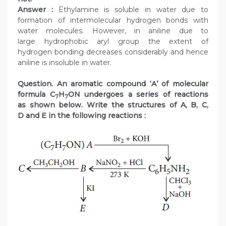
Answer :
Ethylamine is soluble in water due to
formation of intermolecular hydrogen bonds with
water molecules. However, in aniline due to
large hydrophobic aryl group the extent of
hydrogen bonding decreases considerably and hence
aniline is insoluble in water.
Question. An aromatic compound ‘A’ of molecular
formula C
H
ON undergoes a series of reactions
7
7
as shown below. Write the structures of A, B, C,
D and E in the following reactions :