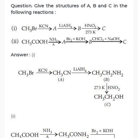
Question. Give the structures of A, B and C in the
following reactions :
Answer :
(i)
(ii)