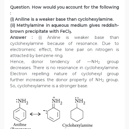
Question. How would you account for the following
:
(i) Aniline is a weaker base than cyclohexylamine.
(ii) Methylamine in aqueous medium gives reddish-
brown precipitate with FeCl
.
3
Answer :
(i) Aniline is weaker base than
cyclohexylamine because of resonance. Due to
electromeric effect, the lone pair on nitrogen is
attracted by benzene ring.
Hence, donor tendency of —NH
group
2
decreases. There is no resonance in cyclohexylamine.
Electron repelling nature of cyclohexyl group
further increases the donor property of NH
group.
2
So, cyclohexylamine is a stronger base.