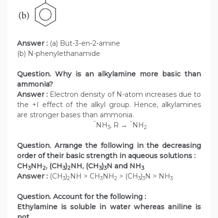
Answer :
(a) But-3-en-2-amine
(b) N-phenylethanamide
Question. Why is an alkylamine more basic than
ammonia?
Answer :
Electron density of N-atom increases due to
the +I effect of the alkyl group. Hence, alkylamines
are stronger bases than ammonia.
¨
¨
NH
, R →
NH
3
2
Question. Arrange the following in the decreasing
order of their basic strength in aqueous solutions :
CH
NH
, (CH
)
NH, (CH
)
N and NH
3
2
3
2
3
3
3
Answer :
(CH
)
NH > CH
NH
> (CH
)
N > NH
3
2
3
2
3
3
3
Question. Account for the following :
Ethylamine is soluble in water whereas aniline is
not.