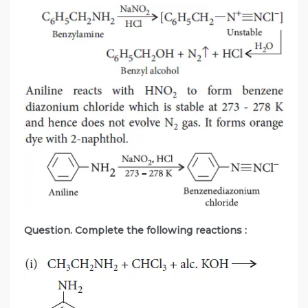
Question. Complete the following reactions :