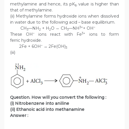
methylamine and hence, its pK
value is higher than
b
that of methylamine.
(ii) Methylamine forms hydroxide ions when dissolved
in water due to the following acid – base equilibrium.
3+
–
CH
—NH
+ H
O ⇔ CH
—NH
+ OH
3
2
2
3
–
3+
These OH
ions react with Fe
ions to form
ferric hydroxide.
–
2Fe + 6OH
→ 2Fe(OH)
3
(iii)
Question. How will you convert the following :
(i) Nitrobenzene into aniline
(ii) Ethanoic acid into methanamine
Answer :