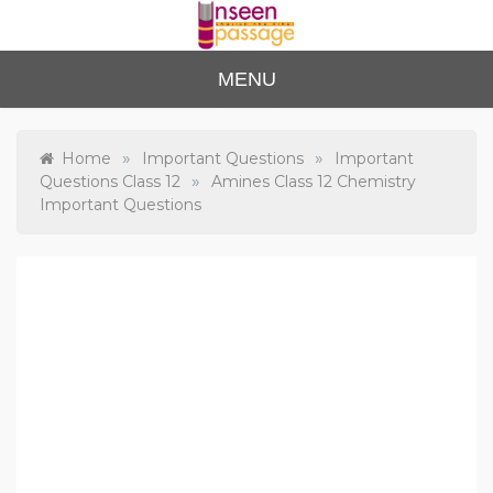
Skip
to
content
Unse
For Class 4
MENU
to Class 12
en
Passa
»
»
Home
Important Questions
Important
»
Questions Class 12
Amines Class 12 Chemistry
ge
Important Questions