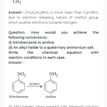
Answer :
CH
(C
H
)NH
is more basic than C
H
NH
3
6
4
2
6
5
2
due to electron releasing nature of methyl group
which pushes electrons towards nitrogen.
Question. How would you achieve the
following conversions :
(i) Nitrobenzene to aniline.
(ii) An alkyl halide to a quaternary ammonium salt.
Write the chemical equation with
reaction conditions in each case.
Answer :
(ii) Alkyl halides when treated with ethanolic solution