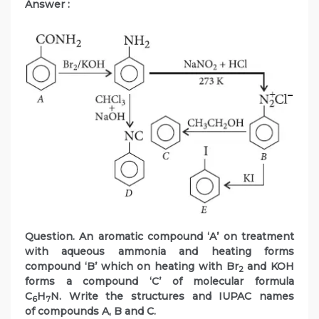
Answer :
Question. An aromatic compound ‘A’ on treatment
with aqueous ammonia and heating forms
compound ‘B’ which on heating with Br
and KOH
2
forms a compound ‘C’ of molecular formula
C
H
N. Write the structures and IUPAC names
6
7
of compounds A, B and C.