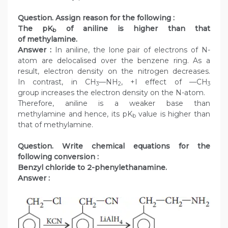
Question. Assign reason for the following :
The pK
of aniline is higher than that
b
of methylamine.
Answer :
In aniline, the lone pair of electrons of N-
atom are delocalised over the benzene ring. As a
result, electron density on the nitrogen decreases.
In contrast, in CH
—NH
, +I effect of —CH
3
2
3
group increases the electron density on the N-atom.
Therefore, aniline is a weaker base than
methylamine and hence, its pK
value is higher than
b
that of methylamine.
Question. Write chemical equations for the
following conversion :
Benzyl chloride to 2-phenylethanamine.
Answer :