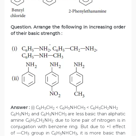
Question. Arrange the following in increasing order
of their basic strength :
Answer :
(i) C
H
CH
< C
H
NHCH
< C
H
CH
NH
6
5
2
6
5
3
6
5
2
2
C
H
NH
and C
H
NHCH
are less basic than aliphatic
6
5
2
6
5
3
amine C
H
CH
NH
due to lone pair of nitrogen is in
6
5
2
2
conjugation with benzene ring. But due to +I effect
of —CH
group in C
H
NHCH
, it is more basic than
3
6
5
3