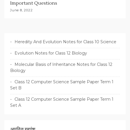
Important Questions
June 8, 2022
Heredity And Evolution Notes for Class 10 Science
Evolution Notes for Class 12 Biology
Molecular Basis of Inheritance Notes for Class 12
Biology
Class 12 Computer Science Sample Paper Term 1
Set B
Class 12 Computer Science Sample Paper Term 1
Set A
अपठित गद्यांश