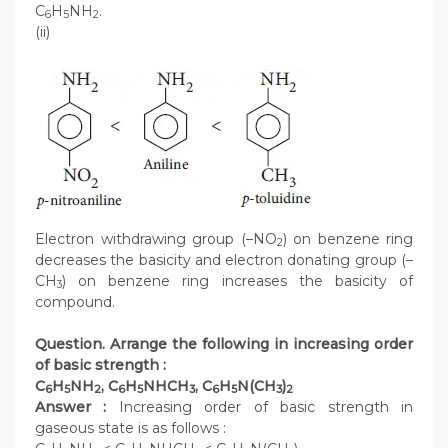
C
H
NH
.
6
5
2
(ii)
Electron withdrawing group (–NO
) on benzene ring
2
decreases the basicity and electron donating group (–
CH
) on benzene ring increases the basicity of
3
compound.
Question. Arrange the following in increasing order
of basic strength :
C
H
NH
, C
H
NHCH
, C
H
N(CH
)
6
5
2
6
5
3
6
5
3
2
Answer :
Increasing order of basic strength in
gaseous state is as follows :