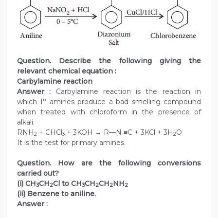
Question. Describe the following giving the
relevant chemical equation :
Carbylamine reaction
Answer :
Carbylamine reaction is the reaction in
which 1° amines produce a bad smelling compound
when treated with chloroform in the presence of
alkali.
RNH
+ CHCl
+ 3KOH → R—N ≡C + 3KCl + 3H
O
2
3
2
It is the test for primary amines.
Question. How are the following conversions
carried out?
(i) CH
CH
Cl to CH
CH
CH
NH
3
2
3
2
2
2
(ii) Benzene to aniline.
Answer :