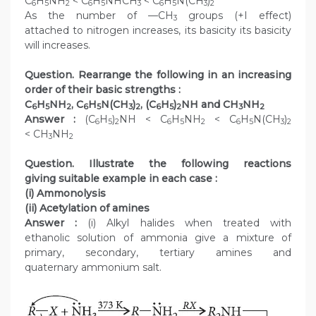
C
H
NH
< C
H
NHCH
< C
H
N(CH
)
6
5
2
6
5
3
6
5
3
2
As the number of —CH
groups (+I effect)
3
attached to nitrogen increases, its basicity its basicity
will increases.
Question. Rearrange the following in an increasing
order of their basic strengths :
C
H
NH
, C
H
N(CH
)
, (C
H
)
NH and CH
NH
6
5
2
6
5
3
2
6
5
2
3
2
Answer :
(C
H
)
NH < C
H
NH
< C
H
N(CH
)
6
5
2
6
5
2
6
5
3
2
< CH
NH
3
2
Question. Illustrate the following reactions
giving suitable example in each case :
(i) Ammonolysis
(ii) Acetylation of amines
Answer :
(i) Alkyl halides when treated with
ethanolic solution of ammonia give a mixture of
primary, secondary, tertiary amines and
quaternary ammonium salt.