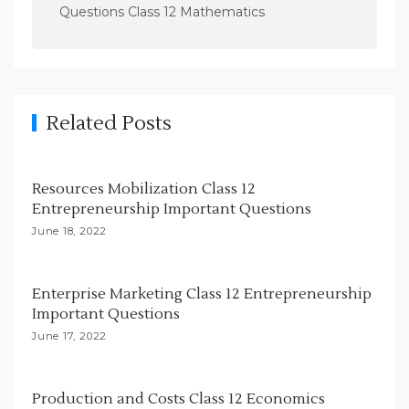
a
Questions Class 12 Mathematics
v
i
g
a
Related Posts
t
i
Resources Mobilization Class 12
o
Entrepreneurship Important Questions
n
June 18, 2022
Enterprise Marketing Class 12 Entrepreneurship
Important Questions
June 17, 2022
Production and Costs Class 12 Economics