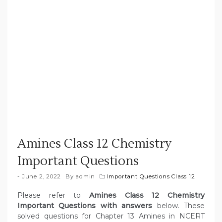
Amines Class 12 Chemistry
Important Questions
June 2, 2022
By
admin
Important Questions Class 12
Please refer to
Amines Class 12 Chemistry
Important Questions with answers
below. These
solved questions for Chapter 13 Amines in NCERT