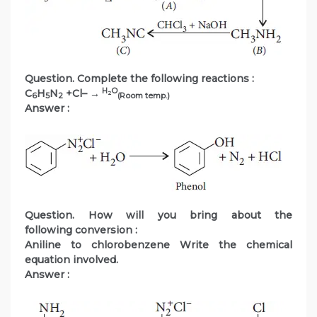
Question. Complete the following reactions :
H
O
C
H
N
+Cl– →
2
6
5
2
(Room temp.)
Answer :
Question. How will you bring about the
following conversion :
Aniline to chlorobenzene Write the chemical
equation involved.
Answer :