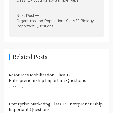
Class 12 Accountancy Sample Paper
s
t
Next Post
n
Organisms and Populations Class 12 Biology
Important Questions
a
v
i
g
Related Posts
a
t
i
Resources Mobilization Class 12
Entrepreneurship Important Questions
o
June 18, 2022
n
Enterprise Marketing Class 12 Entrepreneurship
Important Questions