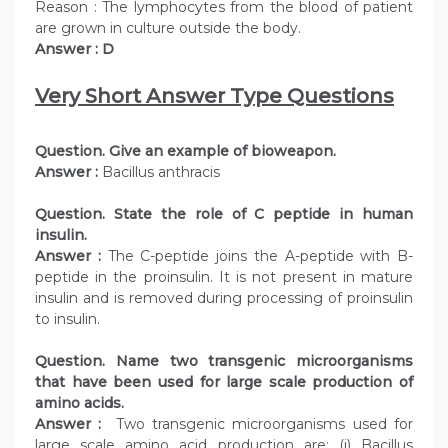
Reason : The lymphocytes from the blood of patient
are grown in culture outside the body.
Answer : D
Very Short Answer Type Questions
Question. Give an example of bioweapon.
Answer :
Bacillus anthracis
Question. State the role of C peptide in human
insulin.
Answer :
The C-peptide joins the A-peptide with B-
peptide in the proinsulin. It is not present in mature
insulin and is removed during processing of proinsulin
to insulin.
Question. Name two transgenic microorganisms
that have been used for large scale production of
amino acids.
Answer :
Two transgenic microorganisms used for
large scale amino acid production are: (i) Bacillus