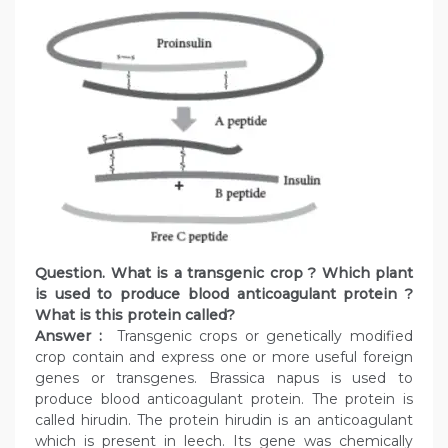
Question. What is a transgenic crop ? Which plant
is used to produce blood anticoagulant protein ?
What is this protein called?
Answer :
Transgenic crops or genetically modified
crop contain and express one or more useful foreign
genes or transgenes. Brassica napus is used to
produce blood anticoagulant protein. The protein is
called hirudin. The protein hirudin is an anticoagulant
which is present in leech. Its gene was chemically