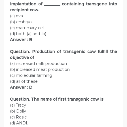
implantation of ________ containing transgene into
recipient cow.
(a) ova
(b) embryo
(c) mammary cell
(d) both (a) and (b)
Answer : B
Question. Production of transgenic cow fulfill the
objective of
(a) increased milk production
(b) increased meat production
(c) molecular farming
(d) all of these.
Answer : D
Question. The name of first transgenic cow is
(a) Tracy
(b) Dolly
(c) Rosie
(d) ANDI.