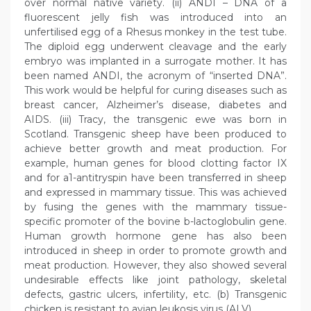
over normal native variety. (ii) ANDI – DNA of a
fluorescent jelly fish was introduced into an
unfertilised egg of a Rhesus monkey in the test tube.
The diploid egg underwent cleavage and the early
embryo was implanted in a surrogate mother. It has
been named ANDI, the acronym of “inserted DNA”.
This work would be helpful for curing diseases such as
breast cancer, Alzheimer’s disease, diabetes and
AIDS. (iii) Tracy, the transgenic ewe was born in
Scotland. Transgenic sheep have been produced to
achieve better growth and meat production. For
example, human genes for blood clotting factor IX
and for a1-antitryspin have been transferred in sheep
and expressed in mammary tissue. This was achieved
by fusing the genes with the mammary tissue-
specific promoter of the bovine b-lactoglobulin gene.
Human growth hormone gene has also been
introduced in sheep in order to promote growth and
meat production. However, they also showed several
undesirable effects like joint pathology, skeletal
defects, gastric ulcers, infertility, etc. (b) Transgenic
chicken is resistant to avian leukosis virus (ALV).