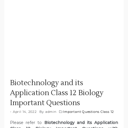
Biotechnology and its
Application Class 12 Biology
Important Questions
April 14, 2022
By
admin
Important Questions Class 12
Please refer to
Biotechnology and its Application