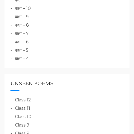
कक्षा – 11
कक्षा – 10
कक्षा – 9
कक्षा – 8
कक्षा – 7
कक्षा – 6
कक्षा – 5
कक्षा – 4
UNSEEN POEMS
Class 12
Class 11
Class 10
Class 9
Class 8