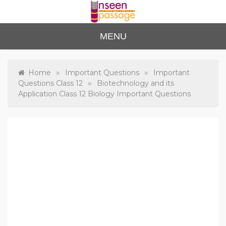
Skip
to
content
Unse
For Class 4
MENU
to Class 12
en
Passa
»
»
Home
Important Questions
Important
»
Questions Class 12
Biotechnology and its
ge
Application Class 12 Biology Important Questions