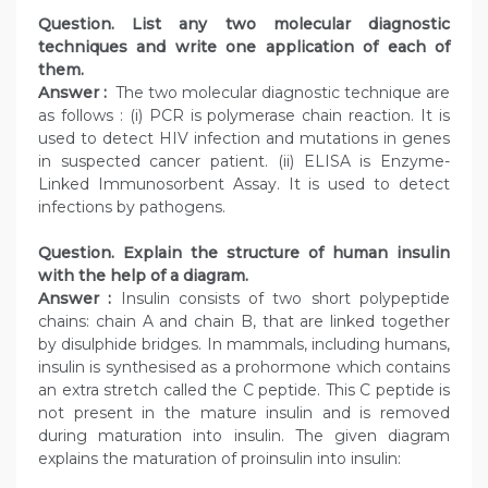
Question. List any two molecular diagnostic
techniques and write one application of each of
them.
Answer :
The two molecular diagnostic technique are
as follows : (i) PCR is polymerase chain reaction. It is
used to detect HIV infection and mutations in genes
in suspected cancer patient. (ii) ELISA is Enzyme-
Linked Immunosorbent Assay. It is used to detect
infections by pathogens.
Question. Explain the structure of human insulin
with the help of a diagram.
Answer :
Insulin consists of two short polypeptide
chains: chain A and chain B, that are linked together
by disulphide bridges. In mammals, including humans,
insulin is synthesised as a prohormone which contains
an extra stretch called the C peptide. This C peptide is
not present in the mature insulin and is removed
during maturation into insulin. The given diagram
explains the maturation of proinsulin into insulin: