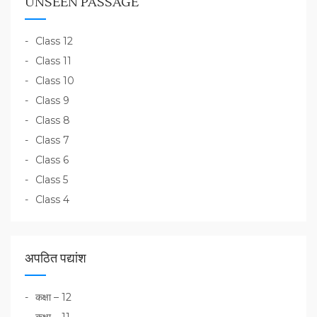
UNSEEN PASSAGE
Class 12
Class 11
Class 10
Class 9
Class 8
Class 7
Class 6
Class 5
Class 4
अपठित पद्यांश
कक्षा – 12