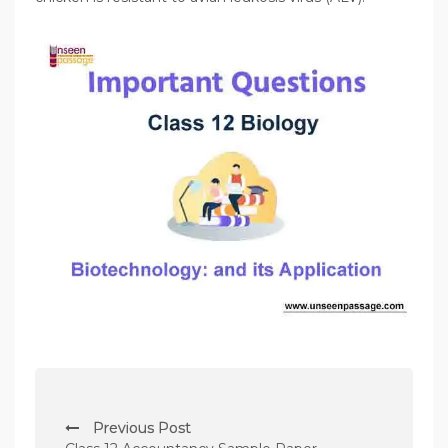
P
Previous Post
o