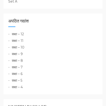
Set A
अपठित गद्यांश
कक्षा – 12
कक्षा – 11
कक्षा – 10
कक्षा – 9
कक्षा – 8
कक्षा – 7
कक्षा – 6
कक्षा – 5
कक्षा – 4