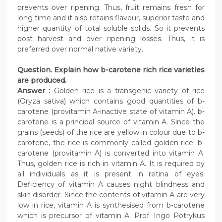
prevents over ripening. Thus, fruit remains fresh for
long time and it also retains flavour, superior taste and
higher quantity of total soluble solids. So it prevents
post harvest and over ripening losses. Thus, it is
preferred over normal native variety.
Question. Explain how b-carotene rich rice varieties
are produced.
Answer :
Golden rice is a transgenic variety of rice
(Oryza sativa) which contains good quantities of b-
carotene (provitamin A-inactive state of vitamin A). b-
carotene is a principal source of vitamin A. Since the
grains (seeds) of the rice are yellow in colour due to b-
carotene, the rice is commonly called golden rice. b-
carotene (provitamin A) is converted into vitamin A.
Thus, golden rice is rich in vitamin A. It is required by
all individuals as it is present in retina of eyes.
Deficiency of vitamin A causes night blindness and
skin disorder. Since the contents of vitamin A are very
low in rice, vitamin A is synthesised from b-carotene
which is precursor of vitamin A. Prof. Ingo Potrykus