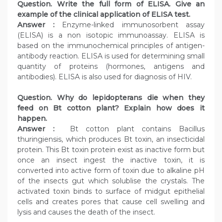
Question. Write the full form of ELISA. Give an
example of the clinical application of ELISA test.
Answer :
Enzyme-linked immunosorbent assay
(ELISA) is a non isotopic immunoassay. ELISA is
based on the immunochemical principles of antigen-
antibody reaction. ELISA is used for determining small
quantity of proteins (hormones, antigens and
antibodies). ELISA is also used for diagnosis of HIV.
Question. Why do lepidopterans die when they
feed on Bt cotton plant? Explain how does it
happen.
Answer :
Bt cotton plant contains Bacillus
thuringiensis, which produces Bt toxin, an insecticidal
protein. This Bt toxin protein exist as inactive form but
once an insect ingest the inactive toxin, it is
converted into active form of toxin due to alkaline pH
of the insects gut which solublise the crystals. The
activated toxin binds to surface of midgut epithelial
cells and creates pores that cause cell swelling and
lysis and causes the death of the insect.