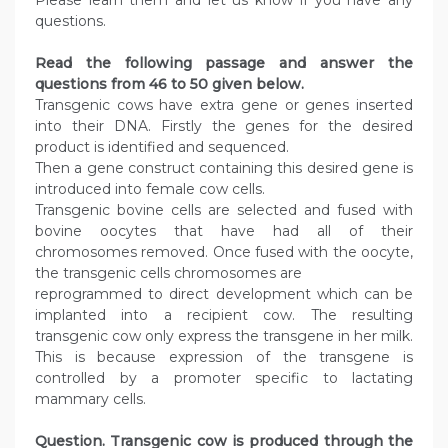
Please learn them and let us know if you have any
questions.
Read the following passage and answer the
questions from 46 to 50 given below.
Transgenic cows have extra gene or genes inserted
into their DNA. Firstly the genes for the desired
product is identified and sequenced.
Then a gene construct containing this desired gene is
introduced into female cow cells.
Transgenic bovine cells are selected and fused with
bovine oocytes that have had all of their
chromosomes removed. Once fused with the oocyte,
the transgenic cells chromosomes are
reprogrammed to direct development which can be
implanted into a recipient cow. The resulting
transgenic cow only express the transgene in her milk.
This is because expression of the transgene is
controlled by a promoter specific to lactating
mammary cells.
Question. Transgenic cow is produced through the