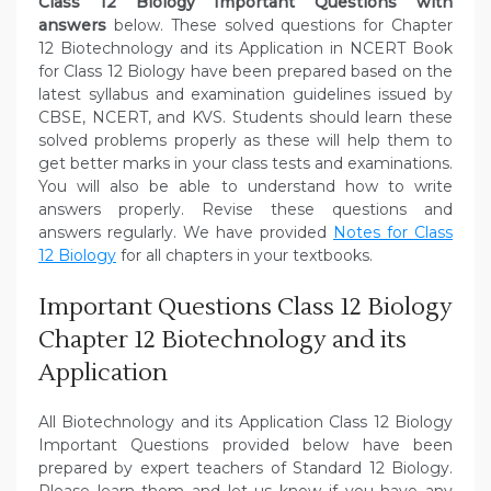
Class 12 Biology Important Questions with
answers
below. These solved questions for Chapter
12 Biotechnology and its Application in NCERT Book
for Class 12 Biology have been prepared based on the
latest syllabus and examination guidelines issued by
CBSE, NCERT, and KVS. Students should learn these
solved problems properly as these will help them to
get better marks in your class tests and examinations.
You will also be able to understand how to write
answers properly. Revise these questions and
answers regularly. We have provided
Notes for Class
12 Biology
for all chapters in your textbooks.
Important Questions Class 12 Biology
Chapter 12 Biotechnology and its
Application
All Biotechnology and its Application Class 12 Biology
Important Questions provided below have been
prepared by expert teachers of Standard 12 Biology.