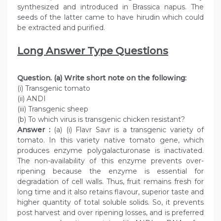
synthesized and introduced in Brassica napus. The
seeds of the latter came to have hirudin which could
be extracted and purified.
Long Answer Type Questions
Question. (a) Write short note on the following:
(i) Transgenic tomato
(ii) ANDI
(iii) Transgenic sheep
(b) To which virus is transgenic chicken resistant?
Answer :
(a) (i) Flavr Savr is a transgenic variety of
tomato. In this variety native tomato gene, which
produces enzyme polygalacturonase is inactivated.
The non-availability of this enzyme prevents over-
ripening because the enzyme is essential for
degradation of cell walls. Thus, fruit remains fresh for
long time and it also retains flavour, superior taste and
higher quantity of total soluble solids. So, it prevents
post harvest and over ripening losses, and is preferred