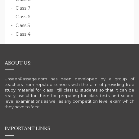
Class 7
Class 6
Class 5
Class 4
ABOUT US:
UnseenPassage.com has been developed by a group of
teachers from reputed schools with the aim of providing free
study material for class 1 till class 12 students so that it can be
really useful for them for preparing for class tests and school
level examinations as well as any competition level exam which
they have to face.
IMPORTANT LINKS