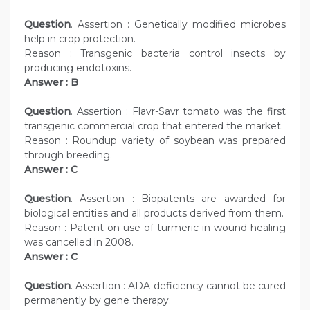
Question
. Assertion : Genetically modified microbes
help in crop protection.
Reason : Transgenic bacteria control insects by
producing endotoxins.
Answer : B
Question
. Assertion : Flavr-Savr tomato was the first
transgenic commercial crop that entered the market.
Reason : Roundup variety of soybean was prepared
through breeding.
Answer : C
Question
. Assertion : Biopatents are awarded for
biological entities and all products derived from them.
Reason : Patent on use of turmeric in wound healing
was cancelled in 2008.
Answer : C
Question
. Assertion : ADA deficiency cannot be cured
permanently by gene therapy.