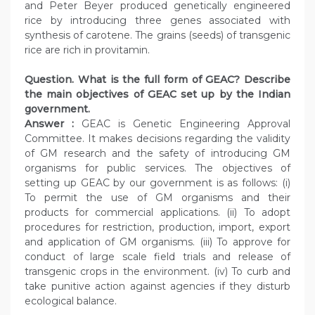
and Peter Beyer produced genetically engineered
rice by introducing three genes associated with
synthesis of carotene. The grains (seeds) of transgenic
rice are rich in provitamin.
Question. What is the full form of GEAC? Describe
the main objectives of GEAC set up by the Indian
government.
Answer :
GEAC is Genetic Engineering Approval
Committee. It makes decisions regarding the validity
of GM research and the safety of introducing GM
organisms for public services. The objectives of
setting up GEAC by our government is as follows: (i)
To permit the use of GM organisms and their
products for commercial applications. (ii) To adopt
procedures for restriction, production, import, export
and application of GM organisms. (iii) To approve for
conduct of large scale field trials and release of
transgenic crops in the environment. (iv) To curb and
take punitive action against agencies if they disturb
ecological balance.