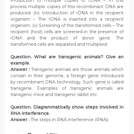
Production of multiple copies of rDNA – In this
process multiple copies of this recombinant DNA are
produced. (iv) Introduction of rDNA in the recipient
organism – The rDNA is inserted into a recipient
organism. (v) Screening of the transformed cells – The
recipient (host) cells are screened in the presence of
rDNA and the product of donor gene. The
transformed cells are separated and multiplied.
Question. What are transgenic animals? Give an
example.
Answer :
Transgenic animals are those animals which
contain in their genome, a foreign gene introduced
by recombinant DNA technology. Such gene is called
transgene. Examples of transgenic animals are
transgenic mice and transgenic rabbit etc.
Question. Diagrammatically show steps involved in
RNA interference.
Answer :
The steps in RNA interference (RNAi)