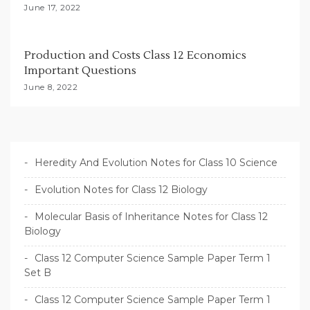
June 17, 2022
Production and Costs Class 12 Economics
Important Questions
June 8, 2022
Heredity And Evolution Notes for Class 10 Science
Evolution Notes for Class 12 Biology
Molecular Basis of Inheritance Notes for Class 12
Biology
Class 12 Computer Science Sample Paper Term 1
Set B
Class 12 Computer Science Sample Paper Term 1