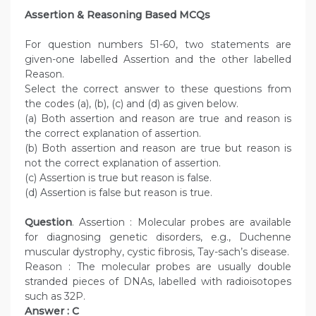
Assertion & Reasoning Based MCQs
For question numbers 51-60, two statements are
given-one labelled Assertion and the other labelled
Reason.
Select the correct answer to these questions from
the codes (a), (b), (c) and (d) as given below.
(a) Both assertion and reason are true and reason is
the correct explanation of assertion.
(b) Both assertion and reason are true but reason is
not the correct explanation of assertion.
(c) Assertion is true but reason is false.
(d) Assertion is false but reason is true.
Question
. Assertion : Molecular probes are available
for diagnosing genetic disorders, e.g., Duchenne
muscular dystrophy, cystic fibrosis, Tay-sach’s disease.
Reason : The molecular probes are usually double
stranded pieces of DNAs, labelled with radioisotopes
such as 32P.
Answer : C