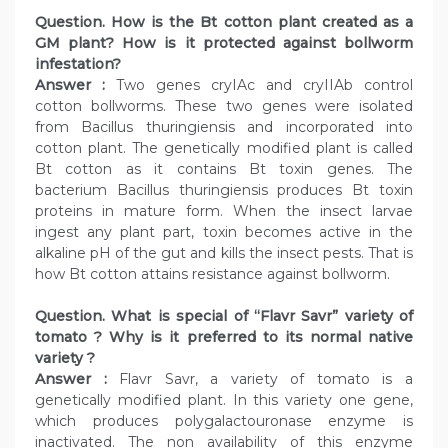
Question. How is the Bt cotton plant created as a
GM plant? How is it protected against bollworm
infestation?
Answer :
Two genes cryIAc and cryIIAb control
cotton bollworms. These two genes were isolated
from Bacillus thuringiensis and incorporated into
cotton plant. The genetically modified plant is called
Bt cotton as it contains Bt toxin genes. The
bacterium Bacillus thuringiensis produces Bt toxin
proteins in mature form. When the insect larvae
ingest any plant part, toxin becomes active in the
alkaline pH of the gut and kills the insect pests. That is
how Bt cotton attains resistance against bollworm.
Question. What is special of “Flavr Savr” variety of
tomato ? Why is it preferred to its normal native
variety ?
Answer :
Flavr Savr, a variety of tomato is a
genetically modified plant. In this variety one gene,
which produces polygalactouronase enzyme is
inactivated. The non availability of this enzyme