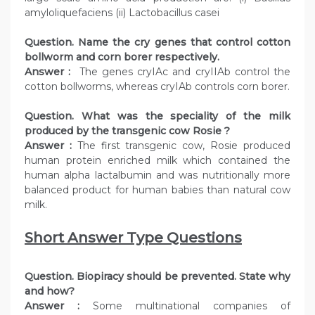
amyloliquefaciens (ii) Lactobacillus casei
Question. Name the cry genes that control cotton
bollworm and corn borer respectively.
Answer :
The genes cryIAc and cryIIAb control the
cotton bollworms, whereas cryIAb controls corn borer.
Question. What was the speciality of the milk
produced by the transgenic cow Rosie ?
Answer :
The first transgenic cow, Rosie produced
human protein enriched milk which contained the
human alpha lactalbumin and was nutritionally more
balanced product for human babies than natural cow
milk.
Short Answer Type Questions
Question. Biopiracy should be prevented. State why
and how?
Answer :
Some multinational companies of