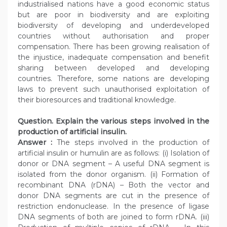
industrialised nations have a good economic status
but are poor in biodiversity and are exploiting
biodiversity of developing and underdeveloped
countries without authorisation and proper
compensation. There has been growing realisation of
the injustice, inadequate compensation and benefit
sharing between developed and developing
countries. Therefore, some nations are developing
laws to prevent such unauthorised exploitation of
their bioresources and traditional knowledge.
Question. Explain the various steps involved in the
production of artificial insulin.
Answer :
The steps involved in the production of
artificial insulin or humulin are as follows: (i) Isolation of
donor or DNA segment – A useful DNA segment is
isolated from the donor organism. (ii) Formation of
recombinant DNA (rDNA) – Both the vector and
donor DNA segments are cut in the presence of
restriction endonuclease. In the presence of ligase
DNA segments of both are joined to form rDNA. (iii)