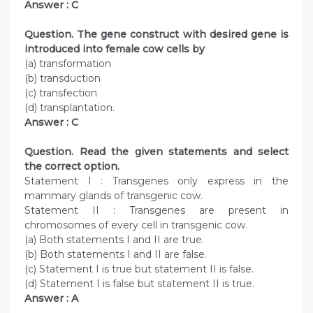
Answer : C
Question. The gene construct with desired gene is
introduced into female cow cells by
(a) transformation
(b) transduction
(c) transfection
(d) transplantation.
Answer : C
Question. Read the given statements and select
the correct option.
Statement I : Transgenes only express in the
mammary glands of transgenic cow.
Statement II : Transgenes are present in
chromosomes of every cell in transgenic cow.
(a) Both statements I and II are true.
(b) Both statements I and II are false.
(c) Statement I is true but statement II is false.
(d) Statement I is false but statement II is true.
Answer : A