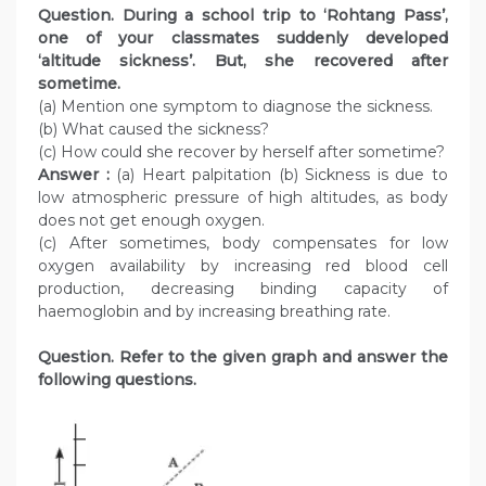
Question. During a school trip to ‘Rohtang Pass’,
one of your classmates suddenly developed
‘altitude sickness’. But, she recovered after
sometime.
(a) Mention one symptom to diagnose the sickness.
(b) What caused the sickness?
(c) How could she recover by herself after sometime?
Answer :
(a) Heart palpitation (b) Sickness is due to
low atmospheric pressure of high altitudes, as body
does not get enough oxygen.
(c) After sometimes, body compensates for low
oxygen availability by increasing red blood cell
production, decreasing binding capacity of
haemoglobin and by increasing breathing rate.
Question. Refer to the given graph and answer the
following questions.