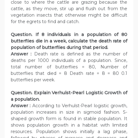
close to where the cattle are grazing because the
cattle, as they move, stir up and flush out from the
vegetation insects that otherwise might be difficult
for the egrets to find and catch.
Question. If 8 individuals in a population of 80
butterflies die in a week, calculate the death rate of
population of butterflies during that period.
Answer :
Death rate is defined as the number of
deaths per 1000 individuals of a population. Since,
total number of butterflies = 80, Number of
butterflies that died = 8 Death rate = 8 = 80 0.1
butterflies per week.
Question. Explain Verhulst-Pearl Logistic Growth of
a population.
Answer :
According to Verhulst-Pearl logistic growth,
population increases in size in sigmoid fashion. S-
shaped growth form is found in stable population. It
shows population growth in a habitat with limited
resources. Population shows initially a lag phase,