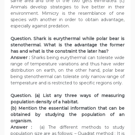
same area and one of the two gets eliminated. (c)
Animals develop strategies to live better in their
environment. Mimicry is the resemblance of one
species with another in order to obtain advantage,
especially against predation.
Question. Shark is eurythermal while polar bear is
stenothermal. What is the advantage the former
has and what is the constraint the later has?
Answer :
Sharks being eurythermal can tolerate wide
range of temperature variations and thus have wider
distribution on earth, on the other hand, polar bear
being stenothermal can tolerate only narrow range of
temperature and is restricted to specific regions only.
Question. (a) List any three ways of measuring
population density of a habitat.
(b) Mention the essential information that can be
obtained by studying the population of an
organism.
Answer :
(a) The different methods to study
population size are as follows: – Quadrat method : It is