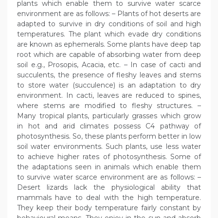
plants which enable them to survive water scarce
environment are as follows: – Plants of hot deserts are
adapted to survive in dry conditions of soil and high
temperatures. The plant which evade dry conditions
are known as ephemerals. Some plants have deep tap
root which are capable of absorbing water from deep
soil e.g., Prosopis, Acacia, etc. – In case of cacti and
succulents, the presence of fleshy leaves and stems
to store water (succulence) is an adaptation to dry
environment. In cacti, leaves are reduced to spines,
where stems are modified to fleshy structures. –
Many tropical plants, particularly grasses which grow
in hot and arid climates possess C4 pathway of
photosynthesis. So, these plants perform better in low
soil water environments. Such plants, use less water
to achieve higher rates of photosynthesis. Some of
the adaptations seen in animals which enable them
to survive water scarce environment are as follows: –
Desert lizards lack the physiological ability that
mammals have to deal with the high temperature.
They keep their body temperature fairly constant by