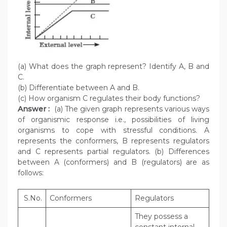
(a) What does the graph represent? Identify A, B and
C.
(b) Differentiate between A and B.
(c) How organism C regulates their body functions?
Answer :
(a) The given graph represents various ways
of organismic response i.e., possibilities of living
organisms to cope with stressful conditions. A
represents the conformers, B represents regulators
and C represents partial regulators. (b) Differences
between A (conformers) and B (regulators) are as
follows:
S.No.
Conformers
Regulators
They possess a