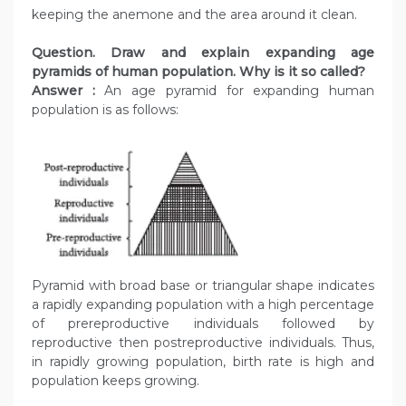
keeping the anemone and the area around it clean.
Question. Draw and explain expanding age
pyramids of human population. Why is it so called?
Answer :
An age pyramid for expanding human
population is as follows:
Pyramid with broad base or triangular shape indicates
a rapidly expanding population with a high percentage
of prereproductive individuals followed by
reproductive then postreproductive individuals. Thus,
in rapidly growing population, birth rate is high and
population keeps growing.