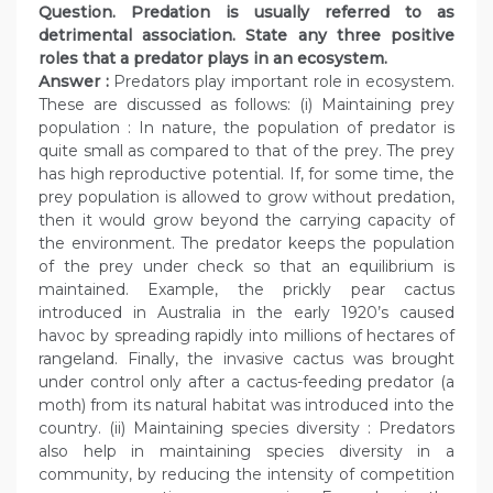
Question. Predation is usually referred to as
detrimental association. State any three positive
roles that a predator plays in an ecosystem.
Answer :
Predators play important role in ecosystem.
These are discussed as follows: (i) Maintaining prey
population : In nature, the population of predator is
quite small as compared to that of the prey. The prey
has high reproductive potential. If, for some time, the
prey population is allowed to grow without predation,
then it would grow beyond the carrying capacity of
the environment. The predator keeps the population
of the prey under check so that an equilibrium is
maintained. Example, the prickly pear cactus
introduced in Australia in the early 1920’s caused
havoc by spreading rapidly into millions of hectares of
rangeland. Finally, the invasive cactus was brought
under control only after a cactus-feeding predator (a
moth) from its natural habitat was introduced into the
country. (ii) Maintaining species diversity : Predators
also help in maintaining species diversity in a
community, by reducing the intensity of competition