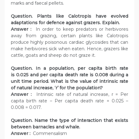
marks and faecal pellets.
Question. Plants like Calotropis have evolved
adaptations for defence against grazers. Explain.
Answer :
In order to keep predators or herbivores
away from grazing, certain plants like Calotropis
produce highly poisonous cardiac glycosides that can
make herbivores sick when eaten. Hence, grazers like
cattle, goats and sheep do not graze it.
Question. In a population, per capita birth rate
is 0.025 and per capita death rate is 0.008 during a
unit time period. What is the value of intrinsic rate
of natural increase, ‘r’ for the population?
Answer :
Intrinsic rate of natural increase, r = Per
capita birth rate – Per capita death rate = 0.025 –
0.008 = 0.017.
Question. Name the type of interaction that exists
between barnacles and whale.
Answer :
Commensalism