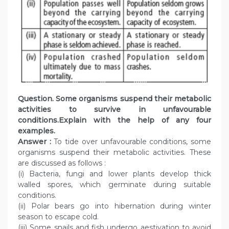
Question. Some organisms suspend their metabolic
activities to survive in unfavourable
conditions.Explain with the help of any four
examples.
Answer :
To tide over unfavourable conditions, some
organisms suspend their metabolic activities. These
are discussed as follows :
(i) Bacteria, fungi and lower plants develop thick
walled spores, which germinate during suitable
conditions.
(ii) Polar bears go into hibernation during winter
season to escape cold.
(iii) Some snails and fish undergo aestivation to avoid