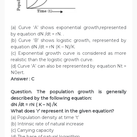
(a) Curve ‘A’ shows exponential growth,represented
by equation dN /dt = rN. .
(b) Curve ‘B’ shows logistic growth, represented by
equation dN /dt = rN (K – N)/K.
(c) Exponential growth curve is considered as more
realistic than the logistic growth curve.
(d) Curve ‘A’ can also be represented by equation Nt =
N0ert.
Answer : C
Question. The population growth is generally
described by the following equation:
dN /dt = rN ( K – N) /K
What does ‘r’ represent in the given equation?
(a) Population density at time ‘t’
(b) Intrinsic rate of natural increase
(c) Carrying capacity
(d) The base of natural logarithm