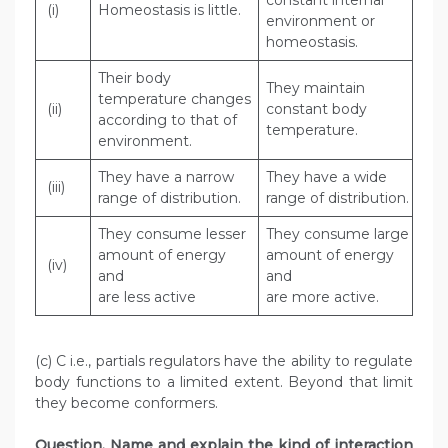
constant internal
(i)
Homeostasis is little.
environment or
homeostasis.
Their body
They maintain
temperature changes
(ii)
constant body
according to that of
temperature.
environment.
They have a narrow
They have a wide
(iii)
range of distribution.
range of distribution.
They consume lesser
They consume large
amount of energy
amount of energy
(iv)
and
and
are less active
are more active.
(c) C i.e., partials regulators have the ability to regulate
body functions to a limited extent. Beyond that limit
they become conformers.
Question. Name and explain the kind of interaction