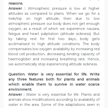
reasons.
Answer :
Atmospheric pressure is low at higher
altitudes as compared to plains. When we go for a
trek/trip on high altitude, then due to low
atmospheric pressure our body does not get enough
oxygen, as a result of which we experience nausea,
fatigue and heart palpitation (altitude sickness). But
by taking rest for first two days, body gets
acclimatised to high altitude conditions. The body
compensates low oxygen availability by increasing red
blood cell production, decreasing binding capacity of
haemoglobin and increasing breathing rate. Hence,
we automatically stop experiencing altitude sickness.
Question. Water is very essential for life. Write
any three features both for plants and animals
which enable them to survive in water scarce
environment.
Answer :
Water is very essential for life. Plants and
animals show modifications according to availability of
water in the area. Some of the adaptations seen in