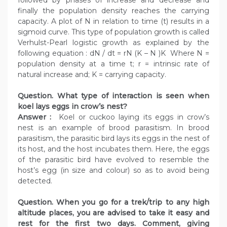
followed by phases of increase and decrease and
finally the population density reaches the carrying
capacity. A plot of N in relation to time (t) results in a
sigmoid curve. This type of population growth is called
Verhulst-Pearl logistic growth as explained by the
following equation : dN / dt = rN (K – N )K Where N =
population density at a time t; r = intrinsic rate of
natural increase and; K = carrying capacity.
Question. What type of interaction is seen when
koel lays eggs in crow’s nest?
Answer :
Koel or cuckoo laying its eggs in crow’s
nest is an example of brood parasitism. In brood
parasitism, the parasitic bird lays its eggs in the nest of
its host, and the host incubates them. Here, the eggs
of the parasitic bird have evolved to resemble the
host’s egg (in size and colour) so as to avoid being
detected.
Question. When you go for a trek/trip to any high
altitude places, you are advised to take it easy and
rest for the first two days. Comment, giving