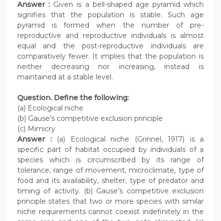
Answer :
Given is a bell-shaped age pyramid which
signifies that the population is stable. Such age
pyramid is formed when the number of pre-
reproductive and reproductive individuals is almost
equal and the post-reproductive individuals are
comparatively fewer. It implies that the population is
neither decreasing nor increasing, instead is
maintained at a stable level.
Question. Define the following:
(a) Ecological niche
(b) Gause’s competitive exclusion principle
(c) Mimicry
Answer :
(a) Ecological niche (Grinnel, 1917) is a
specific part of habitat occupied by individuals of a
species which is circumscribed by its range of
tolerance, range of movement, microclimate, type of
food and its availability, shelter, type of predator and
timing of activity. (b) Gause’s competitive exclusion
principle states that two or more species with similar
niche requirements cannot coexist indefinitely in the