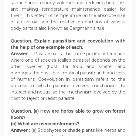
surface area to body volume ratio, reducing heat loss
and making temperature maintenance easier for
them. This effect of temperature on the absolute size
of an animal and the relative proportions of various
body parts is also known as Bergmann’s rule.
Question. Explain parasitism and coevolution with
the help of one example of each.
Answer :
Parasitism is the interspecific interaction
where one of species (called parasite) depends on the
other species (host) for food and shelter and
damages the host. E.g., malarial parasite in blood cells
of humans. Coevolution in parasitism refers to the
process in which parasite evolves mechanism to
interact and neutralise the mechanism evolved by the
host to reject or resist parasite.
Question. (a) How are herbs able to grow on forest
floors?
(b) What are osmoconformers?
Answer :
(a) Sciophytes or shade plants like herbs and