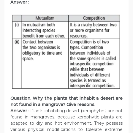
Answer :
Question. Why the plants that inhabit a desert are
not found in a mangrove? Give reasons.
Answer
: Plants inhabiting desert (xerophytes) are not
found in mangroves, because xerophytic plants are
adapted to dry and hot environment. They possess
various physical modifications to tolerate extreme