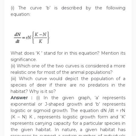
(i) The curve ‘b’ is described by the following
equation:
What does ‘K ’ stand for in this equation? Mention its
significance.
(ii) Which one of the two curves is considered a more
realistic one for most of the animal populations?
(iii) Which curve would depict the population of a
species of deer if there are no predators in the
habitat? Why is it so?
Answer :
(i) In the given graph, ‘a’ represents
exponential or J-shaped growth and ‘b’ represents
logistic or sigmoid growth. The equation dN /dt = rN
(K – N) K , represents logistic growth form and ‘K’
represents carrying capacity for a particular species in
the given habitat. In nature, a given habitat has