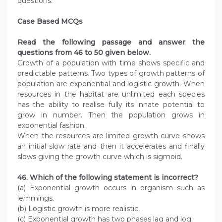
questions.
Case Based MCQs
Read the following passage and answer the
questions from 46 to 50 given below.
Growth of a population with time shows specific and
predictable patterns. Two types of growth patterns of
population are exponential and logistic growth. When
resources in the habitat are unlimited each species
has the ability to realise fully its innate potential to
grow in number. Then the population grows in
exponential fashion.
When the resources are limited growth curve shows
an initial slow rate and then it accelerates and finally
slows giving the growth curve which is sigmoid.
46. Which of the following statement is incorrect?
(a) Exponential growth occurs in organism such as
lemmings.
(b) Logistic growth is more realistic.
(c) Exponential growth has two phases lag and log.