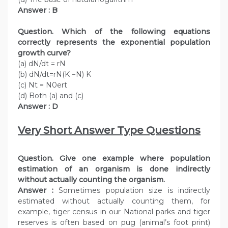
Answer : B
Question. Which of the following equations
correctly represents the exponential population
growth curve?
(a) dN/dt = rN
(b) dN/dt=rN(K −N) K
(c) Nt = N0ert
(d) Both (a) and (c)
Answer : D
Very Short Answer Type Questions
Question. Give one example where population
estimation of an organism is done indirectly
without actually counting the organism.
Answer :
Sometimes population size is indirectly
estimated without actually counting them, for
example, tiger census in our National parks and tiger
reserves is often based on pug (animal’s foot print)