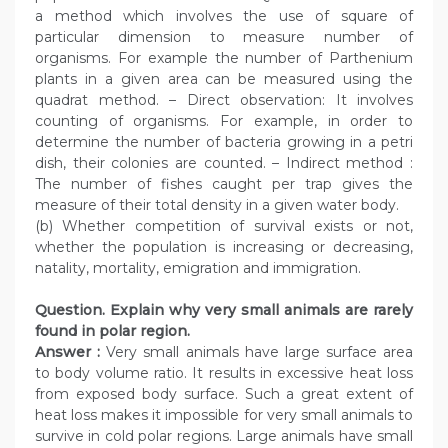
a method which involves the use of square of
particular dimension to measure number of
organisms. For example the number of Parthenium
plants in a given area can be measured using the
quadrat method. – Direct observation: It involves
counting of organisms. For example, in order to
determine the number of bacteria growing in a petri
dish, their colonies are counted. – Indirect method :
The number of fishes caught per trap gives the
measure of their total density in a given water body.
(b) Whether competition of survival exists or not,
whether the population is increasing or decreasing,
natality, mortality, emigration and immigration.
Question. Explain why very small animals are rarely
found in polar region.
Answer :
Very small animals have large surface area
to body volume ratio. It results in excessive heat loss
from exposed body surface. Such a great extent of
heat loss makes it impossible for very small animals to
survive in cold polar regions. Large animals have small