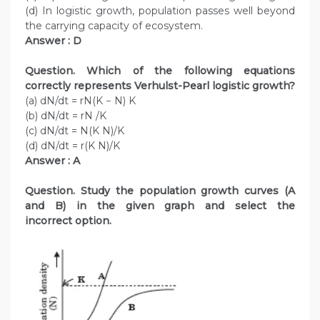
(d) In logistic growth, population passes well beyond
the carrying capacity of ecosystem.
Answer : D
Question. Which of the following equations
correctly represents Verhulst-Pearl logistic growth?
(a) dN/dt = rN(K − N) K
(b) dN/dt = rN /K
(c) dN/dt = N(K N)/K
(d) dN/dt = r(K N)/K
Answer : A
Question. Study the population growth curves (A
and B) in the given graph and select the
incorrect option.