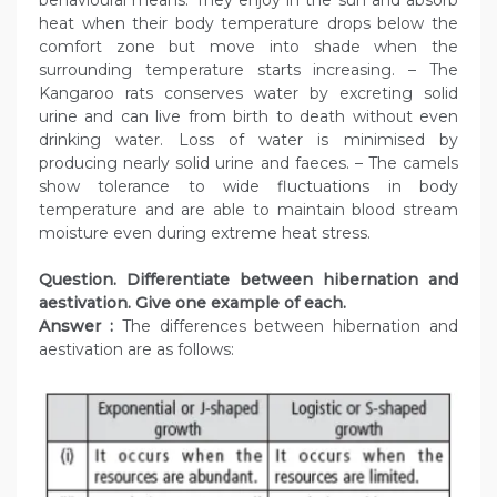
behavioural means. They enjoy in the sun and absorb
heat when their body temperature drops below the
comfort zone but move into shade when the
surrounding temperature starts increasing. – The
Kangaroo rats conserves water by excreting solid
urine and can live from birth to death without even
drinking water. Loss of water is minimised by
producing nearly solid urine and faeces. – The camels
show tolerance to wide fluctuations in body
temperature and are able to maintain blood stream
moisture even during extreme heat stress.
Question. Differentiate between hibernation and
aestivation. Give one example of each.
Answer :
The differences between hibernation and
aestivation are as follows: