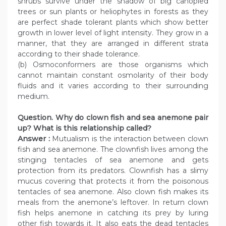
shrubs survive under the shadow of big canopied
trees or sun plants or heliophytes in forests as they
are perfect shade tolerant plants which show better
growth in lower level of light intensity. They grow in a
manner, that they are arranged in different strata
according to their shade tolerance.
(b) Osmoconformers are those organisms which
cannot maintain constant osmolarity of their body
fluids and it varies according to their surrounding
medium.
Question. Why do clown fish and sea anemone pair
up? What is this relationship called?
Answer :
Mutualism is the interaction between clown
fish and sea anemone. The clownfish lives among the
stinging tentacles of sea anemone and gets
protection from its predators. Clownfish has a slimy
mucus covering that protects it from the poisonous
tentacles of sea anemone. Also clown fish makes its
meals from the anemone’s leftover. In return clown
fish helps anemone in catching its prey by luring
other fish towards it. It also eats the dead tentacles