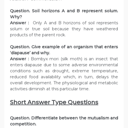
Question. Soil horizons A and B represent solum.
Why?
Answer :
Only A and B horizons of soil represents
solum or true soil because they have weathered
products of the parent rock.
Question. Give example of an organism that enters
‘diapause’ and why.
Answer :
Bombyx mori (silk moth) is an insect that
enters diapause due to some adverse environmental
conditions such as drought, extreme temperature,
reduced food availability which, in turn, delays the
overall development. The physiological and metabolic
activities diminish at this particular time.
Short Answer Type Questions
Question. Differentiate between the mutualism and
competition.