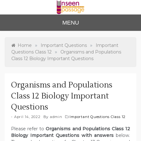
Skip
to
content
Unse
For Class 4
MENU
to Class 12
en
Passa
»
»
Home
Important Questions
Important
»
Questions Class 12
Organisms and Populations
ge
Class 12 Biology Important Questions
Organisms and Populations
Class 12 Biology Important
Questions
April 14, 2022
By
admin
Important Questions Class 12
Please refer to
Organisms and Populations Class 12
Biology Important Questions with answers
below.