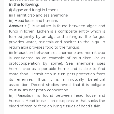
in the following:
(i) Algae and fungi in lichens
(ii) Hermit crab and sea anemone
(iii) Head louse and humans
Answer :
(i) Mutualism is found between algae and
fungi in lichen. Lichen is a composite entity which is
formed jointly by an alga and a fungus. The fungus
provides water, minerals and shelter to the alga. In
return alga provides food to the fungus.
(ii) Interaction between sea anemone and hermit crab
is considered as an example of mutualism (or as
protocooperation by some). Sea anemone uses
hermit crab as a portable home and is able to find
more food. Hermit crab in turn gets protection from
its enemies. Thus it is a mutually beneficial
association. Recent studies reveal that it is obligate
mutualism not proto-cooperation.
(iii) Parasitism is found between head louse and
humans. Head louse is an ectoparasite that sucks the
blood of man or feed on living tissues of head’s skin.