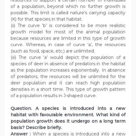
resources to support a certain number of individuals
of a population, beyond which no further growth is
possible. This limit is called nature’s carrying capacity
(K) for that species in that habitat.
(ii) The curve ‘b’ is considered to be more realistic
growth model for most of the animal population
because resources are limited in this type of growth
curve. Whereas, in case of curve ‘a’, the resources
(such as food, space, etc.) are unlimited.
(iii) The curve ‘a’ would depict the population of a
species of deer in absence of predators in the habitat
as the population increases exponentially. In absence
of predators, the resources will be unlimited for the
deer population and it can reach high population
densities in a short time. This type of growth pattern
of a population results in J-shaped curve.
Question. A species is introduced into a new
habitat with favourable environment. What kind of
population growth does it undergo on a long term
basis? Describe briefly.
Answer :
When a species is introduced into a new