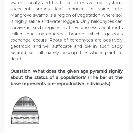
water scarcity and heat, like extensive root system,
succulent organs, leaf reduced to spine, etc.
Mangrove swamp is a region of vegetation where soil
is highly saline and water logged. Only halophytes can
survive in such regions as they possess aerial roots
called pneumatophores through which gaseous
exchange occurs. Roots of xerophytes are positively
geotropic and will suffocate and die in such badly
aerated soil ultimately leading the whole plant to
death.
Question. What does the given age pyramid signify
about the status of a population? (The bar at the
base represents pre-reproductive individuals.)