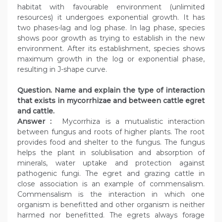
habitat with favourable environment (unlimited
resources) it undergoes exponential growth. It has
two phases-lag and log phase. In lag phase, species
shows poor growth as trying to establish in the new
environment. After its establishment, species shows
maximum growth in the log or exponential phase,
resulting in J-shape curve.
Question. Name and explain the type of interaction
that exists in mycorrhizae and between cattle egret
and cattle.
Answer :
Mycorrhiza is a mutualistic interaction
between fungus and roots of higher plants. The root
provides food and shelter to the fungus. The fungus
helps the plant in solublisation and absorption of
minerals, water uptake and protection against
pathogenic fungi. The egret and grazing cattle in
close association is an example of commensalism.
Commensalism is the interaction in which one
organism is benefitted and other organism is neither
harmed nor benefitted. The egrets always forage