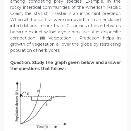
among competing prey species. Example, in the
rocky intertidal communities of the American Pacific
Coast, the starfish Pisaster is an important predator.
When all the starfish were removed from an enclosed
intertidal area, more than 10 species of invertebrates
became extinct within a year because of interspecific
competition. (iii) Vegetation : Predation helps in
growth of vegetation all over the globe by restricting
population of herbivores.
Question. Study the graph given below and answer
the questions that follow :