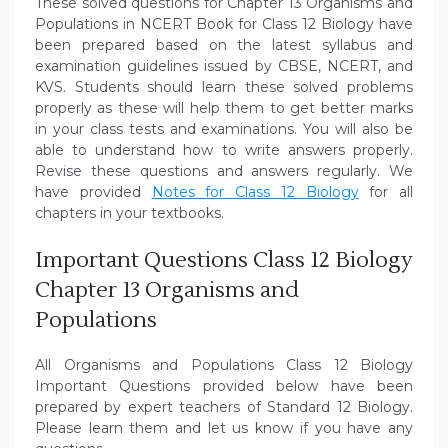
These solved questions for Chapter 13 Organisms and
Populations in NCERT Book for Class 12 Biology have
been prepared based on the latest syllabus and
examination guidelines issued by CBSE, NCERT, and
KVS. Students should learn these solved problems
properly as these will help them to get better marks
in your class tests and examinations. You will also be
able to understand how to write answers properly.
Revise these questions and answers regularly. We
have provided
Notes for Class 12 Biology
for all
chapters in your textbooks.
Important Questions Class 12 Biology
Chapter 13 Organisms and
Populations
All Organisms and Populations Class 12 Biology
Important Questions provided below have been
prepared by expert teachers of Standard 12 Biology.
Please learn them and let us know if you have any