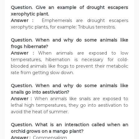
Question. Give an example of drought escapers
xerophytic plant.
Answer :
Emphemerals are drought escapers
xerophytic plants, for example: Tribulus terrestris.
Question. When and why do some animals like
frogs hibernate?
Answer :
When animals are exposed to low
temperatures, hibernation is necessary for cold-
blooded animals like frogs to prevent their metabolic
rate from getting slow down.
Question. When and why do some animals like
snails go into aestivation?
Answer :
When animals like snails are exposed to
lethal high temperatures, they go into aestivation to
avoid the heat of summer.
Question. What is an interaction called when an
orchid grows on a mango plant?
Answer :
Commensalism