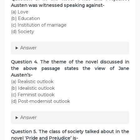
Austen was witnessed speaking against-
(a) Love
(b) Education
(c) Institution of marriage
(d) Society
Answer
Question 4. The theme of the novel discussed in
the above passage states the view of Jane
Austen’s-
(a) Realistic outlook
(b) Idealistic outlook
(c) Feminist outlook
(d) Post-modernist outlook
Answer
Question 5. The class of society talked about in the
novel ‘Pride and Prejudice’ is-