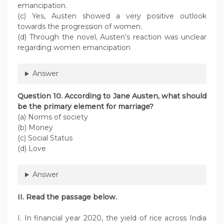
emancipation.
(c) Yes, Austen showed a very positive outlook
towards the progression of women.
(d) Through the novel, Austen’s reaction was unclear
regarding women emancipation
Answer
Question 10. According to Jane Austen, what should
be the primary element for marriage?
(a) Norms of society
(b) Money
(c) Social Status
(d) Love
Answer
II. Read the passage below.
I. In financial year 2020, the yield of rice across India