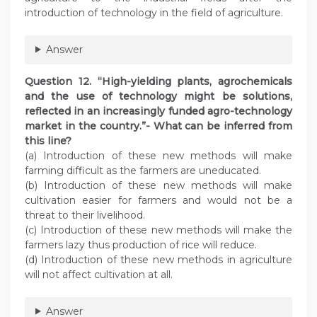
introduction of technology in the field of agriculture.
Answer
Question 12. “High-yielding plants, agrochemicals
and the use of technology might be solutions,
reflected in an increasingly funded agro-technology
market in the country.”- What can be inferred from
this line?
(a) Introduction of these new methods will make
farming difficult as the farmers are uneducated.
(b) Introduction of these new methods will make
cultivation easier for farmers and would not be a
threat to their livelihood.
(c) Introduction of these new methods will make the
farmers lazy thus production of rice will reduce.
(d) Introduction of these new methods in agriculture
will not affect cultivation at all.
Answer