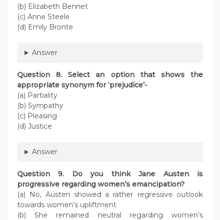
(b) Elizabeth Bennet
(c) Anne Steele
(d) Emily Bronte
Answer
Question 8. Select an option that shows the
appropriate synonym for ‘prejudice’-
(a) Partiality
(b) Sympathy
(c) Pleasing
(d) Justice
Answer
Question 9. Do you think Jane Austen is
progressive regarding women’s emancipation?
(a) No, Austen showed a rather regressive outlook
towards women’s upliftment
(b) She remained neutral regarding women’s