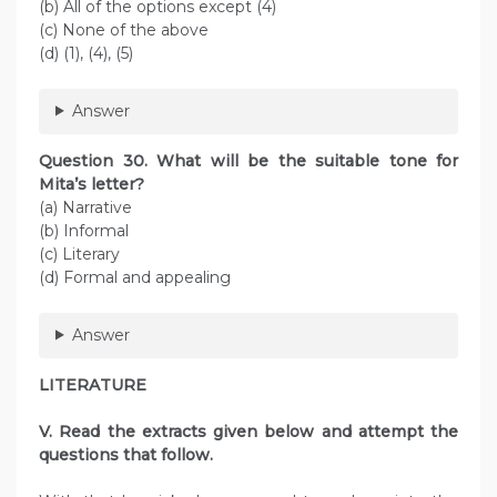
(b) All of the options except (4)
(c) None of the above
(d) (1), (4), (5)
Answer
Question 30. What will be the suitable tone for
Mita’s letter?
(a) Narrative
(b) Informal
(c) Literary
(d) Formal and appealing
Answer
LITERATURE
V. Read the extracts given below and attempt the
questions that follow.