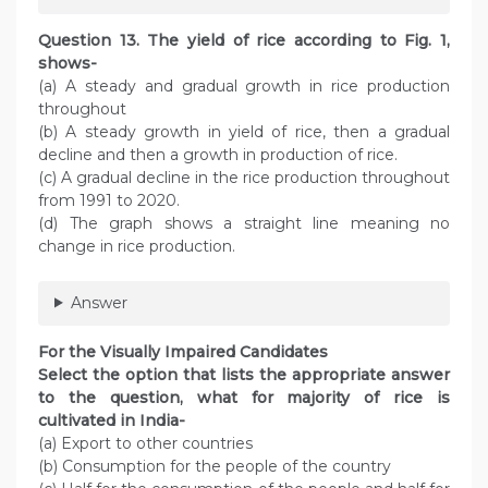
Question 13. The yield of rice according to Fig. 1,
shows-
(a) A steady and gradual growth in rice production
throughout
(b) A steady growth in yield of rice, then a gradual
decline and then a growth in production of rice.
(c) A gradual decline in the rice production throughout
from 1991 to 2020.
(d) The graph shows a straight line meaning no
change in rice production.
Answer
For the Visually Impaired Candidates
Select the option that lists the appropriate answer
to the question, what for majority of rice is
cultivated in India-
(a) Export to other countries
(b) Consumption for the people of the country