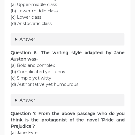
(a) Upper-middle class
(b) Lower-middle class
(c) Lower class
(d) Aristocratic class
Answer
Question 6. The writing style adapted by Jane
Austen was-
(a) Bold and complex
(b) Complicated yet funny
(c) Simple yet witty
(d) Authoritative yet humourous
Answer
Question 7. From the above passage who do you
think is the protagonist of the novel ‘Pride and
Prejudice’?
(a) Jane Eyre