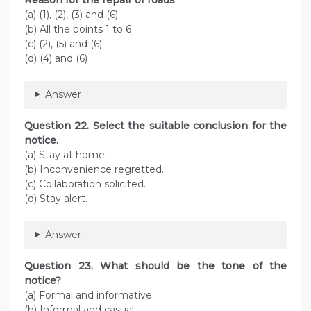
(a) (1), (2), (3) and (6)
(b) All the points 1 to 6
(c) (2), (5) and (6)
(d) (4) and (6)
Answer
Question 22. Select the suitable conclusion for the
notice.
(a) Stay at home.
(b) Inconvenience regretted.
(c) Collaboration solicited.
(d) Stay alert.
Answer
Question 23. What should be the tone of the
notice?
(a) Formal and informative
(b) Informal and casual