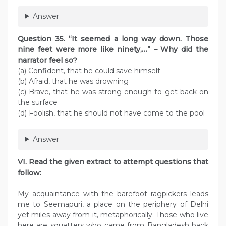
Answer
Question 35. “It seemed a long way down. Those
nine feet were more like ninety,…” – Why did the
narrator feel so?
(a) Confident, that he could save himself
(b) Afraid, that he was drowning
(c) Brave, that he was strong enough to get back on
the surface
(d) Foolish, that he should not have come to the pool
Answer
VI. Read the given extract to attempt questions that
follow:
My acquaintance with the barefoot ragpickers leads
me to Seemapuri, a place on the periphery of Delhi
yet miles away from it, metaphorically. Those who live
here are squatters who came from Bangladesh back