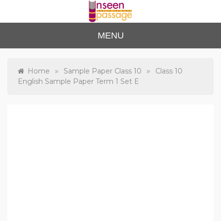
Skip
to
content
Unse
For Class 4
MENU
to Class 12
en
Passa
»
»
Home
Sample Paper Class 10
Class 10
English Sample Paper Term 1 Set E
ge