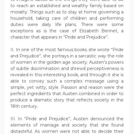
to reach an established and wealthy family based on
morality. Things such as to stay at home governing a
household, taking care of children and performing
duties were daily life plans. There were some
exceptions as is the case of Elizabeth Bennet, a
character that appears in “Pride and Prejudice”.
II. In one of the most famous books she wrote “Pride
and Prejudice”, she portrays in a sarcastic way the role
of women in the golden age society. Austen’s powers
of subtle discrimination and shrewd perceptiveness is
revealed in this interesting book, and through it she is
able to convey such a complex message using a
simple, yet witty, style. Passion and reason were the
perfect ingredients that Austen combined in order to
produce a dramatic story that reflects society in the
18th century.
III. In “Pride and Prejudice”, Austen denounced the
elements of marriage and society that she found
distasteful. As women were not able to decide their