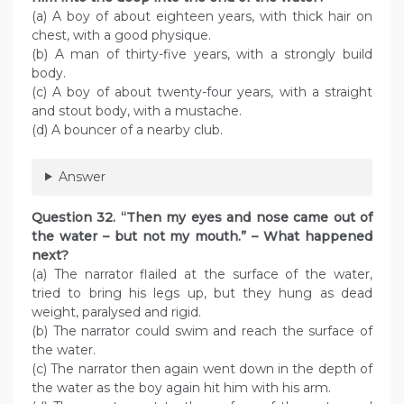
(a) A boy of about eighteen years, with thick hair on
chest, with a good physique.
(b) A man of thirty-five years, with a strongly build
body.
(c) A boy of about twenty-four years, with a straight
and stout body, with a mustache.
(d) A bouncer of a nearby club.
Answer
Question 32. “Then my eyes and nose came out of
the water – but not my mouth.” – What happened
next?
(a) The narrator flailed at the surface of the water,
tried to bring his legs up, but they hung as dead
weight, paralysed and rigid.
(b) The narrator could swim and reach the surface of
the water.
(c) The narrator then again went down in the depth of
the water as the boy again hit him with his arm.