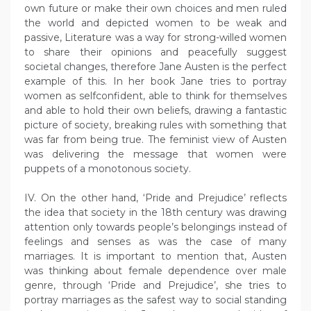
own future or make their own choices and men ruled
the world and depicted women to be weak and
passive, Literature was a way for strong-willed women
to share their opinions and peacefully suggest
societal changes, therefore Jane Austen is the perfect
example of this. In her book Jane tries to portray
women as selfconfident, able to think for themselves
and able to hold their own beliefs, drawing a fantastic
picture of society, breaking rules with something that
was far from being true. The feminist view of Austen
was delivering the message that women were
puppets of a monotonous society.
IV. On the other hand, ‘Pride and Prejudice’ reflects
the idea that society in the 18th century was drawing
attention only towards people’s belongings instead of
feelings and senses as was the case of many
marriages. It is important to mention that, Austen
was thinking about female dependence over male
genre, through ‘Pride and Prejudice’, she tries to
portray marriages as the safest way to social standing