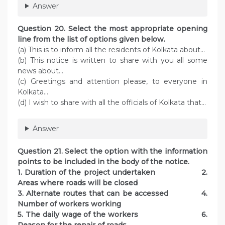
Answer
Question 20. Select the most appropriate opening
line from the list of options given below.
(a) This is to inform all the residents of Kolkata about…
(b) This notice is written to share with you all some
news about…
(c) Greetings and attention please, to everyone in
Kolkata…
(d) I wish to share with all the officials of Kolkata that…
Answer
Question 21. Select the option with the information
points to be included in the body of the notice.
1. Duration of the project undertaken 2.
Areas where roads will be closed
3. Alternate routes that can be accessed 4.
Number of workers working
5. The daily wage of the workers 6.
Reason for the repair of roads