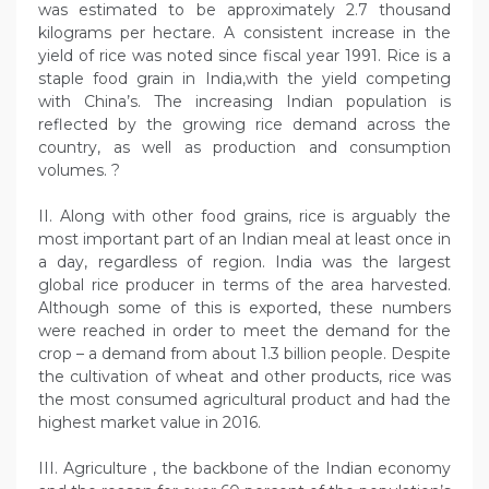
was estimated to be approximately 2.7 thousand
kilograms per hectare. A consistent increase in the
yield of rice was noted since fiscal year 1991. Rice is a
staple food grain in India,with the yield competing
with China’s. The increasing Indian population is
reflected by the growing rice demand across the
country, as well as production and consumption
volumes. ?
II. Along with other food grains, rice is arguably the
most important part of an Indian meal at least once in
a day, regardless of region. India was the largest
global rice producer in terms of the area harvested.
Although some of this is exported, these numbers
were reached in order to meet the demand for the
crop – a demand from about 1.3 billion people. Despite
the cultivation of wheat and other products, rice was
the most consumed agricultural product and had the
highest market value in 2016.
III. Agriculture , the backbone of the Indian economy