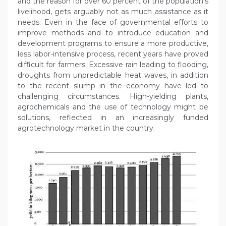
and the reason for over 60 percent of the population’s
livelihood, gets arguably not as much assistance as it
needs. Even in the face of governmental efforts to
improve methods and to introduce education and
development programs to ensure a more productive,
less labor-intensive process, recent years have proved
difficult for farmers. Excessive rain leading to flooding,
droughts from unpredictable heat waves, in addition
to the recent slump in the economy have led to
challenging circumstances. High-yielding plants,
agrochemicals and the use of technology might be
solutions, reflected in an increasingly funded
agrotechnology market in the country.