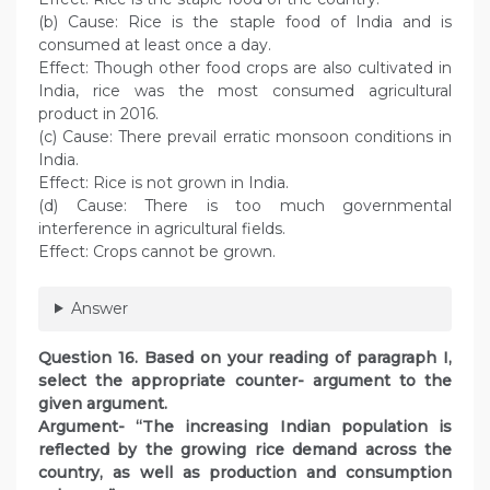
(b) Cause: Rice is the staple food of India and is
consumed at least once a day.
Effect: Though other food crops are also cultivated in
India, rice was the most consumed agricultural
product in 2016.
(c) Cause: There prevail erratic monsoon conditions in
India.
Effect: Rice is not grown in India.
(d) Cause: There is too much governmental
interference in agricultural fields.
Effect: Crops cannot be grown.
Answer
Question 16. Based on your reading of paragraph I,
select the appropriate counter- argument to the
given argument.
Argument- “The increasing Indian population is
reflected by the growing rice demand across the
country, as well as production and consumption