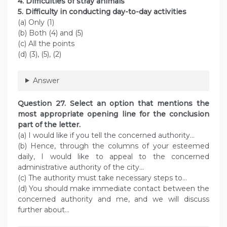
4. Difficulties of stray animals
5. Difficulty in conducting day-to-day activities
(a) Only (1)
(b) Both (4) and (5)
(c) All the points
(d) (3), (5), (2)
Answer
Question 27. Select an option that mentions the
most appropriate opening line for the conclusion
part of the letter.
(a) I would like if you tell the concerned authority…
(b) Hence, through the columns of your esteemed
daily, I would like to appeal to the concerned
administrative authority of the city…
(c) The authority must take necessary steps to…
(d) You should make immediate contact between the
concerned authority and me, and we will discuss
further about…