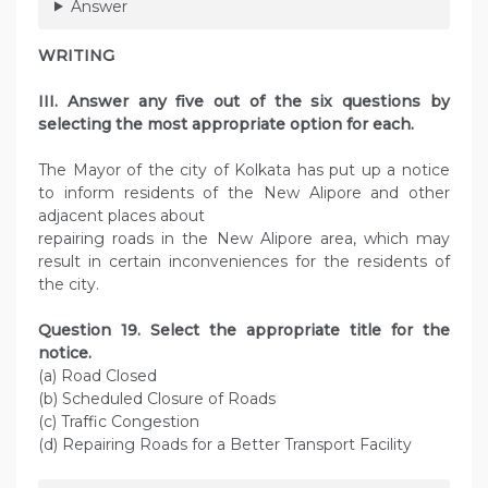
Answer
WRITING
III. Answer any five out of the six questions by
selecting the most appropriate option for each.
The Mayor of the city of Kolkata has put up a notice
to inform residents of the New Alipore and other
adjacent places about
repairing roads in the New Alipore area, which may
result in certain inconveniences for the residents of
the city.
Question 19. Select the appropriate title for the
notice.
(a) Road Closed
(b) Scheduled Closure of Roads
(c) Traffic Congestion
(d) Repairing Roads for a Better Transport Facility