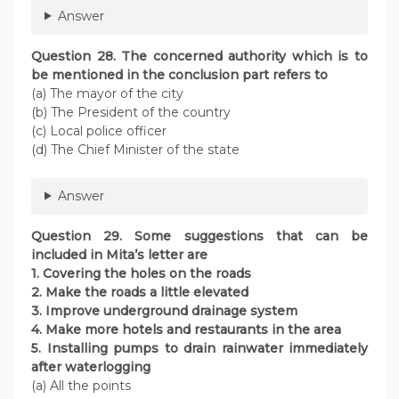
Answer
Question 28. The concerned authority which is to
be mentioned in the conclusion part refers to
(a) The mayor of the city
(b) The President of the country
(c) Local police officer
(d) The Chief Minister of the state
Answer
Question 29. Some suggestions that can be
included in Mita’s letter are
1. Covering the holes on the roads
2. Make the roads a little elevated
3. Improve underground drainage system
4. Make more hotels and restaurants in the area
5. Installing pumps to drain rainwater immediately
after waterlogging
(a) All the points