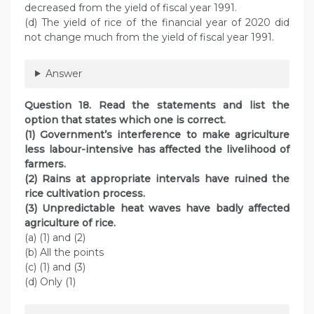
decreased from the yield of fiscal year 1991.
(d) The yield of rice of the financial year of 2020 did
not change much from the yield of fiscal year 1991.
Answer
Question 18. Read the statements and list the
option that states which one is correct.
(1) Government’s interference to make agriculture
less labour-intensive has affected the livelihood of
farmers.
(2) Rains at appropriate intervals have ruined the
rice cultivation process.
(3) Unpredictable heat waves have badly affected
agriculture of rice.
(a) (1) and (2)
(b) All the points
(c) (1) and (3)
(d) Only (1)