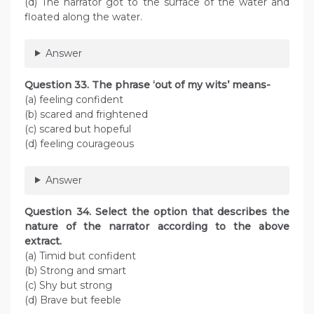
(d) The narrator got to the surface of the water and
floated along the water.
Answer
Question 33. The phrase ‘out of my wits’ means-
(a) feeling confident
(b) scared and frightened
(c) scared but hopeful
(d) feeling courageous
Answer
Question 34. Select the option that describes the
nature of the narrator according to the above
extract.
(a) Timid but confident
(b) Strong and smart
(c) Shy but strong
(d) Brave but feeble