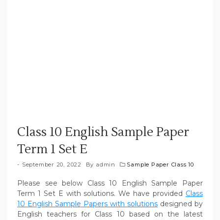
Class 10 English Sample Paper
Term 1 Set E
September 20, 2022
By
admin
Sample Paper Class 10
Please see below Class 10 English Sample Paper
Term 1 Set E with solutions. We have provided
Class
10 English Sample Papers with solutions
designed by
English teachers for Class 10 based on the latest