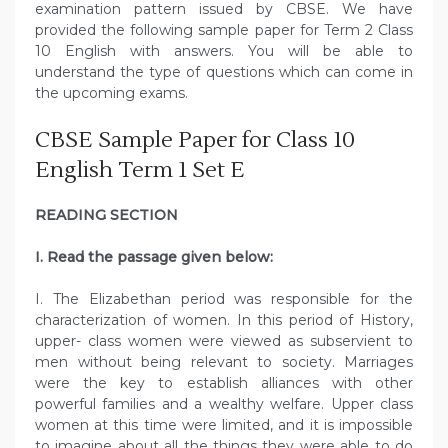
examination pattern issued by CBSE. We have
provided the following sample paper for Term 2 Class
10 English with answers. You will be able to
understand the type of questions which can come in
the upcoming exams.
CBSE Sample Paper for Class 10
English Term 1 Set E
READING SECTION
I. Read the passage given below:
I. The Elizabethan period was responsible for the
characterization of women. In this period of History,
upper- class women were viewed as subservient to
men without being relevant to society. Marriages
were the key to establish alliances with other
powerful families and a wealthy welfare. Upper class
women at this time were limited, and it is impossible
to imagine about all the things they were able to do