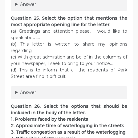
Answer
Question 25. Select the option that mentions the
most appropriate opening line for the letter.
(a) Greetings and attention please, I would like to
speak about…
(b) This letter is written to share my opinions
regarding…
(c) With great admiration and belief in the columns of
your newspaper, I seek to bring to your notice…
(d) This is to inform that all the residents of Park
Street area find it difficult…
Answer
Question 26. Select the options that should be
included in the body of the letter.
1. Problems faced by the residents
2. Approximate time of waterlogging in the streets
3. Traffic congestion as a result of the waterlogging