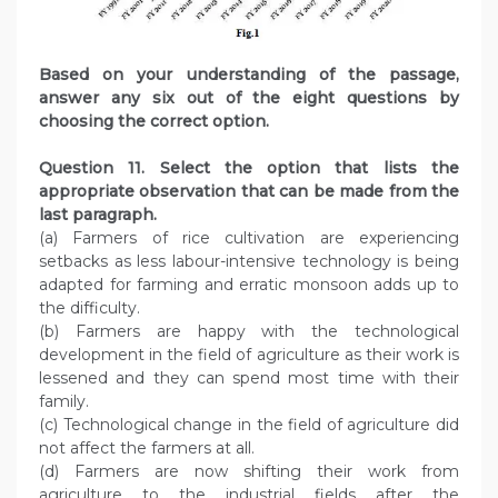
Based on your understanding of the passage,
answer any six out of the eight questions by
choosing the correct option.
Question 11. Select the option that lists the
appropriate observation that can be made from the
last paragraph.
(a) Farmers of rice cultivation are experiencing
setbacks as less labour-intensive technology is being
adapted for farming and erratic monsoon adds up to
the difficulty.
(b) Farmers are happy with the technological
development in the field of agriculture as their work is
lessened and they can spend most time with their
family.
(c) Technological change in the field of agriculture did
not affect the farmers at all.
(d) Farmers are now shifting their work from
agriculture to the industrial fields after the