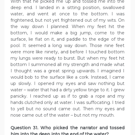
With that he picked me up and tossed me into the
deep end. I landed in a sitting position, swallowed
water, and went at once to the bottom. I was
frightened, but not yet frightened out of my wits. On
the way down I planned: When my feet hit the
bottom, I would make a big jump, come to the
surface, lie flat on it, and paddle to the edge of the
pool. It seemed a long way down. Those nine feet
were more like ninety, and before I touched bottom
my lungs were ready to burst. But when my feet hit
bottom I summoned all my strength and made what
I thought was a great spring upwards. I imagined I
would bob to the surface like a cork. Instead, I came
up slowly. I opened my eyes and saw nothing but
water – water that had a dirty yellow tinge to it. I grew
panicky. I reached up as if to grab a rope and my
hands clutched only at water. I was suffocating. I tried
to yell but no sound came out. Then my eyes and
nose came out of the water – but not my mouth.
Question 31. Who picked the narrator and tossed
him into the deep into the end of the water?