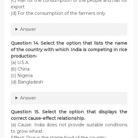
(c) Half for the consumption of the people and half for
export
(d) For the consumption of the farmers only
Answer
Question 14. Select the option that lists the name
of the country with which India is competing in rice
production-
(a) U.S.A.
(b) China
(c) Nigeria
(d) Bangladesh
Answer
Question 15. Select the option that displays the
correct cause-effect relationship.
(a) Cause: India does not provide suitable conditions
to grow wheat.
Effect: Rice is the staple food of the country.