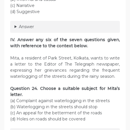
(c) Narrative
(d) Suggestive
Answer
IV. Answer any six of the seven questions given,
with reference to the context below.
Mita, a resident of Park Street, Kolkata, wants to write
a letter to the Editor of The Telegraph newspaper,
expressing her grievances regarding the frequent
waterlogging of the streets during the rainy season.
Question 24. Choose a suitable subject for Mita’s
letter.
(a) Complaint against waterlogging in the streets
(b) Waterlogging in the streets should stop
(c) An appeal for the betterment of the roads
(d) Holes on roads should be covered