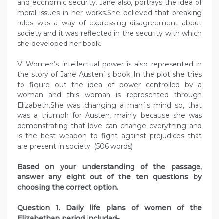
and economic security. Jane also, portrays the idea of
moral issues in her works.She believed that breaking
rules was a way of expressing disagreement about
society and it was reflected in the security with which
she developed her book.
V. Women’s intellectual power is also represented in
the story of Jane Austen`s book. In the plot she tries
to figure out the idea of power controlled by a
woman and this woman is represented through
Elizabeth.She was changing a man`s mind so, that
was a triumph for Austen, mainly because she was
demonstrating that love can change everything and
is the best weapon to fight against prejudices that
are present in society. (506 words)
Based on your understanding of the passage,
answer any eight out of the ten questions by
choosing the correct option.
Question 1. Daily life plans of women of the
Elizabethan period included-