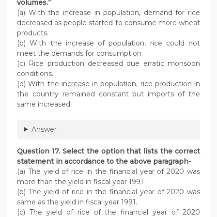
volumes.”
(a) With the increase in population, demand for rice
decreased as people started to consume more wheat
products.
(b) With the increase of population, rice could not
meet the demands for consumption.
(c) Rice production decreased due erratic monsoon
conditions.
(d) With the increase in population, rice production in
the country remained constant but imports of the
same increased.
Answer
Question 17. Select the option that lists the correct
statement in accordance to the above paragraph-
(a) The yield of rice in the financial year of 2020 was
more than the yield in fiscal year 1991.
(b) The yield of rice in the financial year of 2020 was
same as the yield in fiscal year 1991.
(c) The yield of rice of the financial year of 2020