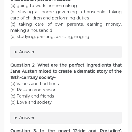
(a) going to work, home-making
(b) staying at home governing a household, taking
care of children and performing duties
(c) taking care of own parents, earning money,
making a household
(d) studying, painting, dancing, singing
Answer
Question 2. What are the perfect ingredients that
Jane Austen mixed to create a dramatic story of the
18th-century society-
(a) Values and traditions
(b) Passion and reason
(c) Family and friends
(d) Love and society
Answer
Question 3. In the novel ‘Pride and Prejudice’,