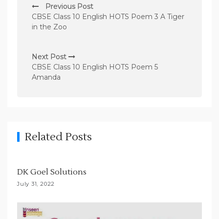
Previous Post
o
CBSE Class 10 English HOTS Poem 3 A Tiger
s
in the Zoo
t
n
Next Post
CBSE Class 10 English HOTS Poem 5
a
Amanda
v
i
g
a
Related Posts
t
i
DK Goel Solutions
o
July 31, 2022
n