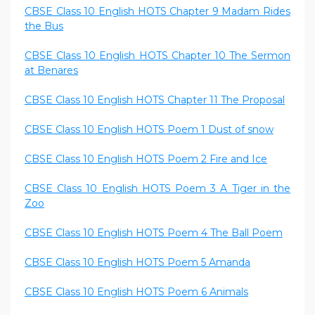
CBSE Class 10 English HOTS Chapter 9 Madam Rides
the Bus
CBSE Class 10 English HOTS Chapter 10 The Sermon
at Benares
CBSE Class 10 English HOTS Chapter 11 The Proposal
CBSE Class 10 English HOTS Poem 1 Dust of snow
CBSE Class 10 English HOTS Poem 2 Fire and Ice
CBSE Class 10 English HOTS Poem 3 A Tiger in the
Zoo
CBSE Class 10 English HOTS Poem 4 The Ball Poem
CBSE Class 10 English HOTS Poem 5 Amanda
CBSE Class 10 English HOTS Poem 6 Animals