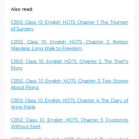
Also read:
CBSE Class 10 English HOTS Chapter 1 The Triumph
of Surgery
CBSE Class 10 English HOTS Chapter 2 Nelson
Mandela: Long Walk to Freedom
CBSE Class 10 English HOTS Chapter 2 The Thief’s
Story
CBSE Class 10 English HOTS Chapter 3 Two Stories
About Flying
CBSE Class 10 English HOTS Chapter 4 The Diary of
Anne Frank
CBSE Class 10 English HOTS Chapter 5 Footprints
Without Feet