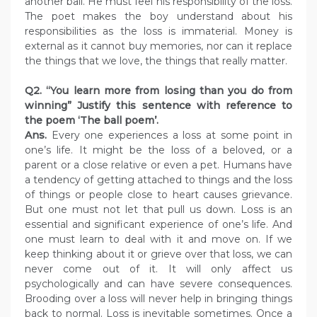
another ball. He must feel his responsibility of the loss.
The poet makes the boy understand about his
responsibilities as the loss is immaterial. Money is
external as it cannot buy memories, nor can it replace
the things that we love, the things that really matter.
Q2. “You learn more from losing than you do from
winning” Justify this sentence with reference to
the poem ‘The ball poem’.
Ans.
Every one experiences a loss at some point in
one’s life. It might be the loss of a beloved, or a
parent or a close relative or even a pet. Humans have
a tendency of getting attached to things and the loss
of things or people close to heart causes grievance.
But one must not let that pull us down. Loss is an
essential and significant experience of one’s life. And
one must learn to deal with it and move on. If we
keep thinking about it or grieve over that loss, we can
never come out of it. It will only affect us
psychologically and can have severe consequences.
Brooding over a loss will never help in bringing things
back to normal. Loss is inevitable sometimes. Once a