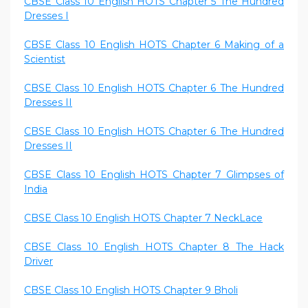
CBSE Class 10 English HOTS Chapter 5 The Hundred
Dresses I
CBSE Class 10 English HOTS Chapter 6 Making of a
Scientist
CBSE Class 10 English HOTS Chapter 6 The Hundred
Dresses II
CBSE Class 10 English HOTS Chapter 6 The Hundred
Dresses II
CBSE Class 10 English HOTS Chapter 7 Glimpses of
India
CBSE Class 10 English HOTS Chapter 7 NeckLace
CBSE Class 10 English HOTS Chapter 8 The Hack
Driver
CBSE Class 10 English HOTS Chapter 9 Bholi