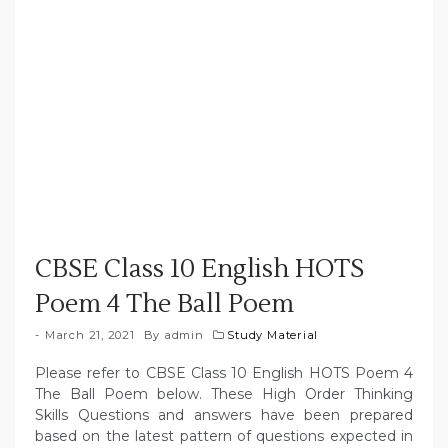
CBSE Class 10 English HOTS
Poem 4 The Ball Poem
March 21, 2021
By
admin
Study Material
Please refer to CBSE Class 10 English HOTS Poem 4
The Ball Poem below. These High Order Thinking
Skills Questions and answers have been prepared
based on the latest pattern of questions expected in