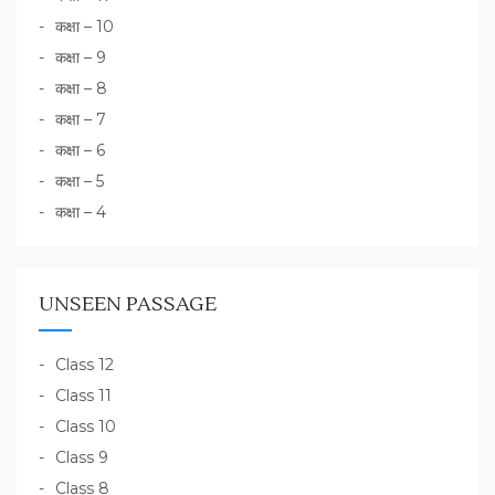
कक्षा – 10
कक्षा – 9
कक्षा – 8
कक्षा – 7
कक्षा – 6
कक्षा – 5
कक्षा – 4
UNSEEN PASSAGE
Class 12
Class 11
Class 10
Class 9
Class 8