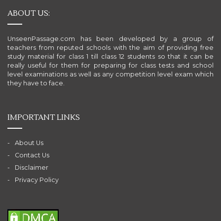
ABOUT US:
UnseenPassage.com has been developed by a group of
teachers from reputed schools with the aim of providing free
study material for class 1 till class 12 students so that it can be
really useful for them for preparing for class tests and school
level examinations as well as any competition level exam which
they have to face.
IMPORTANT LINKS
About Us
Contact Us
Disclaimer
Privacy Policy