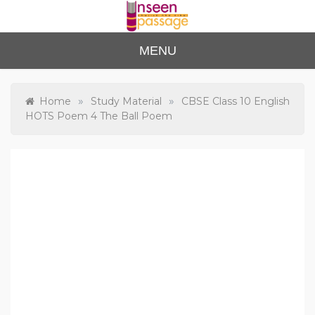
Skip
to
content
Unse
For Class 4
MENU
to Class 12
en
Passa
»
»
Home
Study Material
CBSE Class 10 English
HOTS Poem 4 The Ball Poem
ge