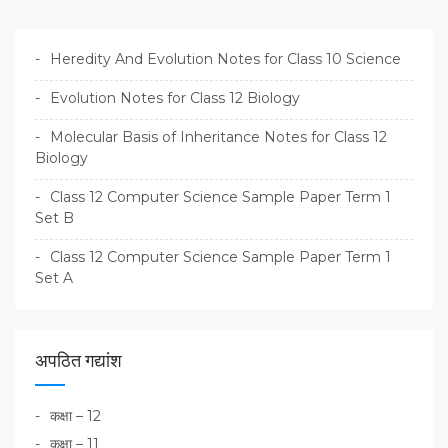
Heredity And Evolution Notes for Class 10 Science
Evolution Notes for Class 12 Biology
Molecular Basis of Inheritance Notes for Class 12
Biology
Class 12 Computer Science Sample Paper Term 1
Set B
Class 12 Computer Science Sample Paper Term 1
Set A
अपठित गद्यांश
कक्षा – 12
कक्षा – 11