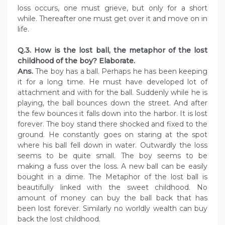
loss occurs, one must grieve, but only for a short
while. Thereafter one must get over it and move on in
life.
Q.3. How is the lost ball, the metaphor of the lost
childhood of the boy? Elaborate.
Ans.
The boy has a ball. Perhaps he has been keeping
it for a long time. He must have developed lot of
attachment and with for the ball. Suddenly while he is
playing, the ball bounces down the street. And after
the few bounces it falls down into the harbor. It is lost
forever. The boy stand there shocked and fixed to the
ground. He constantly goes on staring at the spot
where his ball fell down in water. Outwardly the loss
seems to be quite small. The boy seems to be
making a fuss over the loss. A new ball can be easily
bought in a dime. The Metaphor of the lost ball is
beautifully linked with the sweet childhood. No
amount of money can buy the ball back that has
been lost forever. Similarly no worldly wealth can buy
back the lost childhood.