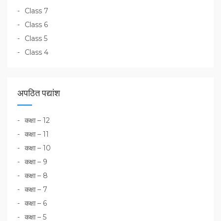
Class 7
Class 6
Class 5
Class 4
अपठित पद्यांश
कक्षा – 12
कक्षा – 11
कक्षा – 10
कक्षा – 9
कक्षा – 8
कक्षा – 7
कक्षा – 6
कक्षा – 5