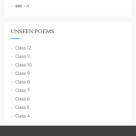
कक्षा – 4
UNSEEN POEMS
Class 12
Class 11
Class 10
Class 9
Class 8
Class 7
Class 6
Class 5
Class 4