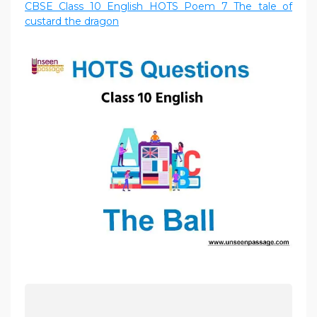
CBSE Class 10 English HOTS Poem 7 The tale of
custard the dragon
P