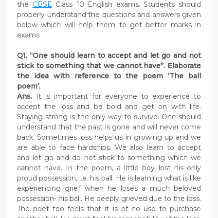
the
CBSE
Class 10 English exams. Students should
properly understand the questions and answers given
below which will help them to get better marks in
exams.
Q1. “One should learn to accept and let go and not
stick to something that we cannot have”. Elaborate
the idea with reference to the poem ‘The ball
poem’.
Ans.
It is important for everyone to experience to
accept the loss and be bold and get on with life.
Staying strong is the only way to survive. One should
understand that the past is gone and will never come
back. Sometimes loss helps us in growing up and we
are able to face hardships. We also learn to accept
and let go and do not stick to something which we
cannot have. In the poem, a little boy lost his only
proud possession, i.e. his ball. He is learning what is like
experiencing grief when he loses a much beloved
possession- his ball. He deeply grieved due to the loss.
The poet too feels that it is of no use to purchase