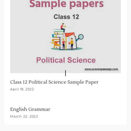
Class 12 Political Science Sample Paper
April 19, 2022
English Grammar
March 22, 2022