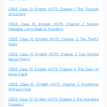
CBSE Class 10 English HOTS Chapter 1 The Triumph
of Surgery
CBSE Class 10 English HOTS Chapter 2 Nelson
Mandela: Long Walk to Freedom
CBSE Class 10 English HOTS Chapter 2 The Thief’s
Story
CBSE Class 10 English HOTS Chapter 3 Two Stories
About Flying
CBSE Class 10 English HOTS Chapter 4 The Diary of
Anne Frank
CBSE Class 10 English HOTS Chapter 5 Footprints
Without Feet
CBSE Class 10 English HOTS Chapter 5 The Hundred
Dresses I