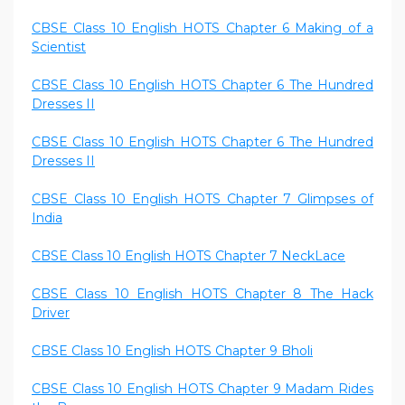
CBSE Class 10 English HOTS Chapter 6 Making of a
Scientist
CBSE Class 10 English HOTS Chapter 6 The Hundred
Dresses II
CBSE Class 10 English HOTS Chapter 6 The Hundred
Dresses II
CBSE Class 10 English HOTS Chapter 7 Glimpses of
India
CBSE Class 10 English HOTS Chapter 7 NeckLace
CBSE Class 10 English HOTS Chapter 8 The Hack
Driver
CBSE Class 10 English HOTS Chapter 9 Bholi
CBSE Class 10 English HOTS Chapter 9 Madam Rides