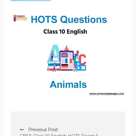
P
Previous Post
o