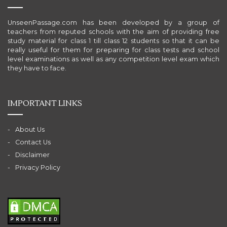
UnseenPassage.com has been developed by a group of
teachers from reputed schools with the aim of providing free
study material for class 1 till class 12 students so that it can be
really useful for them for preparing for class tests and school
level examinations as well as any competition level exam which
they have to face.
IMPORTANT LINKS
About Us
Contact Us
Disclaimer
Privacy Policy