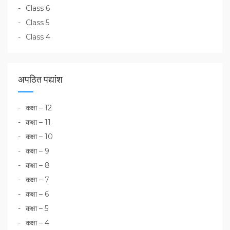
Class 6
Class 5
Class 4
अपठित पद्यांश
कक्षा – 12
कक्षा – 11
कक्षा – 10
कक्षा – 9
कक्षा – 8
कक्षा – 7
कक्षा – 6
कक्षा – 5
कक्षा – 4