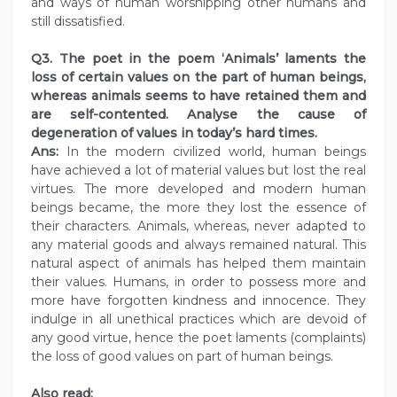
and ways of human worshipping other humans and
still dissatisfied.
Q3. The poet in the poem ‘Animals’ laments the
loss of certain values on the part of human beings,
whereas animals seems to have retained them and
are self-contented. Analyse the cause of
degeneration of values in today’s hard times.
Ans:
In the modern civilized world, human beings
have achieved a lot of material values but lost the real
virtues. The more developed and modern human
beings became, the more they lost the essence of
their characters. Animals, whereas, never adapted to
any material goods and always remained natural. This
natural aspect of animals has helped them maintain
their values. Humans, in order to possess more and
more have forgotten kindness and innocence. They
indulge in all unethical practices which are devoid of
any good virtue, hence the poet laments (complaints)
the loss of good values on part of human beings.
Also read: