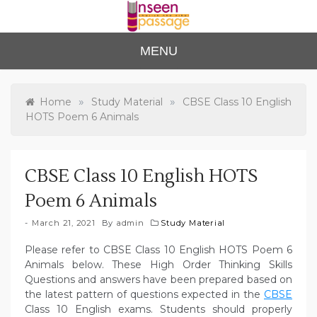
Skip
to
content
Unse
For Class 4
MENU
to Class 12
en
Passa
»
»
Home
Study Material
CBSE Class 10 English
HOTS Poem 6 Animals
ge
CBSE Class 10 English HOTS
Poem 6 Animals
March 21, 2021
By
admin
Study Material
Please refer to CBSE Class 10 English HOTS Poem 6
Animals below. These High Order Thinking Skills
Questions and answers have been prepared based on
the latest pattern of questions expected in the
CBSE
Class 10 English exams. Students should properly