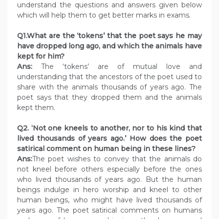
understand the questions and answers given below
which will help them to get better marks in exams.
Q1.What are the ‘tokens’ that the poet says he may
have dropped long ago, and which the animals have
kept for him?
Ans:
The ‘tokens’ are of mutual love and
understanding that the ancestors of the poet used to
share with the animals thousands of years ago. The
poet says that they dropped them and the animals
kept them.
Q2. ‘Not one kneels to another, nor to his kind that
lived thousands of years ago.’ How does the poet
satirical comment on human being in these lines?
Ans:
The poet wishes to convey that the animals do
not kneel before others especially before the ones
who lived thousands of years ago. But the human
beings indulge in hero worship and kneel to other
human beings, who might have lived thousands of
years ago. The poet satirical comments on humans