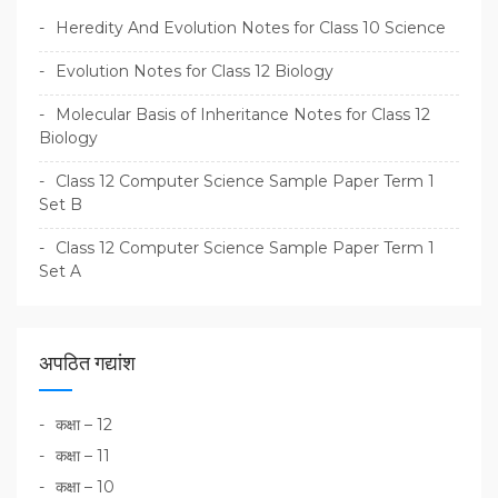
Heredity And Evolution Notes for Class 10 Science
Evolution Notes for Class 12 Biology
Molecular Basis of Inheritance Notes for Class 12
Biology
Class 12 Computer Science Sample Paper Term 1
Set B
Class 12 Computer Science Sample Paper Term 1
Set A
अपठित गद्यांश
कक्षा – 12
कक्षा – 11
कक्षा – 10