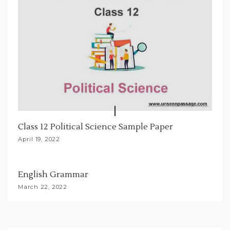
Class 12 Political Science Sample Paper
April 19, 2022
English Grammar
March 22, 2022