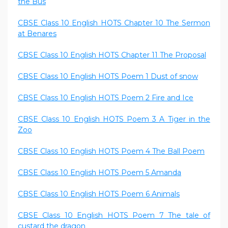
the Bus
CBSE Class 10 English HOTS Chapter 10 The Sermon
at Benares
CBSE Class 10 English HOTS Chapter 11 The Proposal
CBSE Class 10 English HOTS Poem 1 Dust of snow
CBSE Class 10 English HOTS Poem 2 Fire and Ice
CBSE Class 10 English HOTS Poem 3 A Tiger in the
Zoo
CBSE Class 10 English HOTS Poem 4 The Ball Poem
CBSE Class 10 English HOTS Poem 5 Amanda
CBSE Class 10 English HOTS Poem 6 Animals
CBSE Class 10 English HOTS Poem 7 The tale of
custard the dragon