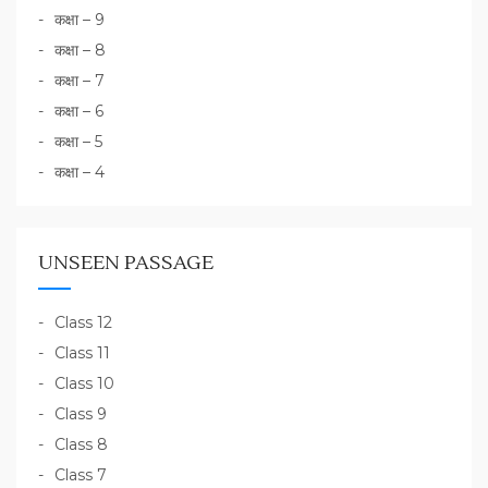
कक्षा – 9
कक्षा – 8
कक्षा – 7
कक्षा – 6
कक्षा – 5
कक्षा – 4
UNSEEN PASSAGE
Class 12
Class 11
Class 10
Class 9
Class 8
Class 7