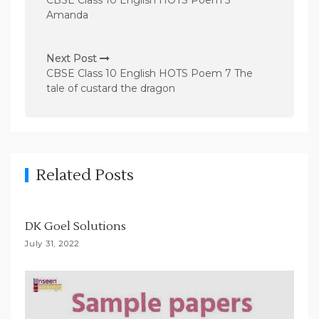
CBSE Class 10 English HOTS Poem 5
s
Amanda
t
n
Next Post
CBSE Class 10 English HOTS Poem 7 The
a
tale of custard the dragon
v
i
g
a
Related Posts
t
i
DK Goel Solutions
o
July 31, 2022
n