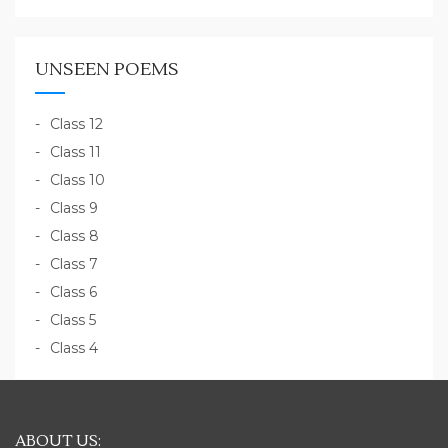
UNSEEN POEMS
Class 12
Class 11
Class 10
Class 9
Class 8
Class 7
Class 6
Class 5
Class 4
ABOUT US: