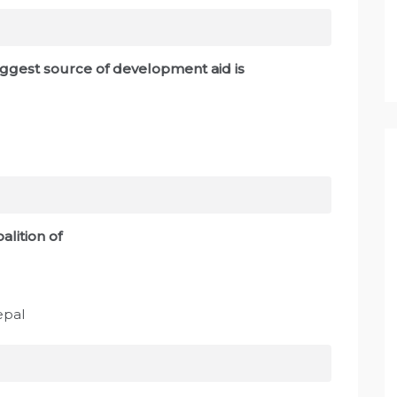
iggest source of development aid is
alition of
epal