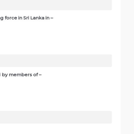
 force in Sri Lanka in –
d by members of –