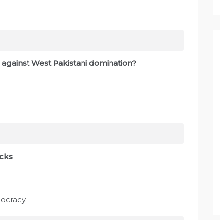
 against West Pakistani domination?
acks
mocracy.