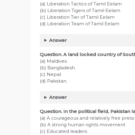
(a) Liberation Tactics of Tamil Eelam
(b) Liberation Tigers of Tamil Eelam
(c) Liberation Tier of Tamil Eelam
(d) Liberation Team of Tamil Eelam
Answer
Question. A land locked country of South
(a) Maldives.
(b) Bangladesh.
(c) Nepal.
(d) Pakistan.
Answer
Question. In the political field, Pakistan 
(a) A courageous and relatively free press
(b) A strong human rights movement
(c) Educated leaders