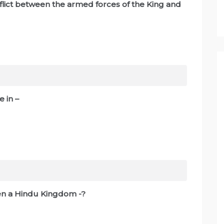
flict between the armed forces of the King and
 in –
een a Hindu Kingdom -?