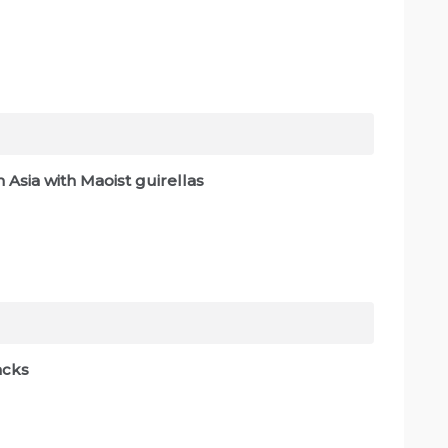
 Asia with Maoist guirellas
lacks