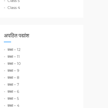
Class 5
Class 4
अपठित पद्यांश
कक्षा – 12
कक्षा – 11
कक्षा – 10
कक्षा – 9
कक्षा – 8
कक्षा – 7
कक्षा – 6
कक्षा – 5
कक्षा – 4