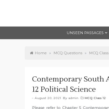
Skip
to
content
UNSEEN PASSAGES
Home
»
MCQ Questions
»
MCQ Class
Contemporary South A
12 Political Science
August 20, 2021
By
admin
MCQ Class 12
Please refer to Chapter 5 Contemporary