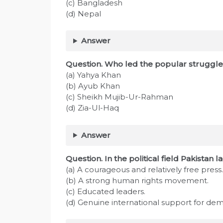
(c) Bangladesh
(d) Nepal
Answer
Question. Who led the popular struggle
(a) Yahya Khan
(b) Ayub Khan
(c) Sheikh Mujib-Ur-Rahman
(d) Zia-Ul-Haq
Answer
Question. In the political field Pakistan l
(a) A courageous and relatively free press.
(b) A strong human rights movement.
(c) Educated leaders.
(d) Genuine international support for de