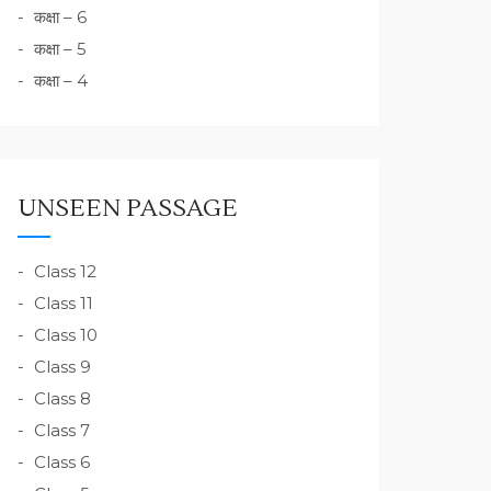
कक्षा – 6
कक्षा – 5
कक्षा – 4
UNSEEN PASSAGE
Class 12
Class 11
Class 10
Class 9
Class 8
Class 7
Class 6