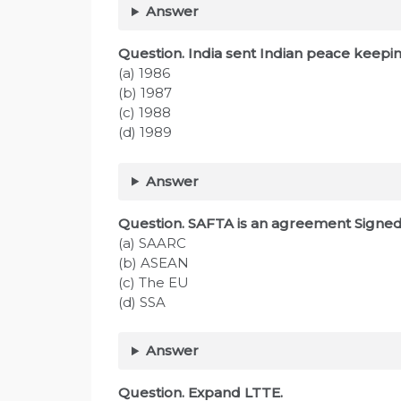
Answer
Question. India sent Indian peace keeping
(a) 1986
(b) 1987
(c) 1988
(d) 1989
Answer
Question. SAFTA is an agreement Signe
(a) SAARC
(b) ASEAN
(c) The EU
(d) SSA
Answer
Question. Expand LTTE.