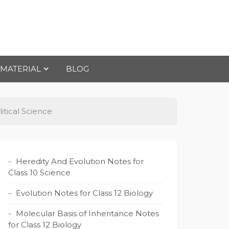
 MATERIAL
BLOG
tical Science
Heredity And Evolution Notes for
Class 10 Science
Evolution Notes for Class 12 Biology
Molecular Basis of Inheritance Notes
for Class 12 Biology