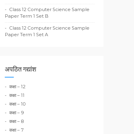
Class 12 Computer Science Sample
Paper Term 1 Set B
Class 12 Computer Science Sample
Paper Term 1 Set A
अपठित गद्यांश
कक्षा – 12
कक्षा – 11
कक्षा – 10
कक्षा – 9
कक्षा – 8
कक्षा – 7