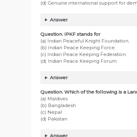
(d) Genuine international support for de
Answer
Question. IPKF stands for
(a) Indian Peaceful Knight Foundation.
(b) Indian Peace Keeping Force.
(c) Indian Peace Keeping Federation.
(d) Indian Peace Keeping Forum.
Answer
Question. Which of the following is a L
(a) Maldives
(b) Bangladesh
(c) Nepal
(d) Pakistan
Answer