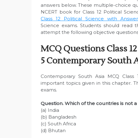
answers below. These multiple-choice q
NCERT book for Class 12 Political Scien
Class 12 Political Science with Answer
Science exams. Students should read 
attempt the following objective questions
MCQ Questions Class 12 
5 Contemporary South A
Contemporary South Asia MCQ Class 12
important topics given in this chapter. 
exams.
Question. Which of the countries is not 
(a) India
(b) Bangladesh
(c) South Africa
(d) Bhutan