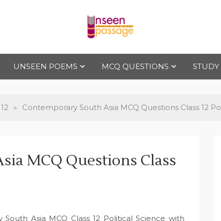
Uns
For Class 4
to Class 12
UNSEEN POEMS
MCQ QUESTIONS
STUDY
een
Pas
 12
»
Contemporary South Asia MCQ Questions Class 12 Poli
sag
sia MCQ Questions Class
e
 South Asia MCQ Class 12 Political Science with