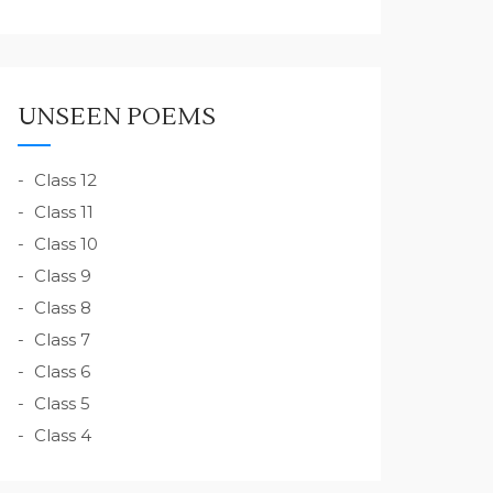
UNSEEN POEMS
Class 12
Class 11
Class 10
Class 9
Class 8
Class 7
Class 6
Class 5
Class 4