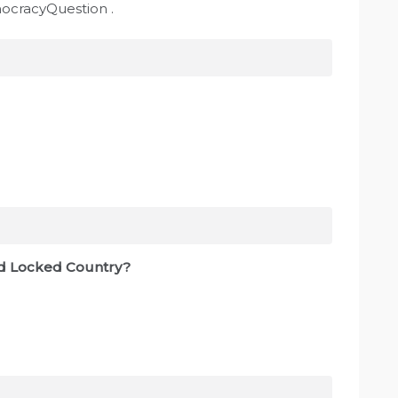
mocracyQuestion .
and Locked Country?