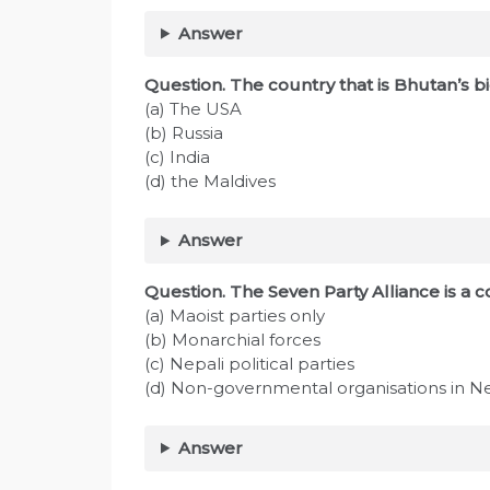
Answer
Question. The country that is Bhutan’s b
(a) The USA
(b) Russia
(c) India
(d) the Maldives
Answer
Question. The Seven Party Alliance is a co
(a) Maoist parties only
(b) Monarchial forces
(c) Nepali political parties
(d) Non-governmental organisations in N
Answer