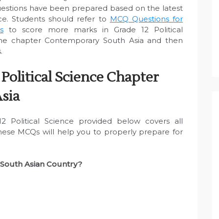
uestions have been prepared based on the latest
ce. Students should refer to
MCQ Questions for
s
to score more marks in Grade 12 Political
the chapter Contemporary South Asia and then
.
Political Science Chapter
sia
 Political Science provided below covers all
These MCQs will help you to properly prepare for
a South Asian Country?