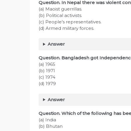
Question. In Nepal there was violent con
(a) Maoist guerrillas.
(b) Political activists.
(c) People’s representatives.
(d) Armed military forces.
Answer
Question. Bangladesh got Independence
(a) 1965
(b) 1971
(c) 1974
(d) 1979
Answer
Question. Which of the following has b
(a) India
(b) Bhutan