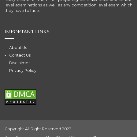
level examinations as well as any competition level exam which
they have to face.
IMPORTANT LINKS
About Us
Contact Us
Disclaimer
Privacy Policy
Copyright All Right Reserved 2022