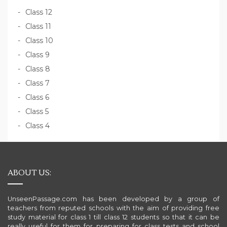
Class 12
Class 11
Class 10
Class 9
Class 8
Class 7
Class 6
Class 5
Class 4
ABOUT US:
UnseenPassage.com has been developed by a group of
teachers from reputed schools with the aim of providing free
study material for class 1 till class 12 students so that it can be
really useful for them for preparing for class tests and school