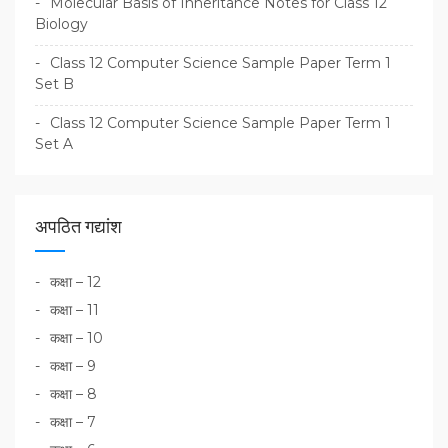
Molecular Basis of Inheritance Notes for Class 12
Biology
Class 12 Computer Science Sample Paper Term 1
Set B
Class 12 Computer Science Sample Paper Term 1
Set A
अपठित गद्यांश
कक्षा – 12
कक्षा – 11
कक्षा – 10
कक्षा – 9
कक्षा – 8
कक्षा – 7