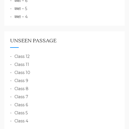
कक्षा – 6
कक्षा – 5
कक्षा – 4
UNSEEN PASSAGE
Class 12
Class 11
Class 10
Class 9
Class 8
Class 7
Class 6
Class 5
Class 4