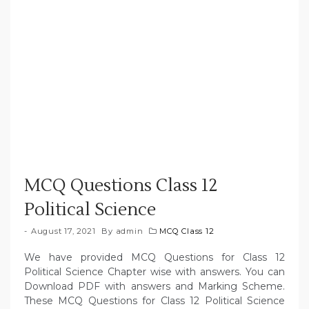
MCQ Questions Class 12
Political Science
August 17, 2021
By
admin
MCQ Class 12
We have provided MCQ Questions for Class 12
Political Science Chapter wise with answers. You can
Download PDF with answers and Marking Scheme.
These MCQ Questions for Class 12 Political Science