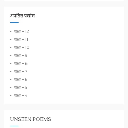
अपठित पद्यांश
कक्षा – 12
कक्षा – 11
कक्षा – 10
कक्षा – 9
कक्षा – 8
कक्षा – 7
कक्षा – 6
कक्षा – 5
कक्षा – 4
UNSEEN POEMS