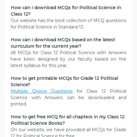
How can I download MCQs for Political Science
in
Class 12?
Our website has the best collection of MCQ questions
for Political Science in Standard 12.
How can I download MCQs based on the latest
curriculum for the current year?
All MCQs for Class 12 Political Science with Answers
have been designed by our faculty based on the
latest syllabus for this year.
How to get printable MCQs for Grade 12 Political
Science?
Multiple Choice Questions
for Class 12 Political
Science with Answers can be downloaded and
printed.
How to get free MCQ for all chapters in my Class 12
Political Science
Books?
On our website, we have provided all MCQs for Grade
12 for Political Science for free.