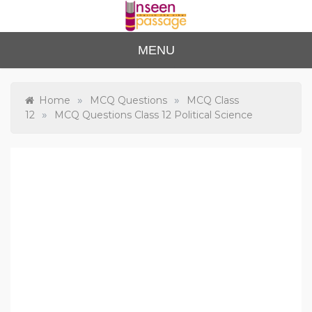
Skip
to
content
Unse
For Class 4
MENU
to Class 12
en
Passa
»
»
Home
MCQ Questions
MCQ Class
»
12
MCQ Questions Class 12 Political Science
ge