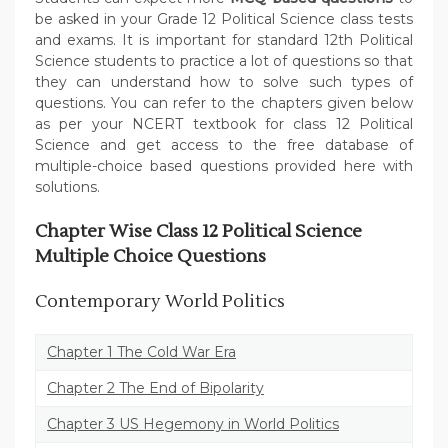
be asked in your Grade 12 Political Science class tests
and exams. It is important for standard 12th Political
Science students to practice a lot of questions so that
they can understand how to solve such types of
questions. You can refer to the chapters given below
as per your NCERT textbook for class 12 Political
Science and get access to the free database of
multiple-choice based questions provided here with
solutions.
Chapter Wise Class 12 Political Science
Multiple Choice Questions
Contemporary World Politics
Chapter 1 The Cold War Era
Chapter 2 The End of Bipolarity
Chapter 3 US Hegemony in World Politics