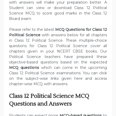
with answers will make your preparation better. A
Student can view or download Class 12 Political
Science MCQ to score good marks in the Class 12
Board exam.
Please refer to the latest
MCQ Questions for Class 12
Political Science
with answers below for all chapters
in Class 12 Political Science. These multiple-choice
questions for Class 12 Political Science cover all
chapters given in your NCERT CBSE books. Our
Political Science teachers have prepared these
objective-based questions based on the expected
MCQ questions
which can come in the upcoming
Class 12 Political Science examinations. You can click
on the subject-wise links given here and access
chapter-wise MCQ with answers.
Class 12 Political Science MCQ
Questions and Answers
Students can expect more
MCQ-based questions
to