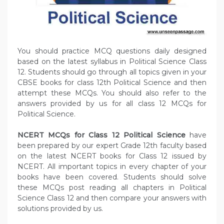
You should practice MCQ questions daily designed
based on the latest syllabus in Political Science Class
12. Students should go through all topics given in your
CBSE books for class 12th Political Science and then
attempt these MCQs. You should also refer to the
answers provided by us for all class 12 MCQs for
Political Science.
NCERT MCQs for Class 12 Political Science
have
been prepared by our expert Grade 12th faculty based
on the latest NCERT books for Class 12 issued by
NCERT. All important topics in every chapter of your
books have been covered. Students should solve
these MCQs post reading all chapters in Political
Science Class 12 and then compare your answers with
solutions provided by us.