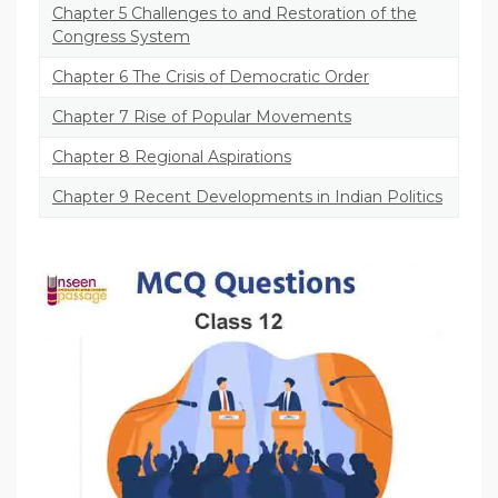
Chapter 5 Challenges to and Restoration of the
Congress System
Chapter 6 The Crisis of Democratic Order
Chapter 7 Rise of Popular Movements
Chapter 8 Regional Aspirations
Chapter 9 Recent Developments in Indian Politics