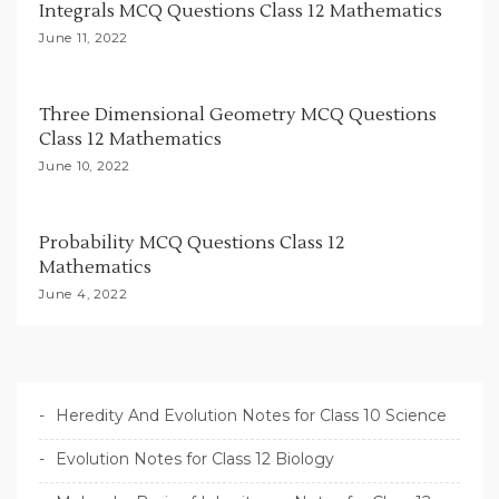
Integrals MCQ Questions Class 12 Mathematics
o
June 11, 2022
n
Three Dimensional Geometry MCQ Questions
Class 12 Mathematics
June 10, 2022
Probability MCQ Questions Class 12
Mathematics
June 4, 2022
Heredity And Evolution Notes for Class 10 Science
Evolution Notes for Class 12 Biology