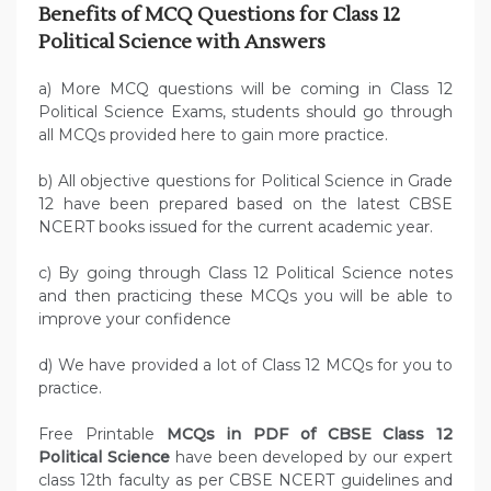
Benefits of MCQ Questions for Class 12
Political Science with Answers
a) More MCQ questions will be coming in Class 12
Political Science Exams, students should go through
all MCQs provided here to gain more practice.
b) All objective questions for Political Science in Grade
12 have been prepared based on the latest CBSE
NCERT books issued for the current academic year.
c) By going through Class 12 Political Science notes
and then practicing these MCQs you will be able to
improve your confidence
d) We have provided a lot of Class 12 MCQs for you to
practice.
Free Printable
MCQs in PDF of CBSE Class 12
Political Science
have been developed by our expert
class 12th faculty as per CBSE NCERT guidelines and