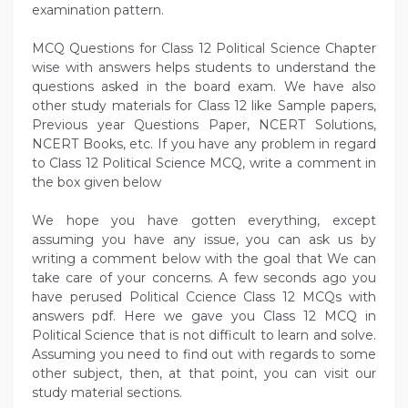
examination pattern.
MCQ Questions for Class 12 Political Science Chapter
wise with answers helps students to understand the
questions asked in the board exam. We have also
other study materials for Class 12 like Sample papers,
Previous year Questions Paper, NCERT Solutions,
NCERT Books, etc. If you have any problem in regard
to Class 12 Political Science MCQ, write a comment in
the box given below
We hope you have gotten everything, except
assuming you have any issue, you can ask us by
writing a comment below with the goal that We can
take care of your concerns. A few seconds ago you
have perused Political Ccience Class 12 MCQs with
answers pdf. Here we gave you Class 12 MCQ in
Political Science that is not difficult to learn and solve.
Assuming you need to find out with regards to some
other subject, then, at that point, you can visit our
study material sections.