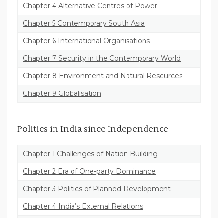
Chapter 4 Alternative Centres of Power
Chapter 5 Contemporary South Asia
Chapter 6 International Organisations
Chapter 7 Security in the Contemporary World
Chapter 8 Environment and Natural Resources
Chapter 9 Globalisation
Politics in India since Independence
Chapter 1 Challenges of Nation Building
Chapter 2 Era of One-party Dominance
Chapter 3 Politics of Planned Development
Chapter 4 India’s External Relations