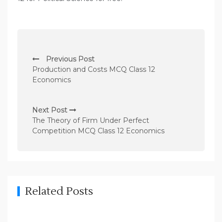
P
Previous Post
o
Production and Costs MCQ Class 12
s
Economics
t
n
Next Post
The Theory of Firm Under Perfect
a
Competition MCQ Class 12 Economics
v
i
g
a
Related Posts
t
i