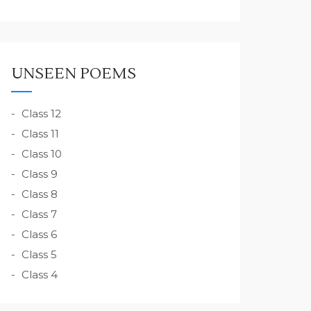
UNSEEN POEMS
Class 12
Class 11
Class 10
Class 9
Class 8
Class 7
Class 6
Class 5
Class 4