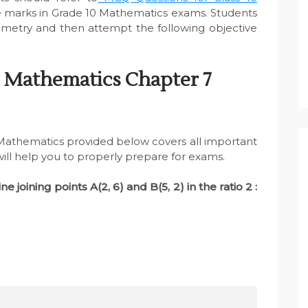
 marks in Grade 10 Mathematics exams. Students
metry and then attempt the following objective
 Mathematics Chapter 7
athematics provided below covers all important
will help you to properly prepare for exams.
ine joining points A(2, 6) and B(5, 2) in the ratio 2 :