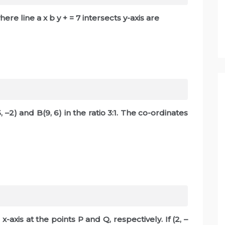
here line a x b y + = 7 intersects y-axis are
, –2) and B(9, 6) in the ratio 3:1. The co-ordinates
x-axis at the points P and Q, respectively. If (2, –