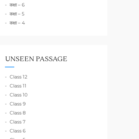
कक्षा – 6
कक्षा – 5
कक्षा – 4
UNSEEN PASSAGE
Class 12
Class 11
Class 10
Class 9
Class 8
Class 7
Class 6