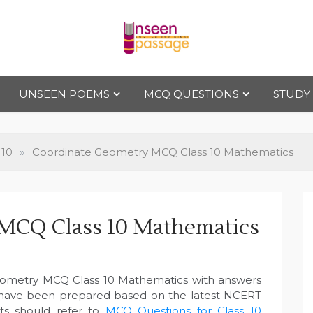
Uns
For Class 4
to Class 12
UNSEEN POEMS
MCQ QUESTIONS
STUDY
een
Pas
 10
»
Coordinate Geometry MCQ Class 10 Mathematics
sag
MCQ Class 10 Mathematics
e
eometry MCQ Class 10 Mathematics with answers
 have been prepared based on the latest NCERT
ts should refer to
MCQ Questions for Class 10