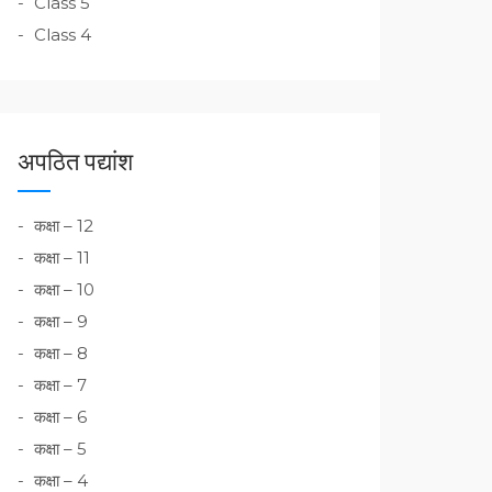
Class 5
Class 4
अपठित पद्यांश
कक्षा – 12
कक्षा – 11
कक्षा – 10
कक्षा – 9
कक्षा – 8
कक्षा – 7
कक्षा – 6
कक्षा – 5
कक्षा – 4