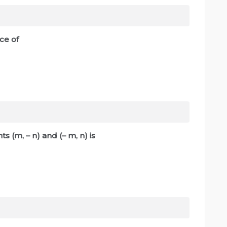
stance of
ts (m, – n) and (– m, n) is