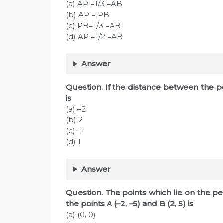
(a) AP =1/3 =AB
(b) AP = PB
(c) PB=1/3 =AB
(d) AP =1/2 =AB
Answer
Question. If the distance between the poin
is
(a) –2
(b) 2
(c) –1
(d) 1
Answer
Question. The points which lie on the pe
the points A (–2, –5) and B (2, 5) is
(a) (0, 0)