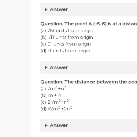
Answer
Question. The point A (–5, 6) is at a di
(a) √61 units from origin
(b) √11 units from origin
(c) 61 units from origin
(d) 11 units from origin
Answer
Question. The distance between the poin
2
2
(a) √m
+n
(b) m + n
2
2
(c) 2 √m
+n
2
2
(d) √2m
+2n
Answer