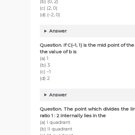
(b) (0, 2)
(c) (2, 0)
(d) (–2, 0)
Answer
Question. If C(–1, 1) is the mid point of th
the value of b is
(a) 1
(b) 3
(c) –1
(d) 2
Answer
Question. The point which divides the lin
ratio 1 : 2 internally lies in the
(a) I quadrant
(b) II quadrant