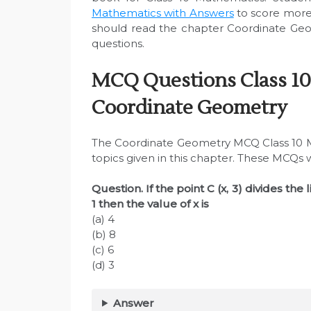
Mathematics with Answers
to score more
should read the chapter Coordinate Geo
questions.
MCQ Questions Class 10
Coordinate Geometry
The Coordinate Geometry MCQ Class 10 M
topics given in this chapter. These MCQs 
Question. If the point C (x, 3) divides the l
1 then the value of x is
(a) 4
(b) 8
(c) 6
(d) 3
Answer