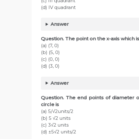
(c) III quadrant
(d) IV quadrant
Answer
Question. The point on the x-axis which is
(a) (7, 0)
(b) (5, 0)
(c) (0, 0)
(d) (3, 0)
Answer
Question. The end points of diameter of 
circle is
(a) 5/√2units/2
(b) 5 √2 units
(c) 3√2 units
(d) ±5√2 units/2