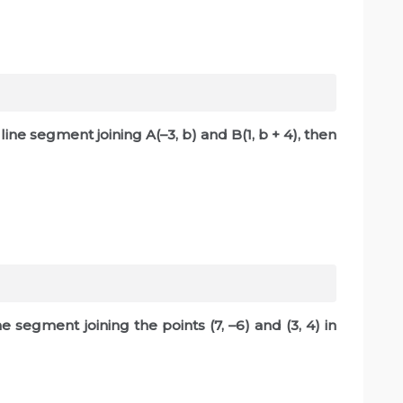
e line segment joining A(–3, b) and B(1, b + 4), then
e segment joining the points (7, –6) and (3, 4) in