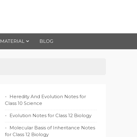
 MATERIAL
BLOG
Heredity And Evolution Notes for
Class 10 Science
Evolution Notes for Class 12 Biology
Molecular Basis of Inheritance Notes
for Class 12 Biology