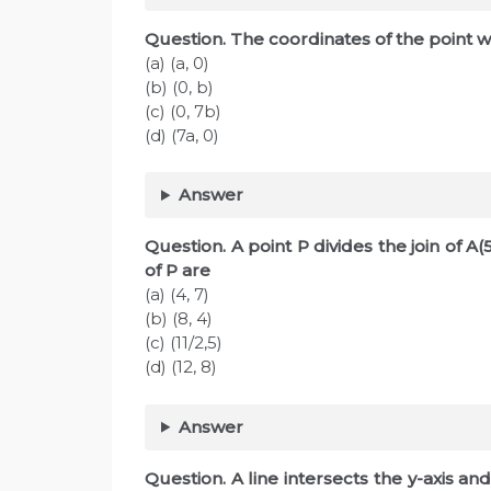
Question. The coordinates of the point w
(a) (a, 0)
(b) (0, b)
(c) (0, 7b)
(d) (7a, 0)
Answer
Question. A point P divides the join of A(5
of P are
(a) (4, 7)
(b) (8, 4)
(c) (11/2,5)
(d) (12, 8)
Answer
Question. A line intersects the y-axis and 