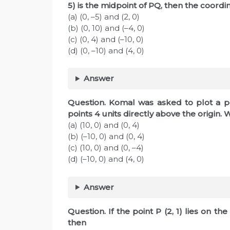
5) is the midpoint of PQ, then the coord
(a) (0, –5) and (2, 0)
(b) (0, 10) and (–4, 0)
(c) (0, 4) and (–10, 0)
(d) (0, –10) and (4, 0)
Answer
Question. Komal was asked to plot a poi
points 4 units directly above the origin
(a) (10, 0) and (0, 4)
(b) (–10, 0) and (0, 4)
(c) (10, 0) and (0, –4)
(d) (–10, 0) and (4, 0)
Answer
Question. If the point P (2, 1) lies on the
then