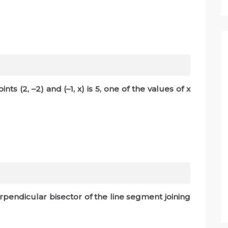
ts (2, –2) and (–1, x) is 5, one of the values of x
rpendicular bisector of the line segment joining