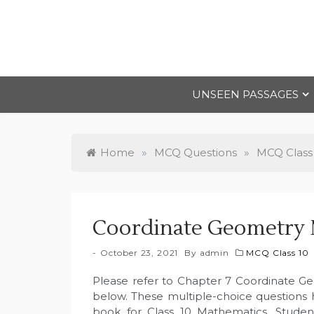
Skip
to
content
UNSEEN PASSAGES
Home
»
MCQ Questions
»
MCQ Class
Coordinate Geometry 
October 23, 2021
By
admin
MCQ Class 10
Please refer to Chapter 7 Coordinate G
below. These multiple-choice questions
book for Class 10 Mathematics. Studen