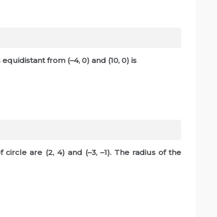
 equidistant from (–4, 0) and (10, 0) is
circle are (2, 4) and (–3, –1). The radius of the