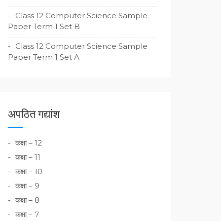
Class 12 Computer Science Sample
Paper Term 1 Set B
Class 12 Computer Science Sample
Paper Term 1 Set A
अपठित गद्यांश
कक्षा – 12
कक्षा – 11
कक्षा – 10
कक्षा – 9
कक्षा – 8
कक्षा – 7