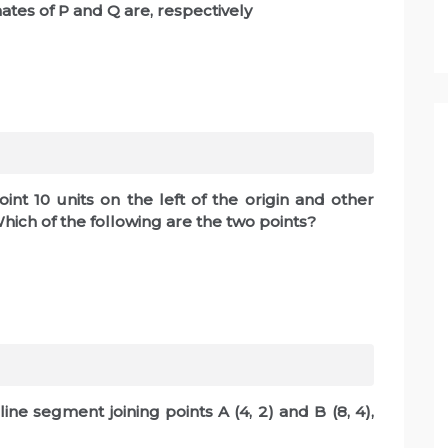
inates of P and Q are, respectively
nt 10 units on the left of the origin and other
. Which of the following are the two points?
 line segment joining points A (4, 2) and B (8, 4),