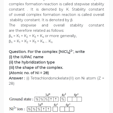
complex formation reaction is called stepwise stability
constant . It is denoted by K. Stability constant
of overall complex formation reaction is called overall
stability constant. It is denoted by β.
The stepwise and overall stability constant
are therefore related as follows:
β
= K
× K
× K
× K
or more generally,
4
1
2
3
4
β
= K
× K
× K
× K
… K
n
1
2
3
4
n
2–
Question. For the complex [NiCl
]
, write
4
(i) the IUPAC name
(ii) the hybridization type
(iii) the shape of the complex.
(Atomic no. of Ni = 28)
Answer :
(i) Tetrachloridonickelate(II) ion Ni atom (Z =
28)