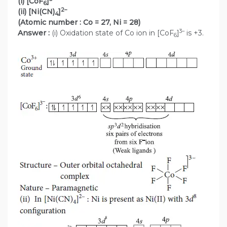
(i) [CoF
]
6
2–
(ii) [Ni(CN)
]
4
(Atomic number : Co = 27, Ni = 28)
3–
Answer :
(i) Oxidation state of Co ion in [CoF
]
is +3.
6