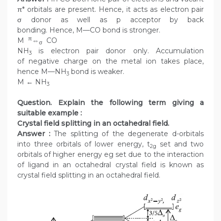
π* orbitals are present. Hence, it acts as electron pair
σ donor as well as p acceptor by back
bonding. Hence, M—CO bond is stronger.
π
M
⇔
CO
σ
NH
is electron pair donor only. Accumulation
3
of negative charge on the metal ion takes place,
hence M—NH
bond is weaker.
3
M ← NH
3
Question. Explain the following term giving a
suitable example :
Crystal field splitting in an octahedral field.
Answer :
The splitting of the degenerate d-orbitals
into three orbitals of lower energy, t
set and two
2g
orbitals of higher energy eg set due to the interaction
of ligand in an octahedral crystal field is known as
crystal field splitting in an octahedral field.