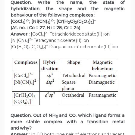
Question. Write the name, the state of
hybridization, the shape and the magnetic
behaviour of the following complexes :
2–
2–
–
[CoCl
]
, [Ni(CN)
]
, [Cr(H
O)
(C
O
)
]
4
4
2
2
2
4
2
(At. no. : Co = 27, Ni = 28, Cr = 24)
2–
Answer :
[CoCl
]
Tetrachloridocobaltate(II) ion
4
2–
[Ni(CN)
]
Tetracyanonickelate(II) ion
4
–
[Cr(H
O)
(C
O
)
]
Diaquadioxalatochromate(III) ion
2
2
2
4
2
Question. Out of NH
and CO, which ligand forms a
3
more stable complex with a transition metal
and why?
Answer :
In CO both lone pair of electrons and vacant