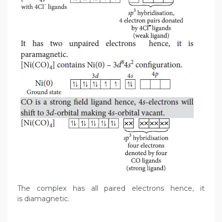
The complex has all paired electrons hence, it
is diamagnetic.