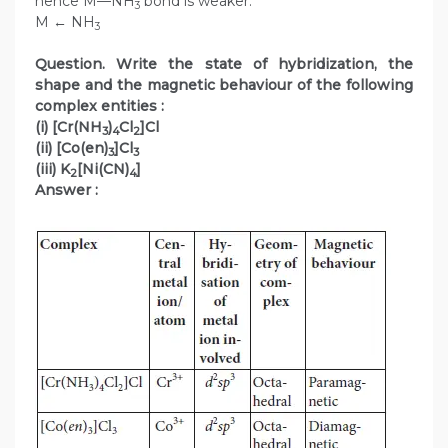
hence M—NH
bond is weaker.
3
M ← NH
3
Question. Write the state of hybridization, the
shape and the magnetic behaviour of the following
complex entities :
(i) [Cr(NH
)
Cl
]Cl
3
4
2
(ii) [Co(en)
]Cl
3
3
(iii) K
[Ni(CN)
]
2
4
Answer :