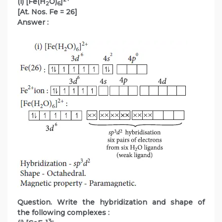
(i) [Fe(H
O)
]
2
6
[At. Nos. Fe = 26]
Answer :
Question. Write the hybridization and shape of
the following complexes :
3–