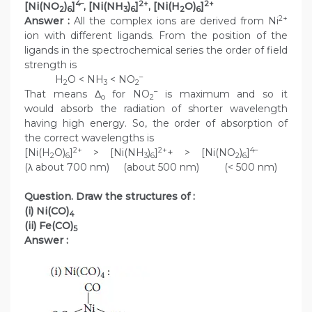
4–
2+
2+
[Ni(NO
)
]
, [Ni(NH
)
]
, [Ni(H
O)
]
2
6
3
6
2
6
2+
Answer :
All the complex ions are derived from Ni
ion with different ligands. From the position of the
ligands in the spectrochemical series the order of field
strength is
–
H
O < NH
< NO
2
3
2
–
That means Δ
for NO
is maximum and so it
o
2
would absorb the radiation of shorter wavelength
having high energy. So, the order of absorption of
the correct wavelengths is
2+
2+
4–
[Ni(H
O)
]
> [Ni(NH
)
]
+ > [Ni(NO
)
]
2
6
3
6
2
6
(λ about 700 nm) (about 500 nm) (< 500 nm)
Question. Draw the structures of :
(i) Ni(CO)
4
(ii) Fe(CO)
5
Answer :