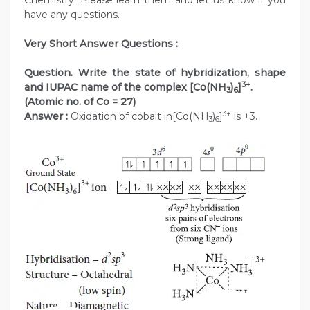
Chemistry. Please learn them and let us know if you
have any questions.
Very Short Answer Questions :
Question. Write the state of hybridization, shape
3+
and IUPAC name of the complex [Co(NH
)
]
.
3
6
(Atomic no. of Co = 27)
3+
Answer :
Oxidation of cobalt in[Co(NH
)
]
is +3.
3
6