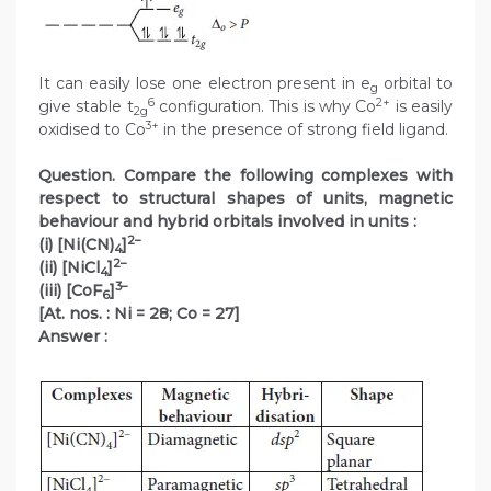
It can easily lose one electron present in e
orbital to
g
6
2+
give stable t
configuration. This is why Co
is easily
2g
3+
oxidised to Co
in the presence of strong field ligand.
Question. Compare the following complexes with
respect to structural shapes of units, magnetic
behaviour and hybrid orbitals involved in units :
2–
(i) [Ni(CN)
]
4
2–
(ii) [NiCl
]
4
3–
(iii) [CoF
]
6
[At. nos. : Ni = 28; Co = 27]
Answer :