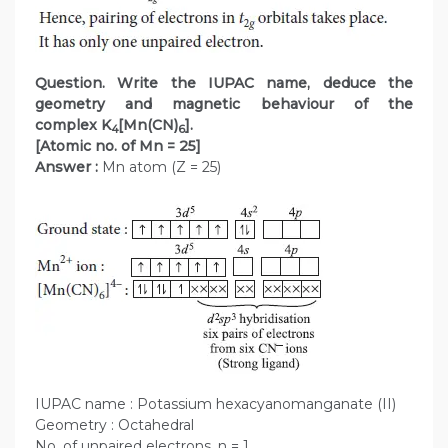
Question. Write the IUPAC name, deduce the
geometry and magnetic behaviour of the
complex K
[Mn(CN)
].
4
6
[Atomic no. of Mn = 25]
Answer :
Mn atom (Z = 25)
IUPAC name : Potassium hexacyanomanganate (II)
Geometry : Octahedral
No. of unpaired electrons, n = 1