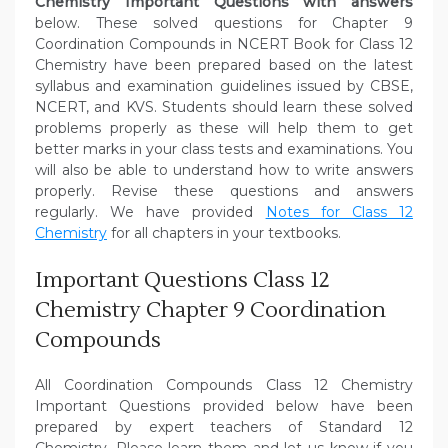
Chemistry Important Questions with answers
below. These solved questions for Chapter 9
Coordination Compounds in NCERT Book for Class 12
Chemistry have been prepared based on the latest
syllabus and examination guidelines issued by CBSE,
NCERT, and KVS. Students should learn these solved
problems properly as these will help them to get
better marks in your class tests and examinations. You
will also be able to understand how to write answers
properly. Revise these questions and answers
regularly. We have provided
Notes for Class 12
Chemistry
for all chapters in your textbooks.
Important Questions Class 12
Chemistry Chapter 9 Coordination
Compounds
All Coordination Compounds Class 12 Chemistry
Important Questions provided below have been
prepared by expert teachers of Standard 12