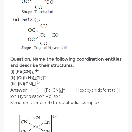
Question. Name the following coordination entities
and describe their structures.
4–
(i) [Fe(CN)
]
6
+
(ii) [Cr(NH
)
Cl
]
3
4
2
2–
(iii) [Ni(CN)
]
4
4–
Answer :
(i) [Fe(CN)
]
: Hexacyanidoferrate(II)
6
2
3
ion Hybridisation – d
sp
Structure : Inner orbital octahedral complex