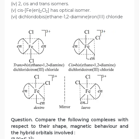
(iv) 2, cis and trans isomers.
(v) cis-[Fe(en)
Cl
] has optical isomer.
2
2
(vi) dichloridobis(ethane-1,2-diamine)iron(III) chloride
Question. Compare the following complexes with
respect to their shape, magnetic behaviour and
the hybrid orbitals involved :
2–