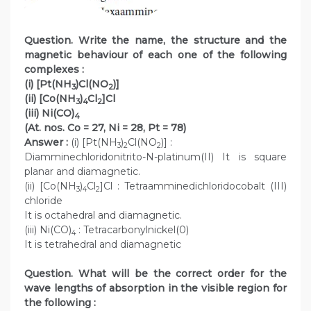
Question. Write the name, the structure and the
magnetic behaviour of each one of the following
complexes :
(i) [Pt(NH
)Cl(NO
)]
3
2
(ii) [Co(NH
)
Cl
]Cl
3
4
2
(iii) Ni(CO)
4
(At. nos. Co = 27, Ni = 28, Pt = 78)
Answer :
(i) [Pt(NH
)
Cl(NO
)] :
3
2
2
Diamminechloridonitrito-N-platinum(II) It is square
planar and diamagnetic.
(ii) [Co(NH
)
Cl
]Cl : Tetraamminedichloridocobalt (III)
3
4
2
chloride
It is octahedral and diamagnetic.
(iii) Ni(CO)
: Tetracarbonylnickel(0)
4
It is tetrahedral and diamagnetic
Question. What will be the correct order for the
wave lengths of absorption in the visible region for
the following :