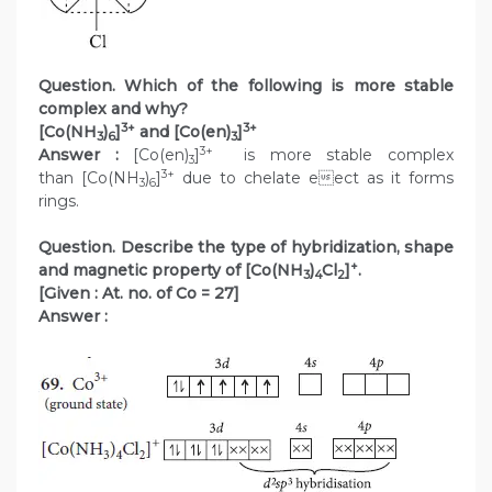
Question. Which of the following is more stable
complex and why?
3+
3+
[Co(NH
)
]
and [Co(en)
]
3
6
3
3+
Answer :
[Co(en)
]
is more stable complex
3
3+
than [Co(NH
)
]
due to chelate eect as it forms
3
6
rings.
Question. Describe the type of hybridization, shape
+
and magnetic property of [Co(NH
)
Cl
]
.
3
4
2
[Given : At. no. of Co = 27]
Answer :