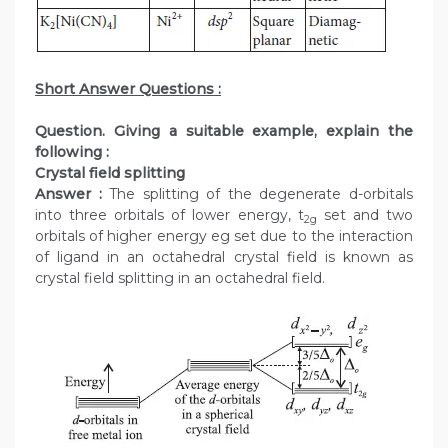
Short Answer Questions :
Question. Giving a suitable example, explain the
following :
Crystal field splitting
Answer :
The splitting of the degenerate d-orbitals
into three orbitals of lower energy, t
set and two
2g
orbitals of higher energy eg set due to the interaction
of ligand in an octahedral crystal field is known as
crystal field splitting in an octahedral field.