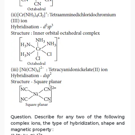
Question. Describe for any two of the following
complex ions, the type of hybridization, shape and
magnetic property :
2+