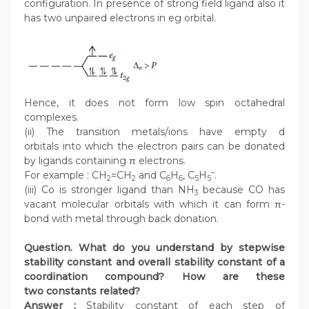
configuration. In presence of strong field ligand also it
has two unpaired electrons in eg orbital.
Hence, it does not form low spin octahedral
complexes.
(ii) The transition metals/ions have empty d
orbitals into which the electron pairs can be donated
by ligands containing π electrons.
–
For example : CH
=CH
and C
H
, C
H
.
2
2
6
6
5
5
(iii) Co is stronger ligand than NH
because CO has
3
vacant molecular orbitals with which it can form π-
bond with metal through back donation.
Question. What do you understand by stepwise
stability constant and overall stability constant of a
coordination compound? How are these
two constants related?
Answer :
Stability constant of each step of