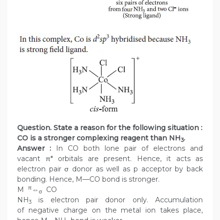
Question. State a reason for the following situation :
CO is a stronger complexing reagent than NH
.
3
Answer :
In CO both lone pair of electrons and
vacant π* orbitals are present. Hence, it acts as
electron pair σ donor as well as p acceptor by back
bonding. Hence, M—CO bond is stronger.
π
M
⇔
CO
σ
NH
is electron pair donor only. Accumulation
3
of negative charge on the metal ion takes place,