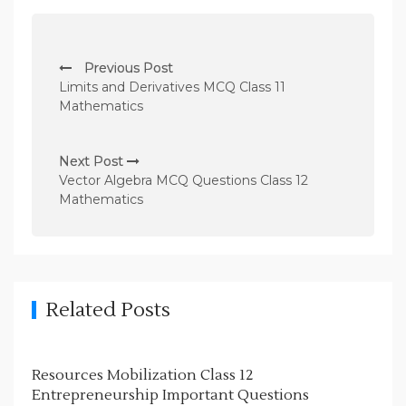
P
Previous Post
o
Limits and Derivatives MCQ Class 11
s
Mathematics
t
n
Next Post
Vector Algebra MCQ Questions Class 12
a
Mathematics
v
i
g
a
Related Posts
t
i
Resources Mobilization Class 12
o
Entrepreneurship Important Questions