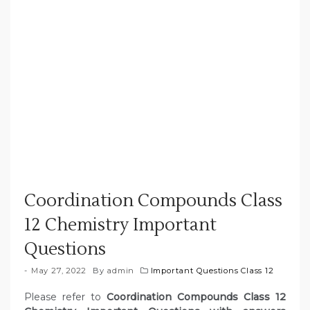
Coordination Compounds Class
12 Chemistry Important
Questions
May 27, 2022
By
admin
Important Questions Class 12
Please refer to
Coordination Compounds Class 12