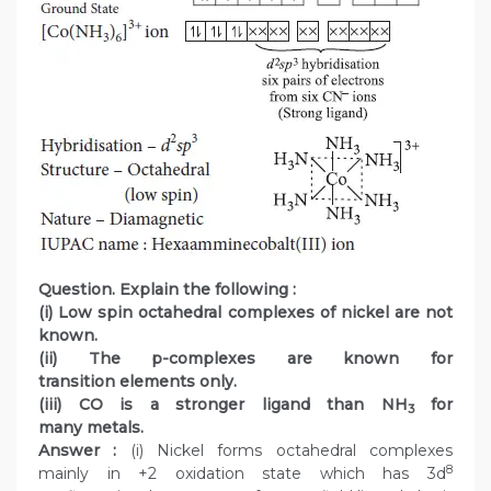
Question. Explain the following :
(i) Low spin octahedral complexes of nickel are not
known.
(ii) The p-complexes are known for
transition elements only.
(iii) CO is a stronger ligand than NH
for
3
many metals.
Answer :
(i) Nickel forms octahedral complexes
8
mainly in +2 oxidation state which has 3d