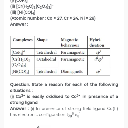
(i) [CoF
]
4
–
(ii) [Cr(H
O)
(C
O
)
]
2
2
2
4
2
(iii) [Ni(CO)
]
4
(Atomic number : Co = 27, Cr = 24, Ni = 28)
Answer :
Question. State a reason for each of the following
situations :
2+
3+
(i) Co
is easily oxidised to Co
in presence of a
strong ligand.
Answer :
(i) In presence of strong field ligand Co(II)
6
1
has electronic configuration t
e
2g
g