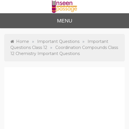
Skip
to
content
Unse
For Class 4
MENU
to Class 12
en
Passa
»
»
Home
Important Questions
Important
»
Questions Class 12
Coordination Compounds Class
ge
12 Chemistry Important Questions