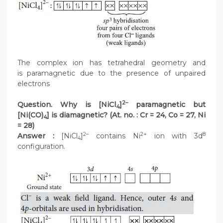
The complex ion has tetrahedral geometry and
is paramagnetic due to the presence of unpaired
electrons
2–
Question. Why is [NiCl
]
paramagnetic but
4
[Ni(CO)
] is diamagnetic? (At. no. : Cr = 24, Co = 27, Ni
4
= 28)
2–
2+
8
Answer :
[NiCl
]
contains Ni
ion with 3d
4
configuration.