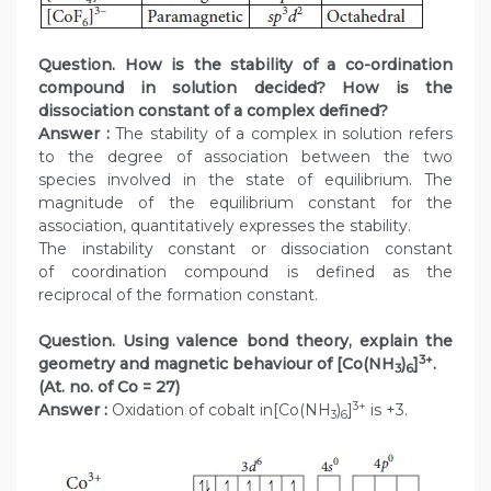
Question. How is the stability of a co-ordination
compound in solution decided? How is the
dissociation constant of a complex defined?
Answer :
The stability of a complex in solution refers
to the degree of association between the two
species involved in the state of equilibrium. The
magnitude of the equilibrium constant for the
association, quantitatively expresses the stability.
The instability constant or dissociation constant
of coordination compound is defined as the
reciprocal of the formation constant.
Question. Using valence bond theory, explain the
3+
geometry and magnetic behaviour of [Co(NH
)
]
.
3
6
(At. no. of Co = 27)
3+
Answer :
Oxidation of cobalt in[Co(NH
)
]
is +3.
3
6