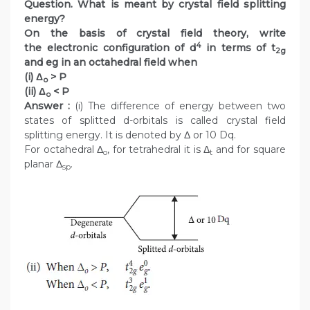
Question. What is meant by crystal field splitting
energy?
On the basis of crystal field theory, write
4
the electronic configuration of d
in terms of t
2g
and eg in an octahedral field when
(i) Δ
> P
o
(ii) Δ
< P
o
Answer :
(i) The difference of energy between two
states of splitted d-orbitals is called crystal field
splitting energy. It is denoted by Δ or 10 Dq.
For octahedral Δ
, for tetrahedral it is Δ
and for square
o
t
planar Δ
.
sp