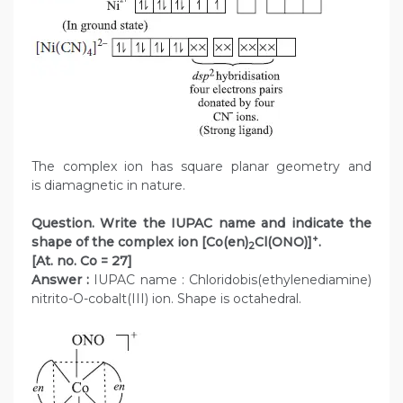
The complex ion has square planar geometry and
is diamagnetic in nature.
Question. Write the IUPAC name and indicate the
+
shape of the complex ion [Co(en)
Cl(ONO)]
.
2
[At. no. Co = 27]
Answer :
IUPAC name : Chloridobis(ethylenediamine)
nitrito-O-cobalt(III) ion. Shape is octahedral.