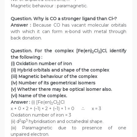
Magnetic behaviour : paramagnetic.
Question. Why is CO a stronger ligand than Cl–?
Answer :
Because CO has vacant molecular orbitals
with which it can form π-bond with metal through
back donation.
Question. For the complex [Fe(en)
Cl
]Cl, identify
2
2
the following :
(i) Oxidation number of iron
(ii) Hybrid orbitals and shape of the complex
(iii) Magnetic behaviour of the complex
(iv) Number of its geometrical isomers
(v) Whether there may be optical isomer also.
(vi) Name of the complex.
Answer :
(i) [Fe(en)
Cl
]Cl
2
2
x + 0 × 2 + (–1) × 2 + (–1) × 1 = 0 ∴ x = 3
Oxidation number of iron = 3
2
3
(ii) d
sp
hybridisation and octahedral shape.
(iii) Paramagnetic due to presence of one
unpaired electron.