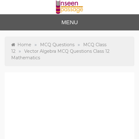
Skip
to
content
Unse
For Class 4
MENU
to Class 12
en
Passa
»
»
Home
MCQ Questions
MCQ Class
»
12
Vector Algebra MCQ Questions Class 12
ge
Mathematics