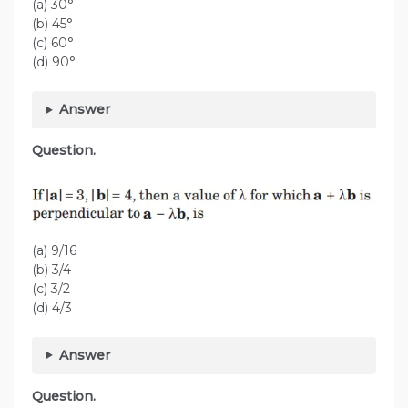
(a) 30°
(b) 45°
(c) 60°
(d) 90°
Answer
Question.
(a) 9/16
(b) 3/4
(c) 3/2
(d) 4/3
Answer
Question.