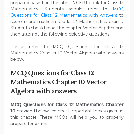
prepared based on the latest NCERT book for Class 12
Mathematics. Students should refer to
MCQ
Questions for Class 12 Mathematics with Answers
to
score more marks in Grade 12 Mathematics exams.
Students should read the chapter Vector Algebra and
then attempt the following objective questions.
Please refer to MCQ Questions for Class 12
Mathematics Chapter 10 Vector Algebra with answers
below.
MCQ Questions for Class 12
Mathematics Chapter 10 Vector
Algebra with answers
MCQ Questions for Class 12 Mathematics Chapter
10
provided below covers all important topics given in
this chapter. These MCQs will help you to properly
prepare for exams.