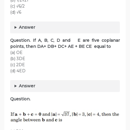
(b) 1/2√21
(c) √6/2
(d) √6
Answer
Question. If A, B, C, D and E are five coplanar
points, then DA+ DB+ DC+ AE + BE CE equal to
(a) OE
(b) 3DE
(c) 2DE
(d) 4ED
Answer
Question.