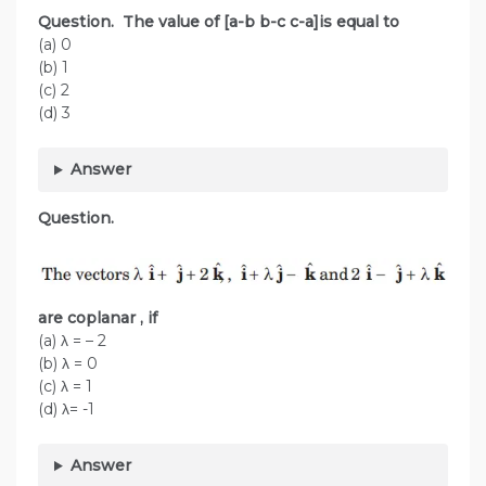
Question. The value of [a-b b-c c-a]is equal to
(a) 0
(b) 1
(c) 2
(d) 3
Answer
Question.
are coplanar
, if
(a) λ = – 2
(b) λ = 0
(c) λ = 1
(d) λ= -1
Answer