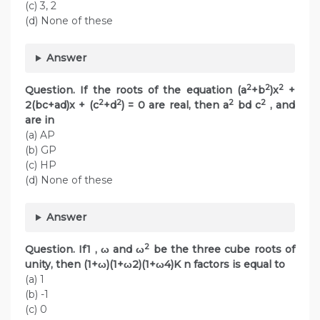
(c) 3, 2
(d) None of these
Answer
2
2
2
Question. If the roots of the equation (a
+b
)x
+
2
2
2
2
2(bc+ad)x + (c
+d
) = 0 are real, then a
bd c
, and
are in
(a) AP
(b) GP
(c) HP
(d) None of these
Answer
2
Question. If1 , ω and ω
be the three cube roots of
unity, then (1+ω)(1+ω2)(1+ω4)K n factors is equal to
(a) 1
(b) -1
(c) 0