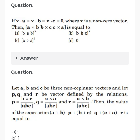
Question.
Answer
Question.
(a) 0
(b) 1