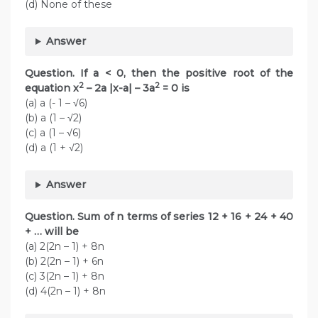
(d) None of these
Answer
Question. If a < 0, then the positive root of the
2
2
equation x
– 2a |x-a| – 3a
= 0 is
(a) a (- 1 – √6)
(b) a (1 – √2)
(c) a (1 – √6)
(d) a (1 + √2)
Answer
Question. Sum of n terms of series 12 + 16 + 24 + 40
+ … will be
(a) 2(2n – 1) + 8n
(b) 2(2n – 1) + 6n
(c) 3(2n – 1) + 8n
(d) 4(2n – 1) + 8n