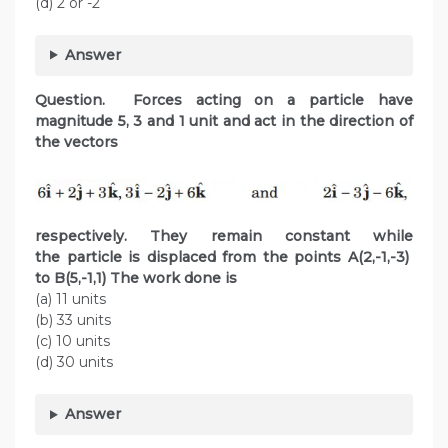
(d) 2 or -2
Answer
Question. Forces acting on a particle have
magnitude 5, 3 and 1 unit and act in the direction of
the vectors
respectively. They remain constant while
the particle is displaced from the points A(2,-1,-3)
to B(5,-1,1) The work done is
(a) 11 units
(b) 33 units
(c) 10 units
(d) 30 units
Answer