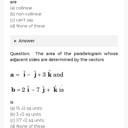
are
(a) collinear
(b) non-collinear
(c) can’t say
(d) None of these
Answer
Question. The area of the parallelogram whose
adjacent sides are determined by the vectors
is
(a) 15 √2 sq units
(b) 3 √2 sq units
(c) 1/7 √2 sq units
(d) None of these