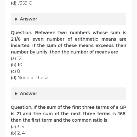
(d) √369 C
Answer
Question. Between two numbers whose sum is
2,1/6 an even number of arithmetic means are
inserted. If the sum of these means exceeds their
number by unity, then the number
of means are
(a) 12
(b) 10
(c) 8
(d) None of these
Answer
Question. If the sum of the first three terms of a GP
is 21 and the sum of the next three terms is 168,
then the first term and the common ratio is
(a) 3, 4
(b) 2, 4