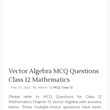
Vector Algebra MCQ Questions
Class 12 Mathematics
May 27, 2022
By
admin
MCQ Class 12
Please refer to MCQ Questions for Class 12
Mathematics Chapter 10 Vector Algebra with answers
below. These multiple-choice questions have been