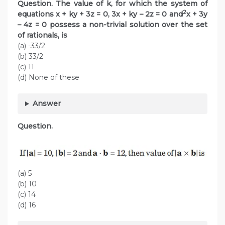
Question. The value of k, for which the system of
2
equations x + ky + 3z = 0, 3x + ky – 2z = 0 and
x + 3y
– 4z = 0 possess a non-trivial solution over the set
of rationals, is
(a) -33/2
(b) 33/2
(c) 11
(d) None of these
Answer
Question.
(a) 5
(b) 10
(c) 14
(d) 16