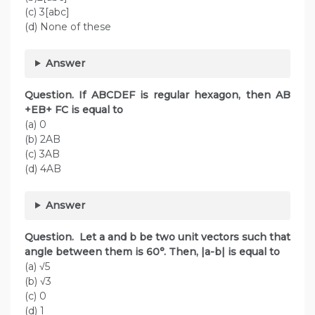
(c) 3[abc]
(d) None of these
Answer
Question. If ABCDEF is regular hexagon, then AB
+EB+ FC is equal to
(a) 0
(b) 2AB
(c) 3AB
(d) 4AB
Answer
Question. Let a and b be two unit vectors such that
angle between them is 60°. Then, |a-b| is equal to
(a) √5
(b) √3
(c) 0
(d) 1