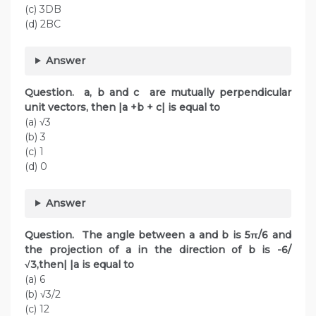
(c) 3DB
(d) 2BC
Answer
Question. a, b and c are mutually perpendicular
unit vectors, then |a +b + c| is equal to
(a) √3
(b) 3
(c) 1
(d) 0
Answer
Question. The angle between a and b is 5π/6 and
the projection of a in the direction of b is -6/
√3,then| |a is equal to
(a) 6
(b) √3/2
(c) 12