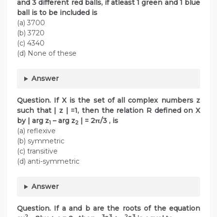
and 3 different red balls, if atleast 1 green and 1 blue
ball is to be included is
(a) 3700
(b) 3720
(c) 4340
(d) None of these
Answer
Question. If X is the set of all complex numbers z
such that | z | =1, then the relation R defined on X
by | arg z
– arg z
| = 2π/3 , is
1
2
(a) reflexive
(b) symmetric
(c) transitive
(d) anti-symmetric
Answer
Question. If a and b are the roots of the equation
2
3
3
2
3