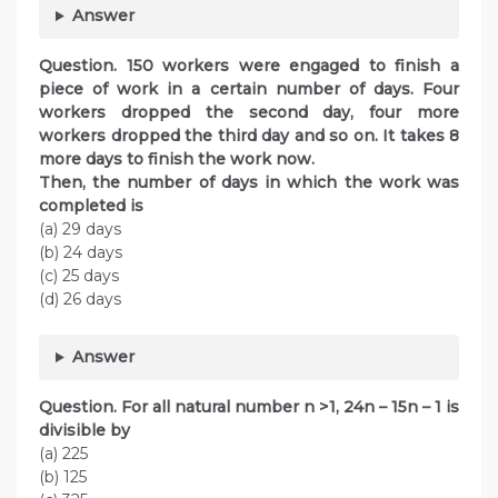
Answer
Question. 150 workers were engaged to finish a
piece of work in a certain number of days. Four
workers dropped the second day, four more
workers dropped the third day and so on. It takes 8
more days to finish the work now.
Then, the number of days in which the work was
completed is
(a) 29 days
(b) 24 days
(c) 25 days
(d) 26 days
Answer
Question. For all natural number n >1, 24n – 15n – 1 is
divisible by
(a) 225
(b) 125