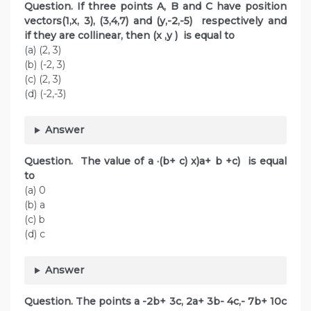
Question. If three points A, B and C have position
vectors(1,x, 3), (3,4,7) and (y,-2,-5) respectively and
if they are collinear, then (x ,y ) is equal to
(a) (2, 3)
(b) (-2, 3)
(c) (2, 3)
(d) (-2,-3)
Answer
Question. The value of a ·(b+ c) x)a+ b +c) is equal
to
(a) 0
(b) a
(c) b
(d) c
Answer
Question. The points a -2b+ 3c, 2a+ 3b- 4c,- 7b+ 10c