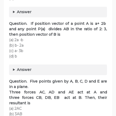
Answer
Question. If position vector of a point A is a+ 2b
and any point P(a) divides AB in the ratio of 2: 3,
then position vector of B is
(a) 2a -b
(b) b- 2a
(c) a- 3b
(d) b
Answer
Question. Five points given by A, B, C, D and E are
in a plane.
Three forces AC, AD and AE act at A and
three forces CB, DB, EB act at B. Then, their
resultant is
(a) 2AC
(b) 3AB