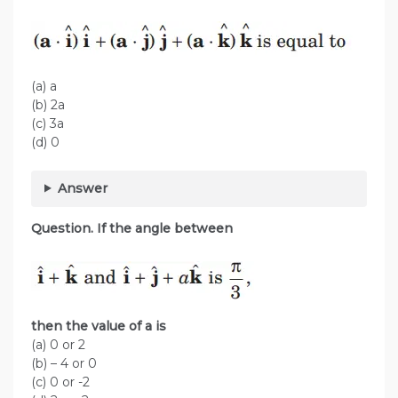
(a) a
(b) 2a
(c) 3a
(d) 0
Answer
Question. If the angle between
then the value of a is
(a) 0 or 2
(b) – 4 or 0
(c) 0 or -2