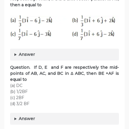
then a equal to
Answer
Question. If D, E and F are respectively the mid-
points of AB, AC, and BC in Δ ABC, then BE +AF is
equal to
(a) DC
(b) 1/2BF
(c) 2BF
(d) 3/2 BF
Answer