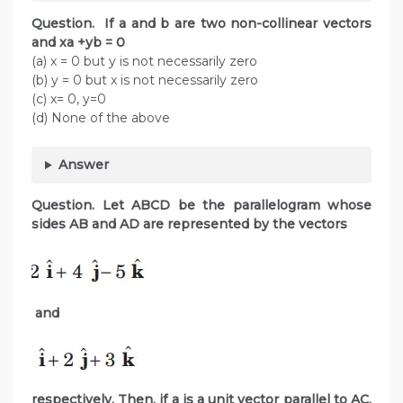
Question. If a and b are two non-collinear vectors
and xa +yb = 0
(a) x = 0 but y is not necessarily zero
(b) y = 0 but x is not necessarily zero
(c) x= 0, y=0
(d) None of the above
Answer
Question. Let ABCD be the parallelogram whose
sides AB and AD are represented by the vectors
and
respectively. Then, if a is a unit vector parallel to AC,