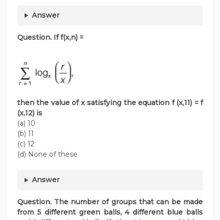
Answer
Question. If f(x,n) =
then the value of x satisfying the equation f (x,11) = f
(x,12) is
(a) 10
(b) 11
(c) 12
(d) None of these
Answer
Question. The number of groups that can be made
from 5 different green balls, 4 different blue balls