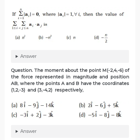
Answer
Question. The moment about the point M(-2,4,-6) of
the force represented in magnitude and position
AB, where
the points A and B have the coordinates
(1,2,-3) and (3,-4,2) respectively,
Answer