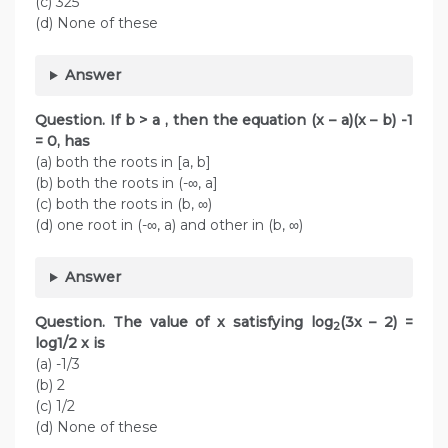
(c) 325
(d) None of these
Answer
Question. If b > a , then the equation (x – a)(x – b) -1
= 0, has
(a) both the roots in [a, b]
(b) both the roots in (-∞, a]
(c) both the roots in (b, ∞)
(d) one root in (-∞, a) and other in (b, ∞)
Answer
Question. The value of x satisfying log
(3x – 2) =
2
log1/2 x is
(a) -1/3
(b) 2
(c) 1/2
(d) None of these