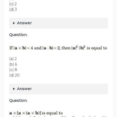
(c) 2
(d) 3
Answer
Question.
(a) 2
(b) 6
(c) 8
(d) 20
Answer
Question.