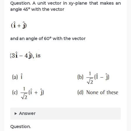
Question. A unit vector in xy-plane that makes an
angle 45° with the vector
and an angle of 60° with the
vector
Answer
Question.