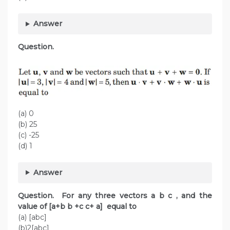
Answer
Question.
(a) 0
(b) 25
(c) -25
(d) 1
Answer
Question. For any three vectors a b c , and the
value of [a+b b +c c+ a] equal to
(a) [abc]
(b)2[abc]