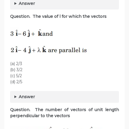
Answer
Question. The value of l for which the vectors
(a) 2/3
(b) 3/2
(c) 5/2
(d) 2/5
Answer
Question. The number of vectors of unit length
perpendicular to the vectors