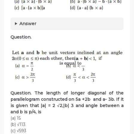
Answer
Question.
Question. The length of longer diagonal of the
parallelogram constructed on 5a +2b and a- 3b. If it
is given that |a| = 2 √2,|b| 3 and angle between a
and b is p/4, is
(a) 15
(b) √113
(c) √593