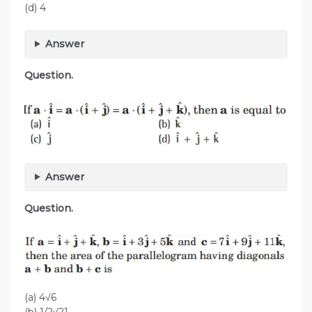
(d) 4
Answer
Question.
Answer
Question.
(a) 4√6