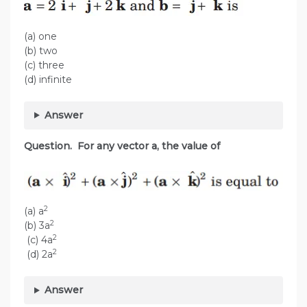
(a) one
(b) two
(c) three
(d) infinite
Answer
Question. For any vector a, the value of
2
(a) a
2
(b) 3a
2
(c) 4a
2
(d) 2a
Answer