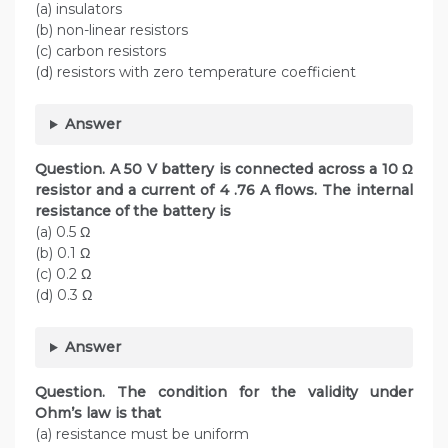
(a) insulators
(b) non-linear resistors
(c) carbon resistors
(d) resistors with zero temperature coefficient
Answer
Question. A 50 V battery is connected across a 10 Ω
resistor and a current of 4 .76 A flows. The internal
resistance of the battery is
(a) 0.5 Ω
(b) 0.1 Ω
(c) 0.2 Ω
(d) 0.3 Ω
Answer
Question. The condition for the validity under
Ohm’s law is that
(a) resistance must be uniform