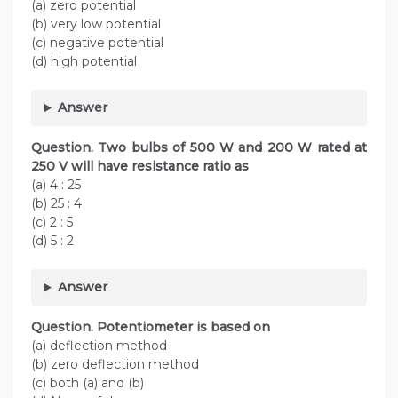
(a) zero potential
(b) very low potential
(c) negative potential
(d) high potential
Answer
Question. Two bulbs of 500 W and 200 W rated at
250 V will have resistance ratio as
(a) 4 : 25
(b) 25 : 4
(c) 2 : 5
(d) 5 : 2
Answer
Question. Potentiometer is based on
(a) deflection method
(b) zero deflection method
(c) both (a) and (b)