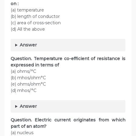
on :
(a) temperature
(b) length of conductor
(c) area of cross-section
(d) All the above
Answer
Question. Temperature co-efficient of resistance is
expressed in terms of
(a) ohms/°C
(b) mhos/ohm°C
(e) ohms/ohm°C
(d) mhos/°C
Answer
Question. Electric current originates from which
part of an atom?
(a) nucleus