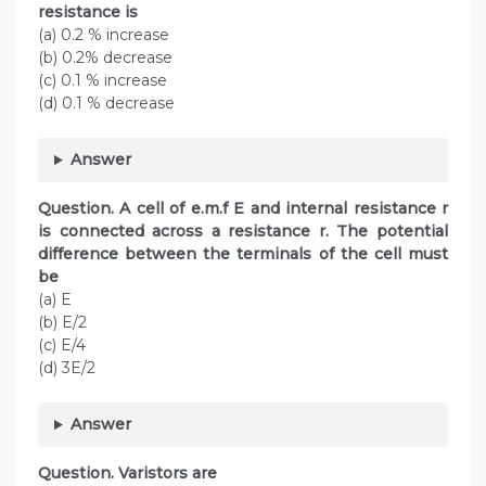
resistance is
(a) 0.2 % increase
(b) 0.2% decrease
(c) 0.1 % increase
(d) 0.1 % decrease
Answer
Question. A cell of e.m.f E and internal resistance r
is connected across a resistance r. The potential
difference between the terminals of the cell must
be
(a) E
(b) E/2
(c) E/4
(d) 3E/2
Answer
Question. Varistors are