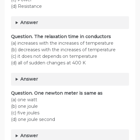
(d) Resistance
Answer
Question. The relaxation time in conductors
(a) increases with the increases of temperature
(b) decreases with the increases of temperature
(c) it does not depends on temperature
(d) all of sudden changes at 400 K
Answer
Question. One newton meter is same as
(a) one watt
(b) one joule
(c) five joules
(d) one joule second
Answer