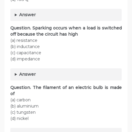
Answer
Question. Sparking occurs when a load is switched
off because the circuit has high
(a) resistance
(b) inductance
(c) capacitance
(d) impedance
Answer
Question. The filament of an electric bulb is made
of
(a) carbon
(b) aluminium
(c) tungsten
(d) nickel