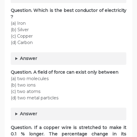
Question. Which is the best conductor of electricity
?
(a) Iron
(b) Silver
(c) Copper
(d) Carbon
Answer
Question. A field of force can exist only between
(a) two molecules
(b) two ions
(c) two atoms
(d) two metal particles
Answer
Question. If a copper wire is stretched to make it
0.1 % longer. The percentage change in its