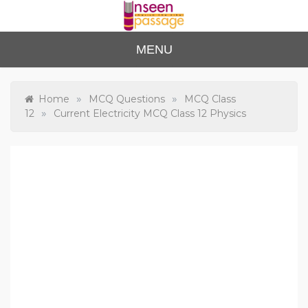
Skip
to
content
Unse
For Class 4
MENU
to Class 12
en
Passa
»
»
Home
MCQ Questions
MCQ Class
»
12
Current Electricity MCQ Class 12 Physics
ge