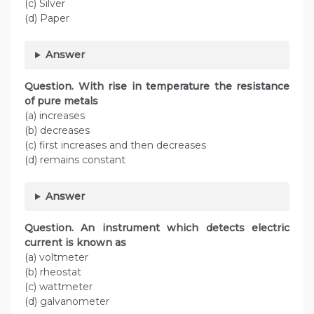
(c) Silver
(d) Paper
Answer
Question. With rise in temperature the resistance
of pure metals
(a) increases
(b) decreases
(c) first increases and then decreases
(d) remains constant
Answer
Question. An instrument which detects electric
current is known as
(a) voltmeter
(b) rheostat
(c) wattmeter
(d) galvanometer