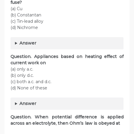
fuse?
(a) Cu
(b) Constantan
(c) Tin-lead alloy
(d) Nichrome
Answer
Question. Appliances based on heating effect of
current work on
(a) only a.c.
(b) only d.c.
(c) both a.c. and d.c.
(d) None of these
Answer
Question. When potential difference is applied
across an electrolyte, then Ohm’s law is obeyed at