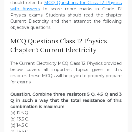
should refer to
MCQ Questions for Class 12 Physics
with Answers
to score more marks in Grade 12
Physics exams. Students should read the chapter
Current Electricity and then attempt the following
objective questions.
MCQ Questions Class 12 Physics
Chapter 3 Current Electricity
The Current Electricity MCQ Class 12 Physics provided
below covers all important topics given in this
chapter. These MCQs will help you to properly prepare
for exams.
Question. Combine three resistors 5 Q, 4.5 Q and 3
Q in such a way that the total resistance of this
combination is maximum
(a) 12.5 Q
(b) 13.5 Q
(c) 14.5 Q
(d) 16.5 Q