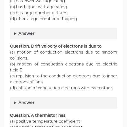
(a) has lower wattage rating
(b) has higher wattage rating
(c) has large number of turns
(d) offers large number of tapping
Answer
Question. Drift velocity of electrons is due to
(a) motion of conduction electrons due to random
collisions.
(b) motion of conduction electrons due to electric
field E
(c) repulsion to the conduction electrons due to inner
electrons of ions.
(d) collision of conduction electrons with each other.
Answer
Question. A thermistor has
(a) positive temperature coefficient