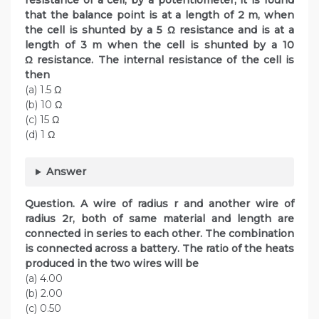
resistance of a cell, by a potentiometer, it is found
that the balance point is at a length of 2 m, when
the cell is shunted by a 5 Ω resistance and is at a
length of 3 m when the cell is shunted by a 10
Ω resistance. The internal resistance of the cell is
then
(a) 1.5 Ω
(b) 10 Ω
(c) 15 Ω
(d) 1 Ω
Answer
Question. A wire of radius r and another wire of
radius 2r, both of same material and length are
connected in series to each other. The combination
is connected across a battery. The ratio of the heats
produced in the two wires will be
(a) 4.00
(b) 2.00
(c) 0.50