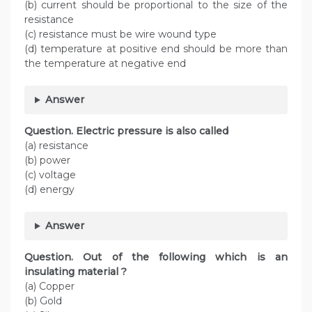
(b) current should be proportional to the size of the
resistance
(c) resistance must be wire wound type
(d) temperature at positive end should be more than
the temperature at negative end
Answer
Question. Electric pressure is also called
(a) resistance
(b) power
(c) voltage
(d) energy
Answer
Question. Out of the following which is an
insulating material ?
(a) Copper
(b) Gold