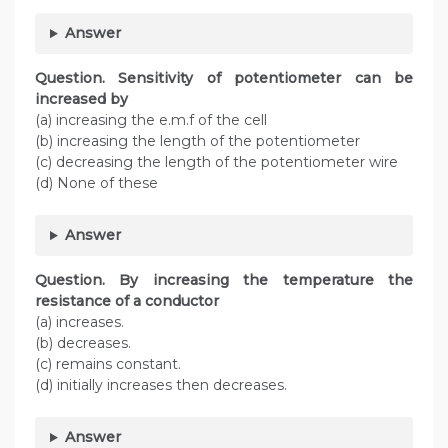
Answer
Question. Sensitivity of potentiometer can be
increased by
(a) increasing the e.m.f of the cell
(b) increasing the length of the potentiometer
(c) decreasing the length of the potentiometer wire
(d) None of these
Answer
Question. By increasing the temperature the
resistance of a conductor
(a) increases.
(b) decreases.
(c) remains constant.
(d) initially increases then decreases.
Answer