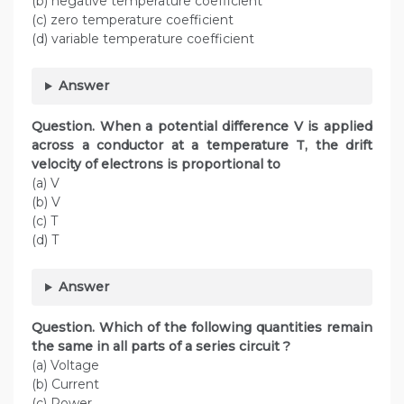
(b) negative temperature coefficient
(c) zero temperature coefficient
(d) variable temperature coefficient
Answer
Question. When a potential difference V is applied
across a conductor at a temperature T, the drift
velocity of electrons is proportional to
(a) V
(b) V
(c) T
(d) T
Answer
Question. Which of the following quantities remain
the same in all parts of a series circuit ?
(a) Voltage
(b) Current
(c) Power