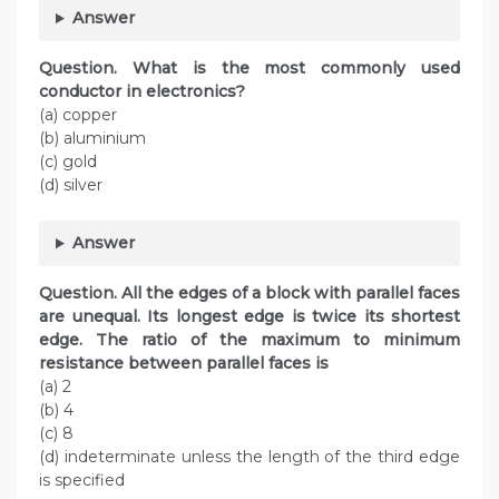
Answer
Question. What is the most commonly used
conductor in electronics?
(a) copper
(b) aluminium
(c) gold
(d) silver
Answer
Question
.
All the edges of a block with parallel faces
are unequal. Its longest edge is twice its shortest
edge. The ratio of the maximum to minimum
resistance between parallel faces is
(a) 2
(b) 4
(c) 8
(d) indeterminate unless the length of the third edge
is specified