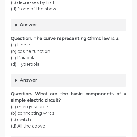
(c) decreases by half
(d) None of the above
Answer
Question. The curve representing Ohms law is a:
(a) Linear
(b) cosine function
(c) Parabola
(d) Hyperbola
Answer
Question. What are the basic components of a
simple electric circuit?
(a) energy source
(b) connecting wires
(c) switch
(d) All the above