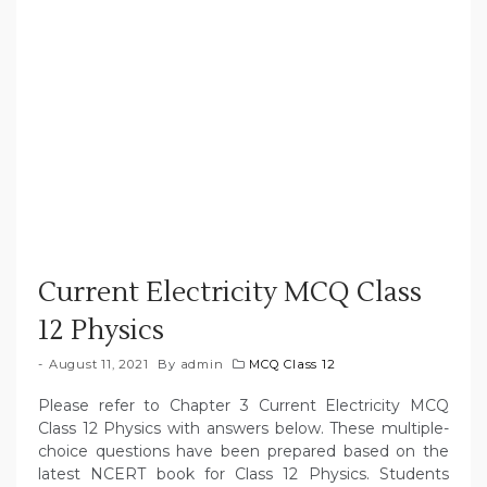
Current Electricity MCQ Class
12 Physics
August 11, 2021
By
admin
MCQ Class 12
Please refer to Chapter 3 Current Electricity MCQ
Class 12 Physics with answers below. These multiple-
choice questions have been prepared based on the
latest NCERT book for Class 12 Physics. Students