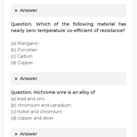
Answer
Question. Which of the following material has
nearly zero temperature co-efficient of resistance?
(a) Manganin
(b) Porcelain
(c) Carbon
(d) Copper
Answer
Question. Nichrome wire is an alloy of
(a) lead and zinc
(b) chromium and vanadium
(c) nickel and chromium
(d) copper and silver
Answer