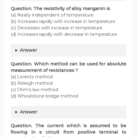
Question. The resistivity of alloy manganin is
(a) Nearly independent of temperature
(b) Increases rapidly with increase in temperature
(c) Decreases with increase in temperature
(d) Increases rapidly with decrease in temperature
Answer
Question. Which method can be used for absolute
measurement of resistances ?
(a) Lorentz method
(b) Releigh method
(c) Ohm’s law method
(d) Wheatstone bridge method
Answer
Question. The current which is assumed to be
flowing in a circuit from positive terminal to