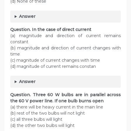
(d) None of these
Answer
Question. In the case of direct current
(a) magnitude and direction of current remains
constant
(b) magnitude and direction of current changes with
time
(c) magnitude of current changes with time
(d) magnitude of current remains constan
Answer
Question. Three 60 W bulbs are in parallel across
the 60 V power line. If one bulb burns open
(a) there will be heavy current in the main line
(b) rest of the two bulbs will not light
(c) all three bulbs will light
(d) the other two bulbs will light