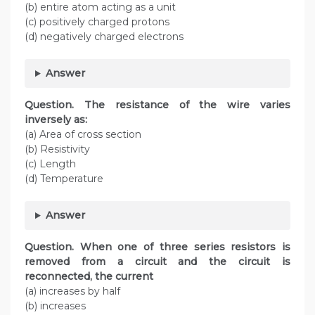
(b) entire atom acting as a unit
(c) positively charged protons
(d) negatively charged electrons
Answer
Question. The resistance of the wire varies
inversely as:
(a) Area of cross section
(b) Resistivity
(c) Length
(d) Temperature
Answer
Question. When one of three series resistors is
removed from a circuit and the circuit is
reconnected, the current
(a) increases by half
(b) increases