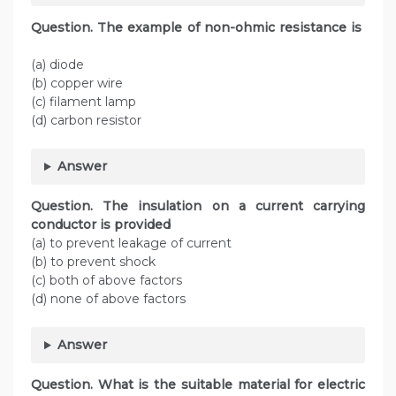
Question. The example of non-ohmic resistance is
(a) diode
(b) copper wire
(c) filament lamp
(d) carbon resistor
Answer
Question. The insulation on a current carrying
conductor is provided
(a) to prevent leakage of current
(b) to prevent shock
(c) both of above factors
(d) none of above factors
Answer
Question. What is the suitable material for electric