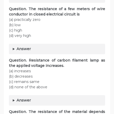
Question. The resistance of a few meters of wire
conductor in closed electrical circuit is
(a) practically zero
(b) low
(c) high
(d) very high
Answer
Question. Resistance of carbon filament lamp as
the applied voltage increases.
(a) increases
(b) decreases
(c) remains same
(d) none of the above
Answer
Question. The resistance of the material depends