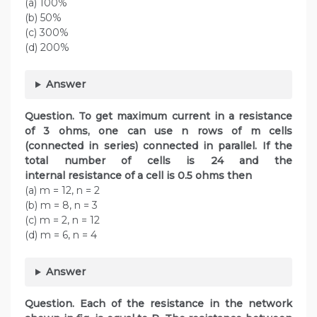
(a) 100%
(b) 50%
(c) 300%
(d) 200%
Answer
Question.
To get maximum current in a resistance
of 3 ohms, one can use n rows of m cells
(connected in series) connected in parallel. If the
total number of cells is 24 and the
internal resistance of a cell is 0.5 ohms then
(a) m = 12, n = 2
(b) m = 8, n = 3
(c) m = 2, n = 12
(d) m = 6, n = 4
Answer
Question.
Each of the resistance in the network