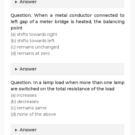
Answer
Question. When a metal conductor connected to
left gap of a meter bridge is heated, the balancing
point
(a) shifts towards right
(b) shifts towards left
(c) remains unchanged
(d) remains at zero
Answer
Question. In a lamp load when more than one lamp
are switched on the total resistance of the load
(a) increases
(b) decreases
(c) remains same
(d) none of the above
Answer