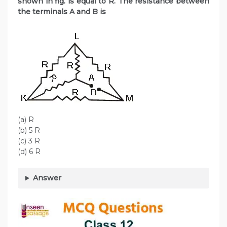
shown in fig. is equal to R. The resistance between
the terminals A and B is
(a) R
(b) 5 R
(c) 3 R
(d) 6 R
Answer