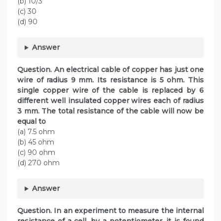
(b) 10/3
(c) 30
(d) 90
Answer
Question. An electrical cable of copper has just one
wire of radius 9 mm. Its resistance is 5 ohm. This
single copper wire of the cable is replaced by 6
different well insulated copper wires each of radius
3 mm. The total resistance of the cable will now be
equal to
(a) 7.5 ohm
(b) 45 ohm
(c) 90 ohm
(d) 270 ohm
Answer
Question. In an experiment to measure the internal