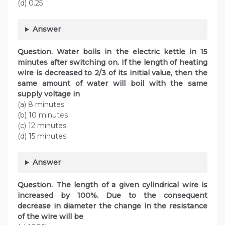
(d) 0.25
Answer
Question. Water boils in the electric kettle in 15
minutes after switching on. If the length of heating
wire is decreased to 2/3 of its initial value, then the
same amount of water will boil with the same
supply voltage in
(a) 8 minutes
(b) 10 minutes
(c) 12 minutes
(d) 15 minutes
Answer
Question. The length of a given cylindrical wire is
increased by 100%. Due to the consequent
decrease in diameter the change in the resistance
of the wire will be