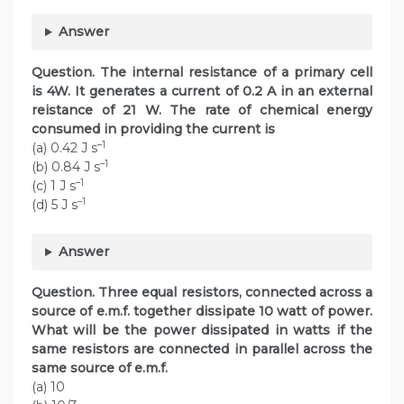
Answer
Question. The internal resistance of a primary cell
is 4W. It generates a current of 0.2 A in an external
reistance of 21 W. The rate of chemical energy
consumed in providing the current is
–1
(a) 0.42 J s
–1
(b) 0.84 J s
–1
(c) 1 J s
–1
(d) 5 J s
Answer
Question. Three equal resistors, connected across a
source of e.m.f. together dissipate 10 watt of power.
What will be the power dissipated in watts if the
same resistors are connected in parallel across the
same source of e.m.f.
(a) 10