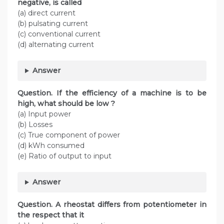
negative, is called
(a) direct current
(b) pulsating current
(c) conventional current
(d) alternating current
Answer
Question. If the efficiency of a machine is to be
high, what should be low ?
(a) Input power
(b) Losses
(c) True component of power
(d) kWh consumed
(e) Ratio of output to input
Answer
Question. A rheostat differs from potentiometer in
the respect that it