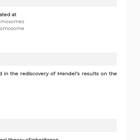
ated at
romosomes
chromosome
ed in the rediscovery of Mendel’s results on the
al theory of inheritance