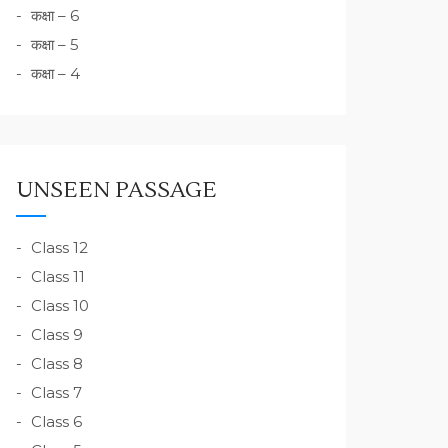
कक्षा – 6
कक्षा – 5
कक्षा – 4
UNSEEN PASSAGE
Class 12
Class 11
Class 10
Class 9
Class 8
Class 7
Class 6