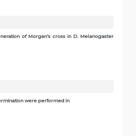
eration of Morgan’s cross in D. Melanogaster
etermination were performed in