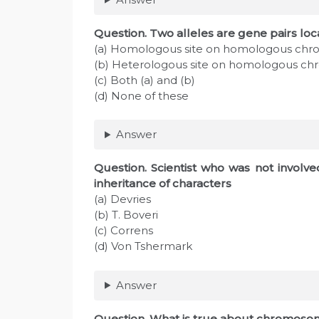
Question
. Two alleles are gene pairs loc
(a) Homologous site on homologous ch
(b) Heterologous site on homologous 
(c) Both (a) and (b)
(d) None of these
Answer
Question
. Scientist who was not involv
inheritance of characters
(a) Devries
(b) T. Boveri
(c) Correns
(d) Von Tshermark
Answer
Question
. What is true about chromosom