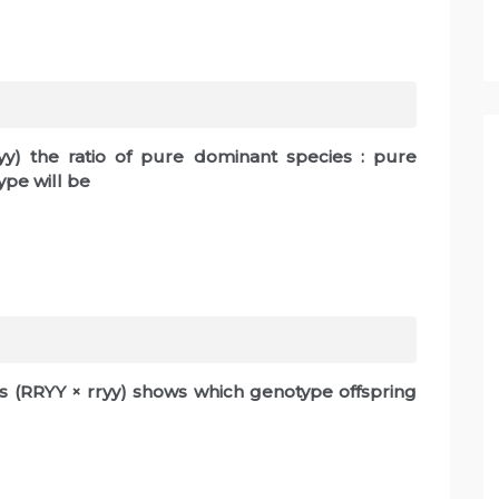
ryy) the ratio of pure dominant species : pure
pe will be
s (RRYY × rryy) shows which genotype offspring