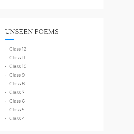
UNSEEN POEMS
Class 12
Class 11
Class 10
Class 9
Class 8
Class 7
Class 6
Class 5
Class 4