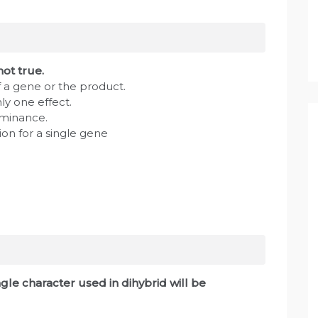
not true.
 a gene or the product.
y one effect.
ominance.
ion for a single gene
ngle character used in dihybrid will be