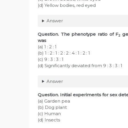
(d) Yellow bodies, red eyed
Answer
Question
. The phenotype ratio of F
gen
2
was
(a) 1 : 2 : 1
(b) 1 : 2 : 1 : 2 : 2 : 4 : 1 : 2 : 1
(c) 9 : 3 : 3 : 1
(d) Significantly deviated from 9 : 3 : 3 : 1
Answer
Question
. Initial experiments for sex d
(a) Garden pea
(b) Dog plant
(c) Human
(d) Insects