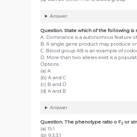
Answer
Question
. State which of the following is 
A. Dominance is a autonomous feature of
B. A single gene product may produce onl
C. Blood group AB is an example of cod
D. More than two alleles exist is a populat
Options :
(a) A
(b) A and C
(c) B and D
(d) A and B
Answer
Question
. The phenotype ratio o F
or si
2
(a) 15:1
(b) 9:3:3:1