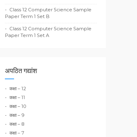
Class 12 Computer Science Sample
Paper Term 1 Set B
Class 12 Computer Science Sample
Paper Term 1 Set A
अपठित गद्यांश
कक्षा – 12
कक्षा – 11
कक्षा – 10
कक्षा – 9
कक्षा – 8
कक्षा – 7