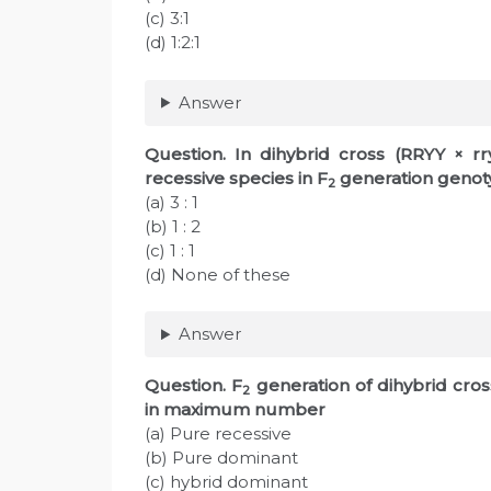
(c) 3:1
(d) 1:2:1
Answer
Question
. In dihybrid cross (RRYY × r
recessive species in F
generation genoty
2
(a) 3 : 1
(b) 1 : 2
(c) 1 : 1
(d) None of these
Answer
Question
. F
generation of dihybrid cros
2
in maximum number
(a) Pure recessive
(b) Pure dominant
(c) hybrid dominant