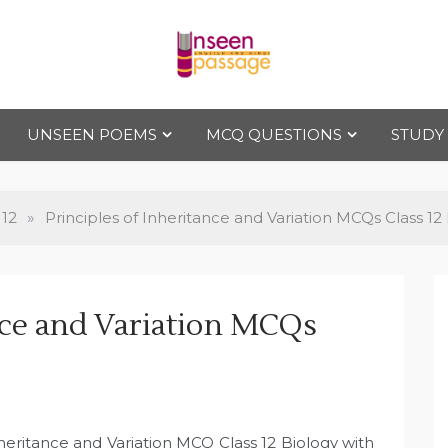
Uns
For Class 4
to Class 12
UNSEEN POEMS
MCQ QUESTIONS
STUDY
een
Pas
 12
»
Principles of Inheritance and Variation MCQs Class 12
sag
ance and Variation MCQs
e
nheritance and Variation MCQ Class 12 Biology with