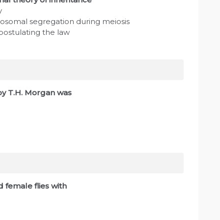
y
mosomal segregation during meiosis
 postulating the law
by T.H. Morgan was
 female flies with