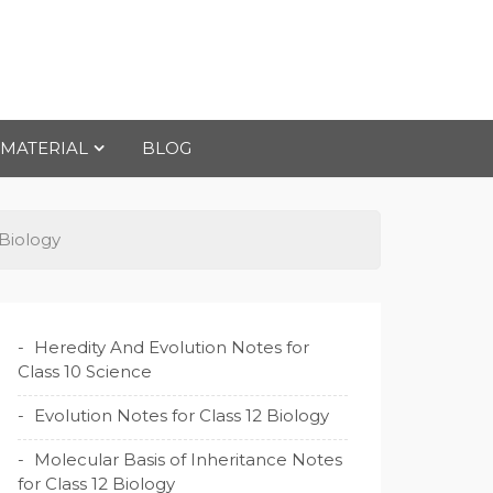
 MATERIAL
BLOG
 Biology
Heredity And Evolution Notes for
Class 10 Science
Evolution Notes for Class 12 Biology
Molecular Basis of Inheritance Notes
for Class 12 Biology