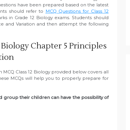
uestions have been prepared based on the latest
nts should refer to
MCQ Questions for Class 12
ks in Grade 12 Biology exams. Students should
nce and Variation and then attempt the following
Biology Chapter 5 Principles
tion
on MCQ Class 12 Biology provided below covers all
These MCQs will help you to properly prepare for
 group their children can have the possibility of