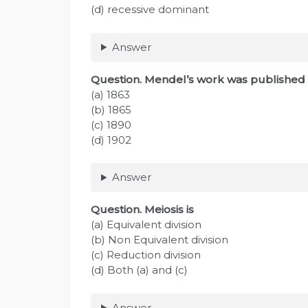
(d) recessive dominant
Answer
Question
. Mendel’s work was published 
(a) 1863
(b) 1865
(c) 1890
(d) 1902
Answer
Question
. Meiosis is
(a) Equivalent division
(b) Non Equivalent division
(c) Reduction division
(d) Both (a) and (c)
Answer