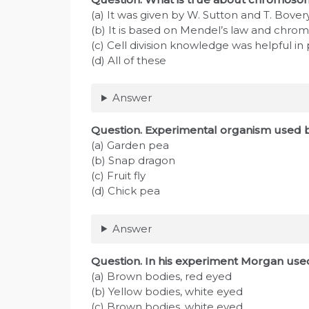
(a) It was given by W. Sutton and T. Bover
(b) It is based on Mendel’s law and chro
(c) Cell division knowledge was helpful in
(d) All of these
Answer
Question
. Experimental organism used 
(a) Garden pea
(b) Snap dragon
(c) Fruit fly
(d) Chick pea
Answer
Question
. In his experiment Morgan used
(a) Brown bodies, red eyed
(b) Yellow bodies, white eyed
(c) Brown bodies, white eyed