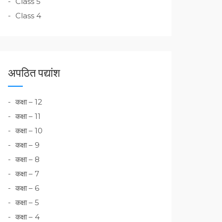
Class 5
Class 4
अपठित पद्यांश
कक्षा – 12
कक्षा – 11
कक्षा – 10
कक्षा – 9
कक्षा – 8
कक्षा – 7
कक्षा – 6
कक्षा – 5
कक्षा – 4