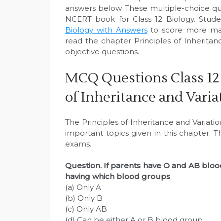
answers below. These multiple-choice q
NCERT book for Class 12 Biology. Stude
Biology with Answers
to score more mar
read the chapter Principles of Inherita
objective questions.
MCQ Questions Class 12 
of Inheritance and Varia
The Principles of Inheritance and Variati
important topics given in this chapter. 
exams.
Question. If parents have O and AB blood
having which blood groups
(a) Only A
(b) Only B
(c) Only AB
(d) Can be either A or B blood group