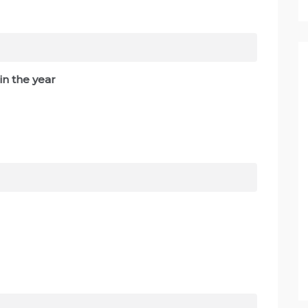
in the year