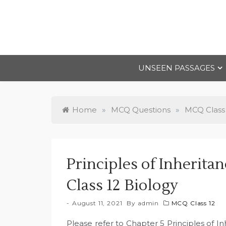
Skip
to
content
UNSEEN PASSAGES
Home
»
MCQ Questions
»
MCQ Class
Principles of Inherit
Class 12 Biology
August 11, 2021
By
admin
MCQ Class 12
Please refer to Chapter 5 Principles of I