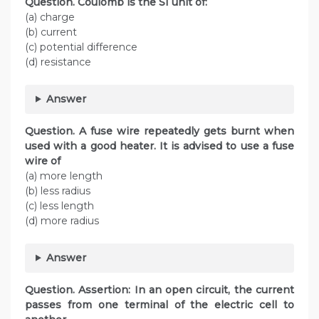
Question. Coulomb is the SI unit of:
(a) charge
(b) current
(c) potential difference
(d) resistance
Answer
Question. A fuse wire repeatedly gets burnt when
used with a good heater. It is advised to use a fuse
wire of
(a) more length
(b) less radius
(c) less length
(d) more radius
Answer
Question. Assertion: In an open circuit, the current
passes from one terminal of the electric cell to