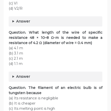
(c) VI
(d) V2/R
Answer
Question. What length of the wire of specific
resistance 48 × 10–8 Ω-m is needed to make a
resistance of 4.2 Ω (diameter of wire = 0.4 mm)
(a) 4.1 m
(b) 3.1 m
(c) 2.1 m
(d) 1.1 m
Answer
Question. The filament of an electric bulb is of
tungsten because
(a) Its resistance is negligible
(b) It is cheaper
(c) Its melting point is high