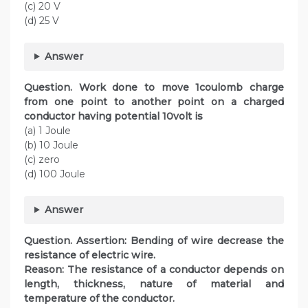
(c) 20 V
(d) 25 V
Answer
Question. Work done to move 1coulomb charge
from one point to another point on a charged
conductor having potential 10volt is
(a) 1 Joule
(b) 10 Joule
(c) zero
(d) 100 Joule
Answer
Question. Assertion: Bending of wire decrease the
resistance of electric wire.
Reason: The resistance of a conductor depends on
length, thickness, nature of material and
temperature of the conductor.