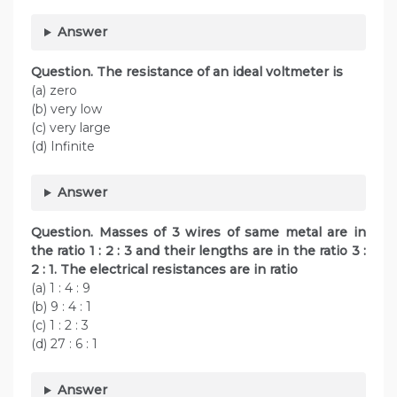
Answer
Question. The resistance of an ideal voltmeter is
(a) zero
(b) very low
(c) very large
(d) Infinite
Answer
Question. Masses of 3 wires of same metal are in
the ratio 1 : 2 : 3 and their lengths are in the ratio 3 :
2 : 1. The electrical resistances are in ratio
(a) 1 : 4 : 9
(b) 9 : 4 : 1
(c) 1 : 2 : 3
(d) 27 : 6 : 1
Answer