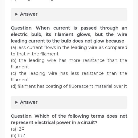
Answer
Question. When current is passed through an
electric bulb, its filament glows, but the wire
leading current to the bulb does not glow because
(a) less current flows in the leading wire as compared
to that in the filament
(b) the leading wire has more resistance than the
filament
(c) the leading wire has less resistance than the
filament
(d) filament has coating of fluorescent material over it
Answer
Question. Which of the following terms does not
represent electrical power in a circuit?
(a) I2R
(b) IR2