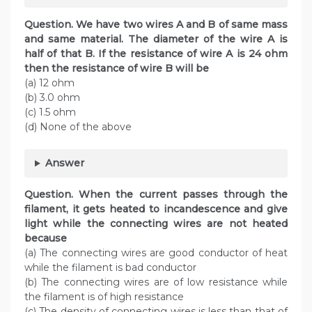
Question. We have two wires A and B of same mass
and same material. The diameter of the wire A is
half of that B. If the resistance of wire A is 24 ohm
then the resistance of wire B will be
(a) 12 ohm
(b) 3.0 ohm
(c) 1.5 ohm
(d) None of the above
Answer
Question. When the current passes through the
filament, it gets heated to incandescence and give
light while the connecting wires are not heated
because
(a) The connecting wires are good conductor of heat
while the filament is bad conductor
(b) The connecting wires are of low resistance while
the filament is of high resistance
(c) The density of connecting wires is less than that of