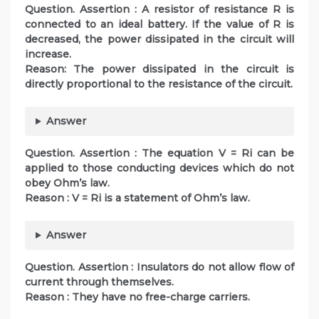
Question. Assertion : A resistor of resistance R is
connected to an ideal battery. If the value of R is
decreased, the power dissipated in the circuit will
increase.
Reason: The power dissipated in the circuit is
directly proportional to the resistance of the circuit.
Answer
Question. Assertion : The equation V = Ri can be
applied to those conducting devices which do not
obey Ohm’s law.
Reason : V = Ri is a statement of Ohm’s law.
Answer
Question. Assertion : Insulators do not allow flow of
current through themselves.
Reason : They have no free-charge carriers.