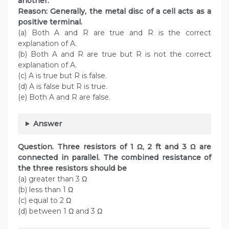
another.
Reason: Generally, the metal disc of a cell acts as a
positive terminal.
(a) Both A and R are true and R is the correct
explanation of A.
(b) Both A and R are true but R is not the correct
explanation of A.
(c) A is true but R is false.
(d) A is false but R is true.
(e) Both A and R are false.
Answer
Question. Three resistors of 1 Ω, 2 ft and 3 Ω are
connected in parallel. The combined resistance of
the three resistors should be
(a) greater than 3 Ω
(b) less than 1 Ω
(c) equal to 2 Ω
(d) between 1 Ω and 3 Ω