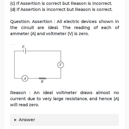
(c) If Assertion is correct but Reason is incorrect.
(d) If Assertion is incorrect but Reason is correct.
Question. Assertion : All electric devices shown in
the circuit are ideal. The reading of each of
ammeter (A) and voltmeter (V) is zero.
Reason : An ideal voltmeter draws almost no
current due to very large resistance, and hence (A)
will read zero.
Answer