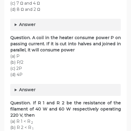
(c) 7 Ω and 4 Ω
(d) 8 Ω and 2 Ω
Answer
Question. A coil in the heater consume power P on
passing current. If it is cut into halves and joined in
parallel, it will consume power
(a) P
(b) P/2
(c) 2P
(d) 4P
Answer
Question. If R 1 and R 2 be the resistance of the
filament of 40 W and 60 W respectively operating
220 V, then
(a) R 1 < R
2
(b) R 2 < R
1