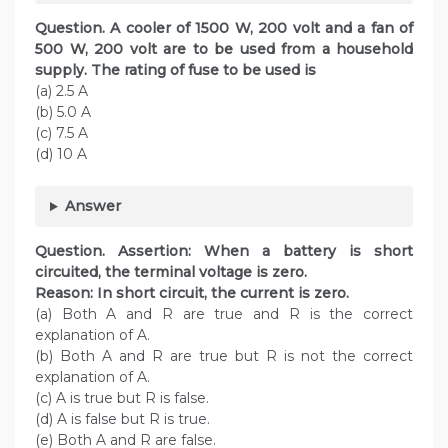
Question. A cooler of 1500 W, 200 volt and a fan of
500 W, 200 volt are to be used from a household
supply. The rating of fuse to be used is
(a) 2.5 A
(b) 5.0 A
(c) 7.5 A
(d) 10 A
Answer
Question. Assertion: When a battery is short
circuited, the terminal voltage is zero.
Reason: In short circuit, the current is zero.
(a) Both A and R are true and R is the correct
explanation of A.
(b) Both A and R are true but R is not the correct
explanation of A.
(c) A is true but R is false.
(d) A is false but R is true.
(e) Both A and R are false.