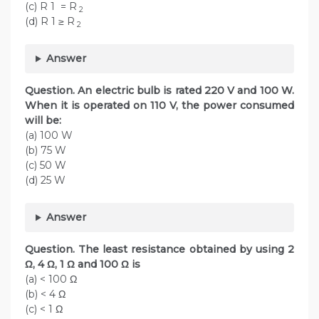
(c) R 1 = R
2
(d) R 1 ≥ R
2
Answer
Question. An electric bulb is rated 220 V and 100 W.
When it is operated on 110 V, the power consumed
will be:
(a) 100 W
(b) 75 W
(c) 50 W
(d) 25 W
Answer
Question. The least resistance obtained by using 2
Ω, 4 Ω, 1 Ω and 100 Ω is
(a) < 100 Ω
(b) < 4 Ω
(c) < 1 Ω