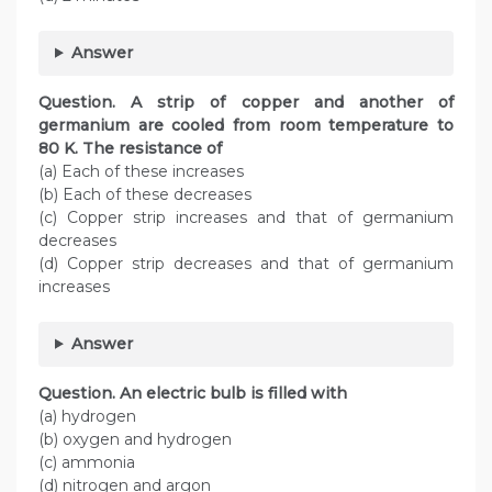
Answer
Question. A strip of copper and another of
germanium are cooled from room temperature to
80 K. The resistance of
(a) Each of these increases
(b) Each of these decreases
(c) Copper strip increases and that of germanium
decreases
(d) Copper strip decreases and that of germanium
increases
Answer
Question. An electric bulb is filled with
(a) hydrogen
(b) oxygen and hydrogen
(c) ammonia
(d) nitrogen and argon