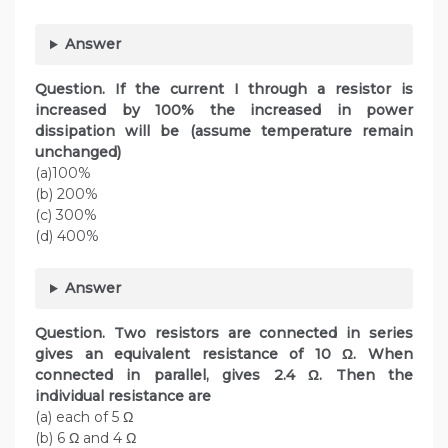
Answer
Question. If the current I through a resistor is
increased by 100% the increased in power
dissipation will be (assume temperature remain
unchanged)
(a)100%
(b) 200%
(c) 300%
(d) 400%
Answer
Question. Two resistors are connected in series
gives an equivalent resistance of 10 Ω. When
connected in parallel, gives 2.4 Ω. Then the
individual resistance are
(a) each of 5 Ω
(b) 6 Ω and 4 Ω