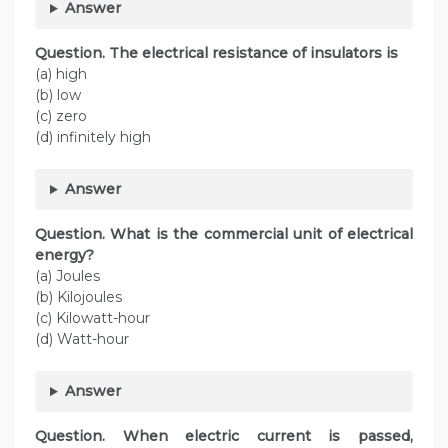
Answer
Question. The electrical resistance of insulators is
(a) high
(b) low
(c) zero
(d) infinitely high
Answer
Question. What is the commercial unit of electrical
energy?
(a) Joules
(b) Kilojoules
(c) Kilowatt-hour
(d) Watt-hour
Answer
Question. When electric current is passed,