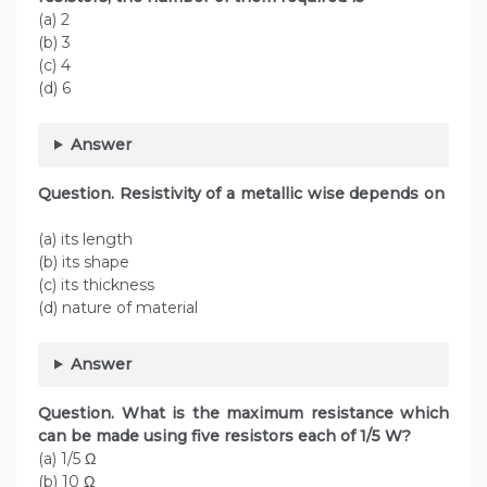
(a) 2
(b) 3
(c) 4
(d) 6
Answer
Question. Resistivity of a metallic wise depends on
(a) its length
(b) its shape
(c) its thickness
(d) nature of material
Answer
Question. What is the maximum resistance which
can be made using five resistors each of 1/5 W?
(a) 1/5 Ω
(b) 10 Ω