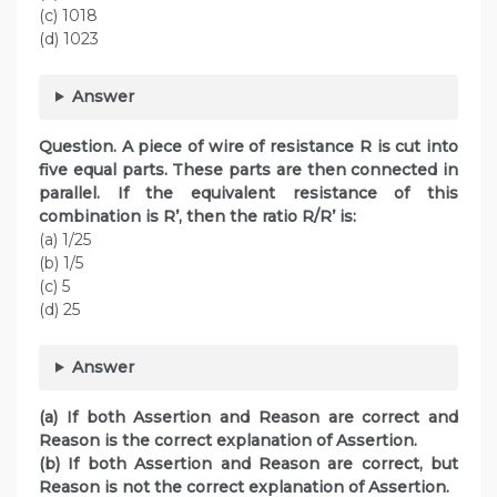
(c) 1018
(d) 1023
Answer
Question. A piece of wire of resistance R is cut into
five equal parts. These parts are then connected in
parallel. If the equivalent resistance of this
combination is R’, then the ratio R/R’ is:
(a) 1/25
(b) 1/5
(c) 5
(d) 25
Answer
(a) If both Assertion and Reason are correct and
Reason is the correct explanation of Assertion.
(b) If both Assertion and Reason are correct, but
Reason is not the correct explanation of Assertion.