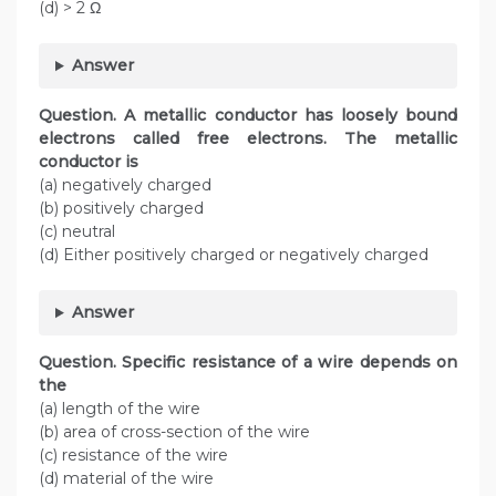
(d) > 2 Ω
Answer
Question. A metallic conductor has loosely bound
electrons called free electrons. The metallic
conductor is
(a) negatively charged
(b) positively charged
(c) neutral
(d) Either positively charged or negatively charged
Answer
Question. Specific resistance of a wire depends on
the
(a) length of the wire
(b) area of cross-section of the wire
(c) resistance of the wire
(d) material of the wire