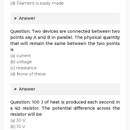
(d) Filament is easily made
Answer
Question. Two devices are connected between two
points say A and B in parallel. The physical quantity
that will remain the same between the two points
is
(a) current
(b) voltage
(c) resistance
(d) None of these
Answer
Question. 100 J of heat is produced each second in
a 4Ω resistor. The potential difference across the
resistor will be:
(a) 30 V
(b) 10 V