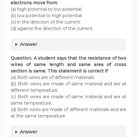
electrons move from:
(a) high potential to low potential.
(b) low potential to high potential.
(c) in the direction of the current.
(d) against the direction of the current.
Answer
Question. A student says that the resistance of two
wires of same length and same area of cross
section is same. This statement is correct if
(a) Both wires are of different materials
(b) Both wires are made of same material and are at
different temperature.
(c) Both wires are made of same material and are at
same temperature.
(d) Both wires are made of different materials and are
at the same temperature.
Answer