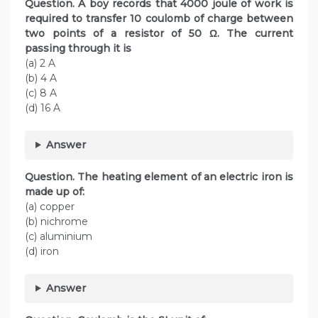
Question. A boy records that 4000 joule of work is
required to transfer 10 coulomb of charge between
two points of a resistor of 50 Ω. The current
passing through it is
(a) 2 A
(b) 4 A
(c) 8 A
(d) 16 A
Answer
Question. The heating element of an electric iron is
made up of:
(a) copper
(b) nichrome
(c) aluminium
(d) iron
Answer