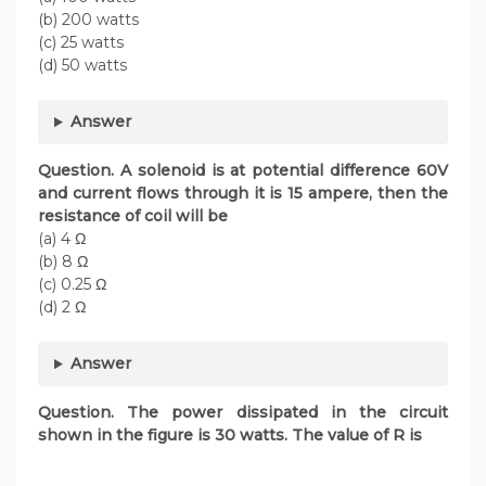
(b) 200 watts
(c) 25 watts
(d) 50 watts
Answer
Question. A solenoid is at potential difference 60V
and current flows through it is 15 ampere, then the
resistance of coil will be
(a) 4 Ω
(b) 8 Ω
(c) 0.25 Ω
(d) 2 Ω
Answer
Question. The power dissipated in the circuit
shown in the figure is 30 watts. The value of R is