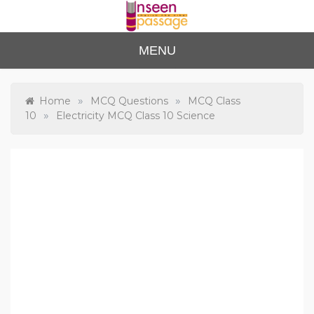
Skip
to
content
Unse
For Class 4
MENU
to Class 12
en
Passa
»
»
Home
MCQ Questions
MCQ Class
»
10
Electricity MCQ Class 10 Science
ge