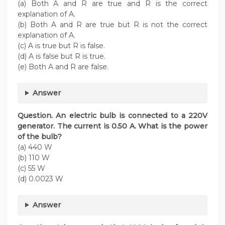
(a) Both A and R are true and R is the correct
explanation of A.
(b) Both A and R are true but R is not the correct
explanation of A.
(c) A is true but R is false.
(d) A is false but R is true.
(e) Both A and R are false.
Answer
Question. An electric bulb is connected to a 220V
generator. The current is 0.50 A. What is the power
of the bulb?
(a) 440 W
(b) 110 W
(c) 55 W
(d) 0.0023 W
Answer