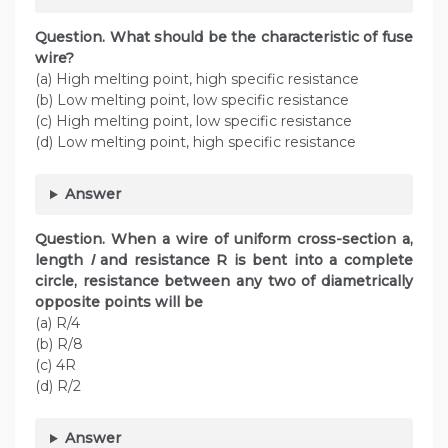
Question. What should be the characteristic of fuse
wire?
(a) High melting point, high specific resistance
(b) Low melting point, low specific resistance
(c) High melting point, low specific resistance
(d) Low melting point, high specific resistance
Answer
Question. When a wire of uniform cross-section a,
length
l
and resistance R is bent into a complete
circle, resistance between any two of diametrically
opposite points will be
(a) R/4
(b) R/8
(c) 4R
(d) R/2
Answer