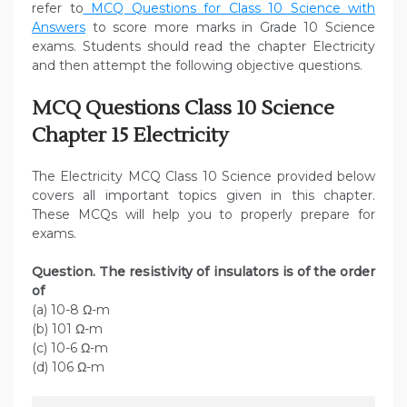
refer to
MCQ Questions for Class 10 Science with
Answers
to score more marks in Grade 10 Science
exams. Students should read the chapter Electricity
and then attempt the following objective questions.
MCQ Questions Class 10 Science
Chapter 15 Electricity
The Electricity MCQ Class 10 Science provided below
covers all important topics given in this chapter.
These MCQs will help you to properly prepare for
exams.
Question. The resistivity of insulators is of the order
of
(a) 10-8 Ω-m
(b) 101 Ω-m
(c) 10-6 Ω-m
(d) 106 Ω-m