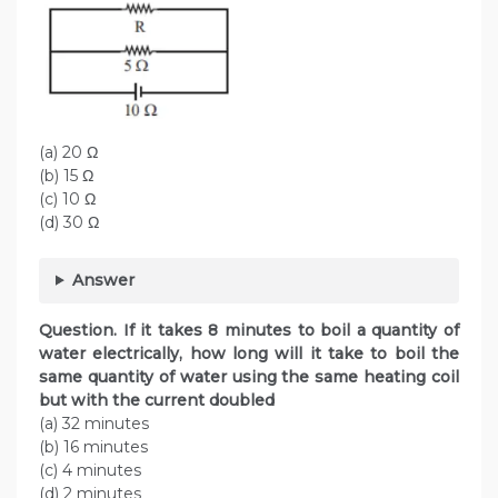
(a) 20 Ω
(b) 15 Ω
(c) 10 Ω
(d) 30 Ω
Answer
Question. If it takes 8 minutes to boil a quantity of
water electrically, how long will it take to boil the
same quantity of water using the same heating coil
but with the current doubled
(a) 32 minutes
(b) 16 minutes
(c) 4 minutes
(d) 2 minutes