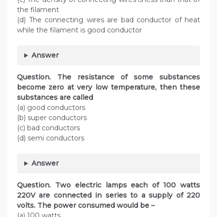
the filament
(d) The connecting wires are bad conductor of heat
while the filament is good conductor
Answer
Question. The resistance of some substances
become zero at very low temperature, then these
substances are called
(a) good conductors
(b) super conductors
(c) bad conductors
(d) semi conductors
Answer
Question. Two electric lamps each of 100 watts
220V are connected in series to a supply of 220
volts. The power consumed would be –
(a) 100 watts