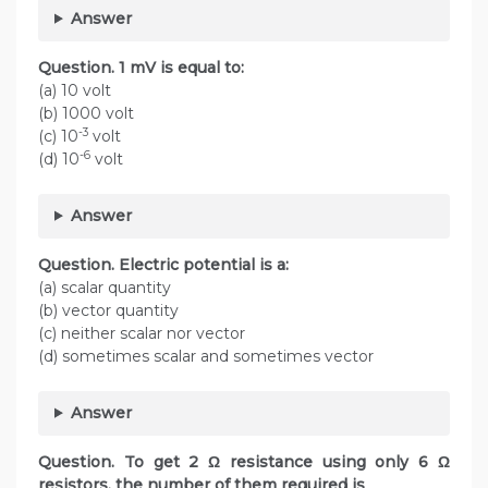
Answer
Question. 1 mV is equal to:
(a) 10 volt
(b) 1000 volt
-3
(c) 10
volt
-6
(d) 10
volt
Answer
Question. Electric potential is a:
(a) scalar quantity
(b) vector quantity
(c) neither scalar nor vector
(d) sometimes scalar and sometimes vector
Answer
Question. To get 2 Ω resistance using only 6 Ω
resistors, the number of them required is