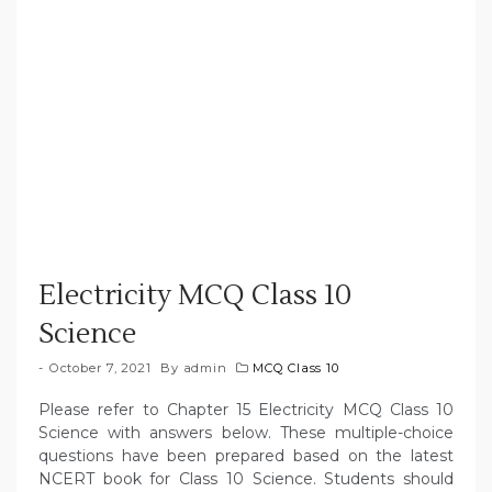
Electricity MCQ Class 10
Science
October 7, 2021
By
admin
MCQ Class 10
Please refer to Chapter 15 Electricity MCQ Class 10
Science with answers below. These multiple-choice
questions have been prepared based on the latest
NCERT book for Class 10 Science. Students should