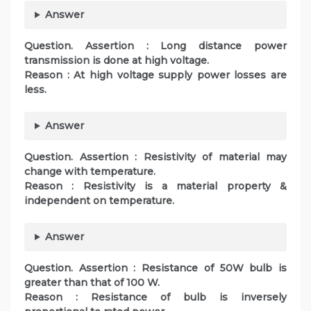
Answer
Question. Assertion : Long distance power
transmission is done at high voltage.
Reason : At high voltage supply power losses are
less.
Answer
Question. Assertion : Resistivity of material may
change with temperature.
Reason : Resistivity is a material property &
independent on temperature.
Answer
Question. Assertion : Resistance of 50W bulb is
greater than that of 100 W.
Reason : Resistance of bulb is inversely