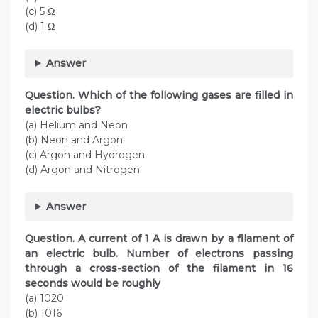
(c) 5 Ω
(d) 1 Ω
Answer
Question. Which of the following gases are filled in
electric bulbs?
(a) Helium and Neon
(b) Neon and Argon
(c) Argon and Hydrogen
(d) Argon and Nitrogen
Answer
Question. A current of 1 A is drawn by a filament of
an electric bulb. Number of electrons passing
through a cross-section of the filament in 16
seconds would be roughly
(a) 1020
(b) 1016