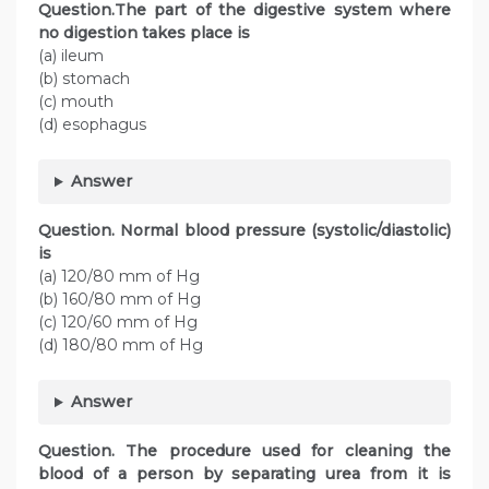
Question.The part of the digestive system where
no digestion takes place is
(a) ileum
(b) stomach
(c) mouth
(d) esophagus
Answer
Question. Normal blood pressure (systolic/diastolic)
is
(a) 120/80 mm of Hg
(b) 160/80 mm of Hg
(c) 120/60 mm of Hg
(d) 180/80 mm of Hg
Answer
Question. The procedure used for cleaning the
blood of a person by separating urea from it is