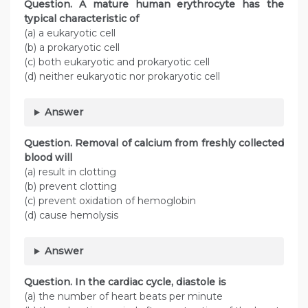
Question. A mature human erythrocyte has the
typical characteristic of
(a) a eukaryotic cell
(b) a prokaryotic cell
(c) both eukaryotic and prokaryotic cell
(d) neither eukaryotic nor prokaryotic cell
Answer
Question. Removal of calcium from freshly collected
blood will
(a) result in clotting
(b) prevent clotting
(c) prevent oxidation of hemoglobin
(d) cause hemolysis
Answer
Question. In the cardiac cycle, diastole is
(a) the number of heart beats per minute