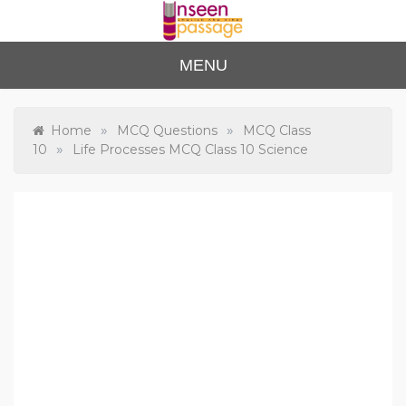
Skip
to
content
Unse
For Class 4
MENU
to Class 12
en
Passa
»
»
Home
MCQ Questions
MCQ Class
»
10
Life Processes MCQ Class 10 Science
ge