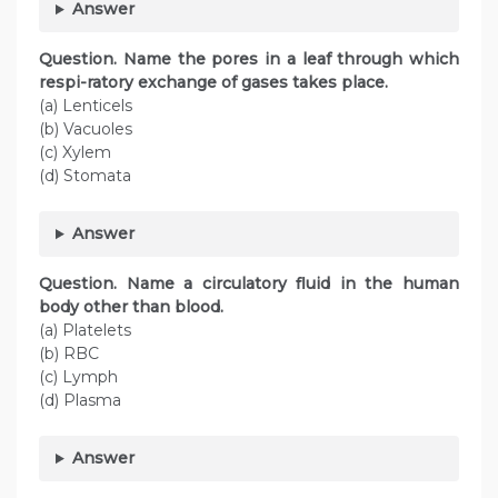
Answer
Question. Name the pores in a leaf through which
respi-ratory exchange of gases takes place.
(a) Lenticels
(b) Vacuoles
(c) Xylem
(d) Stomata
Answer
Question. Name a circulatory fluid in the human
body other than blood.
(a) Platelets
(b) RBC
(c) Lymph
(d) Plasma
Answer