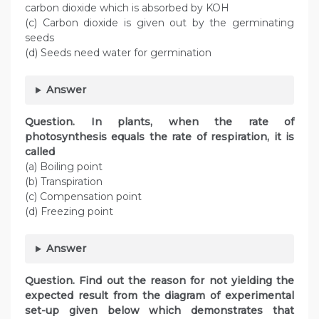
carbon dioxide which is absorbed by KOH
(c) Carbon dioxide is given out by the germinating
seeds
(d) Seeds need water for germination
Answer
Question. In plants, when the rate of
photosynthesis equals the rate of respiration, it is
called
(a) Boiling point
(b) Transpiration
(c) Compensation point
(d) Freezing point
Answer
Question. Find out the reason for not yielding the
expected result from the diagram of experimental
set-up given below which demonstrates that