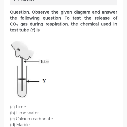
Question. Observe the given diagram and answer
the following question To test the release of
CO
gas during respiration, the chemical used in
2
test tube (Y) is
(a) Lime
(b) Lime water
(c) Calcium carbonate
(d) Marble