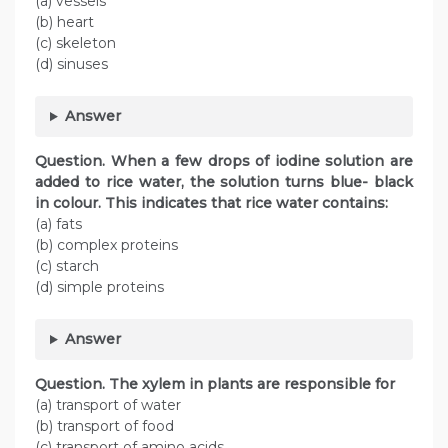
(a) vessels
(b) heart
(c) skeleton
(d) sinuses
Answer
Question. When a few drops of iodine solution are
added to rice water, the solution turns blue- black
in colour. This indicates that rice water contains:
(a) fats
(b) complex proteins
(c) starch
(d) simple proteins
Answer
Question. The xylem in plants are responsible for
(a) transport of water
(b) transport of food
(c) transport of amino acids