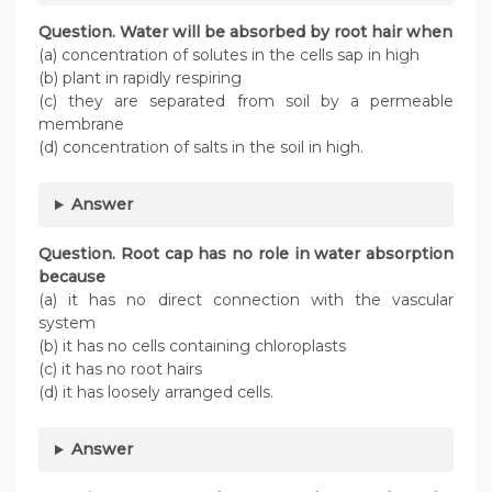
Question. Water will be absorbed by root hair when
(a) concentration of solutes in the cells sap in high
(b) plant in rapidly respiring
(c) they are separated from soil by a permeable
membrane
(d) concentration of salts in the soil in high.
Answer
Question. Root cap has no role in water absorption
because
(a) it has no direct connection with the vascular
system
(b) it has no cells containing chloroplasts
(c) it has no root hairs
(d) it has loosely arranged cells.
Answer