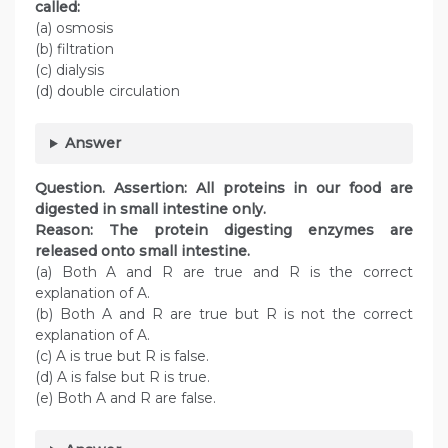
called:
(a) osmosis
(b) filtration
(c) dialysis
(d) double circulation
Answer
Question. Assertion: All proteins in our food are
digested in small intestine only.
Reason: The protein digesting enzymes are
released onto small intestine.
(a) Both A and R are true and R is the correct
explanation of A.
(b) Both A and R are true but R is not the correct
explanation of A.
(c) A is true but R is false.
(d) A is false but R is true.
(e) Both A and R are false.