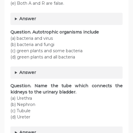
(e) Both A and R are false.
Answer
Question. Autotrophic organisms include
(a) bacteria and virus
(b) bacteria and fungi
(c) green plants and some bacteria
(d) green plants and all bacteria
Answer
Question. Name the tube which connects the
kidneys to the urinary bladder.
(a) Urethra
(b) Nephron
(c) Tubule
(d) Ureter
Answer