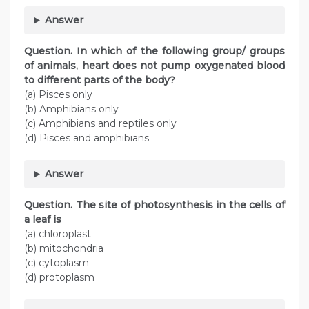
Answer
Question. In which of the following group/ groups
of animals, heart does not pump oxygenated blood
to different parts of the body?
(a) Pisces only
(b) Amphibians only
(c) Amphibians and reptiles only
(d) Pisces and amphibians
Answer
Question. The site of photosynthesis in the cells of
a leaf is
(a) chloroplast
(b) mitochondria
(c) cytoplasm
(d) protoplasm