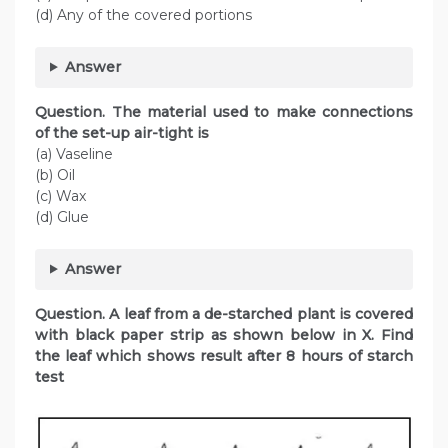
(d) Any of the covered portions
Answer
Question. The material used to make connections
of the set-up air-tight is
(a) Vaseline
(b) Oil
(c) Wax
(d) Glue
Answer
Question. A leaf from a de-starched plant is covered
with black paper strip as shown below in X. Find
the leaf which shows result after 8 hours of starch
test