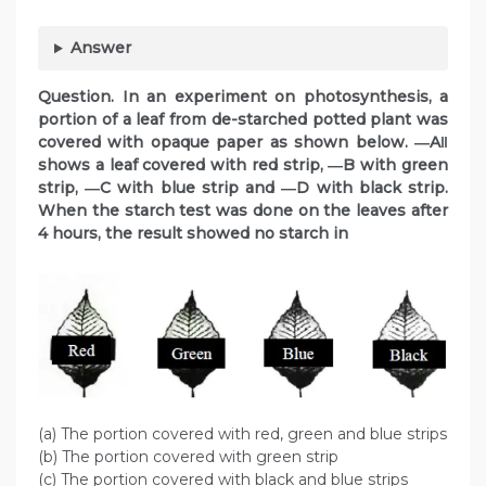
Answer
Question. In an experiment on photosynthesis, a
portion of a leaf from de-starched potted plant was
covered with opaque paper as shown below. ―A‖
shows a leaf covered with red strip, ―B with green
strip, ―C with blue strip and ―D with black strip.
When the starch test was done on the leaves after
4 hours, the result showed no starch in
(a) The portion covered with red, green and blue strips
(b) The portion covered with green strip
(c) The portion covered with black and blue strips