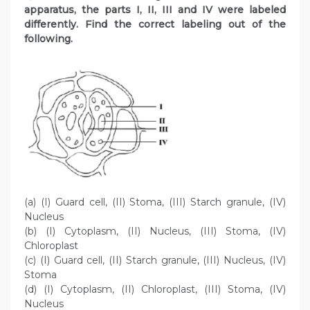
apparatus, the parts I, II, III and IV were labeled
differently. Find the correct labeling out of the
following.
(a) (I) Guard cell, (II) Stoma, (III) Starch granule, (IV)
Nucleus
(b) (I) Cytoplasm, (II) Nucleus, (III) Stoma, (IV)
Chloroplast
(c) (I) Guard cell, (II) Starch granule, (III) Nucleus, (IV)
Stoma
(d) (I) Cytoplasm, (II) Chloroplast, (III) Stoma, (IV)
Nucleus