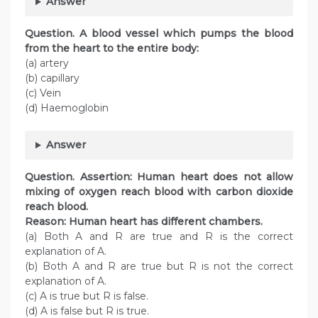
Answer
Question. A blood vessel which pumps the blood
from the heart to the entire body:
(a) artery
(b) capillary
(c) Vein
(d) Haemoglobin
Answer
Question. Assertion: Human heart does not allow
mixing of oxygen reach blood with carbon dioxide
reach blood.
Reason: Human heart has different chambers.
(a) Both A and R are true and R is the correct
explanation of A.
(b) Both A and R are true but R is not the correct
explanation of A.
(c) A is true but R is false.
(d) A is false but R is true.