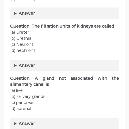
Answer
Question. The filtration units of kidneys are called
(a) Ureter
(b) Urethra
(c) Neurons
(d) nephrons.
Answer
Question. A gland not associated with the
alimentary canal is
(a) liver
(b) salivary glands
(c) pancreas
(d) adrenal
Answer