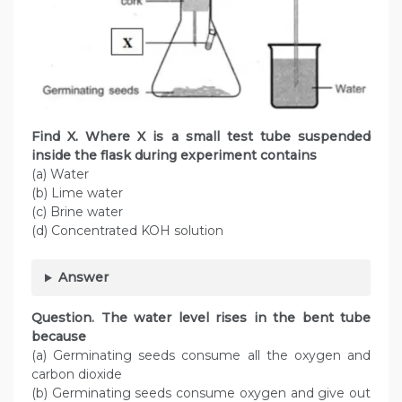
Find X. Where X is a small test tube suspended
inside the flask during experiment contains
(a) Water
(b) Lime water
(c) Brine water
(d) Concentrated KOH solution
Answer
Question. The water level rises in the bent tube
because
(a) Germinating seeds consume all the oxygen and
carbon dioxide
(b) Germinating seeds consume oxygen and give out