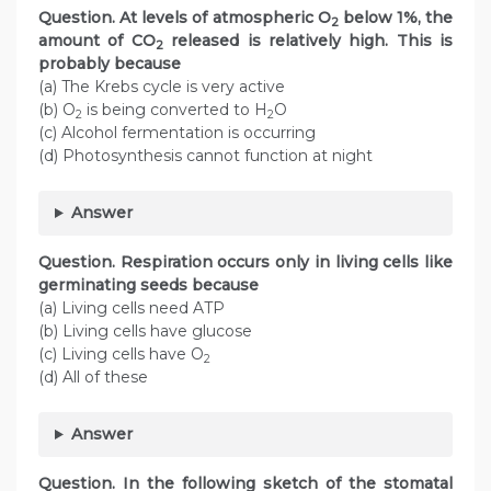
Question. At levels of atmospheric O
below 1%, the
2
amount of CO
released is relatively high. This is
2
probably because
(a) The Krebs cycle is very active
(b) O
is being converted to H
O
2
2
(c) Alcohol fermentation is occurring
(d) Photosynthesis cannot function at night
Answer
Question. Respiration occurs only in living cells like
germinating seeds because
(a) Living cells need ATP
(b) Living cells have glucose
(c) Living cells have O
2
(d) All of these
Answer
Question. In the following sketch of the stomatal