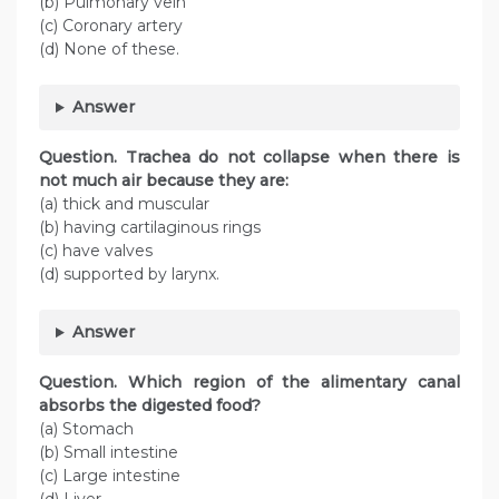
(b) Pulmonary vein
(c) Coronary artery
(d) None of these.
Answer
Question. Trachea do not collapse when there is
not much air because they are:
(a) thick and muscular
(b) having cartilaginous rings
(c) have valves
(d) supported by larynx.
Answer
Question. Which region of the alimentary canal
absorbs the digested food?
(a) Stomach
(b) Small intestine
(c) Large intestine