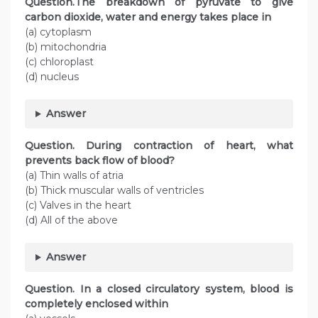
Question.The breakdown of pyruvate to give
carbon dioxide, water and energy takes place in
(a) cytoplasm
(b) mitochondria
(c) chloroplast
(d) nucleus
Answer
Question. During contraction of heart, what
prevents back flow of blood?
(a) Thin walls of atria
(b) Thick muscular walls of ventricles
(c) Valves in the heart
(d) All of the above
Answer
Question. In a closed circulatory system, blood is
completely enclosed within