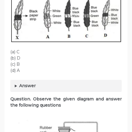
(a) C
(b) D
(c) B
(d) A
Answer
Question. Observe the given diagram and answer
the following questions