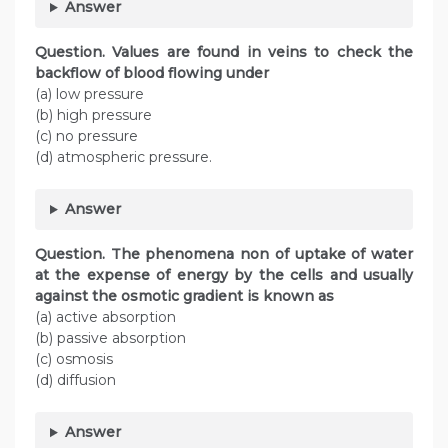
Answer
Question. Values are found in veins to check the
backflow of blood flowing under
(a) low pressure
(b) high pressure
(c) no pressure
(d) atmospheric pressure.
Answer
Question. The phenomena non of uptake of water
at the expense of energy by the cells and usually
against the osmotic gradient is known as
(a) active absorption
(b) passive absorption
(c) osmosis
(d) diffusion
Answer