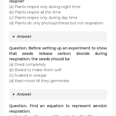
respire?
(a) Plants respire only during night time
(b) Plants respire all the time
(c) Plants respire only during day time
(d) Plants do only photosynthesis but not respiration
Answer
Question. Before setting up an experiment to show
that seeds release carbon dioxide during
respiration, the seeds should be
(a) Dried completely
(b) Boiled to make them soft
(c) Soaked in vinegar
(d) Kept moist till they germinate
Answer
Question. Find an equation to represent aerobic
respiration.