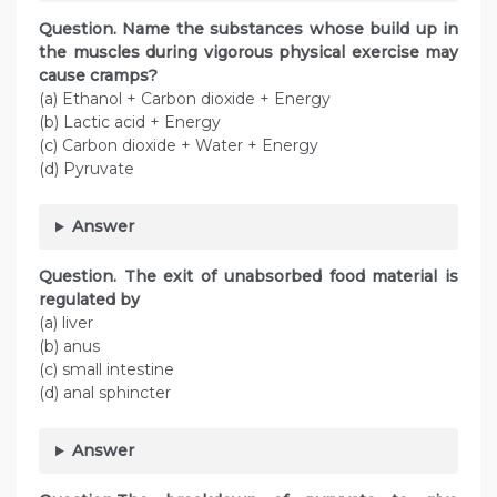
Question. Name the substances whose build up in
the muscles during vigorous physical exercise may
cause cramps?
(a) Ethanol + Carbon dioxide + Energy
(b) Lactic acid + Energy
(c) Carbon dioxide + Water + Energy
(d) Pyruvate
Answer
Question. The exit of unabsorbed food material is
regulated by
(a) liver
(b) anus
(c) small intestine
(d) anal sphincter
Answer