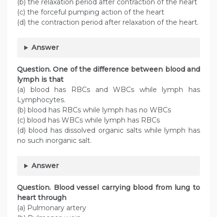
(b) the relaxation period after contraction of the heart
(c) the forceful pumping action of the heart
(d) the contraction period after relaxation of the heart.
Answer
Question. One of the difference between blood and
lymph is that
(a) blood has RBCs and WBCs while lymph has
Lymphocytes.
(b) blood has RBCs while lymph has no WBCs
(c) blood has WBCs while lymph has RBCs
(d) blood has dissolved organic salts while lymph has
no such inorganic salt.
Answer
Question. Blood vessel carrying blood from lung to
heart through
(a) Pulmonary artery