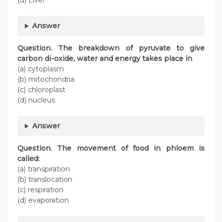
(d) Liver
Answer
Question. The breakdown of pyruvate to give
carbon di-oxide, water and energy takes place in
(a) cytoplasm
(b) mitochondria
(c) chloroplast
(d) nucleus
Answer
Question. The movement of food in phloem is
called:
(a) transpiration
(b) translocation
(c) respiration
(d) evaporation