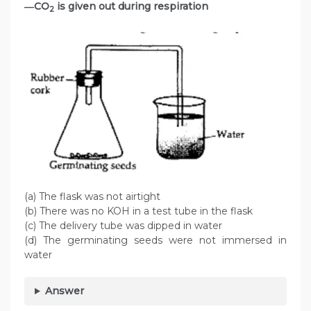
―CO
is given out during respiration
2
(a) The flask was not airtight
(b) There was no KOH in a test tube in the flask
(c) The delivery tube was dipped in water
(d) The germinating seeds were not immersed in
water
Answer