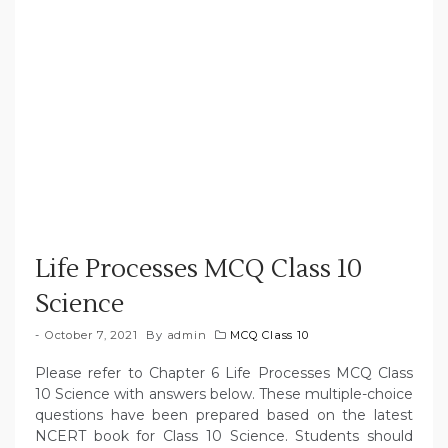
Life Processes MCQ Class 10
Science
October 7, 2021
By
admin
MCQ Class 10
Please refer to Chapter 6 Life Processes MCQ Class
10 Science with answers below. These multiple-choice
questions have been prepared based on the latest
NCERT book for Class 10 Science. Students should