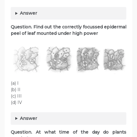
Answer
Question. Find out the correctly focussed epidermal
peel of leaf mounted under high power
(a) I
(b) II
(c) III
(d) IV
Answer
Question. At what time of the day do plants