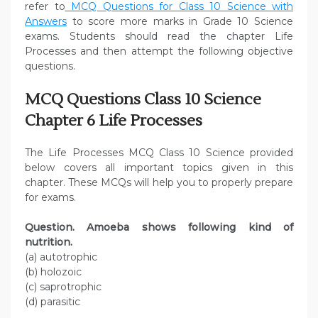
refer to
MCQ Questions for Class 10 Science with
Answers
to score more marks in Grade 10 Science
exams. Students should read the chapter Life
Processes and then attempt the following objective
questions.
MCQ Questions Class 10 Science
Chapter 6 Life Processes
The Life Processes MCQ Class 10 Science provided
below covers all important topics given in this
chapter. These MCQs will help you to properly prepare
for exams.
Question. Amoeba shows following kind of
nutrition.
(a) autotrophic
(b) holozoic
(c) saprotrophic
(d) parasitic