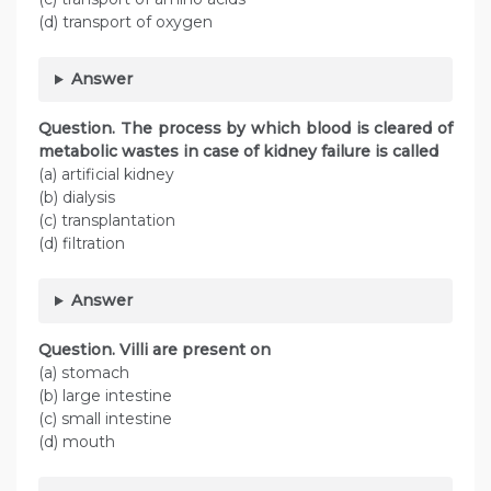
(d) transport of oxygen
Answer
Question. The process by which blood is cleared of
metabolic wastes in case of kidney failure is called
(a) artificial kidney
(b) dialysis
(c) transplantation
(d) filtration
Answer
Question. Villi are present on
(a) stomach
(b) large intestine
(c) small intestine
(d) mouth