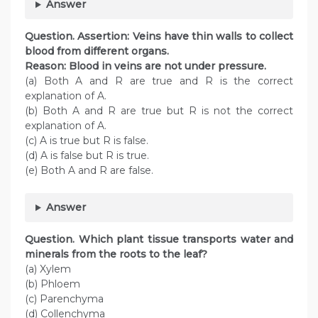
Answer
Question. Assertion: Veins have thin walls to collect
blood from different organs.
Reason: Blood in veins are not under pressure.
(a) Both A and R are true and R is the correct
explanation of A.
(b) Both A and R are true but R is not the correct
explanation of A.
(c) A is true but R is false.
(d) A is false but R is true.
(e) Both A and R are false.
Answer
Question. Which plant tissue transports water and
minerals from the roots to the leaf?
(a) Xylem
(b) Phloem
(c) Parenchyma
(d) Collenchyma