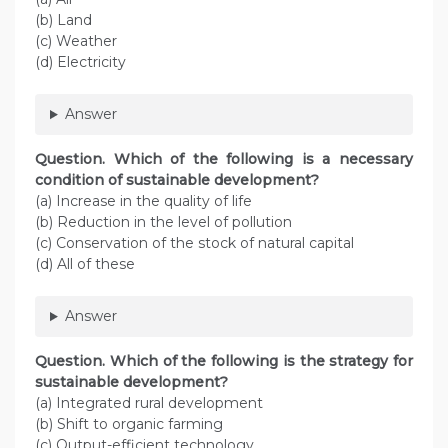
(b) Land
(c) Weather
(d) Electricity
Answer
Question. Which of the following is a necessary
condition of sustainable development?
(a) Increase in the quality of life
(b) Reduction in the level of pollution
(c) Conservation of the stock of natural capital
(d) All of these
Answer
Question. Which of the following is the strategy for
sustainable development?
(a) Integrated rural development
(b) Shift to organic farming
(c) Output-efficient technology