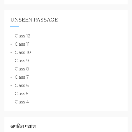
UNSEEN PASSAGE
Class 12
Class 11
Class 10
Class 9
Class 8
Class 7
Class 6
Class 5
Class 4
अपठित पद्यांश