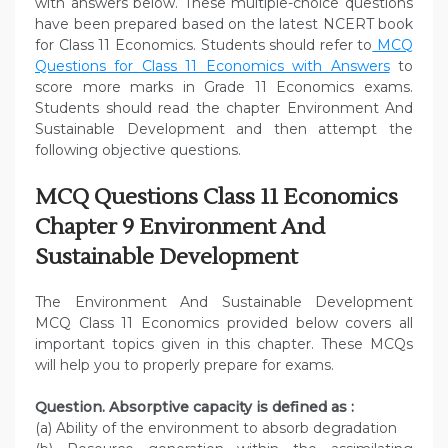
with answers below. These multiple-choice questions
have been prepared based on the latest NCERT book
for Class 11 Economics. Students should refer to
MCQ
Questions for Class 11 Economics with Answers
to
score more marks in Grade 11 Economics exams.
Students should read the chapter Environment And
Sustainable Development and then attempt the
following objective questions.
MCQ Questions Class 11 Economics
Chapter 9 Environment And
Sustainable Development
The Environment And Sustainable Development
MCQ Class 11 Economics provided below covers all
important topics given in this chapter. These MCQs
will help you to properly prepare for exams.
Question. Absorptive capacity is defined as :
(a) Ability of the environment to absorb degradation