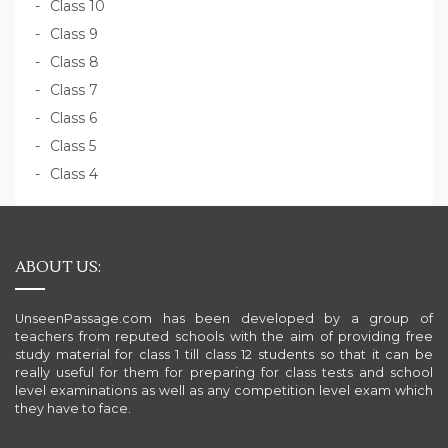
Class 10
Class 9
Class 8
Class 7
Class 6
Class 5
Class 4
ABOUT US:
UnseenPassage.com has been developed by a group of
teachers from reputed schools with the aim of providing free
study material for class 1 till class 12 students so that it can be
really useful for them for preparing for class tests and school
level examinations as well as any competition level exam which
they have to face.