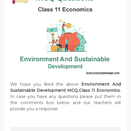
We hope you liked the above
Environment And
Sustainable Development MCQ Class 11 Economics.
In case you have any questions please put them in
the comments box below and our teachers will
provide you a response.