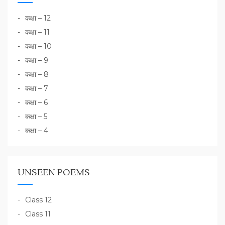
कक्षा – 12
कक्षा – 11
कक्षा – 10
कक्षा – 9
कक्षा – 8
कक्षा – 7
कक्षा – 6
कक्षा – 5
कक्षा – 4
UNSEEN POEMS
Class 12
Class 11