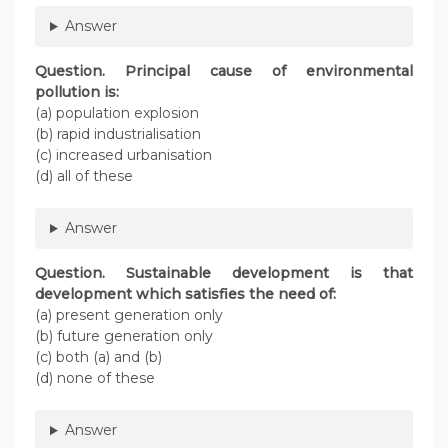
Answer
Question. Principal cause of environmental
pollution is:
(a) population explosion
(b) rapid industrialisation
(c) increased urbanisation
(d) all of these
Answer
Question. Sustainable development is that
development which satisfies the need of:
(a) present generation only
(b) future generation only
(c) both (a) and (b)
(d) none of these
Answer