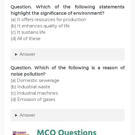
Question. Which of the following statements
highlight the significance of environment?
(a) It offers resources for production
(b) It enhances quality of life
(c) It sustains life
(d) All of these
Answer
Question. Which of the following is a reason of
noise pollution?
(a) Domestic sewerage
(b) Industrial waste
(c) Industrial machines
(d) Emission of gases
Answer