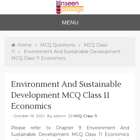
Skip
to
content
Unse
For Class 4
MENU
to Class 12
en
Passa
»
»
Home
MCQ Questions
MCQ Class
»
11
Environment And Sustainable Development
ge
MCQ Class 11 Economics
Environment And Sustainable
Development MCQ Class 11
Economics
October 16, 2021
By
admin
MCQ Class 11
Please refer to Chapter 9 Environment And
Sustainable Development MCQ Class 11 Economics