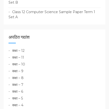
Set B
Class 12 Computer Science Sample Paper Term 1
Set A
अपठित गद्यांश
कक्षा – 12
कक्षा – 11
कक्षा – 10
कक्षा – 9
कक्षा – 8
कक्षा – 7
कक्षा – 6
कक्षा – 5
कक्षा – 4