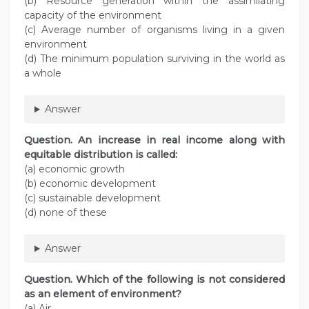
(b) Resource generation within the assimilating
capacity of the environment
(c) Average number of organisms living in a given
environment
(d) The minimum population surviving in the world as
a whole
Answer
Question. An increase in real income along with
equitable distribution is called:
(a) economic growth
(b) economic development
(c) sustainable development
(d) none of these
Answer
Question. Which of the following is not considered
as an element of environment?
(a) Air