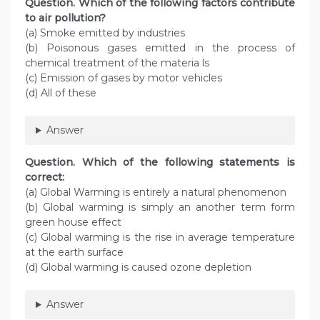
Question. Which of the following factors contribute
to air pollution?
(a) Smoke emitted by industries
(b) Poisonous gases emitted in the process of
chemical treatment of the materia ls
(c) Emission of gases by motor vehicles
(d) All of these
Answer
Question. Which of the following statements is
correct:
(a) Global Warming is entirely a natural phenomenon
(b) Global warming is simply an another term form
green house effect
(c) Global warming is the rise in average temperature
at the earth surface
(d) Global warming is caused ozone depletion
Answer