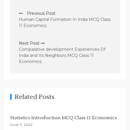
P
Previous Post
o
Human Capital Formation In India MCQ Class
s
11 Economics
t
n
Next Post
Comparative development Experiences Of
a
India and Its Neighbors MCQ Class 11
v
Economics
i
g
a
t
Related Posts
i
o
Statistics Introduction MCQ Class 11 Economics
n
June 7, 2022