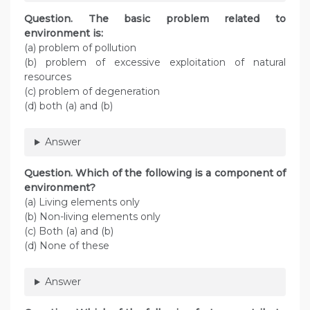
Question. The basic problem related to
environment is:
(a) problem of pollution
(b) problem of excessive exploitation of natural
resources
(c) problem of degeneration
(d) both (a) and (b)
Answer
Question. Which of the following is a component of
environment?
(a) Living elements only
(b) Non-living elements only
(c) Both (a) and (b)
(d) None of these
Answer