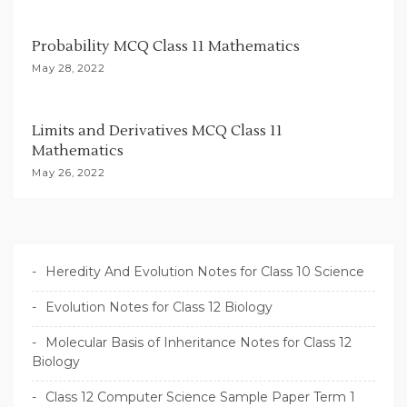
Probability MCQ Class 11 Mathematics
May 28, 2022
Limits and Derivatives MCQ Class 11
Mathematics
May 26, 2022
Heredity And Evolution Notes for Class 10 Science
Evolution Notes for Class 12 Biology
Molecular Basis of Inheritance Notes for Class 12
Biology
Class 12 Computer Science Sample Paper Term 1