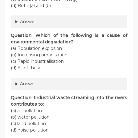
(d) Both (a) and (b)
Answer
Question. Which of the following is a cause of
environmental degradation?
(a) Population explosion
(b) Increasing urbanisation
(c) Rapid industrialisation
(d) All of these
Answer
Question. Industrial waste streaming into the rivers
contributes to:
(a) air pollution
(b) water pollution
(c) land pollution
(d) noise pollution