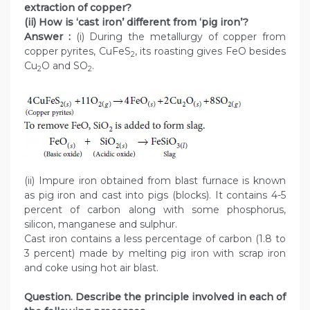
extraction of copper?
(ii) How is ‘cast iron’ different from ‘pig iron’?
Answer :
(i) During the metallurgy of copper from
copper pyrites, CuFeS
, its roasting gives FeO besides
2
Cu
O and SO
.
2
2
(ii) Impure iron obtained from blast furnace is known
as pig iron and cast into pigs (blocks). It contains 4-5
percent of carbon along with some phosphorus,
silicon, manganese and sulphur.
Cast iron contains a less percentage of carbon (1.8 to
3 percent) made by melting pig iron with scrap iron
and coke using hot air blast.
Question. Describe the principle involved in each of