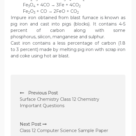
Fe
O
+ 4CO → 3Fe + 4CO
3
4
2
Fe
O
+ CO → 2FeO + CO
2
3
2
Impure iron obtained from blast furnace is known as
pig iron and cast into pigs (blocks). It contains 4-5
percent of carbon along with some
phosphorus, silicon, manganese and sulphur.
Cast iron contains a less percentage of carbon (1.8
to 3 percent) made by melting pig iron with scrap iron
and coke using hot air blast.
P
Previous Post
o
Surface Chemistry Class 12 Chemistry
s
Important Questions
t
n
Next Post
Class 12 Computer Science Sample Paper
a