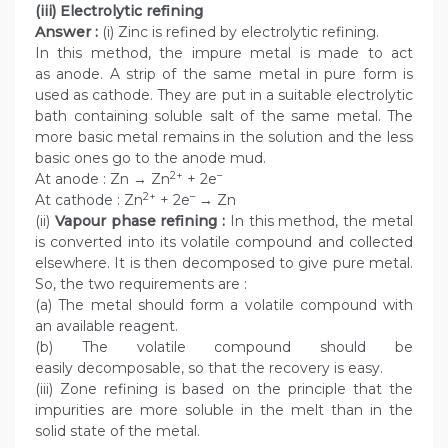
(iii) Electrolytic refining
Answer :
(i) Zinc is refined by electrolytic refining.
In this method, the impure metal is made to act
as anode. A strip of the same metal in pure form is
used as cathode. They are put in a suitable electrolytic
bath containing soluble salt of the same metal. The
more basic metal remains in the solution and the less
basic ones go to the anode mud.
2+
–
At anode : Zn → Zn
+ 2e
2+
–
At cathode : Zn
+ 2e
→ Zn
(ii)
Vapour phase refining :
In this method, the metal
is converted into its volatile compound and collected
elsewhere. It is then decomposed to give pure metal.
So, the two requirements are :
(a) The metal should form a volatile compound with
an available reagent.
(b) The volatile compound should be
easily decomposable, so that the recovery is easy.
(iii) Zone refining is based on the principle that the
impurities are more soluble in the melt than in the
solid state of the metal.