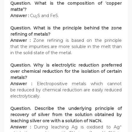
Question. What is the composition of ‘copper
matte’?
Answer :
Cu
S and FeS.
2
Question. What is the principle behind the zone
refining of metals?
Answer :
Zone refining is based on the principle
that the impurities are more soluble in the melt than
in the solid state of the metal.
Question. Why is electrolytic reduction preferred
over chemical reduction for the isolation of certain
metals?
Answer :
Electropositive metals which cannot
be reduced by chemical reduction are easily reduced
electrolytically.
Question. Describe the underlying principle of
recovery of silver from the solution obtained by
leaching silver ore with a solution of NaCN.
+
Answer :
During leaching Ag is oxidised to Ag