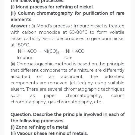
the following processes.
(i) Mond process for refining of nickel.
(ii) Column chromatography for purification of rare
elements.
Answer :
(i) Mond’s process : Impure nickel is treated
with carbon monoxide at 60-80°C to form volatile
nickel carbonyl which decomposes to give pure nickel
at 180°C.
Ni + 4CO → Ni(CO)
→ Ni + 4CO
4
Impure Pure
(ii) Chromatographic method is based on the principle
that different components of a mixture are differently
adsorbed on an adsorbent. The adsorbed
components are removed (eluted) by using suitable
eluent. There are several chromatographic techniques
such as paper chromatography, colum
chromotagraphy, gas chromatography, etc.
Question. Describe the principle involved in each of
the following processes.
(i) Zone refining of a metal
(ii) Vapour phase refining of metals.