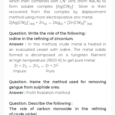
–
which then combines with CN
ions (from NaCN) to
–
form soluble complex [Ag(CN)
]
. Silver is then
2
recovered from this complex by displacement
method using more electropositive zinc metal.
–
2–
2[Ag(CN)
]
+ Zn
→ 2Ag
+ [Zn(CN)
]
2
(aq)
(s)
(s)
4
(aq)
Question. Write the role of the following :
Iodine in the refining of zirconium.
Answer :
In this method, crude metal is heated in
an evacuated vessel with iodine. The metal iodide
formed is decomposed on a tungsten filament
at high temperature (1800 K) to get pure metal.
2
Zr + 2I
→ ZrI
→ Zr + 2I
2
4
Impure Pure
Question. Name the method used for removing
gangue from sulphide ores.
Answer :
Froth floatation method.
Question. Describe the following :
The role of carbon monoxide in the refining
of crude nickel.