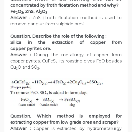
concentrated by froth floatation method and why?
Fe
O
, ZnS, Al
O
2
3
2
3
Answer
: ZnS (Froth floatation method is used to
remove gangue from sulphide ores).
Question. Describe the role of the following :
Silica in the extraction of copper from
copper pyrites ore.
Answer :
During the metallurgy of copper from
copper pyrites, CuFeS
, its roasting gives FeO besides
2
Cu
O and SO
.
2
2
Question. Which method is employed for
extracting copper from low grade ores and scraps?
Answer :
Copper is extracted by hydrometallurgy