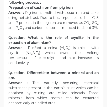
following process :
Preparation of cast iron from pig iron.
Answer :
Pig iron is melted with scrap iron and coke
using hot air blast. Due to this, impurities such as C, S
and P present in the pig iron are removed as CO
, SO
2
2
and P
O
and carbon content is reduced to about 3%.
2
5
Question. What is the role of cryolite in the
extraction of aluminium?
Answer :
Purified alumina (Al
O
) is mixed with
2
3
cryolite (Na
AlF
) which lowers the melting
3
6
temperature of electrolyte and also increase its
conductivity.
Question. Differentiate between a mineral and an
ore.
Answer :
The naturally occurring chemical
substances present in the earth’s crust which can be
obtained by mining are called minerals. Those
minerals from which metals can be extracted
economically are called ores.