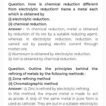
Question. How is chemical reduction different
from electrolytic reduction? Name a metal each
which is obtained by
(i) electrolytic reduction,
(ii) chemical reduction.
Answer :
In chemical reduction, metal is obtained
by reduction of its ore by a suitable reducing agent,
whereas in electrolytic reduction, reduction is
carried out by passing electric current through
molten ore.
(i) Aluminium is obtained by electrolytic reduction.
(ii) Iron is obtained by chemical reduction.
Question. Outline the principles behind the
refining of metals by the following methods :
(i) Zone refining method
(ii) Chromatographic method
Answer :
(i) Zinc is refined by electrolytic refining.
In this method, the impure metal is made to act
as anode. A strip of the same metal in pure form is
used as cathode. They are put in a suitable electrolytic