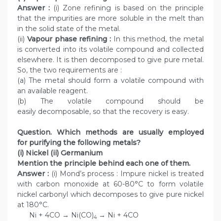
Answer :
(i) Zone refining is based on the principle
that the impurities are more soluble in the melt than
in the solid state of the metal.
(ii)
Vapour phase refining :
In this method, the metal
is converted into its volatile compound and collected
elsewhere. It is then decomposed to give pure metal.
So, the two requirements are :
(a) The metal should form a volatile compound with
an available reagent.
(b) The volatile compound should be
easily decomposable, so that the recovery is easy.
Question. Which methods are usually employed
for purifying the following metals?
(i) Nickel (ii) Germanium
Mention the principle behind each one of them.
Answer :
(i) Mond’s process : Impure nickel is treated
with carbon monoxide at 60-80°C to form volatile
nickel carbonyl which decomposes to give pure nickel
at 180°C.
Ni + 4CO → Ni(CO)
→ Ni + 4CO
4