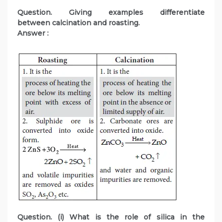
Question. Giving examples differentiate
between calcination and roasting.
Answer :
Question. (i) What is the role of silica in the