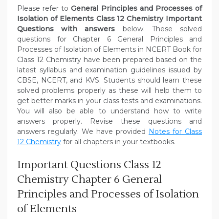
Please refer to
General Principles and Processes of
Isolation of Elements Class 12 Chemistry Important
Questions with answers
below. These solved
questions for Chapter 6 General Principles and
Processes of Isolation of Elements in NCERT Book for
Class 12 Chemistry have been prepared based on the
latest syllabus and examination guidelines issued by
CBSE, NCERT, and KVS. Students should learn these
solved problems properly as these will help them to
get better marks in your class tests and examinations.
You will also be able to understand how to write
answers properly. Revise these questions and
answers regularly. We have provided
Notes for Class
12 Chemistry
for all chapters in your textbooks.
Important Questions Class 12
Chemistry Chapter 6 General
Principles and Processes of Isolation
of Elements