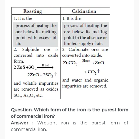
Question. Which form of the iron is the purest form
of commercial iron?
Answer :
Wrought iron is the purest form of
commercial iron.