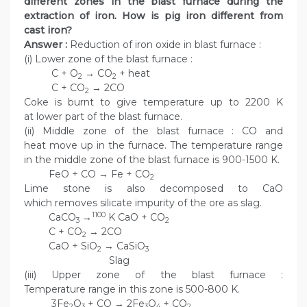
different zones in the blast furnace during the
extraction of iron. How is pig iron different from
cast iron?
Answer :
Reduction of iron oxide in blast furnace :
(i) Lower zone of the blast furnace :
C + O
→ CO
+ heat
2
2
C + CO
→ 2CO
2
Coke is burnt to give temperature up to 2200 K
at lower part of the blast furnace.
(ii) Middle zone of the blast furnace : CO and
heat move up in the furnace. The temperature range
in the middle zone of the blast furnace is 900-1500 K.
FeO + CO → Fe + CO
2
Lime stone is also decomposed to CaO
which removes silicate impurity of the ore as slag.
1100
CaCO
→
K CaO + CO
3
2
C + CO
→ 2CO
2
CaO + SiO
→ CaSiO
2
3
Slag
(iii) Upper zone of the blast furnace :
Temperature range in this zone is 500-800 K.
3Fe
O
+ CO → 2Fe
O
+ CO
2
3
3
4
2