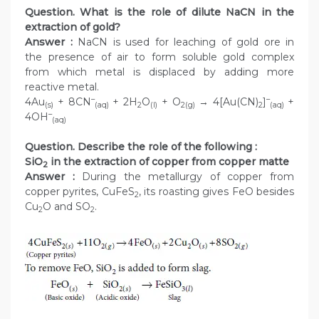
Question. What is the role of dilute NaCN in the
extraction of gold?
Answer :
NaCN is used for leaching of gold ore in
the presence of air to form soluble gold complex
from which metal is displaced by adding more
reactive metal.
–
–
4Au
+ 8CN
+ 2H
O
+ O
→ 4[Au(CN)
]
+
(s)
(aq)
2
(l)
2(g)
2
(aq)
–
4OH
(aq)
Question. Describe the role of the following :
SiO
in the extraction of copper from copper matte
2
Answer :
During the metallurgy of copper from
copper pyrites, CuFeS
, its roasting gives FeO besides
2
Cu
O and SO
.
2
2