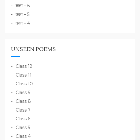
कक्षा – 6
कक्षा – 5
कक्षा – 4
UNSEEN POEMS
Class 12
Class 11
Class 10
Class 9
Class 8
Class 7
Class 6
Class 5
Class 4