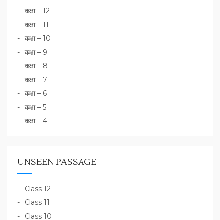
कक्षा – 12
कक्षा – 11
कक्षा – 10
कक्षा – 9
कक्षा – 8
कक्षा – 7
कक्षा – 6
कक्षा – 5
कक्षा – 4
UNSEEN PASSAGE
Class 12
Class 11
Class 10