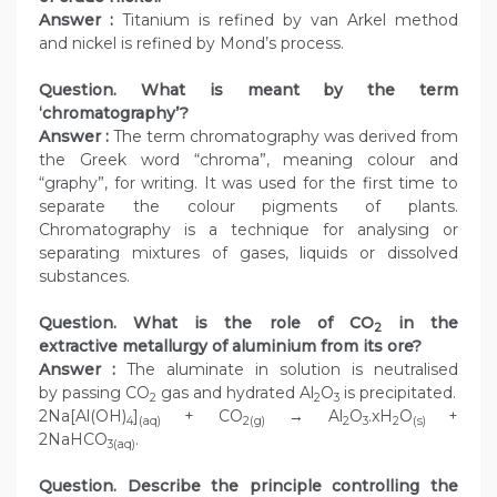
Answer :
Titanium is refined by van Arkel method
and nickel is refined by Mond’s process.
Question. What is meant by the term
‘chromatography’?
Answer :
The term chromatography was derived from
the Greek word “chroma”, meaning colour and
“graphy”, for writing. It was used for the first time to
separate the colour pigments of plants.
Chromatography is a technique for analysing or
separating mixtures of gases, liquids or dissolved
substances.
Question. What is the role of CO
in the
2
extractive metallurgy of aluminium from its ore?
Answer :
The aluminate in solution is neutralised
by passing CO
gas and hydrated Al
O
is precipitated.
2
2
3
2Na[Al(OH)
]
+ CO
→ Al
O
.xH
O
+
4
(aq)
2(g)
2
3
2
(s)
2NaHCO
.
3(aq)
Question. Describe the principle controlling the