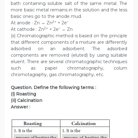
bath containing soluble salt of the same metal. The
more basic metal remains in the solution and the less
basic ones go to the anode mud.
2+
–
At anode : Zn → Zn
+ 2e
2+
–
At cathode : Zn
+ 2e
→ Zn
(ii) Chromatographic method is based on the principle
that different components of a mixture are differently
adsorbed on an adsorbent. The adsorbed
components are removed (eluted) by using suitable
eluent. There are several chromatographic techniques
such as paper chromatography, colum
chromotagraphy, gas chromatography, etc.
Question. Define the following terms :
(i) Roasting
(ii) Calcination
Answer :