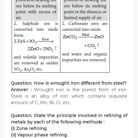
Question. How is wrought iron different from steel?
Answer :
Wrought iron is the purest form of iron.
Steel is an alloy of iron which contains requisite
amount of C, Mn, Ni, Cr, etc.
Question. State the principle involved in refining of
metals by each of the following methods :
(i) Zone refining
(ii) Vapour phase refining