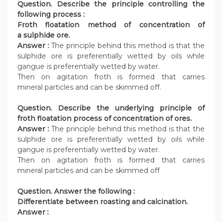
Question. Describe the principle controlling the
following process :
Froth floatation method of concentration of
a sulphide ore.
Answer :
The principle behind this method is that the
sulphide ore is preferentially wetted by oils while
gangue is preferentially wetted by water.
Then on agitation froth is formed that carries
mineral particles and can be skimmed off.
Question. Describe the underlying principle of
froth floatation process of concentration of ores.
Answer :
The principle behind this method is that the
sulphide ore is preferentially wetted by oils while
gangue is preferentially wetted by water.
Then on agitation froth is formed that carries
mineral particles and can be skimmed off
Question. Answer the following :
Differentiate between roasting and calcination.
Answer :