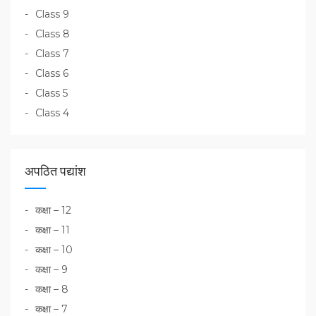
Class 9
Class 8
Class 7
Class 6
Class 5
Class 4
अपठित पद्यांश
कक्षा – 12
कक्षा – 11
कक्षा – 10
कक्षा – 9
कक्षा – 8
कक्षा – 7