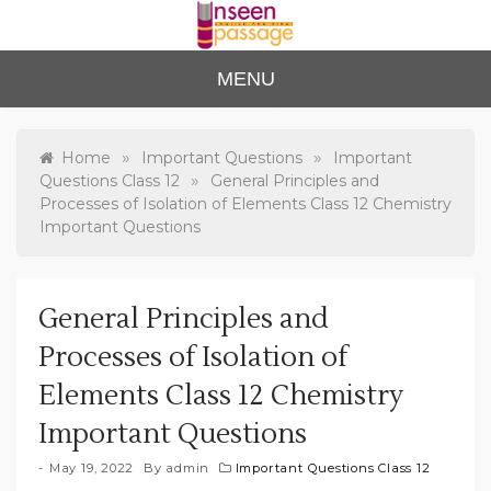
Skip
to
content
Unse
For Class 4
MENU
to Class 12
en
Passa
»
»
Home
Important Questions
Important
»
Questions Class 12
General Principles and
ge
Processes of Isolation of Elements Class 12 Chemistry
Important Questions
General Principles and
Processes of Isolation of
Elements Class 12 Chemistry
Important Questions
May 19, 2022
By
admin
Important Questions Class 12