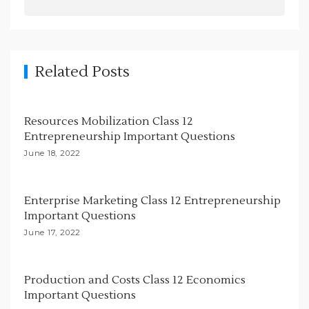
v
i
g
Related Posts
a
t
i
Resources Mobilization Class 12
Entrepreneurship Important Questions
o
June 18, 2022
n
Enterprise Marketing Class 12 Entrepreneurship
Important Questions
June 17, 2022
Production and Costs Class 12 Economics
Important Questions