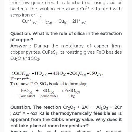
from low grade ores. It is leached out using acid or
2+
bacteria. The solution containing Cu
is treated with
scrap iron or H
.
2
2+
+
Cu
+ H
→ Cu
+ 2H
(aq)
2(g)
(s)
(aq)
Question. What is the role of silica in the extraction
of copper?
Answer
: During the metallurgy of copper from
copper pyrites, CuFeS
, its roasting gives FeO besides
2
Cu
O and SO
.
2
2
Question. The reaction Cr
O
+ 2Al → Al
O
+ 2Cr
2
3
2
3
; ΔG° = – 421 kJ is thermodynamically feasible as is
apparant from the Gibbs energy value. Why does it
not take place at room temperature?