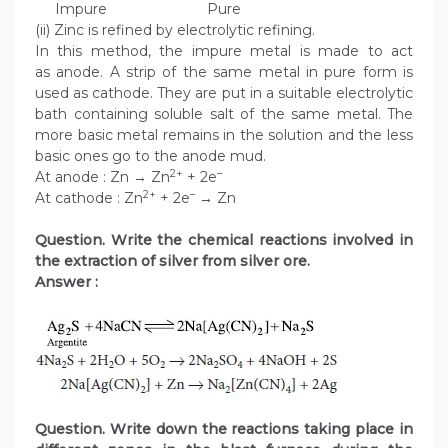
Impure Pure
(ii) Zinc is refined by electrolytic refining.
In this method, the impure metal is made to act
as anode. A strip of the same metal in pure form is
used as cathode. They are put in a suitable electrolytic
bath containing soluble salt of the same metal. The
more basic metal remains in the solution and the less
basic ones go to the anode mud.
2+
–
At anode : Zn → Zn
+ 2e
2+
–
At cathode : Zn
+ 2e
→ Zn
Question. Write the chemical reactions involved in
the extraction of silver from silver ore.
Answer :
Question. Write down the reactions taking place in