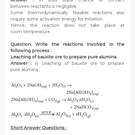
Answer :
In solid state chance of contact
between reactants is negligible.
Some thermodynamically feasible reactions also
require some activation energy for initiation.
Hence, the reaction does not take place at
room temperature.
Question. Write the reactions involved in the
following process :
Leaching of bauxite ore to prepare pure alumina.
Answer :
(i) Leaching of bauxite ore to prepare
pure alumina :
Short Answer Questions :