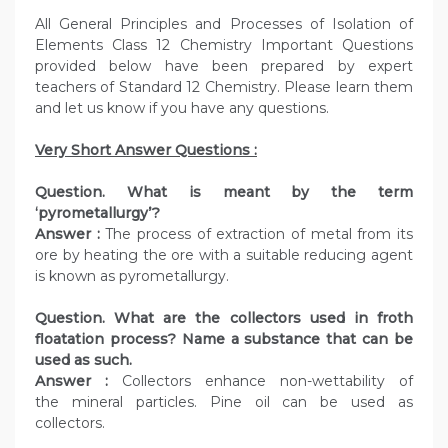
All General Principles and Processes of Isolation of
Elements Class 12 Chemistry Important Questions
provided below have been prepared by expert
teachers of Standard 12 Chemistry. Please learn them
and let us know if you have any questions.
Very Short Answer Questions :
Question. What is meant by the term
‘pyrometallurgy’?
Answer :
The process of extraction of metal from its
ore by heating the ore with a suitable reducing agent
is known as pyrometallurgy.
Question. What are the collectors used in froth
floatation process? Name a substance that can be
used as such.
Answer :
Collectors enhance non-wettability of
the mineral particles. Pine oil can be used as
collectors.