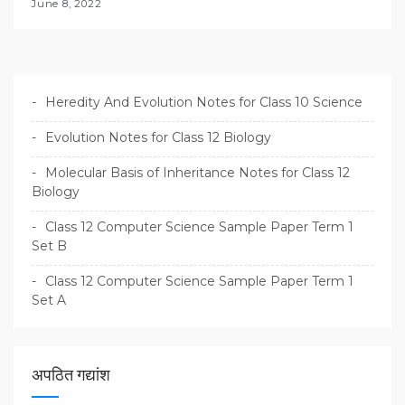
June 8, 2022
Heredity And Evolution Notes for Class 10 Science
Evolution Notes for Class 12 Biology
Molecular Basis of Inheritance Notes for Class 12
Biology
Class 12 Computer Science Sample Paper Term 1
Set B
Class 12 Computer Science Sample Paper Term 1
Set A
अपठित गद्यांश