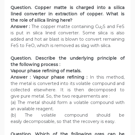
Question. Copper matte is charged into a silica
lined converter in extraction of copper. What is
the role of silica lining here?
Answer :
The copper matte containing Cu
S and FeS
2
is put in silica lined converter. Some silica is also
added and hot air blast is blown to convert remaining
FeS to FeO, which is removed as slag with silica.
Question. Describe the underlying principle of
the following process :
Vapour phase refining of metals.
Answer : Vapour phase refining :
In this method,
the metal is converted into its volatile compound and
collected elsewhere. It is then decomposed to
give pure metal. So, the two requirements are :
(a) The metal should form a volatile compound with
an available reagent.
(b) The volatile compound should be
easily decomposable, so that the recovery is easy.
Question. Which of the following ores can be