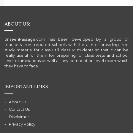
ABOUT US:
UnseenPassage.com has been developed by a group of
teachers from reputed schools with the aim of providing free
study material for class 1 till class 12 students so that it can be
really useful for them for preparing for class tests and school
level examinations as well as any competition level exam which
they have to face.
IMPORTANT LINKS
About Us
Contact Us
Disclaimer
Privacy Policy