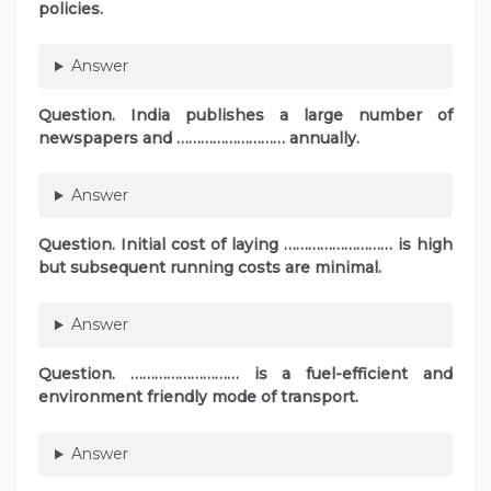
policies.
Answer
Question. India publishes a large number of
newspapers and ……………………… annually.
Answer
Question. Initial cost of laying ……………………… is high
but subsequent running costs are minimal.
Answer
Question. ……………………… is a fuel-efficient and
environment friendly mode of transport.
Answer