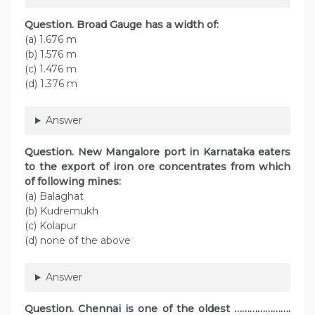
Question. Broad Gauge has a width of:
(a) 1.676 m
(b) 1.576 m
(c) 1.476 m
(d) 1.376 m
Answer
Question. New Mangalore port in Karnataka eaters
to the export of iron ore concentrates from which
of following mines:
(a) Balaghat
(b) Kudremukh
(c) Kolapur
(d) none of the above
Answer
Question. Chennai is one of the oldest ………………….