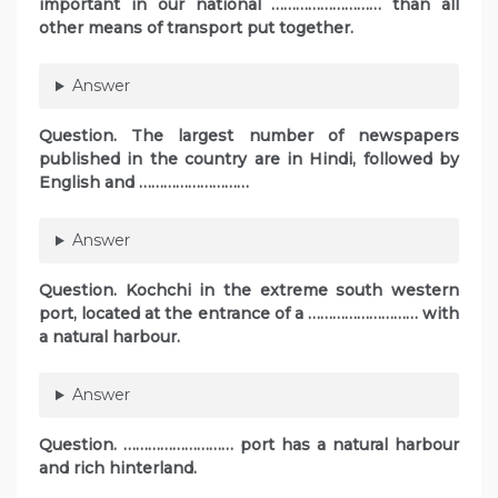
important in our national ……………………… than all
other means of transport put together.
Answer
Question. The largest number of newspapers
published in the country are in Hindi, followed by
English and ………………………
Answer
Question. Kochchi in the extreme south western
port, located at the entrance of a ……………………… with
a natural harbour.
Answer
Question. ……………………… port has a natural harbour
and rich hinterland.