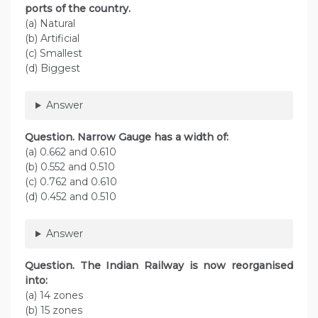
ports of the country.
(a) Natural
(b) Artificial
(c) Smallest
(d) Biggest
Answer
Question. Narrow Gauge has a width of:
(а) 0.662 and 0.610
(b) 0.552 and 0.510
(c) 0.762 and 0.610
(d) 0.452 and 0.510
Answer
Question. The Indian Railway is now reorganised
into:
(a) 14 zones
(b) 15 zones