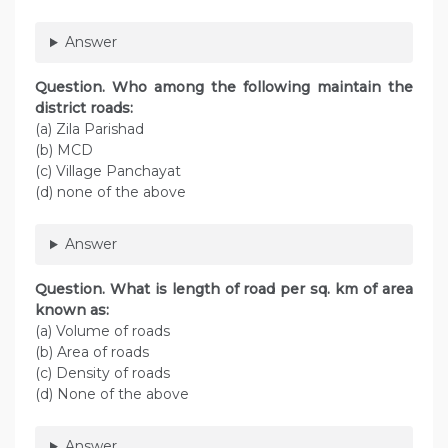
Answer
Question. Who among the following maintain the
district roads:
(а) Zila Parishad
(b) MCD
(c) Village Panchayat
(d) none of the above
Answer
Question. What is length of road per sq. km of area
known as:
(a) Volume of roads
(b) Area of roads
(c) Density of roads
(d) None of the above
Answer