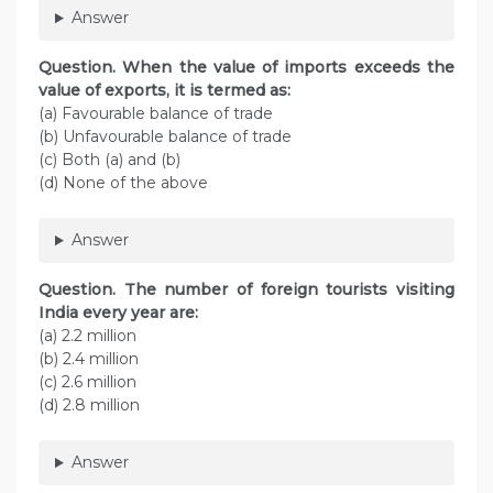
Answer
Question. When the value of imports exceeds the
value of exports, it is termed as:
(a) Favourable balance of trade
(b) Unfavourable balance of trade
(c) Both (a) and (b)
(d) None of the above
Answer
Question. The number of foreign tourists visiting
India every year are:
(a) 2.2 million
(b) 2.4 million
(c) 2.6 million
(d) 2.8 million
Answer