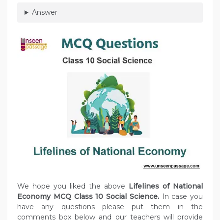
Answer
We hope you liked the above
Lifelines of National
Economy MCQ Class 10 Social Science.
In case you
have any questions please put them in the
comments box below and our teachers will provide