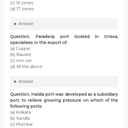
(c) 16 zones
(d) 17 zones
Answer
Question. Paradwip port located in Orissa,
specialises in the export of:
(a) Copper
(b) Bauxite
(c) Iron ore
(d) All the above
Answer
Question. Haldia port was developed as a subsidiary
port, to relieve growing pressure on which of the
following ports:
(a) Kolkata
(b) Kandla
(c) Mumbai