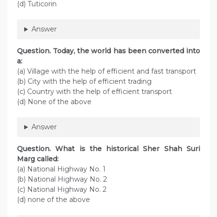
(d) Tuticorin
Answer
Question. Today, the world has been converted into
a:
(а) Village with the help of efficient and fast transport
(b) City with the help of efficient trading
(c) Country with the help of efficient transport
(d) None of the above
Answer
Question. What is the historical Sher Shah Suri
Marg called:
(a) National Highway No. 1
(b) National Highway No. 2
(c) National Highway No. 2
(d) none of the above