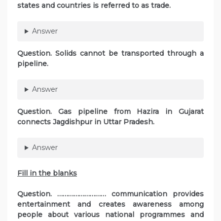
states and countries is referred to as trade.
Answer
Question. Solids cannot be transported through a
pipeline.
Answer
Question. Gas pipeline from Hazira in Gujarat
connects Jagdishpur in Uttar Pradesh.
Answer
Fill in the blanks
Question. ……………………… communication provides
entertainment and creates awareness among
people about various national programmes and