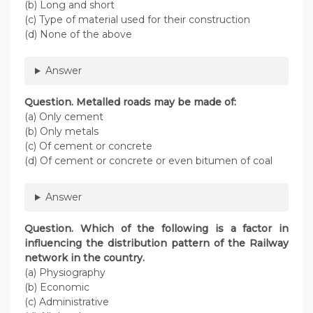
(b) Long and short
(c) Type of material used for their construction
(d) None of the above
Answer
Question. Metalled roads may be made of:
(a) Only cement
(b) Only metals
(c) Of cement or concrete
(d) Of cement or concrete or even bitumen of coal
Answer
Question. Which of the following is a factor in
influencing the distribution pattern of the Railway
network in the country.
(а) Physiography
(b) Economic
(c) Administrative