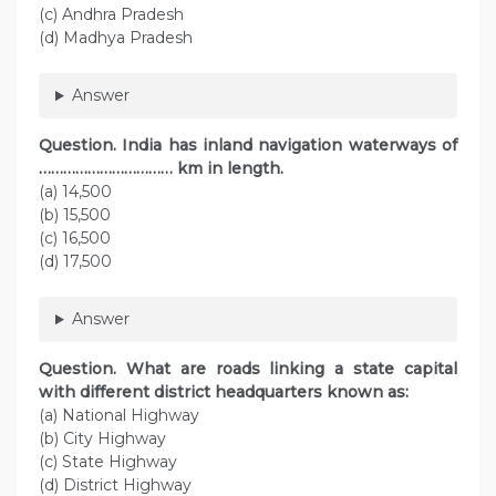
(c) Andhra Pradesh
(d) Madhya Pradesh
Answer
Question. India has inland navigation waterways of
…………………………… km in length.
(a) 14,500
(b) 15,500
(c) 16,500
(d) 17,500
Answer
Question. What are roads linking a state capital
with different district headquarters known as:
(a) National Highway
(b) City Highway
(c) State Highway
(d) District Highway