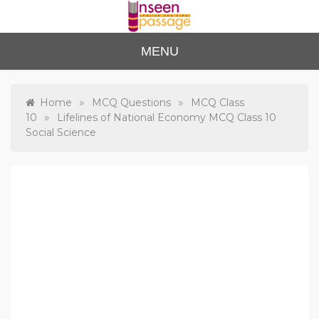
Skip
to
content
Unse
For Class 4
MENU
to Class 12
en
Passa
»
»
Home
MCQ Questions
MCQ Class
»
10
Lifelines of National Economy MCQ Class 10
ge
Social Science