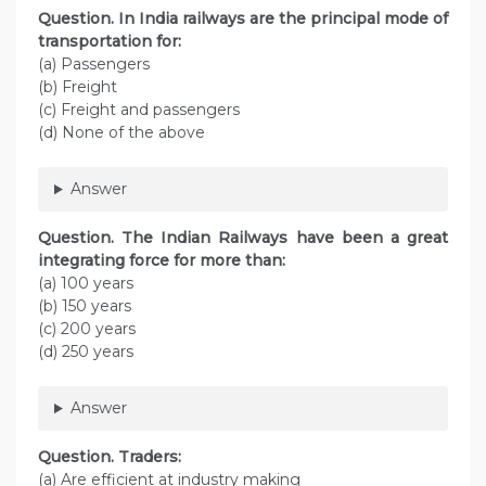
Question. In India railways are the principal mode of
transportation for:
(a) Passengers
(b) Freight
(c) Freight and passengers
(d) None of the above
Answer
Question. The Indian Railways have been a great
integrating force for more than:
(a) 100 years
(b) 150 years
(c) 200 years
(d) 250 years
Answer
Question. Traders:
(а) Are efficient at industry making