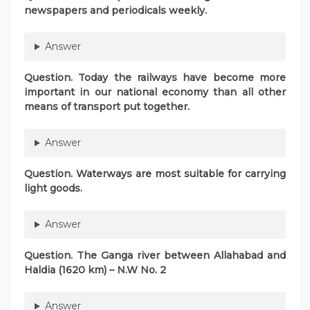
newspapers and periodicals weekly.
Answer
Question. Today the railways have become more
important in our national economy than all other
means of transport put together.
Answer
Question. Waterways are most suitable for carrying
light goods.
Answer
Question. The Ganga river between Allahabad and
Haldia (1620 km) – N.W No. 2
Answer