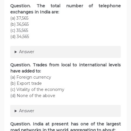
Question. The total number of telephone
exchanges in India are:
(a) 37,565
(b) 36,565
(c) 35,565
(d) 34,565
Answer
Question. Trades from local to international levels
have added to:
(a) Foreign currency
(b) Export trade
(c) Vitality of the economy
(d) None of the above
Answer
Question. India at present has one of the largest
road networks in the world, aggregating to about: