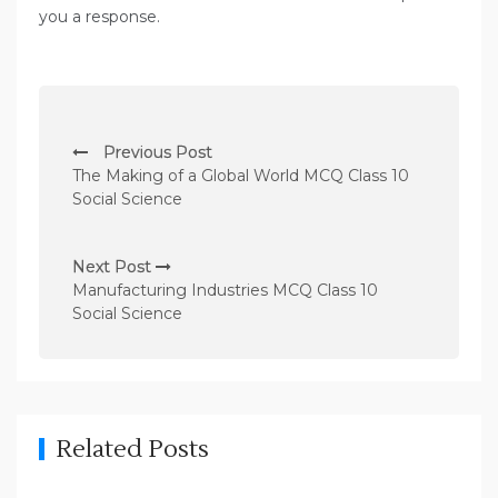
you a response.
P
Previous Post
o
The Making of a Global World MCQ Class 10
s
Social Science
t
n
Next Post
Manufacturing Industries MCQ Class 10
a
Social Science
v
i
g
a
Related Posts
t