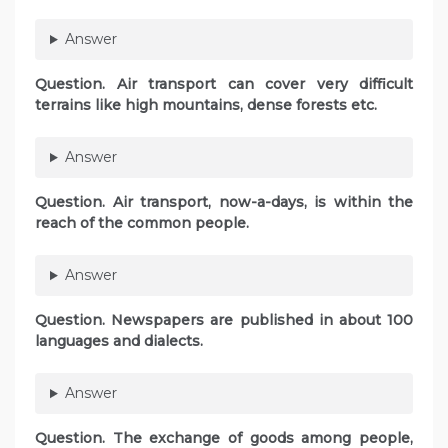
Answer
Question. Air transport can cover very difficult
terrains like high mountains, dense forests etc.
Answer
Question. Air transport, now-a-days, is within the
reach of the common people.
Answer
Question. Newspapers are published in about 100
languages and dialects.
Answer
Question. The exchange of goods among people,