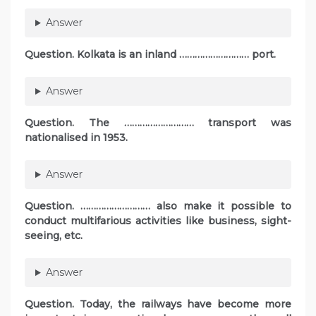
Answer
Question. Kolkata is an inland ……………………… port.
Answer
Question. The ……………………… transport was
nationalised in 1953.
Answer
Question. ……………………… also make it possible to
conduct multifarious activities like business, sight-
seeing, etc.
Answer
Question. Today, the railways have become more