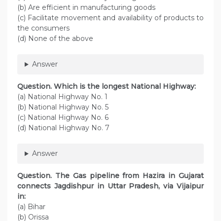
(b) Are efficient in manufacturing goods
(c) Facilitate movement and availability of products to
the consumers
(d) None of the above
Answer
Question. Which is the longest National Highway:
(a) National Highway No. 1
(b) National Highway No. 5
(c) National Highway No. 6
(d) National Highway No. 7
Answer
Question. The Gas pipeline from Hazira in Gujarat
connects Jagdishpur in Uttar Pradesh, via Vijaipur
in:
(a) Bihar
(b) Orissa