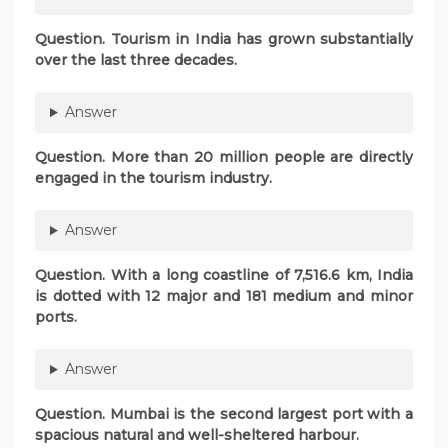
Question. Tourism in India has grown substantially
over the last three decades.
Answer
Question. More than 20 million people are directly
engaged in the tourism industry.
Answer
Question. With a long coastline of 7,516.6 km, India
is dotted with 12 major and 181 medium and minor
ports.
Answer
Question. Mumbai is the second largest port with a
spacious natural and well-sheltered harbour.