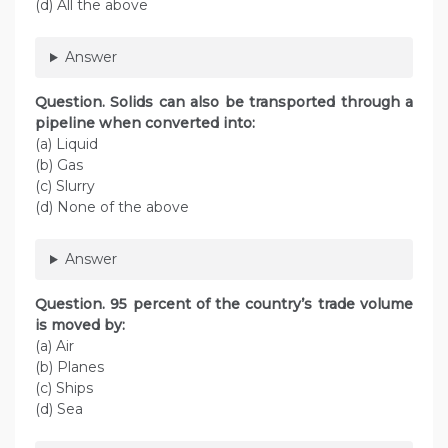
(d) All the above
Answer
Question. Solids can also be transported through a
pipeline when converted into:
(а) Liquid
(b) Gas
(c) Slurry
(d) None of the above
Answer
Question. 95 percent of the country’s trade volume
is moved by:
(a) Air
(b) Planes
(c) Ships
(d) Sea