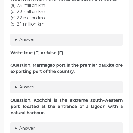
(а) 2.4 million km
(b) 2.3 million km
(c) 2.2 million km
(d) 2.1 million km
Answer
Write true (T) or false (F)
Question. Marmagao port is the premier bauxite ore
exporting port of the country.
Answer
Question. Kochchi is the extreme south-western
port, located at the entrance of a lagoon with a
natural harbour.
Answer