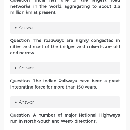
Question. India has one of the largest road
networks in the world, aggregating to about 3.3
million km at present.
Answer
Question. The roadways are highly congested in
cities and most of the bridges and culverts are old
and narrow.
Answer
Question. The Indian Railways have been a great
integrating force for more than 150 years.
Answer
Question. A number of major National Highways
run in North-South and West- directions.