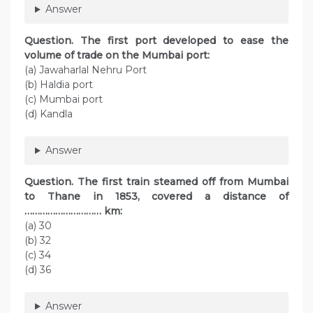
Answer
Question. The first port developed to ease the
volume of trade on the Mumbai port:
(а) Jawaharlal Nehru Port
(b) Haldia port
(c) Mumbai port
(d) Kandla
Answer
Question. The first train steamed off from Mumbai
to Thane in 1853, covered a distance of
………………………… km:
(a) 30
(b) 32
(c) 34
(d) 36
Answer