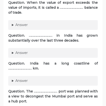
Question. When the value of export exceeds the
value of imports, it is called a ……………………… balance
of trade.
Answer
Question. ……………………… in India has grown
substantially over the last three decades.
Answer
Question. India has a long coastline of
……………………… km.
Answer
Question. The ……………………… port was planned with
a view to decongest the Mumbai port and serve as
a hub port.