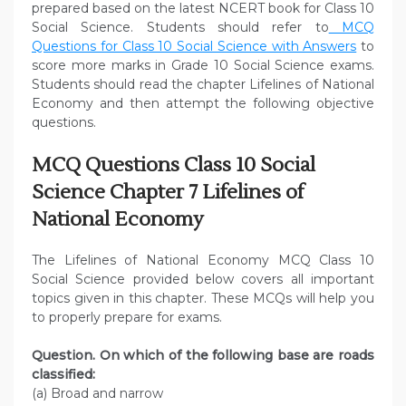
prepared based on the latest NCERT book for Class 10
Social Science. Students should refer to
MCQ
Questions for Class 10 Social Science with Answers
to
score more marks in Grade 10 Social Science exams.
Students should read the chapter Lifelines of National
Economy and then attempt the following objective
questions.
MCQ Questions Class 10 Social
Science Chapter 7 Lifelines of
National Economy
The Lifelines of National Economy MCQ Class 10
Social Science provided below covers all important
topics given in this chapter. These MCQs will help you
to properly prepare for exams.
Question. On which of the following base are roads
classified:
(a) Broad and narrow