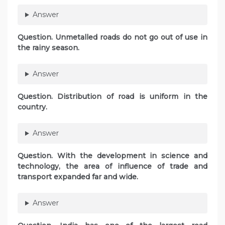
Answer
Question. Unmetalled roads do not go out of use in
the rainy season.
Answer
Question. Distribution of road is uniform in the
country.
Answer
Question. With the development in science and
technology, the area of influence of trade and
transport expanded far and wide.
Answer