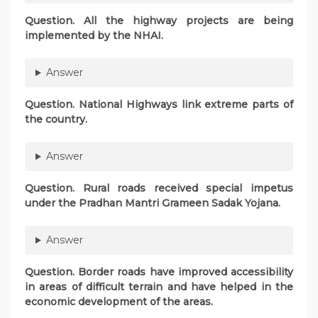
Question. All the highway projects are being
implemented by the NHAI.
Answer
Question. National Highways link extreme parts of
the country.
Answer
Question. Rural roads received special impetus
under the Pradhan Mantri Grameen Sadak Yojana.
Answer
Question. Border roads have improved accessibility
in areas of difficult terrain and have helped in the
economic development of the areas.