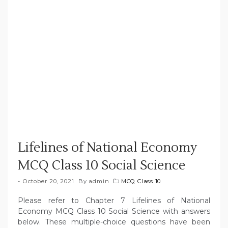
Lifelines of National Economy
MCQ Class 10 Social Science
October 20, 2021
By
admin
MCQ Class 10
Please refer to Chapter 7 Lifelines of National
Economy MCQ Class 10 Social Science with answers
below. These multiple-choice questions have been