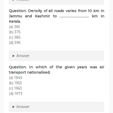
Question. Density of all roads varies from 10 km in
Jammu and Kashmir to ………………………….. km in
Kerala.
(a) 365
(b) 375
(c) 385
(d) 395
Answer
Question. In which of the given years was air
transport nationalised:
(a) 1943
(b) 1953
(c) 1963
(d) 1973
Answer