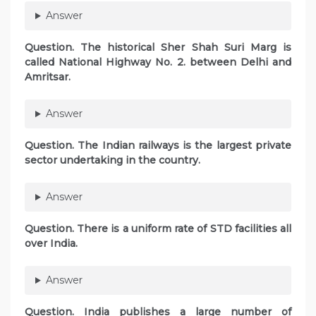
Answer
Question. The historical Sher Shah Suri Marg is
called National Highway No. 2. between Delhi and
Amritsar.
Answer
Question. The Indian railways is the largest private
sector undertaking in the country.
Answer
Question. There is a uniform rate of STD facilities all
over India.
Answer
Question. India publishes a large number of