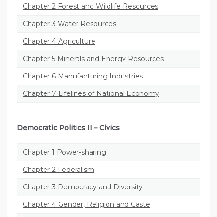
Chapter 2 Forest and Wildlife Resources
Chapter 3 Water Resources
Chapter 4 Agriculture
Chapter 5 Minerals and Energy Resources
Chapter 6 Manufacturing Industries
Chapter 7 Lifelines of National Economy
Democratic Politics II
–
Civics
Chapter 1 Power-sharing
Chapter 2 Federalism
Chapter 3 Democracy and Diversity
Chapter 4 Gender, Religion and Caste