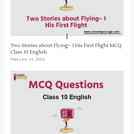
Two Stories about Flying– I His First Flight MCQ
Class 10 English
February 24, 2022