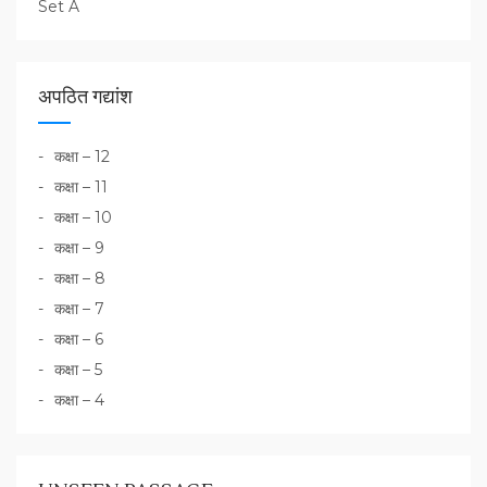
Set A
अपठित गद्यांश
कक्षा – 12
कक्षा – 11
कक्षा – 10
कक्षा – 9
कक्षा – 8
कक्षा – 7
कक्षा – 6
कक्षा – 5
कक्षा – 4