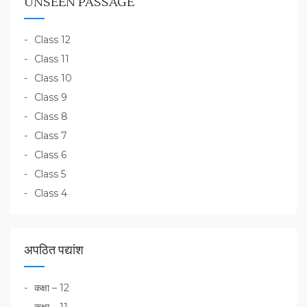
UNSEEN PASSAGE
Class 12
Class 11
Class 10
Class 9
Class 8
Class 7
Class 6
Class 5
Class 4
अपठित पद्यांश
कक्षा – 12