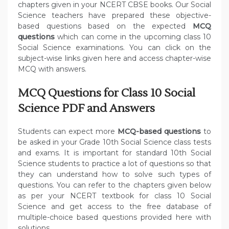
chapters given in your NCERT CBSE books. Our Social
Science teachers have prepared these objective-
based questions based on the expected
MCQ
questions
which can come in the upcoming class 10
Social Science examinations. You can click on the
subject-wise links given here and access chapter-wise
MCQ with answers.
MCQ Questions for Class 10 Social
Science PDF and Answers
Students can expect more
MCQ-based questions
to
be asked in your Grade 10th Social Science class tests
and exams. It is important for standard 10th Social
Science students to practice a lot of questions so that
they can understand how to solve such types of
questions. You can refer to the chapters given below
as per your NCERT textbook for class 10 Social
Science and get access to the free database of
multiple-choice based questions provided here with
solutions.