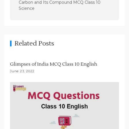
n
Carbon and Its Compound MCQ Class 10
Science
a
v
i
g
Related Posts
a
t
i
Glimpses of India MCQ Class 10 English
o
June 23, 2022
n