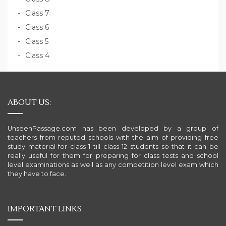
Class 7
Class 6
Class 5
Class 4
ABOUT US:
UnseenPassage.com has been developed by a group of
teachers from reputed schools with the aim of providing free
study material for class 1 till class 12 students so that it can be
really useful for them for preparing for class tests and school
level examinations as well as any competition level exam which
they have to face.
IMPORTANT LINKS