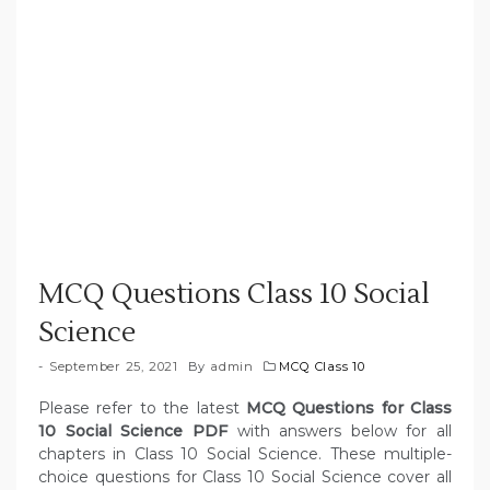
MCQ Questions Class 10 Social
Science
September 25, 2021
By
admin
MCQ Class 10
Please refer to the latest
MCQ Questions for Class
10 Social Science PDF
with answers below for all
chapters in Class 10 Social Science. These multiple-
choice questions for Class 10 Social Science cover all