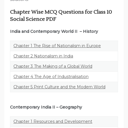
Chapter Wise MCQ Questions for Class 10
Social Science PDF
India and Contemporary World II
– History
Chapter 1 The Rise of Nationalism in Europe
Chapter 2 Nationalism in India
Chapter 3 The Making of a Global World
Chapter 4 The Age of Industrialisation
Chapter 5 Print Culture and the Modern World
Contemporary India II
– Geography
Chapter 1 Resources and Development