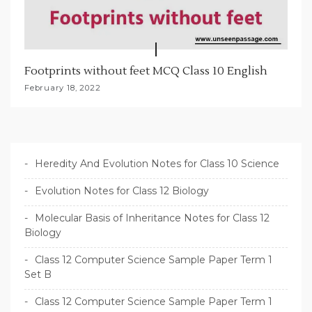
Footprints without feet MCQ Class 10 English
February 18, 2022
Heredity And Evolution Notes for Class 10 Science
Evolution Notes for Class 12 Biology
Molecular Basis of Inheritance Notes for Class 12
Biology
Class 12 Computer Science Sample Paper Term 1
Set B
Class 12 Computer Science Sample Paper Term 1