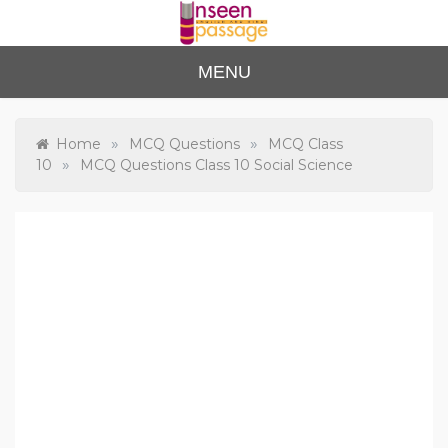
Skip
to
content
Unse
For Class 4
MENU
to Class 12
en
Passa
»
»
Home
MCQ Questions
MCQ Class
»
10
MCQ Questions Class 10 Social Science
ge