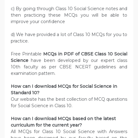
c) By going through Class 10 Social Science notes and
then practicing these MCQs you will be able to
improve your confidence
d) We have provided a lot of Class 10 MCQs for you to
practice.
Free Printable
MCQs in PDF of CBSE Class 10 Social
Science
have been developed by our expert class
10th faculty as per CBSE NCERT guidelines and
examination pattern.
How can I download MCQs for Social Science in
Standard 10?
Our website has the best collection of MCQ questions
for Social Science in Class 10.
How can I download MCQs based on the latest
curriculum for the current year?
All MCQs for Class 10 Social Science with Answers