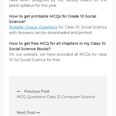
have been designed by our faculty based on the
latest syllabus for this year.
How to get printable MCQs for Grade 10 Social
Science?
Multiple Choice Questions
for Class 10 Social Science
with Answers can be downloaded and printed.
How to get free MCQ for all chapters in my Class 10
Social Science
Books?
On our website, we have provided all MCQs for class
10 for Social Science for free.
P
Previous Post
o
MCQ Questions Class 12 Computer Science
s
t
Next Post