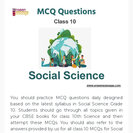
You should practice MCQ questions daily designed
based on the latest syllabus in Social Science Grade
10. Students should go through all topics given in
your CBSE books for class 10th Science and then
attempt these MCQs. You should also refer to the
answers provided by us for all class 10 MCQs for Social