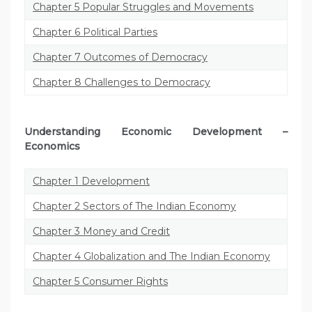
Chapter 5 Popular Struggles and Movements
Chapter 6 Political Parties
Chapter 7 Outcomes of Democracy
Chapter 8 Challenges to Democracy
Understanding Economic Development –
Economics
Chapter 1 Development
Chapter 2 Sectors of The Indian Economy
Chapter 3 Money and Credit
Chapter 4 Globalization and The Indian Economy
Chapter 5 Consumer Rights