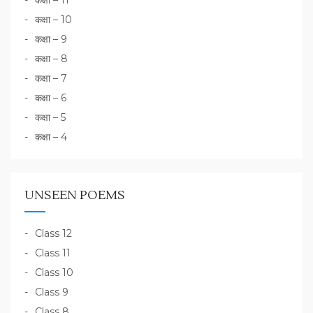
कक्षा – 11
कक्षा – 10
कक्षा – 9
कक्षा – 8
कक्षा – 7
कक्षा – 6
कक्षा – 5
कक्षा – 4
UNSEEN POEMS
Class 12
Class 11
Class 10
Class 9
Class 8