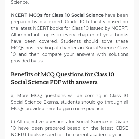
Science.
NCERT MCQs for Class 10 Social Science
have been
prepared by our expert Grade 10th faculty based on
the latest NCERT books for Class 10 issued by NCERT.
All important topics in every chapter of your books
have been covered. Students should solve these
MCQs post reading all chapters in Social Science Class
10 and then compare your answers with solutions
provided by us.
Benefits of
MCQ Questions for Class 10
Social Science PDF with answers
a) More MCQ questions will be coming in Class 10
Social Science Exams, students should go through all
MCQs provided here to gain more practice.
b) All objective questions for Social Science in Grade
10 have been prepared based on the latest CBSE
NCERT books issued for the current academic year.