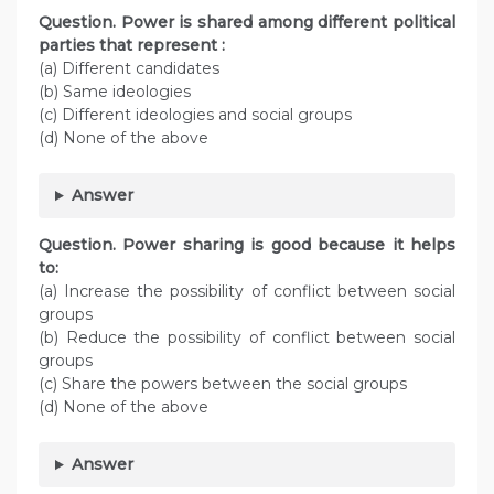
Question. Power is shared among different political
parties that represent :
(a) Different candidates
(b) Same ideologies
(c) Different ideologies and social groups
(d) None of the above
Answer
Question. Power sharing is good because it helps
to:
(a) Increase the possibility of conflict between social
groups
(b) Reduce the possibility of conflict between social
groups
(c) Share the powers between the social groups
(d) None of the above
Answer