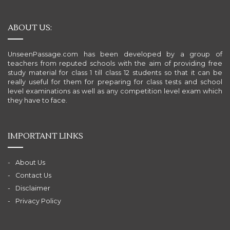
ABOUT US:
UnseenPassage.com has been developed by a group of
teachers from reputed schools with the aim of providing free
study material for class 1 till class 12 students so that it can be
really useful for them for preparing for class tests and school
level examinations as well as any competition level exam which
they have to face.
IMPORTANT LINKS
About Us
Contact Us
Disclaimer
Privacy Policy