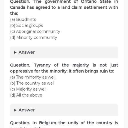
Question. The government of Ontario State in
Canada has agreed to a land claim settlement with
the:
(a) Buddhists
(b) Social groups
(c) Aboriginal community
(d) Minority community
Answer
Question. Tyranny of the majority is not just
oppressive for the minority; it often brings ruin to:
(a) The minority as well
(b) The country as well
(c) Majority as well
(d) All the above
Answer
Question. In Belgium the unity of the country is