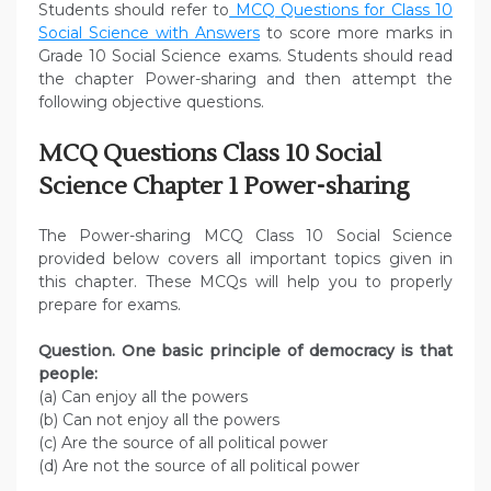
Students should refer to
MCQ Questions for Class 10
Social Science with Answers
to score more marks in
Grade 10 Social Science exams. Students should read
the chapter Power-sharing and then attempt the
following objective questions.
MCQ Questions Class 10 Social
Science Chapter 1 Power-sharing
The Power-sharing MCQ Class 10 Social Science
provided below covers all important topics given in
this chapter. These MCQs will help you to properly
prepare for exams.
Question. One basic principle of democracy is that
people:
(a) Can enjoy all the powers
(b) Can not enjoy all the powers
(c) Are the source of all political power
(d) Are not the source of all political power