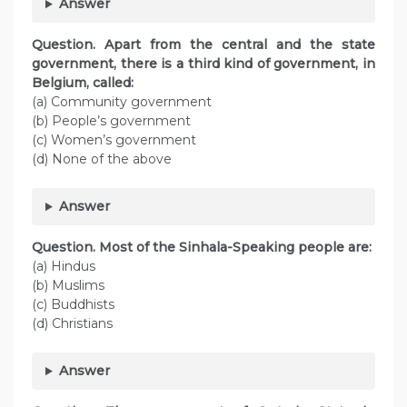
Answer
Question. Apart from the central and the state
government, there is a third kind of government, in
Belgium, called:
(a) Community government
(b) People’s government
(c) Women’s government
(d) None of the above
Answer
Question. Most of the Sinhala-Speaking people are:
(a) Hindus
(b) Muslims
(c) Buddhists
(d) Christians
Answer