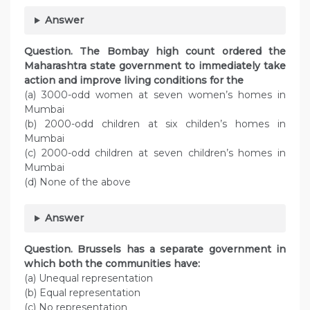
Answer
Question. The Bombay high count ordered the
Maharashtra state government to immediately take
action and improve living conditions for the
(а) 3000-odd women at seven women’s homes in
Mumbai
(b) 2000-odd children at six childen’s homes in
Mumbai
(c) 2000-odd children at seven children’s homes in
Mumbai
(d) None of the above
Answer
Question. Brussels has a separate government in
which both the communities have:
(а) Unequal representation
(b) Equal representation
(c) No representation