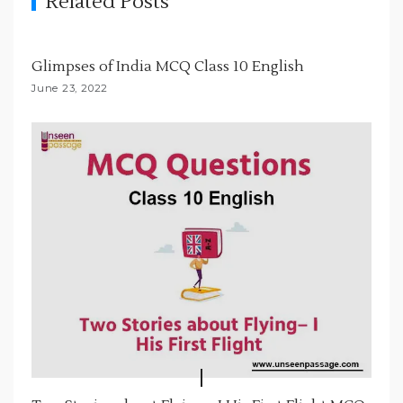
Related Posts
a
t
i
Glimpses of India MCQ Class 10 English
o
June 23, 2022
n