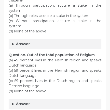
citizens:
(a) Through participation, acquire a stake in the
system
(b) Through roles, acquire a stake in the system
(c) Without participation, acquire a stake in the
system
(d) None of the above
Answer
Question. Out of the total population of Belgium:
(a) 49 percent lives in the Flemish region and speaks
Dutch language
(b) 59 percent lives in the Flemish region and speaks
Dutch language
(c) 59 percent lives in the Dutch region and speaks
Flemish language
(d) None of the above
Answer