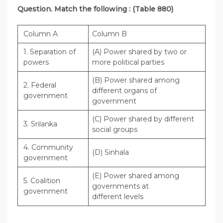
Question. Match the following : (Table 880)
Column A
Column B
1. Separation of
(A) Power shared by two or
powers
more political parties
(B) Power shared among
2. Federal
different organs of
government
government
(C) Power shared by different
3. Srilanka
social groups
4. Community
(D) Sinhala
government
(E) Power shared among
5. Coalition
governments at
government
different levels