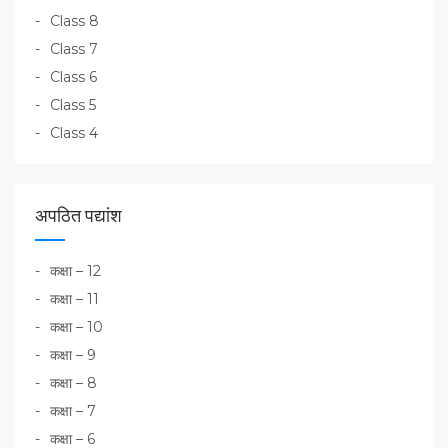
Class 8
Class 7
Class 6
Class 5
Class 4
अपठित पद्यांश
कक्षा – 12
कक्षा – 11
कक्षा – 10
कक्षा – 9
कक्षा – 8
कक्षा – 7
कक्षा – 6