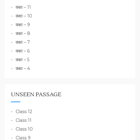
कक्षा – 11
कक्षा – 10
कक्षा – 9
कक्षा – 8
कक्षा – 7
कक्षा – 6
कक्षा – 5
कक्षा – 4
UNSEEN PASSAGE
Class 12
Class 11
Class 10
Class 9