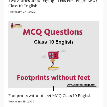
Two Stories about Flying– I His First Flight MCQ
Class 10 English
February 24, 2022
Footprints without feet MCQ Class 10 English
February 18, 2022