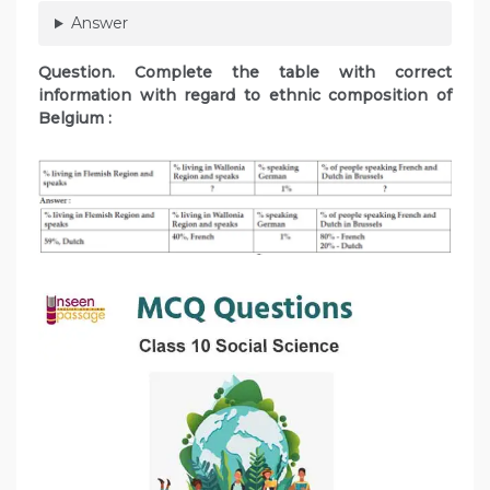
Answer
Question. Complete the table with correct
information with regard to ethnic composition of
Belgium :