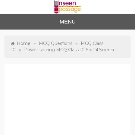
Skip
to
content
Unse
For Class 4
MENU
to Class 12
en
Passa
»
»
Home
MCQ Questions
MCQ Class
»
10
Power-sharing MCQ Class 10 Social Science
ge