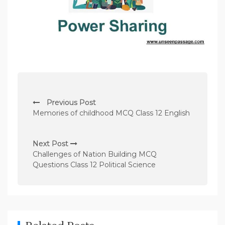
P
Previous Post
o
Memories of childhood MCQ Class 12 English
s
t
Next Post
n
Challenges of Nation Building MCQ
Questions Class 12 Political Science
a
v
i
g