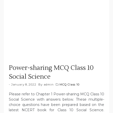
Power-sharing MCQ Class 10
Social Science
January 8, 2022
By
admin
MCQ Class 10
Please refer to Chapter 1 Power-sharing MCQ Class 10
Social Science with answers below. These multiple-
choice questions have been prepared based on the
latest NCERT book for Class 10 Social Science.