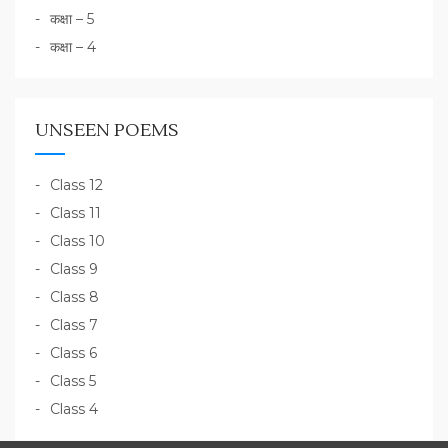
कक्षा – 5
कक्षा – 4
UNSEEN POEMS
Class 12
Class 11
Class 10
Class 9
Class 8
Class 7
Class 6
Class 5
Class 4