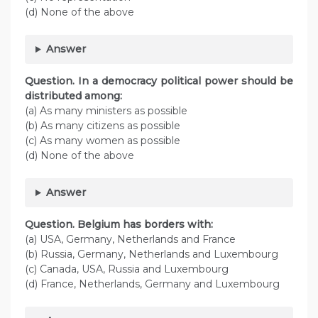
(d) None of the above
Answer
Question. In a democracy political power should be
distributed among:
(а) As many ministers as possible
(b) As many citizens as possible
(c) As many women as possible
(d) None of the above
Answer
Question. Belgium has borders with:
(а) USA, Germany, Netherlands and France
(b) Russia, Germany, Netherlands and Luxembourg
(c) Canada, USA, Russia and Luxembourg
(d) France, Netherlands, Germany and Luxembourg