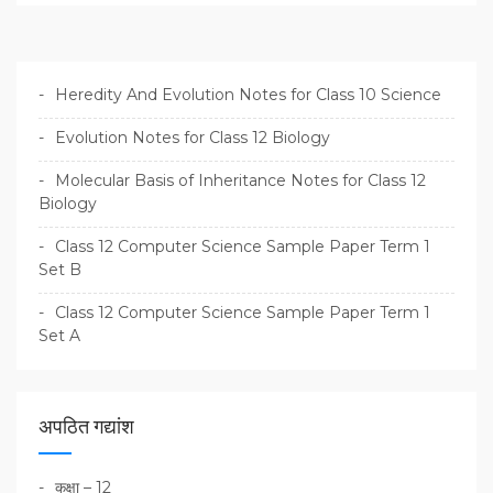
Heredity And Evolution Notes for Class 10 Science
Evolution Notes for Class 12 Biology
Molecular Basis of Inheritance Notes for Class 12
Biology
Class 12 Computer Science Sample Paper Term 1
Set B
Class 12 Computer Science Sample Paper Term 1
Set A
अपठित गद्यांश
कक्षा – 12