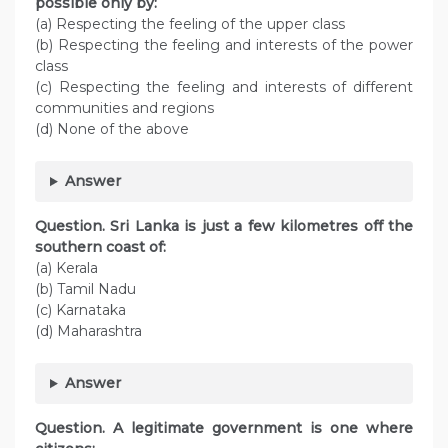
possible only by:
(a) Respecting the feeling of the upper class
(b) Respecting the feeling and interests of the power
class
(c) Respecting the feeling and interests of different
communities and regions
(d) None of the above
Answer
Question. Sri Lanka is just a few kilometres off the
southern coast of:
(a) Kerala
(b) Tamil Nadu
(c) Karnataka
(d) Maharashtra
Answer
Question. A legitimate government is one where