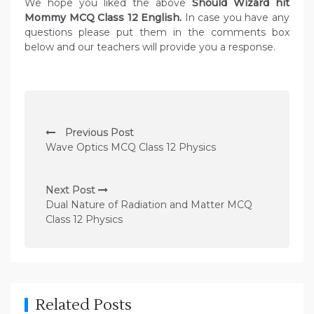
We hope you liked the above
Should Wizard hit
Mommy MCQ Class 12 English.
In case you have any
questions please put them in the comments box
below and our teachers will provide you a response.
P
Previous Post
o
Wave Optics MCQ Class 12 Physics
s
t
Next Post
n
Dual Nature of Radiation and Matter MCQ
Class 12 Physics
a
v
i
g
Related Posts
a