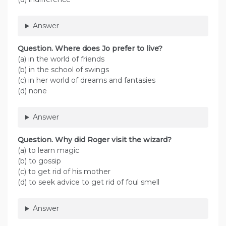
Answer
Question. Where does Jo prefer to live?
(a) in the world of friends
(b) in the school of swings
(c) in her world of dreams and fantasies
(d) none
Answer
Question. Why did Roger visit the wizard?
(a) to learn magic
(b) to gossip
(c) to get rid of his mother
(d) to seek advice to get rid of foul smell
Answer