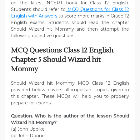
on the latest NCERT book for Class 12 English.
Students should refer to
MCQ Questions for Class 12
English with Answers
to score more marks in Grade 12
English exams. Students should read the chapter
Should Wizard hit Mommy and then attempt the
following objective questions.
MCQ Questions Class 12 English
Chapter 5 Should Wizard hit
Mommy
Should Wizard hit Mommy MCQ Class 12 English
provided below covers all important topics given in
this chapter. These MCQs will help you to properly
prepare for exams.
Question. Who is the author of the lesson Should
Wizard hit Mommy?
(a) John Updike
(b) John Donne