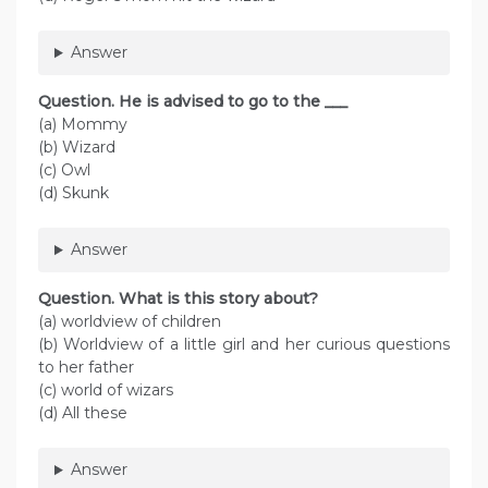
Answer
Question. He is advised to go to the ___
(a) Mommy
(b) Wizard
(c) Owl
(d) Skunk
Answer
Question. What is this story about?
(a) worldview of children
(b) Worldview of a little girl and her curious questions
to her father
(c) world of wizars
(d) All these
Answer