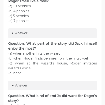
Roger smell like a rose?
(a) 10 pennies
(b) 4 pennies
(c) 5 pennies
(d) 7 pennies
Answer
Question. What part of the story did Jack himself
enjoy the most?
(a) when mother hits the wizard
(b) when Roger finds pennies from the mgic well
(c) when at the wizard’s house, Roger imitates
wizard’s voice
(d) none
Answer
Question. What kind of end Jo did want for Roger’s
story?