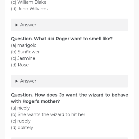
(c) William Blake
(d) John Williams
Answer
Question. What did Roger want to smell like?
(a) marigold
(b) Sunflower
(c) Jasmine
(d) Rose
Answer
Question. How does Jo want the wizard to behave
with Roger’s mother?
(a) nicely
(b) She wants the wizard to hit her
(c) rudely
(d) politely