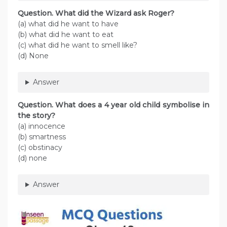
Question. What did the Wizard ask Roger?
(a) what did he want to have
(b) what did he want to eat
(c) what did he want to smell like?
(d) None
Answer
Question. What does a 4 year old child symbolise in
the story?
(a) innocence
(b) smartness
(c) obstinacy
(d) none
Answer