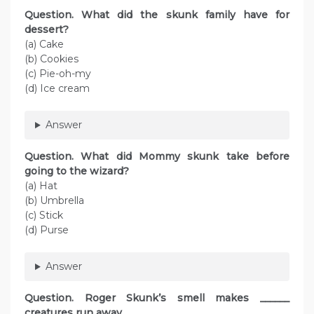
Question. What did the skunk family have for
dessert?
(a) Cake
(b) Cookies
(c) Pie-oh-my
(d) Ice cream
Answer
Question. What did Mommy skunk take before
going to the wizard?
(a) Hat
(b) Umbrella
(c) Stick
(d) Purse
Answer
Question. Roger Skunk’s smell makes ______
creatures run away