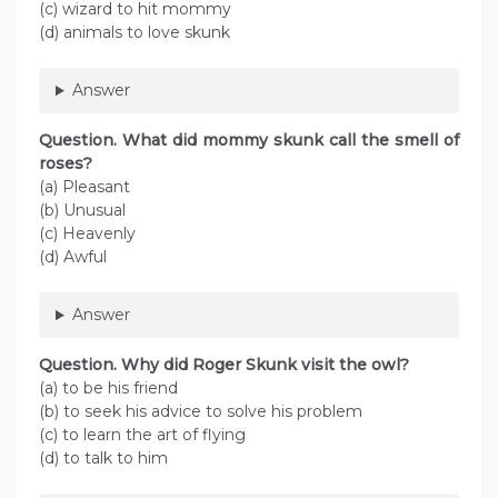
(c) wizard to hit mommy
(d) animals to love skunk
Answer
Question. What did mommy skunk call the smell of
roses?
(a) Pleasant
(b) Unusual
(c) Heavenly
(d) Awful
Answer
Question. Why did Roger Skunk visit the owl?
(a) to be his friend
(b) to seek his advice to solve his problem
(c) to learn the art of flying
(d) to talk to him