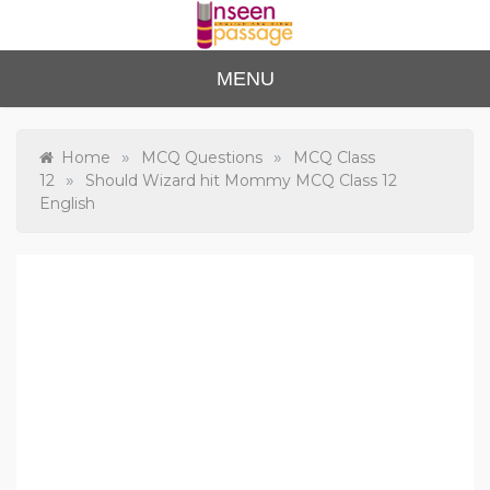
Skip
to
content
Unse
For Class 4
MENU
to Class 12
en
Passa
»
»
Home
MCQ Questions
MCQ Class
»
12
Should Wizard hit Mommy MCQ Class 12
ge
English