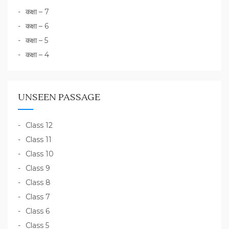
कक्षा – 7
कक्षा – 6
कक्षा – 5
कक्षा – 4
UNSEEN PASSAGE
Class 12
Class 11
Class 10
Class 9
Class 8
Class 7
Class 6
Class 5