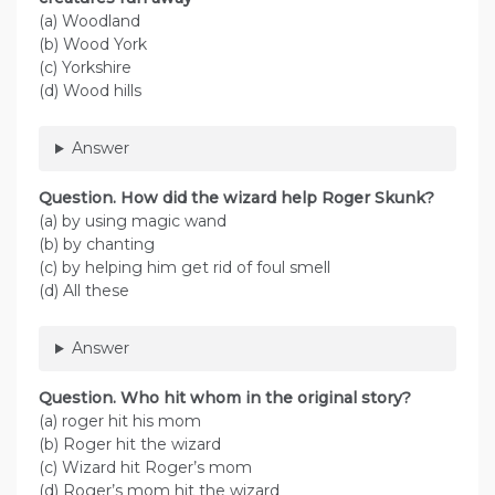
(a) Woodland
(b) Wood York
(c) Yorkshire
(d) Wood hills
Answer
Question. How did the wizard help Roger Skunk?
(a) by using magic wand
(b) by chanting
(c) by helping him get rid of foul smell
(d) All these
Answer
Question. Who hit whom in the original story?
(a) roger hit his mom
(b) Roger hit the wizard
(c) Wizard hit Roger’s mom
(d) Roger’s mom hit the wizard