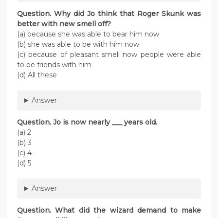
Question. Why did Jo think that Roger Skunk was
better with new smell off?
(a) because she was able to bear him now
(b) she was able to be with him now
(c) because of pleasant smell now people were able
to be friends with him
(d) All these
Answer
Question. Jo is now nearly ___ years old.
(a) 2
(b) 3
(c) 4
(d) 5
Answer
Question. What did the wizard demand to make