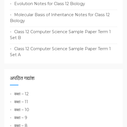
Evolution Notes for Class 12 Biology
Molecular Basis of Inheritance Notes for Class 12
Biology
Class 12 Computer Science Sample Paper Term 1
Set B
Class 12 Computer Science Sample Paper Term 1
Set A
अपठित गद्यांश
कक्षा – 12
कक्षा – 11
कक्षा – 10
कक्षा – 9
कक्षा – 8