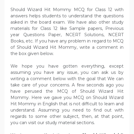
Should Wizard Hit Mommy MCQ for Class 12 with
answers helps students to understand the questions
asked in the board exam. We have also other study
materials for Class 12 like Sample papers, Previous
year Questions Paper, NCERT Solutions, NCERT
Books, etc. If you have any problem in regard to MCQ
of Should Wizard Hit Mommy, write a comment in
the box given below.
We hope you have gotten everything, except
assuming you have any issue, you can ask us by
writing a comment below with the goal that We can
take care of your concerns. A few seconds ago you
have perused the MCQ of Should Wizard Hit
Mommy. Here we gave you MCQ on Should Wizard
Hit Mommy in English that is not difficult to learn and
understand. Assuming you need to find out with
regards to some other subject, then, at that point,
you can visit our study material sections.