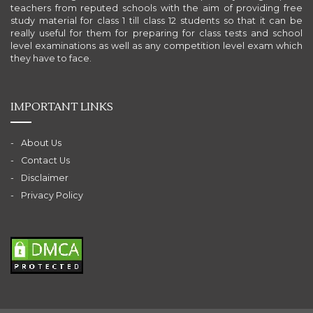
teachers from reputed schools with the aim of providing free
study material for class 1 till class 12 students so that it can be
really useful for them for preparing for class tests and school
level examinations as well as any competition level exam which
they have to face.
IMPORTANT LINKS
About Us
Contact Us
Disclaimer
Privacy Policy