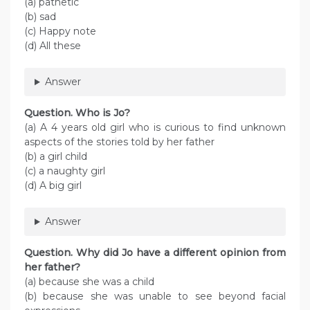
(a) pathetic
(b) sad
(c) Happy note
(d) All these
Answer
Question. Who is Jo?
(a) A 4 years old girl who is curious to find unknown
aspects of the stories told by her father
(b) a girl child
(c) a naughty girl
(d) A big girl
Answer
Question. Why did Jo have a different opinion from
her father?
(a) because she was a child
(b) because she was unable to see beyond facial