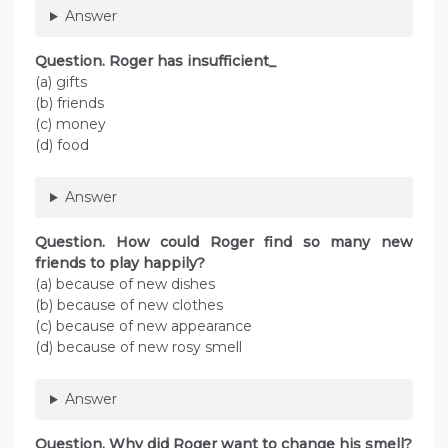
Answer
Question. Roger has insufficient_
(a) gifts
(b) friends
(c) money
(d) food
Answer
Question. How could Roger find so many new
friends to play happily?
(a) because of new dishes
(b) because of new clothes
(c) because of new appearance
(d) because of new rosy smell
Answer
Question. Why did Roger want to change his smell?