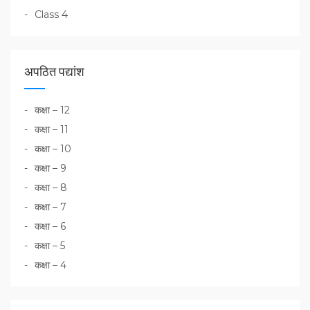
Class 4
अपठित पद्यांश
कक्षा – 12
कक्षा – 11
कक्षा – 10
कक्षा – 9
कक्षा – 8
कक्षा – 7
कक्षा – 6
कक्षा – 5
कक्षा – 4