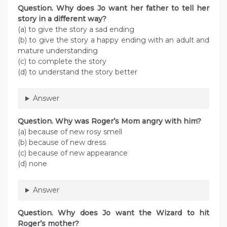
Question. Why does Jo want her father to tell her
story in a different way?
(a) to give the story a sad ending
(b) to give the story a happy ending with an adult and
mature understanding
(c) to complete the story
(d) to understand the story better
Answer
Question. Why was Roger’s Mom angry with him?
(a) because of new rosy smell
(b) because of new dress
(c) because of new appearance
(d) none
Answer
Question. Why does Jo want the Wizard to hit
Roger’s mother?