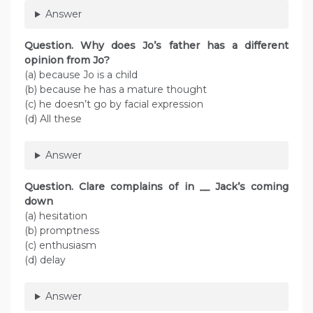
Answer
Question. Why does Jo’s father has a different
opinion from Jo?
(a) because Jo is a child
(b) because he has a mature thought
(c) he doesn’t go by facial expression
(d) All these
Answer
Question. Clare complains of in __ Jack’s coming
down
(a) hesitation
(b) promptness
(c) enthusiasm
(d) delay
Answer