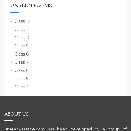
UNSEEN POEMS
Class 12
Class 11
Class 10
Class 9
Class 8
Class 7
Class 6
Class 5
Class 4
ABOUT US:
UnseenPassage.com has been developed by a group of