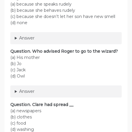
(a) because she speaks rudely
(b) because she behaves rudely
(c) because she doesn’t let her son have new smell
(d) none
Answer
Question. Who advised Roger to go to the wizard?
(a) His mother
(b) Jo
(c) Jack
(d) Owl
Answer
Question. Clare had spread __
(a) newspapers
(b) clothes
(c) food
(d) washing