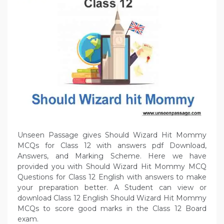
Unseen Passage gives Should Wizard Hit Mommy
MCQs for Class 12 with answers pdf Download,
Answers, and Marking Scheme. Here we have
provided you with Should Wizard Hit Mommy MCQ
Questions for Class 12 English with answers to make
your preparation better. A Student can view or
download Class 12 English Should Wizard Hit Mommy
MCQs to score good marks in the Class 12 Board
exam.