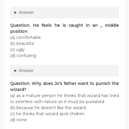
Answer
Question. He feels he is caught in an _ middle
position
(a) comfortable
(b) beautiful
(c) ugly
(d) confusing
Answer
Question. Why does Jo’s father want to punish the
wizard?
(a) as a mature person he thinks that wizard has tried
to interfere with nature so it must be punished
(b) because he doesn’t like the wizard
(c) he thinks that wizard spoil chidren
(d) none