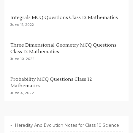
t
i
Integrals MCQ Questions Class 12 Mathematics
o
June 11, 2022
n
Three Dimensional Geometry MCQ Questions
Class 12 Mathematics
June 10, 2022
Probability MCQ Questions Class 12
Mathematics
June 4, 2022
Heredity And Evolution Notes for Class 10 Science