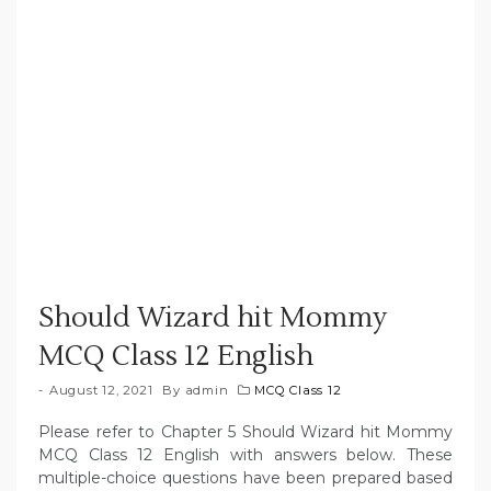
Should Wizard hit Mommy
MCQ Class 12 English
August 12, 2021
By
admin
MCQ Class 12
Please refer to Chapter 5 Should Wizard hit Mommy
MCQ Class 12 English with answers below. These
multiple-choice questions have been prepared based