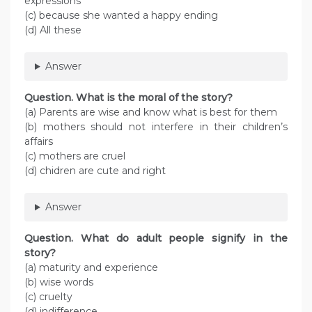
expressions
(c) because she wanted a happy ending
(d) All these
Answer
Question. What is the moral of the story?
(a) Parents are wise and know what is best for them
(b) mothers should not interfere in their children’s
affairs
(c) mothers are cruel
(d) chidren are cute and right
Answer
Question. What do adult people signify in the
story?
(a) maturity and experience
(b) wise words
(c) cruelty
(d) indifference