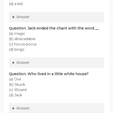
(d) a kid
Answer
Question. Jack ended the chant with the word __
(a) magic
(b) abracadabra
(c) hocus-pocus
(d) bingo
Answer
Question. Who lived in a little white house?
(a) Owl
(b) Skunk
(c) Wizard
(d) Jack
Answer