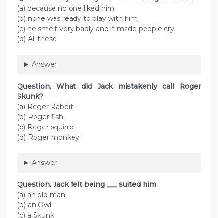
(a) because no one liked him
(b) none was ready to play with him
(c) he smelt very badly and it made people cry
(d) All these
Answer
Question. What did Jack mistakenly call Roger
Skunk?
(a) Roger Rabbit
(b) Roger fish
(c) Roger squirrel
(d) Roger monkey
Answer
Question. Jack felt being ___ suited him
(a) an old man
(b) an Owl
(c) a Skunk