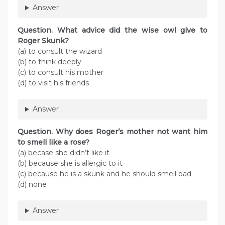
Answer
Question. What advice did the wise owl give to
Roger Skunk?
(a) to consult the wizard
(b) to think deeply
(c) to consult his mother
(d) to visit his friends
Answer
Question. Why does Roger’s mother not want him
to smell like a rose?
(a) becase she didn’t like it
(b) because she is allergic to it
(c) because he is a skunk and he should smell bad
(d) none
Answer