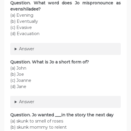
Question. What word does Jo mispronounce as
evenshiladee?
(a) Evening
(b) Eventually
(c) Evasive
(d) Evacuation
Answer
Question. What is Jo a short form of?
(a) John
(b) Joe
(c) Joanne
(d) Jane
Answer
Question. Jo wanted ___in the story the next day
(a) skunk to smell of roses
(b) skunk mommy to relent