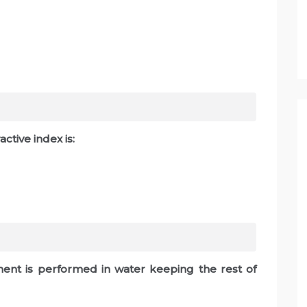
ctive index is:
iment is performed in water keeping the rest of