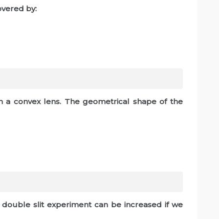
overed by:
 a convex lens. The geometrical shape of the
s double slit experiment can be increased if we