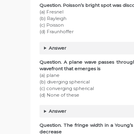
Question. Poisson’s bright spot was disc
(a) Fresnel
(b) Rayleigh
(c) Poisson
(d) Fraunhoffer
Answer
Question. A plane wave passes through
wavefront that emerges is
(a) plane
(b) diverging spherical
(c) converging spherical
(d) None of these
Answer
Question. The fringe width in a Young’
decrease