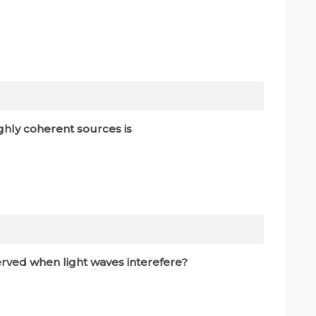
ghly coherent sources is
erved when light waves interefere?