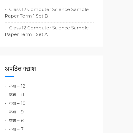
Class 12 Computer Science Sample
Paper Term 1 Set B
Class 12 Computer Science Sample
Paper Term 1 Set A
अपठित गद्यांश
कक्षा – 12
कक्षा – 11
कक्षा – 10
कक्षा – 9
कक्षा – 8
कक्षा – 7