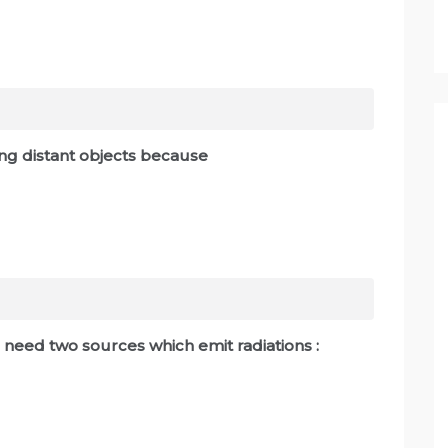
ing distant objects because
 need two sources which emit radiations :