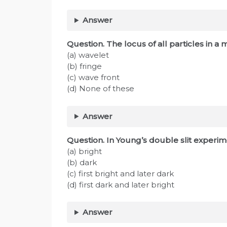
Answer
Question. The locus of all particles in a
(a) wavelet
(b) fringe
(c) wave front
(d) None of these
Answer
Question. In Young’s double slit experime
(a) bright
(b) dark
(c) first bright and later dark
(d) first dark and later bright
Answer