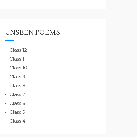
UNSEEN POEMS
Class 12
Class 11
Class 10
Class 9
Class 8
Class 7
Class 6
Class 5
Class 4