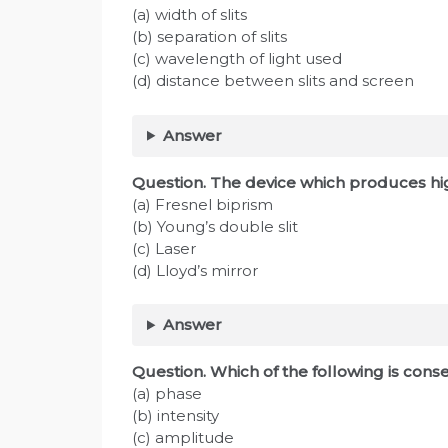
(a) width of slits
(b) separation of slits
(c) wavelength of light used
(d) distance between slits and screen
Answer
Question. The device which produces hi
(a) Fresnel biprism
(b) Young’s double slit
(c) Laser
(d) Lloyd’s mirror
Answer
Question. Which of the following is cons
(a) phase
(b) intensity
(c) amplitude