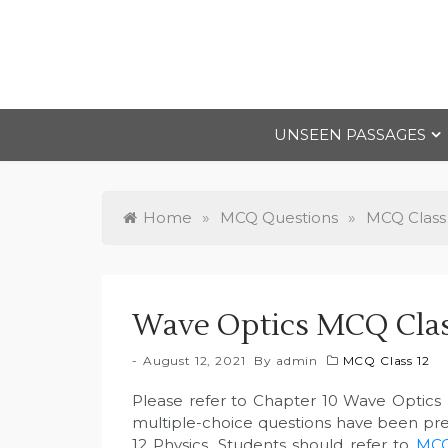
Skip
to
content
UNSEEN PASSAGES
Home
»
MCQ Questions
»
MCQ Class
Wave Optics MCQ Clas
August 12, 2021
By
admin
MCQ Class 12
Please refer to Chapter 10 Wave Optics
multiple-choice questions have been pr
12 Physics. Students should refer to
MCQ