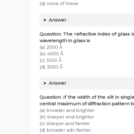
(d) none of these
Answer
Question. The refractive index of glass i
wavelength in glass is
(a) 2000 Å
(b) 4000 Å
(c) 1000 Å
(d) 3000 Å
Answer
Question. If the width of the slit in sing
central maximum of diffraction pattern
(a) broader and brighter
(b) sharper and brighter
(c) sharper and fainter
(d) broader adn fainter.