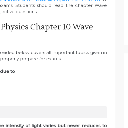
exams. Students should read the chapter Wave
ective questions.
 Physics Chapter 10 Wave
vided below covers all important topics given in
 properly prepare for exams.
 due to
e intensity of light varies but never reduces to