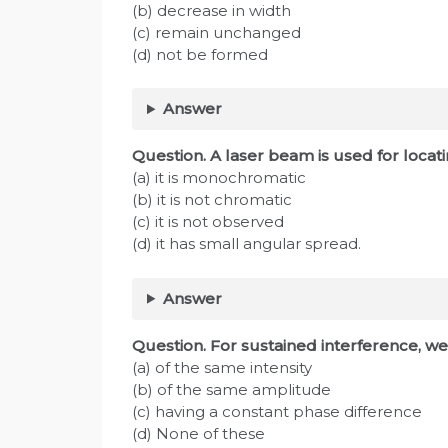
(b) decrease in width
(c) remain unchanged
(d) not be formed
Answer
Question. A laser beam is used for locat
(a) it is monochromatic
(b) it is not chromatic
(c) it is not observed
(d) it has small angular spread.
Answer
Question. For sustained interference, we
(a) of the same intensity
(b) of the same amplitude
(c) having a constant phase difference
(d) None of these