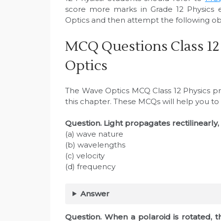
score more marks in Grade 12 Physics 
Optics and then attempt the following obj
MCQ Questions Class 12
Optics
The Wave Optics MCQ Class 12 Physics pro
this chapter. These MCQs will help you to
Question. Light propagates rectilinearly,
(a) wave nature
(b) wavelengths
(c) velocity
(d) frequency
Answer
Question. When a polaroid is rotated, th