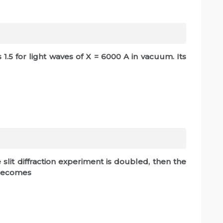
s 1.5 for light waves of X = 6000 A in vacuum. Its
le slit diffraction experiment is doubled, then the
 becomes