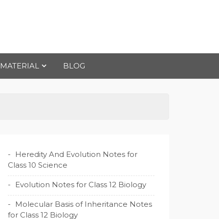
 MATERIAL
BLOG
Heredity And Evolution Notes for
Class 10 Science
Evolution Notes for Class 12 Biology
Molecular Basis of Inheritance Notes
for Class 12 Biology