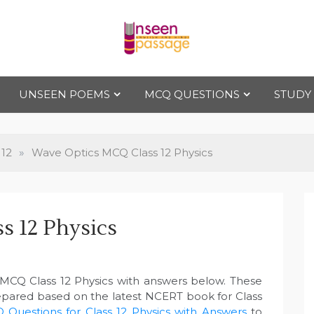
Uns
For Class 4
to Class 12
UNSEEN POEMS
MCQ QUESTIONS
STUDY
een
Pas
 12
»
Wave Optics MCQ Class 12 Physics
sag
s 12 Physics
e
 MCQ Class 12 Physics with answers below. These
epared based on the latest NCERT book for Class
 Questions for Class 12 Physics with Answers
to