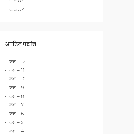
Class 5
Class 4
अपठित पद्यांश
कक्षा – 12
कक्षा – 11
कक्षा – 10
कक्षा – 9
कक्षा – 8
कक्षा – 7
कक्षा – 6
कक्षा – 5
कक्षा – 4