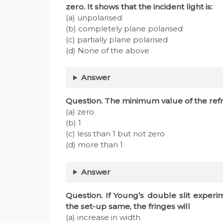
zero. It shows that the incident light is:
(a) unpolarised
(b) completely plane polarised
(c) partially plane polarised
(d) None of the above
Answer
Question. The minimum value of the refra
(a) zero
(b) 1
(c) less than 1 but not zero
(d) more than 1
Answer
Question. If Young’s double slit exper
the set-up same, the fringes will
(a) increase in width