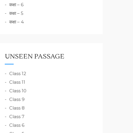
कक्षा – 6
कक्षा – 5
कक्षा – 4
UNSEEN PASSAGE
Class 12
Class 11
Class 10
Class 9
Class 8
Class 7
Class 6