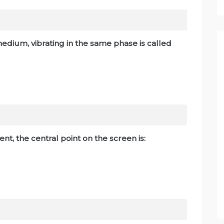
 medium, vibrating in the same phase is called
nt, the central point on the screen is: