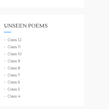
UNSEEN POEMS
Class 12
Class 11
Class 10
Class 9
Class 8
Class 7
Class 6
Class 5
Class 4