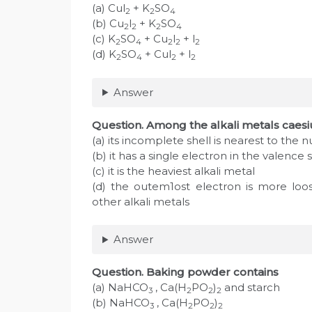
(a) Cul
+ K
SO
2
2
4
(b) Cu
l
+ K
SO
2
2
2
4
(c) K
SO
+ Cu
l
+ l
2
4
2
2
2
(d) K
SO
+ Cul
+ l
2
4
2
2
Answer
Question. Among the alkali metals caes
(a) its incomplete shell is nearest to the 
(b) it has a single electron in the valence s
(c) it is the heaviest alkali metal
(d) the outem1ost electron is more loo
other alkali metals
Answer
Question. Baking powder contains
(a) NaHCO
, Ca(H
PO
)
and starch
3
2
2
2
(b) NaHCO
, Ca(H
PO
)
3
2
2
2