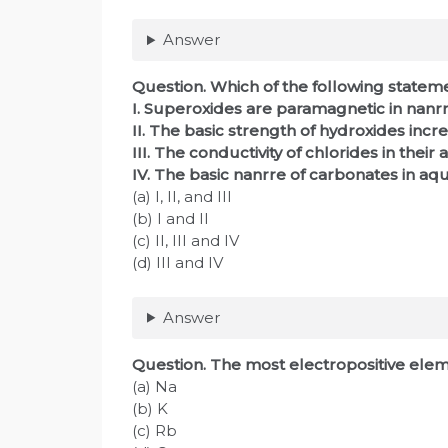
Answer
Question. Which of the following statem
I. Superoxides are paramagnetic in nanrr
II. The basic strength of hydroxides incr
III. The conductivity of chlorides in th
IV. The basic nanrre of carbonates in aqu
(a) I, II, and III
(b) I and II
(c) II, III and IV
(d) III and IV
Answer
Question. The most electropositive elemen
(a) Na
(b) K
(c) Rb