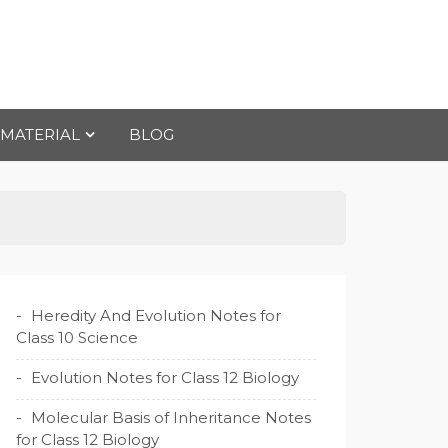
 MATERIAL
BLOG
Heredity And Evolution Notes for
Class 10 Science
Evolution Notes for Class 12 Biology
Molecular Basis of Inheritance Notes
for Class 12 Biology