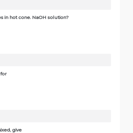
es in hot cone. NaOH solution?
 for
xed, give