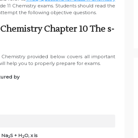
de 11 Chemistry exams. Students should read the
tempt the following objective questions.
 Chemistry Chapter 10 The s-
Chemistry provided below covers all important
will help you to properly prepare for exams.
tured by
+ Na
S + H
O, x is
2
2