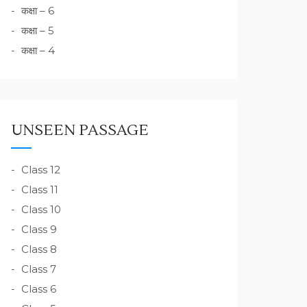
कक्षा – 6
कक्षा – 5
कक्षा – 4
UNSEEN PASSAGE
Class 12
Class 11
Class 10
Class 9
Class 8
Class 7
Class 6