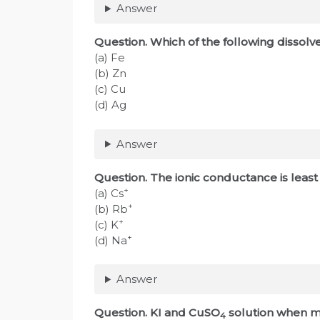
Answer
Question. Which of the following dissolv
(a) Fe
(b) Zn
(c) Cu
(d) Ag
Answer
Question. The ionic conductance is least
+
(a) Cs
+
(b) Rb
+
(c) K
+
(d) Na
Answer
Question. KI and CuSO
solution when mi
4