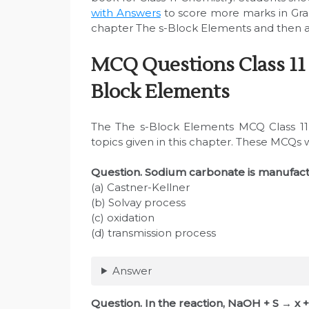
with Answers
to score more marks in Gra
chapter The s-Block Elements and then at
MCQ Questions Class 11
Block Elements
The The s-Block Elements MCQ Class 11 
topics given in this chapter. These MCQs 
Question. Sodium carbonate is manufac
(a) Castner-Kellner
(b) Solvay process
(c) oxidation
(d) transmission process
Answer
Question. In the reaction, NaOH + S → x 