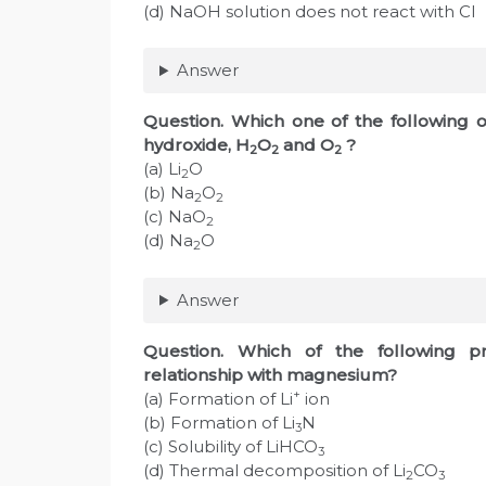
(d) NaOH solution does not react with C
Answer
Question. Which one of the following o
hydroxide, H
O
and O
?
2
2
2
(a) Li
O
2
(b) Na
O
2
2
(c) NaO
2
(d) Na
O
2
Answer
Question. Which of the following p
relationship with magnesium?
+
(a) Formation of Li
ion
(b) Formation of Li
N
3
(c) Solubility of LiHCO
3
(d) Thermal decomposition of Li
CO
2
3