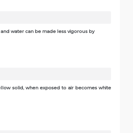
 and water can be made less vigorous by
ellow solid, when exposed to air becomes white