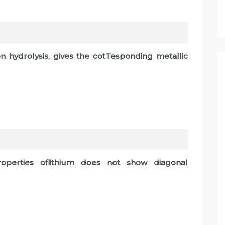
l
n hydrolysis, gives the cotTesponding metallic
roperties oflithium does not show diagonal