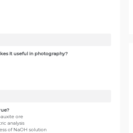
es it useful in photography?
true?
bauxite ore
ic analysis
cess of NaOH solution