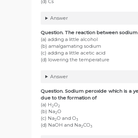
(d) Cs
Answer
Question. The reaction between sodium
(a) adding a little alcohol
(b) amalgamating sodium
(c) adding a little acetic acid
(d) lowering the temperature
Answer
Question. Sodium peroxide which is a y
due to the formation of
(a) H
O
2
2
(b) Na
O
2
(c) Na
O and O
2
3
(d) NaOH and Na
CO
2
3