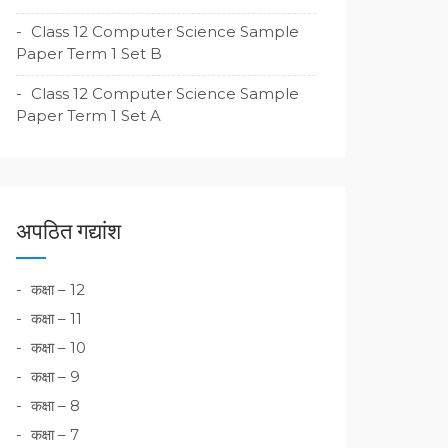
Class 12 Computer Science Sample
Paper Term 1 Set B
Class 12 Computer Science Sample
Paper Term 1 Set A
अपठित गद्यांश
कक्षा – 12
कक्षा – 11
कक्षा – 10
कक्षा – 9
कक्षा – 8
कक्षा – 7