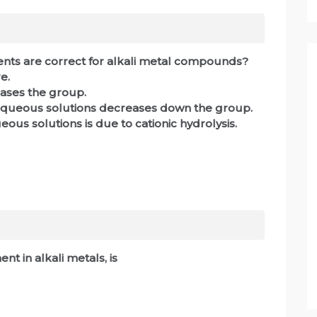
ents are correct for alkali metal compounds?
e.
eases the group.
eir aqueous solutions decreases down the group.
eous solutions is due to cationic hydrolysis.
t in alkali metals, is