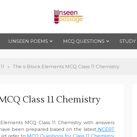
Uns
For Class 4
to Class 12
UNSEEN POEMS
MCQ QUESTIONS
STUDY
een
Pas
11
»
The s-Block Elements MCQ Class 11 Chemistry
sag
MCQ Class 11 Chemistry
e
 Elements MCQ Class 11 Chemistry with answers
 have been prepared based on the latest
NCERT
uld refer to
MCQ Questions for Class 11 Chemistry