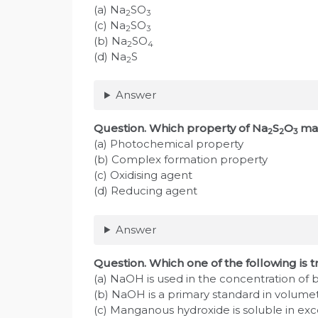
(a) Na
SO
2
3
(c) Na
SO
2
3
(b) Na
SO
2
4
(d) Na
S
2
Answer
Question. Which property of Na
S
O
mak
2
2
3
(a) Photochemical property
(b) Complex formation property
(c) Oxidising agent
(d) Reducing agent
Answer
Question. Which one of the following is 
(a) NaOH is used in the concentration of 
(b) NaOH is a primary standard in volumetr
(c) Manganous hydroxide is soluble in ex