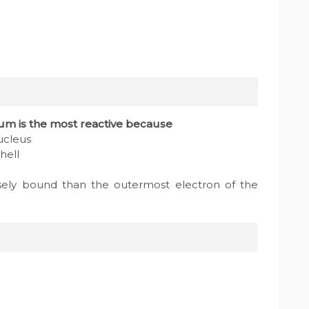
ium is the most reactive because
nucleus
hell
sely bound than the outermost electron of the