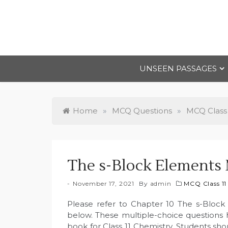
Skip
to
content
UNSEEN PASSAGES
Home
»
MCQ Questions
»
MCQ Class 
The s-Block Elements 
November 17, 2021
By
admin
MCQ Class 11
Please refer to Chapter 10 The s-Block
below. These multiple-choice questions
book for Class 11 Chemistry. Students sho