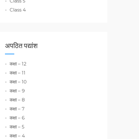
Class 5
Class 4
अपठित पद्यांश
कक्षा – 12
कक्षा – 11
कक्षा – 10
कक्षा – 9
कक्षा – 8
कक्षा – 7
कक्षा – 6
कक्षा – 5
कक्षा – 4