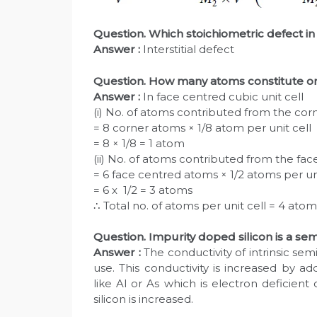
Question. Which stoichiometric defect in 
Answer :
Interstitial defect
Question. How many atoms constitute one
Answer :
In face centred cubic unit cell
(i) No. of atoms contributed from the corne
= 8 corner atoms × 1/8 atom per unit cell
= 8 × 1/8 = 1 atom
(ii) No. of atoms contributed from the fac
= 6 face centred atoms × 1/2 atoms per uni
= 6 x 1/2 = 3 atoms
∴ Total no. of atoms per unit cell = 4 atom
Question. Impurity doped silicon is a se
Answer :
The conductivity of intrinsic semi
use. This conductivity is increased by a
like Al or As which is electron deficient o
silicon is increased.