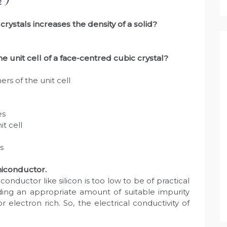
crystals increases the density of a solid?
 unit cell of a face-centred cubic crystal?
rs of the unit cell
es
t cell
s
miconductor.
conductor like silicon is too low to be of practical
dding an appropriate amount of suitable impurity
r electron rich. So, the electrical conductivity of