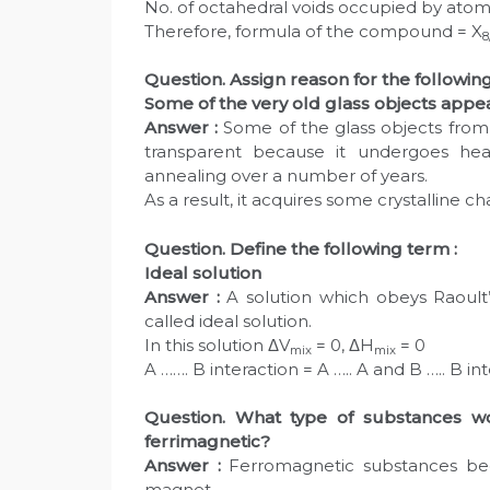
No. of octahedral voids occupied by atoms
Therefore, formula of the compound = X
8
Question. Assign reason for the following
Some of the very old glass objects appear
Answer :
Some of the glass objects from
transparent because it undergoes heat
annealing over a number of years.
As a result, it acquires some crystalline
Question. Define the following term :
Ideal solution
Answer :
A solution which obeys Raoult’s
called ideal solution.
In this solution ΔV
= 0, ΔH
= 0
mix
mix
A ……. B interaction = A ….. A and B ….. B int
Question. What type of substances w
ferrimagnetic?
Answer :
Ferromagnetic substances be
magnet.