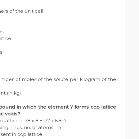
rs of the unit cell
es
t cell
s
number of moles of the solute per kilogram of the
nt (in kg)
pound in which the element Y forms ccp lattice
al voids?
lattice = 1/8 x 8 + 1/2 x 6 + 4
ng. Thus, no. of atoms = 4]
sent in ccp lattice