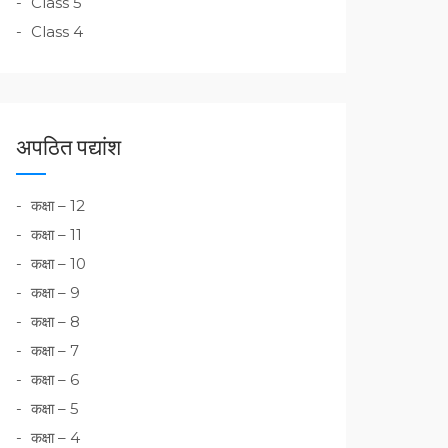
Class 5
Class 4
अपठित पद्यांश
कक्षा – 12
कक्षा – 11
कक्षा – 10
कक्षा – 9
कक्षा – 8
कक्षा – 7
कक्षा – 6
कक्षा – 5
कक्षा – 4