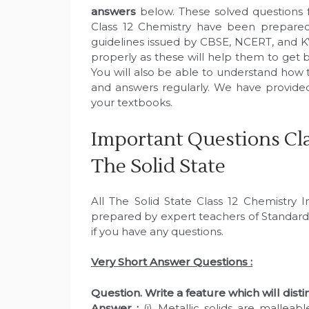
answers
below. These solved questions 
Class 12 Chemistry have been prepared
guidelines issued by CBSE, NCERT, and K
properly as these will help them to get b
You will also be able to understand how 
and answers regularly. We have provid
your textbooks.
Important Questions Cla
The Solid State
All The Solid State Class 12 Chemistry
prepared by expert teachers of Standard
if you have any questions.
Very Short Answer Questions :
Question. Write a feature which will distin
Answer :
(i) Metallic solids are malleab