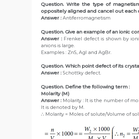
Question. Write the type of magnet
oppositely aligned and cancel out each 
Answer :
Antiferromagnetism
Question. Give an example of an ionic 
Answer :
Frenkel defect is shown by ionic
anions is large.
Examples : ZnS, AgI and AgBr.
Question. Which point defect of its cryst
Answer :
Schottky defect.
Question. Define the following term :
Molarity (M)
Answer :
Molarity : It is the number of mol
It is denoted by M.
∴ Molarity = Moles of solute/Volume of solu