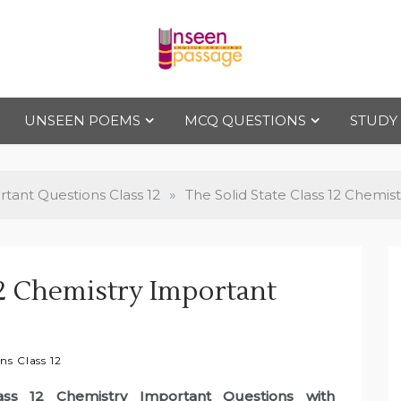
Uns
For Class 4
to Class 12
UNSEEN POEMS
MCQ QUESTIONS
STUDY
een
Pas
tant Questions Class 12
»
The Solid State Class 12 Chemis
sag
12 Chemistry Important
e
ns Class 12
ass 12 Chemistry Important Questions with