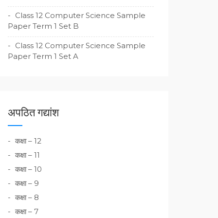
Class 12 Computer Science Sample
Paper Term 1 Set B
Class 12 Computer Science Sample
Paper Term 1 Set A
अपठित गद्यांश
कक्षा – 12
कक्षा – 11
कक्षा – 10
कक्षा – 9
कक्षा – 8
कक्षा – 7