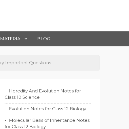
 MATERIAL
BLOG
try Important Questions
Heredity And Evolution Notes for
Class 10 Science
Evolution Notes for Class 12 Biology
Molecular Basis of Inheritance Notes
for Class 12 Biology