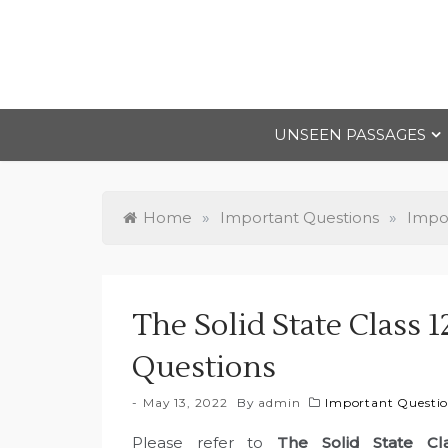
Skip
to
content
UNSEEN PASSAGES
Home
»
Important Questions
»
Impor
The Solid State Class 
Questions
May 13, 2022
By
admin
Important Questio
Please refer to
The Solid State Cl