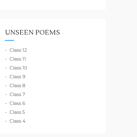
UNSEEN POEMS
Class 12
Class 11
Class 10
Class 9
Class 8
Class 7
Class 6
Class 5
Class 4