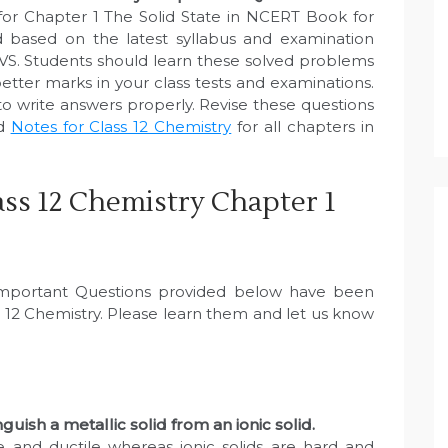
for Chapter 1 The Solid State in NCERT Book for
 based on the latest syllabus and examination
VS. Students should learn these solved problems
etter marks in your class tests and examinations.
to write answers properly. Revise these questions
ed
Notes for Class 12 Chemistry
for all chapters in
ss 12 Chemistry Chapter 1
 Important Questions provided below have been
 12 Chemistry. Please learn them and let us know
guish a metallic solid from an ionic solid.
le and ductile whereas ionic solids are hard and