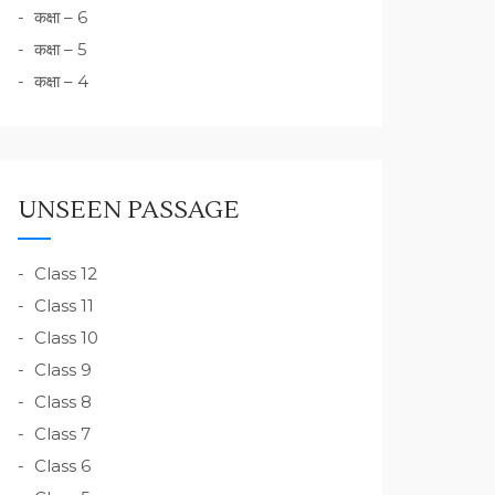
कक्षा – 6
कक्षा – 5
कक्षा – 4
UNSEEN PASSAGE
Class 12
Class 11
Class 10
Class 9
Class 8
Class 7
Class 6