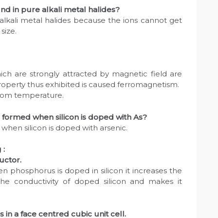
nd in pure alkali metal halides?
 alkali metal halides because the ions cannot get
 size.
ch are strongly attracted by magnetic field are
roperty thus exhibited is caused ferromagnetism.
room temperature.
 formed when silicon is doped with As?
when silicon is doped with arsenic.
 :
uctor.
 phosphorus is doped in silicon it increases the
he conductivity of doped silicon and makes it
in a face centred cubic unit cell.