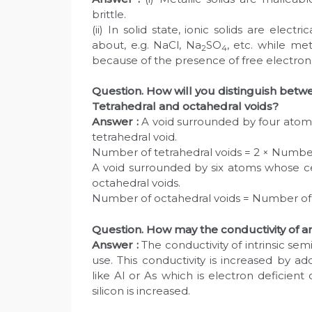
brittle.
(ii) In solid state, ionic solids are elec
about, e.g. NaCl, Na
SO
, etc. while met
2
4
because of the presence of free electrons
Question. How will you distinguish betwe
Tetrahedral and octahedral voids?
Answer :
A void surrounded by four atom
tetrahedral void.
Number of tetrahedral voids = 2 × Numbe
A void surrounded by six atoms whose c
octahedral voids.
Number of octahedral voids = Number of
Question. How may the conductivity of a
Answer :
The conductivity of intrinsic semi
use. This conductivity is increased by a
like Al or As which is electron deficient o
silicon is increased.