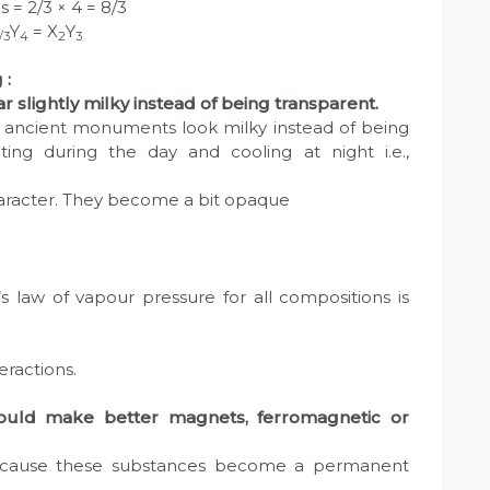
 = 2/3 × 4 = 8/3
Y
= X
Y
/3
4
2
3
 :
 slightly milky instead of being transparent.
 ancient monuments look milky instead of being
ing during the day and cooling at night i.e.,
 character. They become a bit opaque
 law of vapour pressure for all compositions is
eractions.
ould make better magnets, ferromagnetic or
cause these substances become a permanent