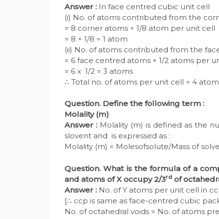
Answer :
In face centred cubic unit cell
(i) No. of atoms contributed from the corne
= 8 corner atoms × 1/8 atom per unit cell
= 8 × 1/8 = 1 atom
(ii) No. of atoms contributed from the fac
= 6 face centred atoms × 1/2 atoms per uni
= 6 x 1/2 = 3 atoms
∴ Total no. of atoms per unit cell = 4 atom
Question. Define the following term :
Molality (m)
Answer :
Molality (m) is defined as the 
slovent and is expressed as :
Molality (m) = Molesofsolute/Mass of solve
Question. What is the formula of a com
rd
and atoms of X occupy 2/3
of octahedr
Answer :
No. of Y atoms per unit cell in ccp 
[∴ ccp is same as face-centred cubic packi
No. of octahedral voids = No. of atoms pre