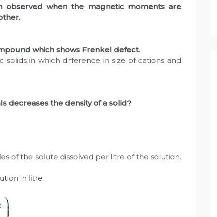
ism observed when the magnetic moments are
other.
compound which shows Frenkel defect.
 solids in which difference in size of cations and
als decreases the density of a solid?
es of the solute dissolved per litre of the solution.
tion in litre