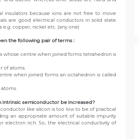
trical insulators because ions are not free to move
als are good electrical conductors in solid state
 e.g. copper, nickel etc. (any one)
en the following pair of terms :
s whose centre when joined forms tetrahedron is
r of atoms.
entre when joined forms an octahedron is called
 atoms.
n intrinsic semiconductor be increased?
conductor like silicon is too low to be of practical
dding an appropriate amount of suitable impurity
r electron rich. So, the electrical conductivity of