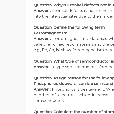
Question. Why is Frenkel defects not fou
Answer :
Frenkel defects is not found in
into the interstitial sites due to their larger
Question. Define the following term :
Ferromagnetism
Answer :
Ferromagnetism : Materials whi
called ferromagnetic materials and the p
e.g., Fe, Co, Ni show ferromagnetism at 
Question. What type of semiconductor is
Answer :
n-type semiconductor is formed 
Question. Assign reason for the following
Phosphorus doped silicon is a semicond
Answer :
Phosphorus is pentavalent. When
number of electrons which increases t
semiconductor.
Question. Calculate the number of atoms 