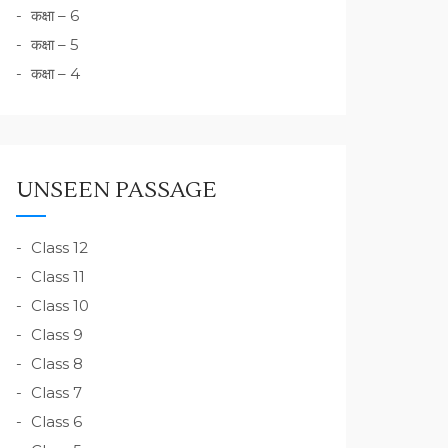
कक्षा – 6
कक्षा – 5
कक्षा – 4
UNSEEN PASSAGE
Class 12
Class 11
Class 10
Class 9
Class 8
Class 7
Class 6