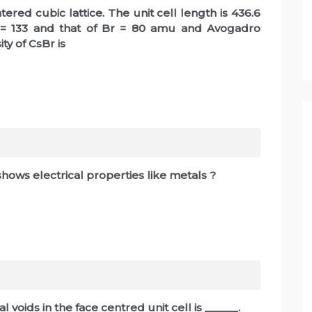
tered cubic lattice. The unit cell length is 436.6
 = 133 and that of Br = 80 amu and Avogadro
ity of CsBr is
shows electrical properties like metals ?
voids in the face centred unit cell is ______.