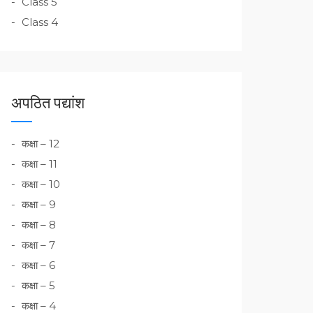
Class 5
Class 4
अपठित पद्यांश
कक्षा – 12
कक्षा – 11
कक्षा – 10
कक्षा – 9
कक्षा – 8
कक्षा – 7
कक्षा – 6
कक्षा – 5
कक्षा – 4