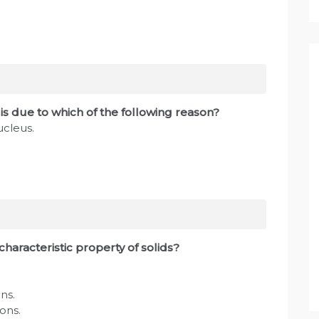
s due to which of the following reason?
ucleus.
characteristic property of solids?
ns.
ions.