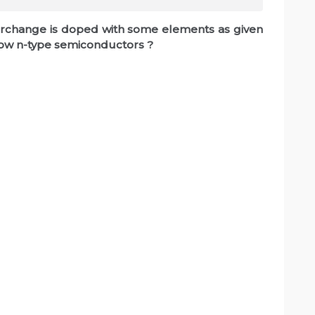
interchange is doped with some elements as given
show n-type semiconductors ?