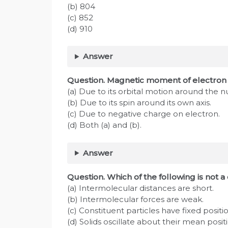
(b) 804
(c) 852
(d) 910
Answer
Question. Magnetic moment of electron i
(a) Due to its orbital motion around the n
(b) Due to its spin around its own axis.
(c) Due to negative charge on electron.
(d) Both (a) and (b).
Answer
Question. Which of the following is not a 
(a) Intermolecular distances are short.
(b) Intermolecular forces are weak.
(c) Constituent particles have fixed positio
(d) Solids oscillate about their mean posit