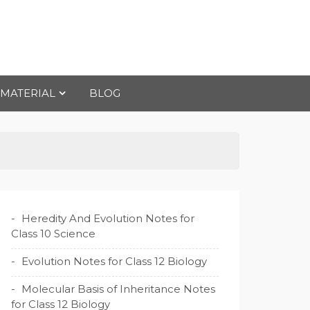
 MATERIAL
BLOG
Heredity And Evolution Notes for
Class 10 Science
Evolution Notes for Class 12 Biology
Molecular Basis of Inheritance Notes
for Class 12 Biology