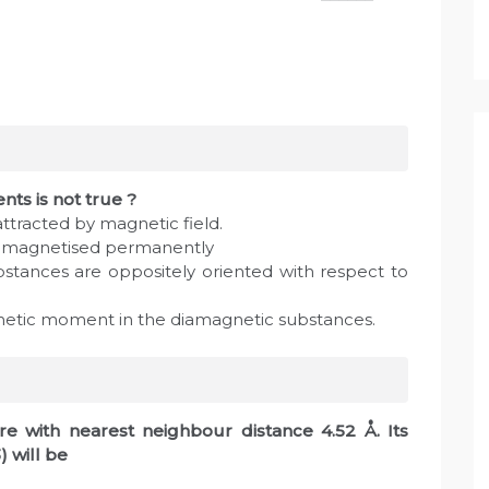
nts is not true ?
ttracted by magnetic field.
e magnetised permanently
bstances are oppositely oriented with respect to
agnetic moment in the diamagnetic substances.
e with nearest neighbour distance 4.52 Å. Its
) will be