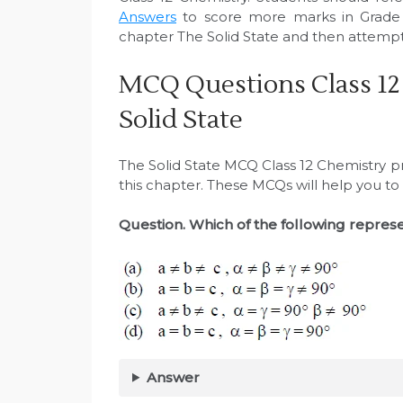
Answers
to score more marks in Grade 
chapter The Solid State and then attempt 
MCQ Questions Class 12
Solid State
The Solid State MCQ Class 12 Chemistry pr
this chapter. These MCQs will help you to
Question. Which of the following repres
Answer