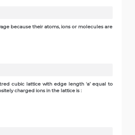
vage because their atoms, ions or molecules are
tred cubic lattice with edge length ‘a’ equal to
ely charged ions in the lattice is :