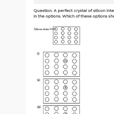
Question. A perfect crystal of silicon 
in the options. Which of these options 