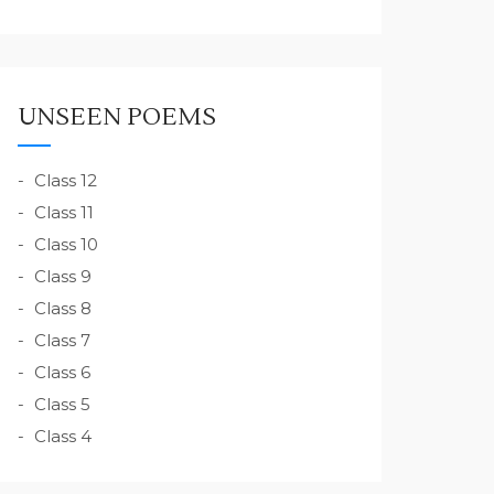
UNSEEN POEMS
Class 12
Class 11
Class 10
Class 9
Class 8
Class 7
Class 6
Class 5
Class 4