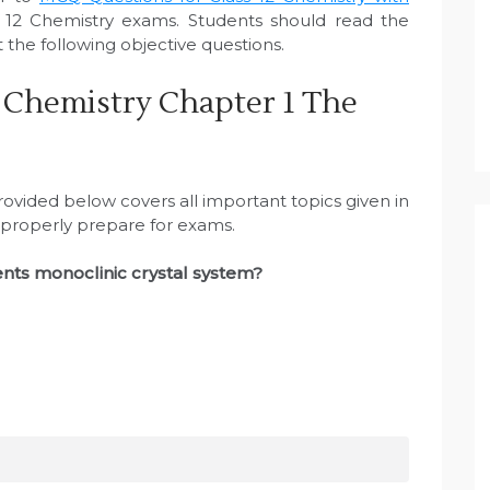
12 Chemistry exams. Students should read the
the following objective questions.
 Chemistry Chapter 1 The
ovided below covers all important topics given in
 properly prepare for exams.
ents monoclinic crystal system?