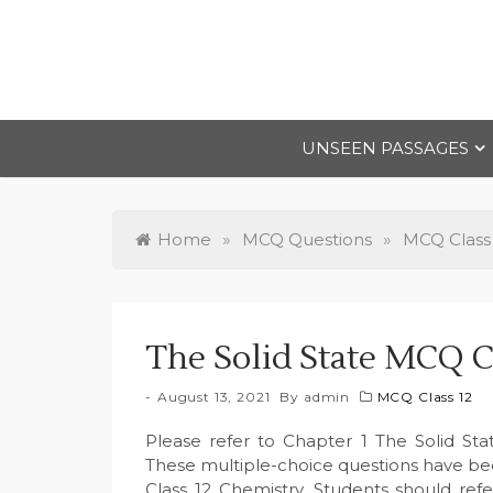
Skip
to
content
UNSEEN PASSAGES
Home
»
MCQ Questions
»
MCQ Class
The Solid State MCQ C
August 13, 2021
By
admin
MCQ Class 12
Please refer to Chapter 1 The Solid St
These multiple-choice questions have b
Class 12 Chemistry. Students should ref