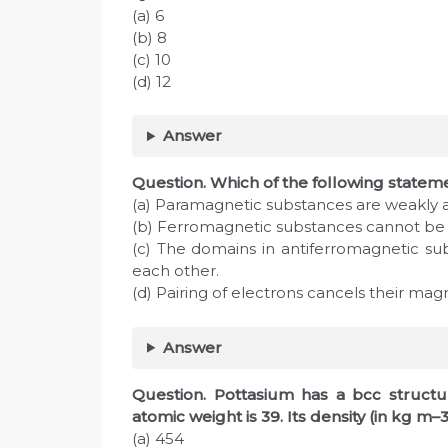
(a) 6
(b) 8
(c) 10
(d) 12
Answer
Question. Which of the following stateme
(a) Paramagnetic substances are weakly a
(b) Ferromagnetic substances cannot b
(c) The domains in antiferromagnetic su
each other.
(d) Pairing of electrons cancels their m
Answer
Question. Pottasium has a bcc structur
atomic weight is 39. Its density (in kg m–3
(a) 454