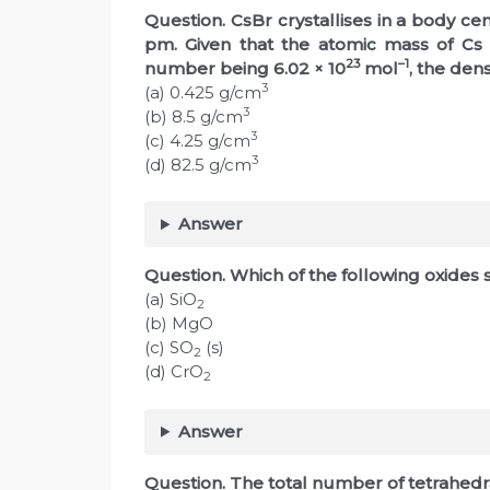
Question. CsBr crystallises in a body cen
pm. Given that the atomic mass of Cs
23
–1
number being 6.02 × 10
mol
, the dens
3
(a) 0.425 g/cm
3
(b) 8.5 g/cm
3
(c) 4.25 g/cm
3
(d) 82.5 g/cm
Answer
Question. Which of the following oxides 
(a) SiO
2
(b) MgO
(c) SO
(s)
2
(d) CrO
2
Answer
Question. The total number of tetrahedral 