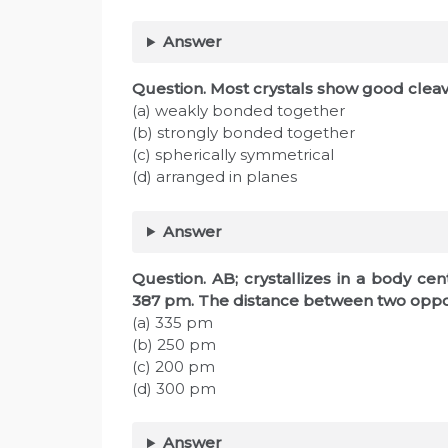
Answer
Question. Most crystals show good clea
(a) weakly bonded together
(b) strongly bonded together
(c) spherically symmetrical
(d) arranged in planes
Answer
Question. AB; crystallizes in a body cen
387 pm. The distance between two opposit
(a) 335 pm
(b) 250 pm
(c) 200 pm
(d) 300 pm
Answer