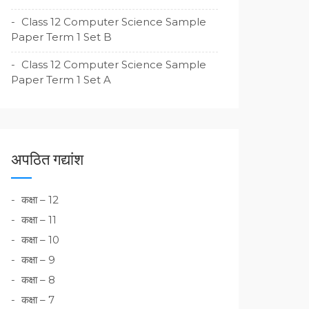
Class 12 Computer Science Sample
Paper Term 1 Set B
Class 12 Computer Science Sample
Paper Term 1 Set A
अपठित गद्यांश
कक्षा – 12
कक्षा – 11
कक्षा – 10
कक्षा – 9
कक्षा – 8
कक्षा – 7