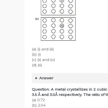
(a) (i) and (iii)
(b) (i)
(c) (ii) and (iv)
(d) (iii)
Answer
Question. A metal crystallizes in 2 cubi
3.5 Å and 3.0Å respectively. The ratio of th
(a) 0.72
(b) 2.04