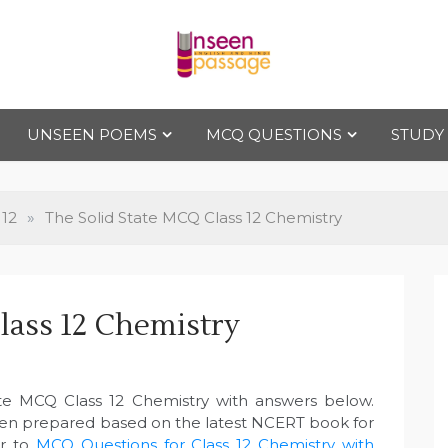
Uns
For Class 4
to Class 12
UNSEEN POEMS
MCQ QUESTIONS
STUDY
een
Pas
 12
»
The Solid State MCQ Class 12 Chemistry
sag
lass 12 Chemistry
e
ate MCQ Class 12 Chemistry with answers below.
een prepared based on the latest NCERT book for
er to
MCQ Questions for Class 12 Chemistry with