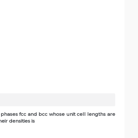
c phases fcc and bcc whose unit cell lengths are
eir densities is