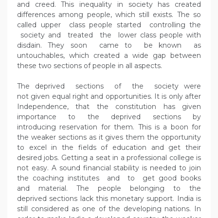
and creed. This inequality in society has created
differences among people, which still exists. The so
called upper class people started controlling the
society and treated the lower class people with
disdain. They soon came to be known as
untouchables, which created a wide gap between
these two sections of people in all aspects.
The deprived sections of the society were
not given equal right and opportunities. It is only after
Independence, that the constitution has given
importance to the deprived sections by
introducing reservation for them. This is a boon for
the weaker sections as it gives them the opportunity
to excel in the fields of education and get their
desired jobs. Getting a seat in a professional college is
not easy. A sound financial stability is needed to join
the coaching institutes and to get good books
and material. The people belonging to the
deprived sections lack this monetary support. India is
still considered as one of the developing nations. In