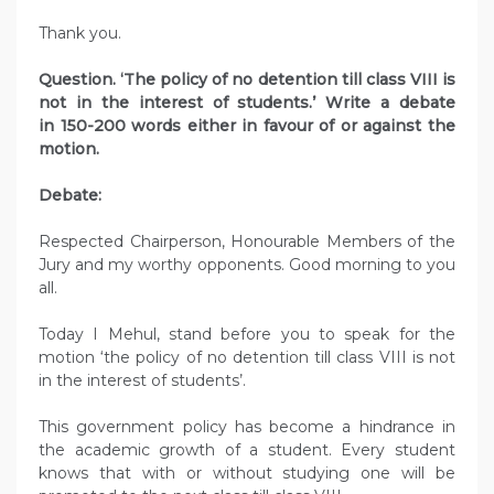
Thank you.
Question. ‘The policy of no detention till class VIII is
not in the interest of students.’ Write a debate
in 150-200 words either in favour of or against the
motion.
Debate:
Respected Chairperson, Honourable Members of the
Jury and my worthy opponents. Good morning to you
all.
Today I Mehul, stand before you to speak for the
motion ‘the policy of no detention till class VIII is not
in the interest of students’.
This government policy has become a hindrance in
the academic growth of a student. Every student
knows that with or without studying one will be