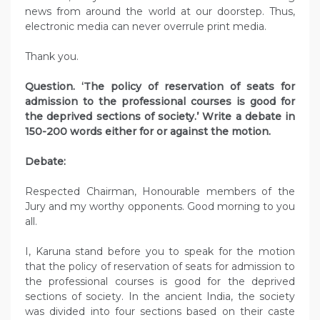
news from around the world at our doorstep. Thus,
electronic media can never overrule print media.
Thank you.
Question. ‘The policy of reservation of seats for
admission to the professional courses is good for
the deprived sections of society.’ Write a debate in
150-200 words either for or against the motion.
Debate:
Respected Chairman, Honourable members of the
Jury and my worthy opponents. Good morning to you
all.
I, Karuna stand before you to speak for the motion
that the policy of reservation of seats for admission to
the professional courses is good for the deprived
sections of society. In the ancient India, the society
was divided into four sections based on their caste