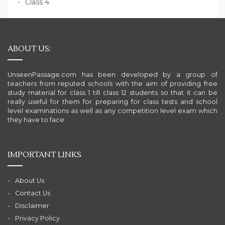
Class 4
ABOUT US:
UnseenPassage.com has been developed by a group of
teachers from reputed schools with the aim of providing free
study material for class 1 till class 12 students so that it can be
really useful for them for preparing for class tests and school
level examinations as well as any competition level exam which
they have to face.
IMPORTANT LINKS
About Us
Contact Us
Disclaimer
Privacy Policy