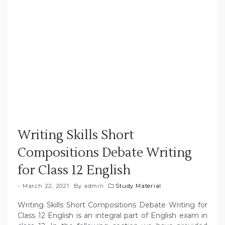
Writing Skills Short
Compositions Debate Writing
for Class 12 English
March 22, 2021
By
admin
Study Material
Writing Skills Short Compositions Debate Writing for
Class 12 English is an integral part of English exam in