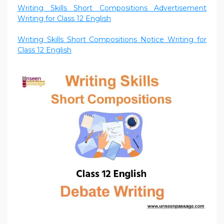
Writing Skills Short Compositions Advertisement
Writing for Class 12 English
Writing Skills Short Compositions Notice Writing for
Class 12 English