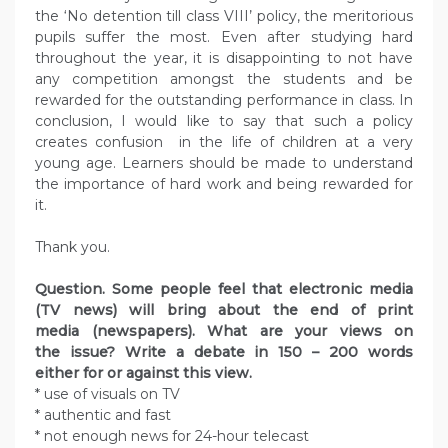
the ‘No detention till class VIII’ policy, the meritorious
pupils suffer the most. Even after studying hard
throughout the year, it is disappointing to not have
any competition amongst the students and be
rewarded for the outstanding performance in class. In
conclusion, I would like to say that such a policy
creates confusion in the life of children at a very
young age. Learners should be made to understand
the importance of hard work and being rewarded for
it.
Thank you.
Question. Some people feel that electronic media
(TV news) will bring about the end of print
media (newspapers). What are your views on
the issue? Write a debate in 150 – 200 words
either for or against this view.
* use of visuals on TV
* authentic and fast
* not enough news for 24-hour telecast