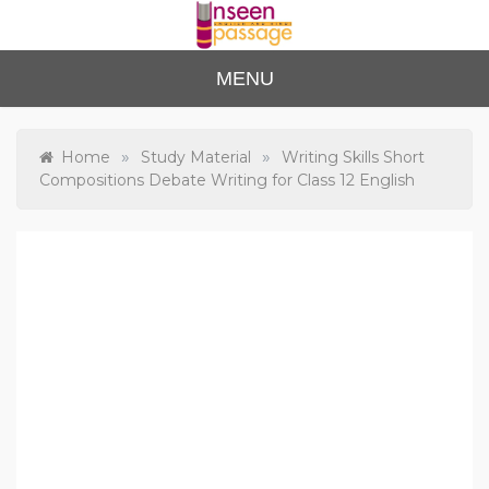
Skip
to
content
Unse
For Class 4
MENU
to Class 12
en
Passa
»
»
Home
Study Material
Writing Skills Short
Compositions Debate Writing for Class 12 English
ge