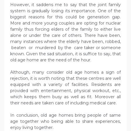
However, it saddens me to say that the joint family
system is gradually losing its importance. One of the
biggest reasons for this could be generation gap.
More and more young couples are opting for nuclear
family thus forcing elders of the family to either live
alone or under the care of others. There have been,
many instances where the elderly have been, robbed,
beaten or murdered by the care taker or someone
known. Given the sad situation, it is suffice to say, that
old age home are the need of the hour.
Although, many consider old age homes a sign of
rejection, it is worth noting that these centres are well
equipped with a variety of facilities. Residents are
provided with entertainment, physical workout, etc.,
which keeps them busy as well as fit. Moreover all
their needs are taken care of including medical care.
In conclusion, old age homes bring people of same
age together who being able to share experiences,
enjoy living together.