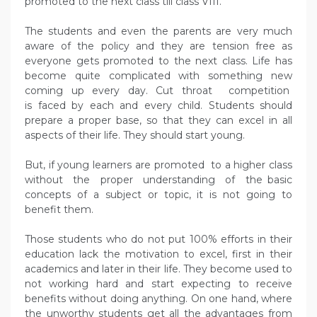
promoted to the next class till class VIII.
The students and even the parents are very much
aware of the policy and they are tension free as
everyone gets promoted to the next class. Life has
become quite complicated with something new
coming up every day. Cut throat competition
is faced by each and every child. Students should
prepare a proper base, so that they can excel in all
aspects of their life. They should start young.
But, if young learners are promoted to a higher class
without the proper understanding of the basic
concepts of a subject or topic, it is not going to
benefit them.
Those students who do not put 100% efforts in their
education lack the motivation to excel, first in their
academics and later in their life. They become used to
not working hard and start expecting to receive
benefits without doing anything. On one hand, where
the unworthy students get all the advantages from