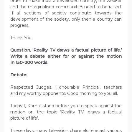
order to make India a developed country, the weaker
and the marginalised communities need to be raised.
If all sections of society contribute towards the
development of the society, only then a country can
progress.
Thank You.
Question. ‘Reality TV draws a factual picture of life.’
Write a debate either for or against the motion
in 150-200 words.
Debate:
Respected Judges, Honourable Principal, teachers
and my worthy opponents. Good morning to you all.
Today I, Komal, stand before you to speak against the
motion on the topic ‘Reality T.V. draws a factual
picture of life’.
These days, many television channels telecast various