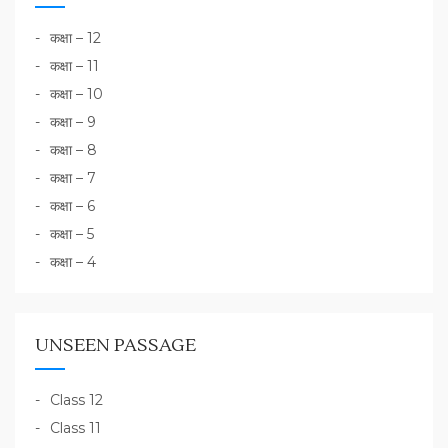
कक्षा – 12
कक्षा – 11
कक्षा – 10
कक्षा – 9
कक्षा – 8
कक्षा – 7
कक्षा – 6
कक्षा – 5
कक्षा – 4
UNSEEN PASSAGE
Class 12
Class 11