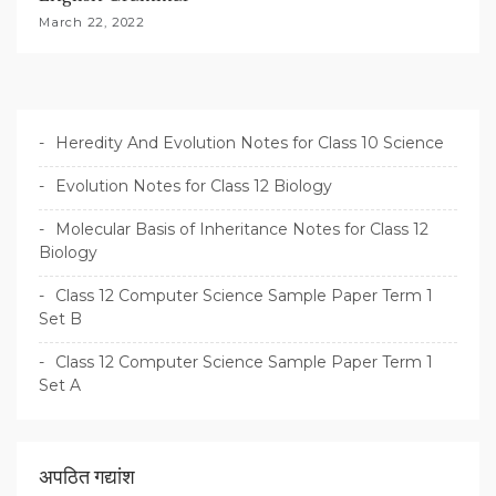
March 22, 2022
Heredity And Evolution Notes for Class 10 Science
Evolution Notes for Class 12 Biology
Molecular Basis of Inheritance Notes for Class 12
Biology
Class 12 Computer Science Sample Paper Term 1
Set B
Class 12 Computer Science Sample Paper Term 1
Set A
अपठित गद्यांश