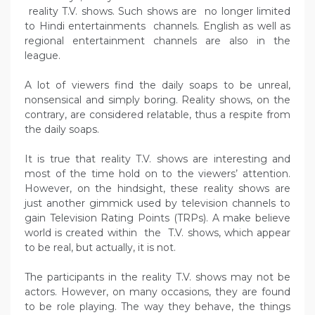
reality T.V. shows. Such shows are no longer limited
to Hindi entertainments channels. English as well as
regional entertainment channels are also in the
league.
A lot of viewers find the daily soaps to be unreal,
nonsensical and simply boring. Reality shows, on the
contrary, are considered relatable, thus a respite from
the daily soaps.
It is true that reality T.V. shows are interesting and
most of the time hold on to the viewers’ attention.
However, on the hindsight, these reality shows are
just another gimmick used by television channels to
gain Television Rating Points (TRPs). A make believe
world is created within the T.V. shows, which appear
to be real, but actually, it is not.
The participants in the reality T.V. shows may not be
actors. However, on many occasions, they are found
to be role playing. The way they behave, the things