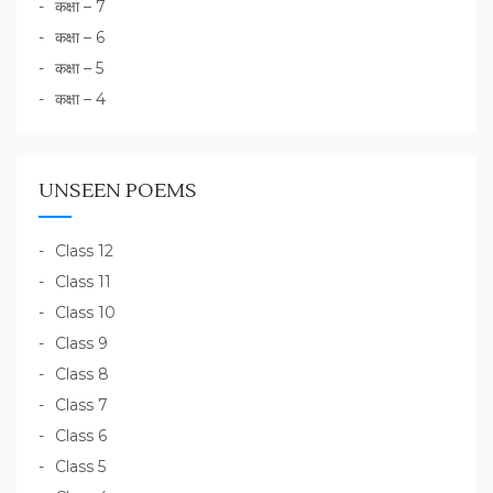
कक्षा – 7
कक्षा – 6
कक्षा – 5
कक्षा – 4
UNSEEN POEMS
Class 12
Class 11
Class 10
Class 9
Class 8
Class 7
Class 6
Class 5