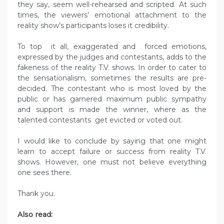
they say, seem well-rehearsed and scripted. At such
times, the viewers’ emotional attachment to the
reality show’s participants loses it credibility.
To top it all, exaggerated and forced emotions,
expressed by the judges and contestants, adds to the
fakeness of the reality T.V. shows. In order to cater to
the sensationalism, sometimes the results are pre-
decided. The contestant who is most loved by the
public or has garnered maximum public sympathy
and support is made the winner, where as the
talented contestants get evicted or voted out.
I would like to conclude by saying that one might
learn to accept failure or success from reality T.V.
shows. However, one must not believe everything
one sees there.
Thank you.
Also read: