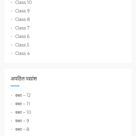
Class 10
Class 9
Class 8
Class 7
Class 6
Class 5
Class 4
अपठित पद्यांश
कक्षा – 12
कक्षा – 11
कक्षा – 10
कक्षा – 9
कक्षा – 8