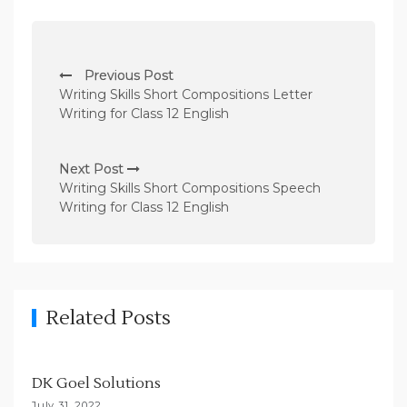
P
Previous Post
o
Writing Skills Short Compositions Letter
s
Writing for Class 12 English
t
n
Next Post
Writing Skills Short Compositions Speech
a
Writing for Class 12 English
v
i
g
a
Related Posts
t
i
DK Goel Solutions
o
July 31, 2022