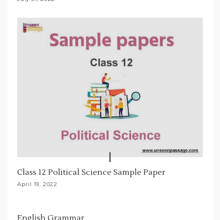
n
Class 12 Political Science Sample Paper
April 19, 2022
English Grammar