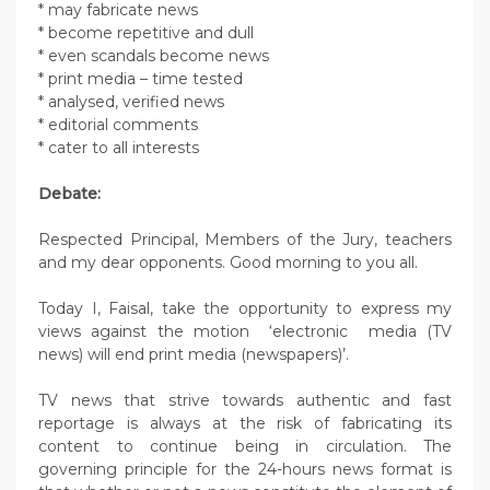
* may fabricate news
* become repetitive and dull
* even scandals become news
* print media – time tested
* analysed, verified news
* editorial comments
* cater to all interests
Debate:
Respected Principal, Members of the Jury, teachers
and my dear opponents. Good morning to you all.
Today I, Faisal, take the opportunity to express my
views against the motion ‘electronic media (TV
news) will end print media (newspapers)’.
TV news that strive towards authentic and fast
reportage is always at the risk of fabricating its
content to continue being in circulation. The
governing principle for the 24-hours news format is