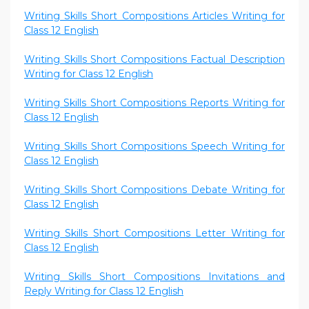
Writing Skills Short Compositions Articles Writing for
Class 12 English
Writing Skills Short Compositions Factual Description
Writing for Class 12 English
Writing Skills Short Compositions Reports Writing for
Class 12 English
Writing Skills Short Compositions Speech Writing for
Class 12 English
Writing Skills Short Compositions Debate Writing for
Class 12 English
Writing Skills Short Compositions Letter Writing for
Class 12 English
Writing Skills Short Compositions Invitations and
Reply Writing for Class 12 English