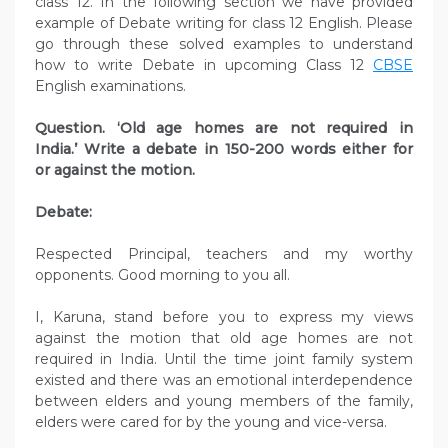
class 12. In the following section we have provided
example of Debate writing for class 12 English. Please
go through these solved examples to understand
how to write Debate in upcoming Class 12
CBSE
English examinations.
Question. ‘Old age homes are not required in
India.’ Write a debate in 150-200 words either for
or against the motion.
Debate:
Respected Principal, teachers and my worthy
opponents. Good morning to you all.
I, Karuna, stand before you to express my views
against the motion that old age homes are not
required in India. Until the time joint family system
existed and there was an emotional interdependence
between elders and young members of the family,
elders were cared for by the young and vice-versa.