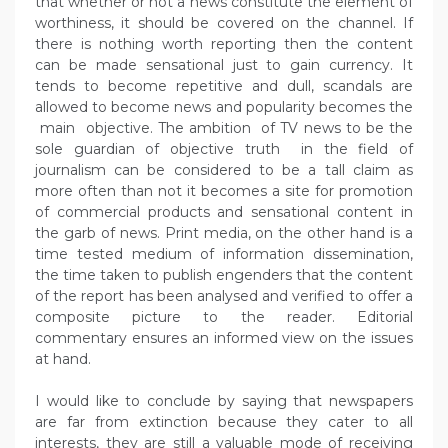
that whether or not a news constitute the element of
worthiness, it should be covered on the channel. If
there is nothing worth reporting then the content
can be made sensational just to gain currency. It
tends to become repetitive and dull, scandals are
allowed to become news and popularity becomes the
main objective. The ambition of TV news to be the
sole guardian of objective truth in the field of
journalism can be considered to be a tall claim as
more often than not it becomes a site for promotion
of commercial products and sensational content in
the garb of news. Print media, on the other hand is a
time tested medium of information dissemination,
the time taken to publish engenders that the content
of the report has been analysed and verified to offer a
composite picture to the reader. Editorial
commentary ensures an informed view on the issues
at hand.
I would like to conclude by saying that newspapers
are far from extinction because they cater to all
interests, they are still a valuable mode of receiving