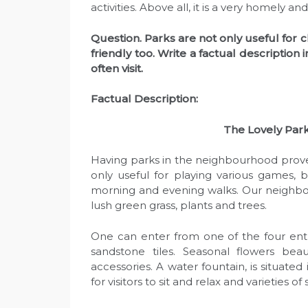
activities. Above all, it is a very homely
Question. Parks are not only useful for 
friendly too. Write a factual descriptio
often visit.
Factual Description:
The Lovely Par
Having parks in the neighbourhood prove
only useful for playing various games, 
morning and evening walks. Our neighbo
lush green grass, plants and trees.
One can enter from one of the four ent
sandstone tiles. Seasonal flowers bea
accessories. A water fountain, is situated
for visitors to sit and relax and varieties 