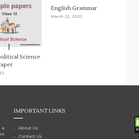
English Grammar
March 22, 2022
Political Science
Paper
022
IMPORTANT LINKS
 a
About Us
im
Contact Us