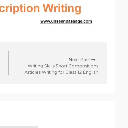
Next Post
Writing Skills Short Compositions
Articles Writing for Class 12 English