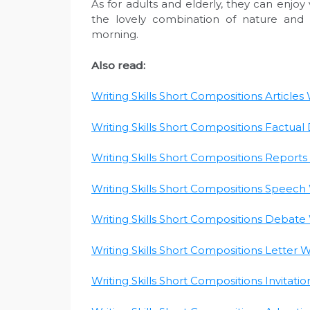
As for adults and elderly, they can enjoy
the lovely combination of nature and e
morning.
Also read:
Writing Skills Short Compositions Articles W
Writing Skills Short Compositions Factual D
Writing Skills Short Compositions Reports W
Writing Skills Short Compositions Speech W
Writing Skills Short Compositions Debate W
Writing Skills Short Compositions Letter Wr
Writing Skills Short Compositions Invitatio