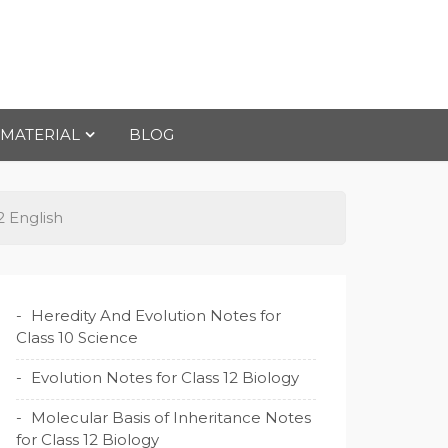
 MATERIAL
BLOG
2 English
Heredity And Evolution Notes for
Class 10 Science
Evolution Notes for Class 12 Biology
Molecular Basis of Inheritance Notes
for Class 12 Biology