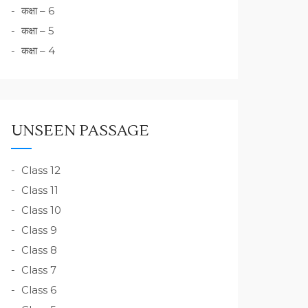
कक्षा – 6
कक्षा – 5
कक्षा – 4
UNSEEN PASSAGE
Class 12
Class 11
Class 10
Class 9
Class 8
Class 7
Class 6