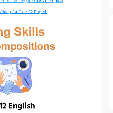
ement Writing for Class 12 English
iting for Class 12 English