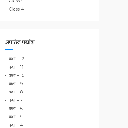
Class 5
Class 4
अपठित पद्यांश
कक्षा – 12
कक्षा – 11
कक्षा – 10
कक्षा – 9
कक्षा – 8
कक्षा – 7
कक्षा – 6
कक्षा – 5
कक्षा – 4