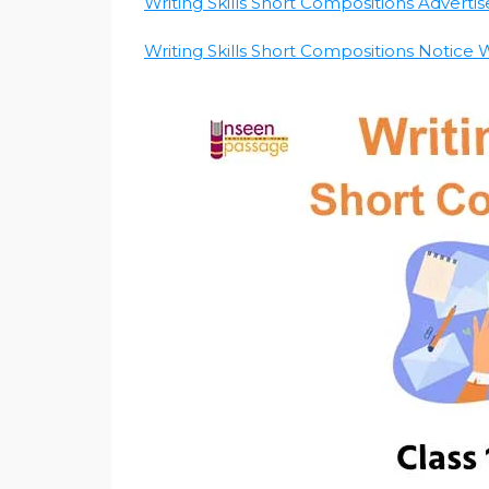
Writing Skills Short Compositions Advertis
Writing Skills Short Compositions Notice Wr