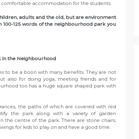
 and comfortable accommodation for the students.
children, adults and the old, but are environment
n in 100-125 words of the neighbourhood park you
k
in the Neighbourhood
s to be a boon with many benefits. They are not
but also for doing yoga, meeting friends and for
urhood too has a huge square shaped park with
rances, the paths of which are covered with red
utify the park along with a variety of garden
 in the centre of the park. There are stone chairs,
of swings for kids to play on and have a good time.