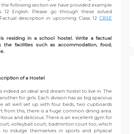
 In the following section we have provided example
ss 12 English. Please go through these solved
actual description in upcoming Class 12
CBSE
is residing in a school hostel. Write a factual
g the facilities such as accommodation, food,
e.
cription of a Hostel
s indeed an ideal and dream hostel to live in. The
nother for girls. Each division has six big spacious
e all well set up with four beds, two cupboards
rt from this, there is a huge common dining area.
tious and delicious. There is an excellent gym for
court, volleyball court, badminton court too, which
to indulge themselves in sports and physical