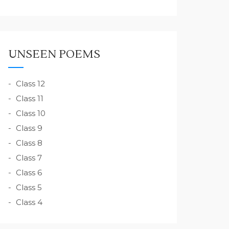
UNSEEN POEMS
Class 12
Class 11
Class 10
Class 9
Class 8
Class 7
Class 6
Class 5
Class 4