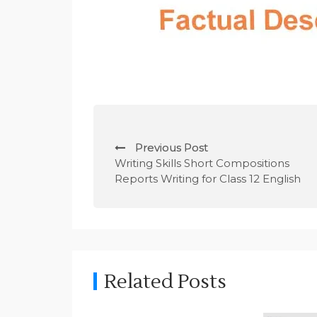
P
Previous Post
o
Writing Skills Short Compositions
Reports Writing for Class 12 English
s
t
n
a
Related Posts
v