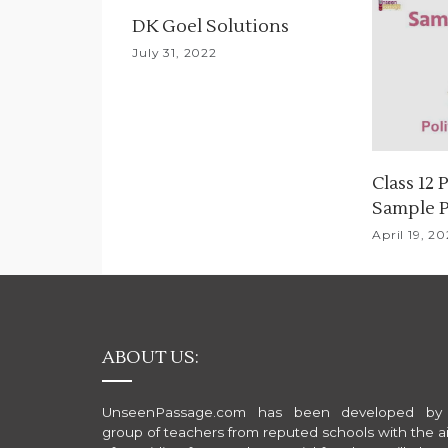
i
DK Goel Solutions
g
July 31, 2022
a
t
i
Class 12 
Sample 
o
April 19, 2
n
ABOUT US:
UnseenPassage.com has been developed by
group of teachers from reputed schools with the a