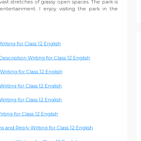
 vast stretches of grassy open spaces. The park is
ntertainment. I enjoy visiting the park in the
riting for Class 12 English
escription Writing for Class 12 English
riting for Class 12 English
riting for Class 12 English
riting for Class 12 English
iting for Class 12 English
ns and Reply Writing for Class 12 English