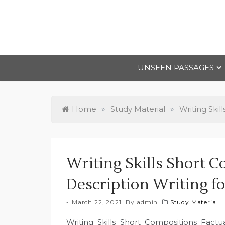
Skip
to
content
UNSEEN PASSAGES
Home
»
Study Material
»
Writing Skil
Writing Skills Short C
Description Writing fo
March 22, 2021
By
admin
Study Material
Writing Skills Short Compositions Factua