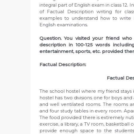
integral part of English exam in class 12.
of Factual Description writing for cla
examples to understand how to write F
English examinations.
Question. You visited your friend who 
description in 100-125 words includin
entertainment, sports, etc. provided ther
Factual Description:
F
actual
D
es
The school hostel where my friend stays i
hostel has two divisions one for boys and a
and well ventilated rooms. The rooms ar
and four study tables in every room. Apa
The food provided there is extremely nutri
exercise, a library, a TV room, basketball 
provide enough space to the students 