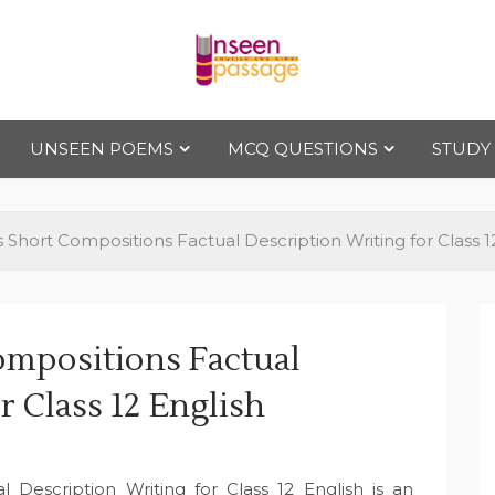
Uns
For Class 4
to Class 12
UNSEEN POEMS
MCQ QUESTIONS
STUDY
een
Pas
ls Short Compositions Factual Description Writing for Class 1
sag
ompositions Factual
e
r Class 12 English
l Description Writing for Class 12 English is an