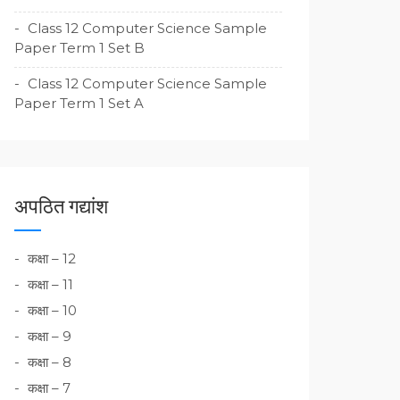
Class 12 Computer Science Sample
Paper Term 1 Set B
Class 12 Computer Science Sample
Paper Term 1 Set A
अपठित गद्यांश
कक्षा – 12
कक्षा – 11
कक्षा – 10
कक्षा – 9
कक्षा – 8
कक्षा – 7