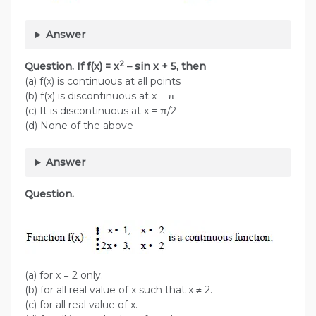
Answer
2
Question. If f(x) = x
– sin x + 5, then
(a) f(x) is continuous at all points
(b) f(x) is discontinuous at x = π.
(c) It is discontinuous at x = π/2
(d) None of the above
Answer
Question.
(a) for x = 2 only.
(b) for all real value of x such that x ≠ 2.
(c) for all real value of x.