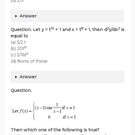
(d) 2/3
Answer
10
8
2
2
Question. Let y = t
+ 1 and x = t
+ 1, then d
y/dx
is
equal to
(a) 5/2 t
8
(b) 20t
6
(c) 5/16t
(d) None of these
Answer
Question.
Then which one of the following is true?