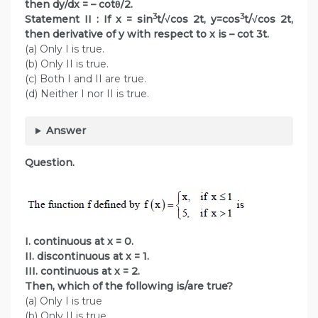
then dy/dx = – cotθ/2.
3
3
Statement II : If x = sin
t/√cos 2t, y=cos
t/√cos 2t,
then derivative of y with respect to x is – cot 3t.
(a) Only I is true.
(b) Only II is true.
(c) Both I and II are true.
(d) Neither I nor II is true.
Answer
Question.
I. continuous at x = 0.
II. discontinuous at x = 1.
III. continuous at x = 2.
Then, which of the following is/are true?
(a) Only I is true
(b) Only II is true