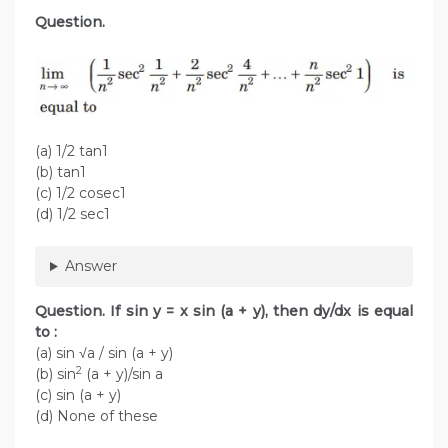
Question.
(a) 1/2 tan1
(b) tan1
(c) 1/2 cosec1
(d) 1/2 sec1
Answer
Question. If sin y = x sin (a + y), then dy/dx is equal
to :
(a) sin √a / sin (a + y)
2
(b) sin
(a + y)/sin a
(c) sin (a + y)
(d) None of these