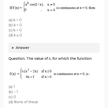
(a) k < 0
(b) k > 0
(c) k = 0
(d) k ≥ 0
Answer
Question. The value of λ, for which the function
(a) 1
(b) – 1
(c) 0
(d) None of these