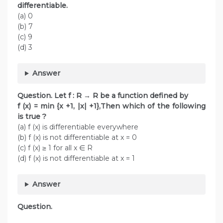
differentiable.
(a) 0
(b) 7
(c) 9
(d) 3
Answer
Question. Let f : R → R be a function defined by
f (x) = min {x +1, |x| +1},Then which of the following
is true ?
(a) f (x) is differentiable everywhere
(b) f (x) is not differentiable at x = 0
(c) f (x) ≥ 1 for all x ∈ R
(d) f (x) is not differentiable at x = 1
Answer
Question.