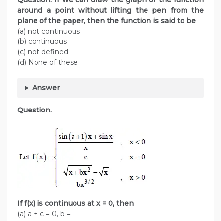
Question. If we can draw the graph of the function
around a point without lifting the pen from the
plane of the paper, then the function is said to be
(a) not continuous
(b) continuous
(c) not defined
(d) None of these
Answer
Question.
If f(x) is continuous at x = 0, then
(a) a + c = 0, b = 1