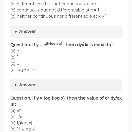
(b) differentiable but not continuous at x = 1
(c) continuous but not differentiable at x = 1
(d) neither continuous nor differentiable at x = 1
Answer
(1+log e x)
Question. If y = e
, then dy/dx is equal to :
(a) e
(b) 1
(c) 0
(d) loge x . x
Answer
y
Question. If y = log (log x), then the value of e
dy/dx
is :
y
(a) e
(b) 1/x
(c) 1/(log x)
(d) 1/(x log x)