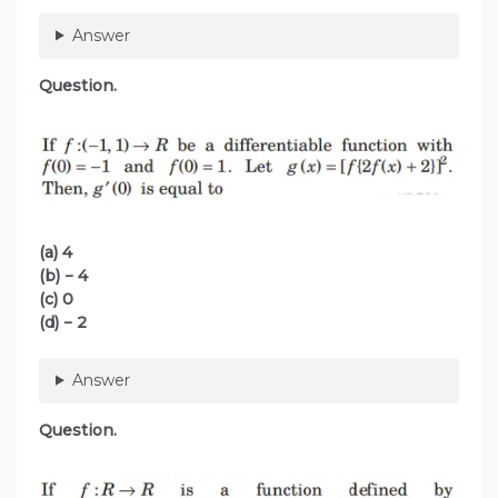
Answer
Question.
(a) 4
(b) − 4
(c) 0
(d) − 2
Answer
Question.