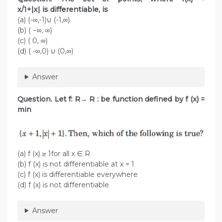
x/1+|x| is differentiable, is
(a) (-∞,-1)∪ (-1,∞)
(b) ( −∞, ∞)
(c) ( 0, ∞)
(d) ( -∞,0) ∪ (0,∞)
Answer
Question.
Let f: R→ R : be function defined by f (x) =
min
(a) f (x) ≥ 1for all x ∈ R
(b) f (x) is not differentiable at x = 1
(c) f (x) is differentiable everywhere
(d) f (x) is not differentiable
Answer