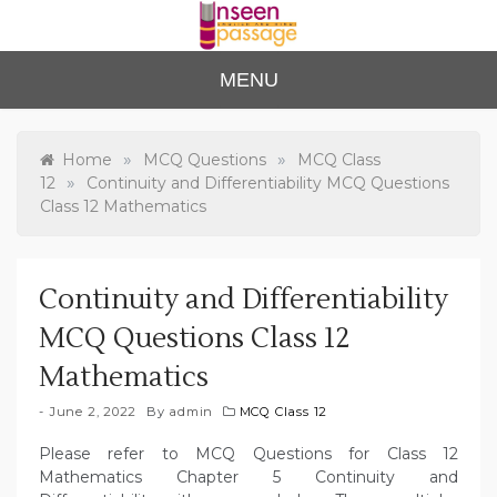
Skip
to
content
Unse
For Class 4
MENU
to Class 12
en
Passa
»
»
Home
MCQ Questions
MCQ Class
»
12
Continuity and Differentiability MCQ Questions
ge
Class 12 Mathematics
Continuity and Differentiability
MCQ Questions Class 12
Mathematics
June 2, 2022
By
admin
MCQ Class 12
Please refer to MCQ Questions for Class 12
Mathematics Chapter 5 Continuity and