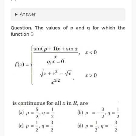
Answer
Question. The values of p and q for which the
function
B