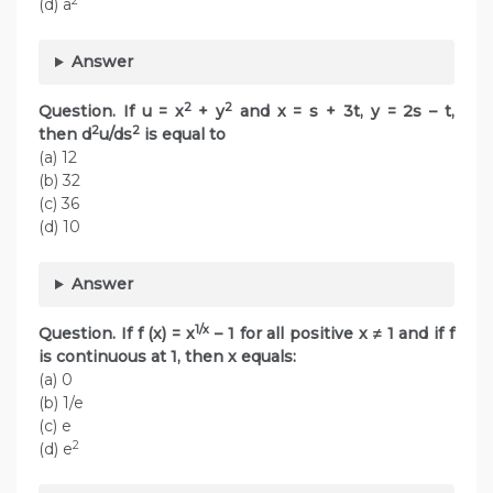
2
(d) a
Answer
2
2
Question. If u = x
+ y
and x = s + 3t, y = 2s – t,
2
2
then d
u/ds
is equal to
(a) 12
(b) 32
(c) 36
(d) 10
Answer
1/x
Question. If f (x) = x
– 1 for all positive x ≠ 1 and if f
is continuous at 1, then x equals:
(a) 0
(b) 1/e
(c) e
2
(d) e