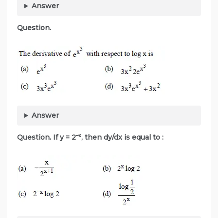
Answer
Question.
Answer
–x
Question. If y = 2
, then dy/dx is equal to :