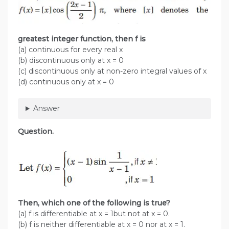
greatest integer function, then f is
(a) continuous for every real x
(b) discontinuous only at x = 0
(c) discontinuous only at non-zero integral values of x
(d) continuous only at x = 0
Answer
Question.
Then, which one of the following is true?
(a) f is differentiable at x = 1but not at x = 0.
(b) f is neither differentiable at x = 0 nor at x = 1.