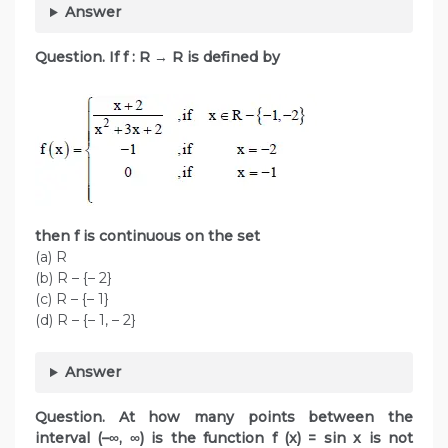
Answer
Question. If f : R
→
R is defined by
then f is continuous on the set
(a) R
(b) R – {– 2}
(c) R – {– 1}
(d) R – {– 1, – 2}
Answer
Question. At how many points between the
interval (–∞, ∞) is the function f (x) = sin x is not