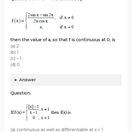
then the value of a, so that f is continuous at 0, is
(a) 2
(b) 1
(c) – 1
(d) 0
Answer
Question.
(a) continuous as well as differentiable at x = 1