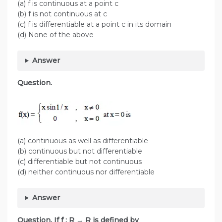
(a) f is continuous at a point c
(b) f is not continuous at c
(c) f is differentiable at a point c in its domain
(d) None of the above
Answer
Question.
(a) continuous as well as differentiable
(b) continuous but not differentiable
(c) differentiable but not continuous
(d) neither continuous nor differentiable
Answer
Question. If f : R → R is defined by