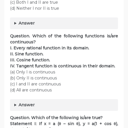
(c) Both I and II are true
(d) Neither I nor II is true
Answer
Question. Which of the following functions is/are
continuous?
I. Every rational function in its domain.
II. Sine function.
III. Cosine function.
IV. Tangent function is continuous in their domain.
(a) Only I is continuous
(b) Only II is continuous
(c) I and II are continuous
(d) All are continuous
Answer
Question. Which of the following is/are true?
Statement I: If x = a (θ – sin θ), y = a(1 + cos θ),