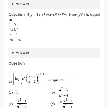
Answer
–1
3/2
Question. If y = tan
(√x–x/1+x
), then y'(1) is equal
to
(a) 0
(b) 1/2
(c) – 1
(d) – 1/4
Answer
Question.