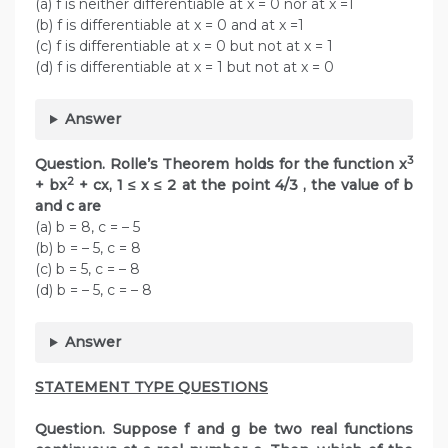
(a) f is neither differentiable at x = 0 nor at x =1
(b) f is differentiable at x = 0 and at x =1
(c) f is differentiable at x = 0 but not at x = 1
(d) f is differentiable at x = 1 but not at x = 0
Answer
3
Question. Rolle’s Theorem holds for the function x
2
+ bx
+ cx, 1 ≤ x ≤ 2 at the point 4/3 , the value of b
and c are
(a) b = 8, c = – 5
(b) b = – 5, c = 8
(c) b = 5, c = – 8
(d) b = – 5, c = – 8
Answer
STATEMENT TYPE QUESTIONS
Question. Suppose f and g be two real functions