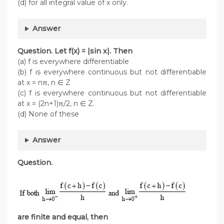
(d) for all integral value of x only.
Answer
Question. Let f(x) = |sin x|. Then
(a) f is everywhere differentiable
(b) f is everywhere continuous but not differentiable
at x = nπ, n ∈ Z
(c) f is everywhere continuous but not differentiable
at x = (2n+1)π/2, n ∈ Z.
(d) None of these
Answer
Question.
are finite and equal, then