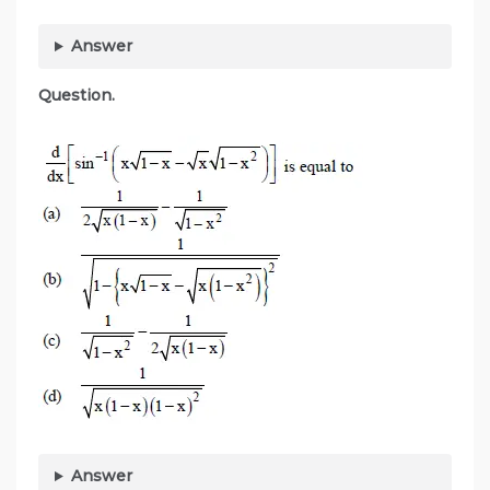
Answer
Question.
Answer