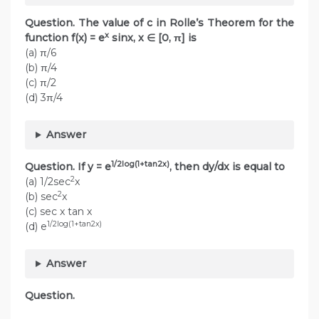
Question. The value of c in Rolle’s Theorem for the
x
function f(x) = e
sinx, x ∈ [0, π] is
(a) π/6
(b) π/4
(c) π/2
(d) 3π/4
Answer
1/2log(1+tan2x)
Question. If y = e
, then dy/dx is equal to
2
(a) 1/2sec
x
2
(b) sec
x
(c) sec x tan x
1/2log(1+tan2x)
(d) e
Answer
Question.