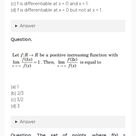
(c) f is differentiable at x = 0 and x = 1.
(d) f is differentiable at x = 0 but not at x = 1.
Answer
Question.
(a) 1
(b) 2/3
(c) 3/2
(d) 3
Answer
Question. The set of points, where f(x) =