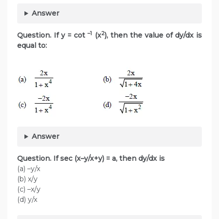
Answer
–1
2
Question. If y = cot
(x
), then the value of dy/dx is
equal to:
Answer
Question. If sec (x–y/x+y) = a, then dy/dx is
(a) –y/x
(b) x/y
(c) –x/y
(d) y/x