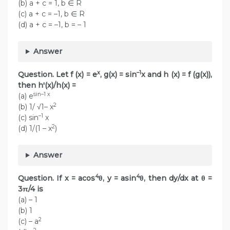
(b) a + c = 1, b ∈ R
(c) a + c = –1, b ∈ R
(d) a + c = –1, b = – 1
Answer
x
–1
Question. Let f (x) = e
, g(x) = sin
x and h (x) = f (g(x)),
then h'(x)/h(x) =
sin–1 x
(a) e
2
(b) 1/ √1– x
–1
(c) sin
x
2
(d) 1/(1 – x
)
Answer
4
4
Question. If x = acos
θ, y = asin
θ, then dy/dx at θ =
3π/4 is
(a) – 1
(b) 1
2
(c) – a