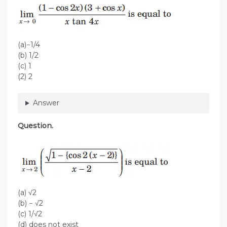
(a)−1/4
(b) 1/2
(c) 1
(2) 2
Answer
Question.
(a) √2
(b) − √2
(c) 1/√2
(d) does not exist