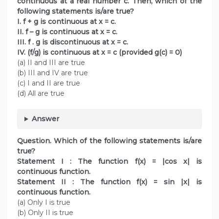
continuous at a real number c. Then, which of the
following statements is/are true?
I. f + g is continuous at x = c.
II. f – g is continuous at x = c.
III. f . g is discontinuous at x = c.
IV. (f/g) is continuous at x = c (provided g(c) = 0)
(a) II and III are true
(b) III and IV are true
(c) I and II are true
(d) All are true
Answer
Question. Which of the following statements is/are
true?
Statement I : The function f(x) = |cos x| is
continuous function.
Statement II : The function f(x) = sin |x| is
continuous function.
(a) Only I is true
(b) Only II is true