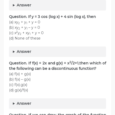
Answer
Question. If y = 3 cos (log x) + 4 sin (log x), then
(a) xy
+ y
+ y = 0
2
1
(b) xy
+ y
– y = 0
2
1
2
(c) x
y
+ xy
+ y = 0
2
1
(d) None of these
Answer
2
Question. If f(x) = 2x and g(x) = x
/2+1,then which of
the following can be a discontinuous function?
(a) f(x) + g(x)
(b) f(x) – g(x)
(c) f(x).g(x)
(d) g(x)/f(x)
Answer