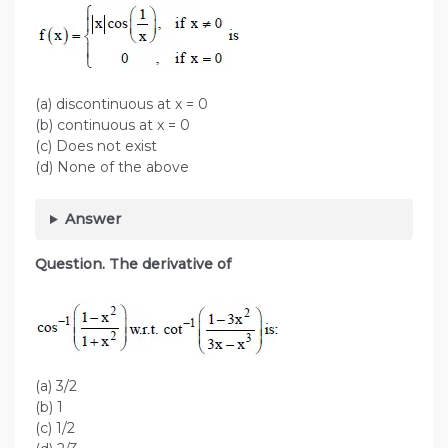
(a) discontinuous at x = 0
(b) continuous at x = 0
(c) Does not exist
(d) None of the above
Answer
Question. The derivative of
(a) 3/2
(b) 1
(c) 1/2