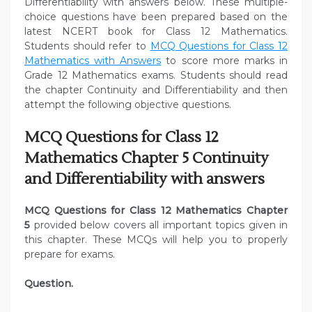
Differentiability with answers below. These multiple-
choice questions have been prepared based on the
latest NCERT book for Class 12 Mathematics.
Students should refer to
MCQ Questions for Class 12
Mathematics with Answers
to score more marks in
Grade 12 Mathematics exams. Students should read
the chapter Continuity and Differentiability and then
attempt the following objective questions.
MCQ Questions for Class 12
Mathematics Chapter 5 Continuity
and Differentiability
with answers
MCQ Questions for Class 12 Mathematics Chapter
5
provided below covers all important topics given in
this chapter. These MCQs will help you to properly
prepare for exams.
Question.