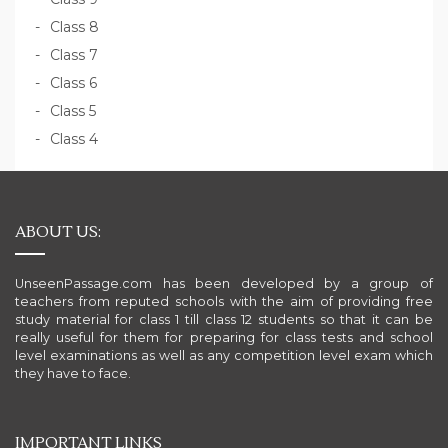
Class 8
Class 7
Class 6
Class 5
Class 4
ABOUT US:
UnseenPassage.com has been developed by a group of
teachers from reputed schools with the aim of providing free
study material for class 1 till class 12 students so that it can be
really useful for them for preparing for class tests and school
level examinations as well as any competition level exam which
they have to face.
IMPORTANT LINKS