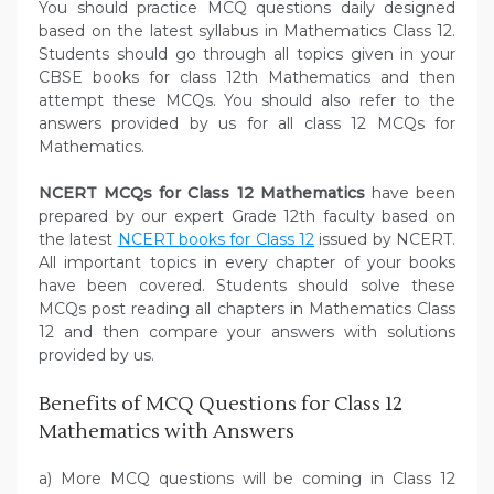
You should practice MCQ questions daily designed
based on the latest syllabus in Mathematics Class 12.
Students should go through all topics given in your
CBSE books for class 12th Mathematics and then
attempt these MCQs. You should also refer to the
answers provided by us for all class 12 MCQs for
Mathematics.
NCERT MCQs for Class 12 Mathematics
have been
prepared by our expert Grade 12th faculty based on
the latest
NCERT books for Class 12
issued by NCERT.
All important topics in every chapter of your books
have been covered. Students should solve these
MCQs post reading all chapters in Mathematics Class
12 and then compare your answers with solutions
provided by us.
Benefits of MCQ Questions for Class 12
Mathematics with Answers
a) More MCQ questions will be coming in Class 12