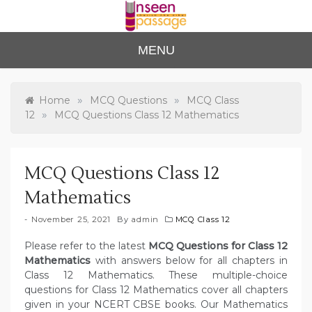
Skip
to
content
Unse
For Class 4
MENU
to Class 12
en
Passa
»
»
Home
MCQ Questions
MCQ Class
»
12
MCQ Questions Class 12 Mathematics
ge
MCQ Questions Class 12
Mathematics
November 25, 2021
By
admin
MCQ Class 12
Please refer to the latest
MCQ Questions for Class 12
Mathematics
with answers below for all chapters in
Class 12 Mathematics. These multiple-choice
questions for Class 12 Mathematics cover all chapters
given in your NCERT CBSE books. Our Mathematics