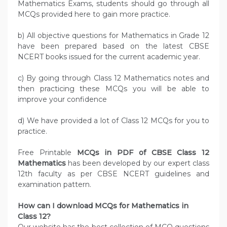
Mathematics Exams, students should go through all
MCQs provided here to gain more practice.
b) All objective questions for Mathematics in Grade 12
have been prepared based on the latest CBSE
NCERT books issued for the current academic year.
c) By going through Class 12 Mathematics notes and
then practicing these MCQs you will be able to
improve your confidence
d) We have provided a lot of Class 12 MCQs for you to
practice.
Free Printable
MCQs in PDF of CBSE Class 12
Mathematics
has been developed by our expert class
12th faculty as per CBSE NCERT guidelines and
examination pattern.
How can I download MCQs for Mathematics in
Class 12?