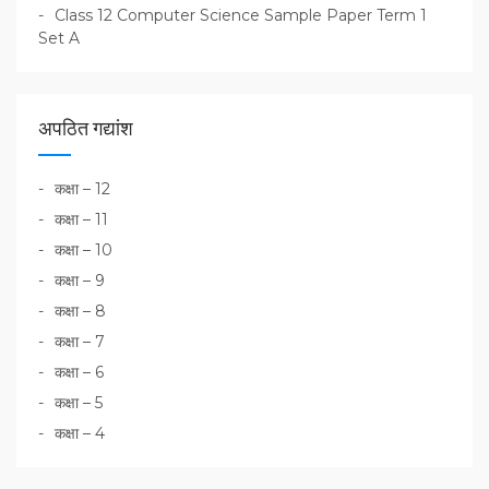
Class 12 Computer Science Sample Paper Term 1
Set A
अपठित गद्यांश
कक्षा – 12
कक्षा – 11
कक्षा – 10
कक्षा – 9
कक्षा – 8
कक्षा – 7
कक्षा – 6
कक्षा – 5
कक्षा – 4