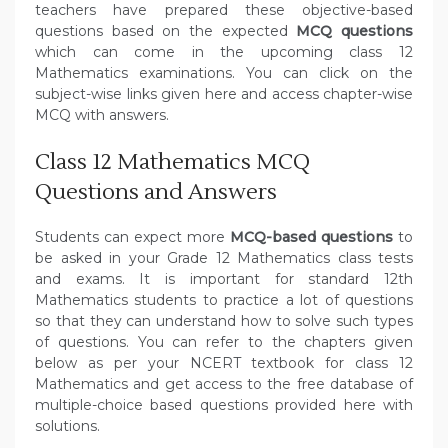
teachers have prepared these objective-based
questions based on the expected
MCQ questions
which can come in the upcoming class 12
Mathematics examinations. You can click on the
subject-wise links given here and access chapter-wise
MCQ with answers.
Class 12 Mathematics MCQ
Questions and Answers
Students can expect more
MCQ-based questions
to
be asked in your Grade 12 Mathematics class tests
and exams. It is important for standard 12th
Mathematics students to practice a lot of questions
so that they can understand how to solve such types
of questions. You can refer to the chapters given
below as per your NCERT textbook for class 12
Mathematics and get access to the free database of
multiple-choice based questions provided here with
solutions.