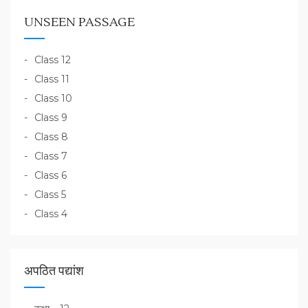
UNSEEN PASSAGE
Class 12
Class 11
Class 10
Class 9
Class 8
Class 7
Class 6
Class 5
Class 4
अपठित पद्यांश