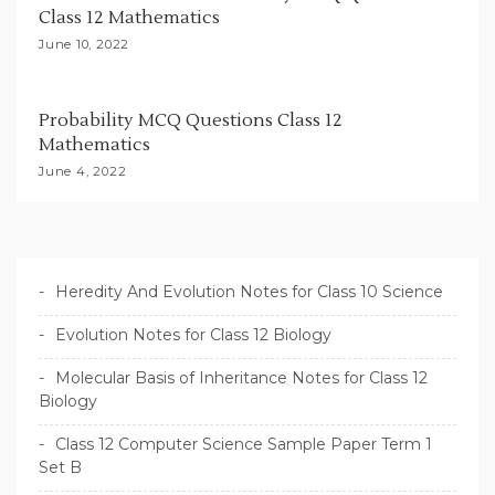
Class 12 Mathematics
June 10, 2022
Probability MCQ Questions Class 12
Mathematics
June 4, 2022
Heredity And Evolution Notes for Class 10 Science
Evolution Notes for Class 12 Biology
Molecular Basis of Inheritance Notes for Class 12
Biology
Class 12 Computer Science Sample Paper Term 1
Set B