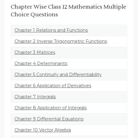
Chapter Wise Class 12 Mathematics Multiple
Choice Questions
Chapter 1 Relations and Functions
Chapter 2 Inverse Trigonometric Functions
Chapter 3 Matrices
Chapter 4 Determinants
Chapter 5 Continuity and Differentiability
Chapter 6 Application of Derivatives
Chapter 7 Integrals
Chapter 8 Application of Integrals
Chapter 9 Differential Equations
Chapter 10 Vector Algebra