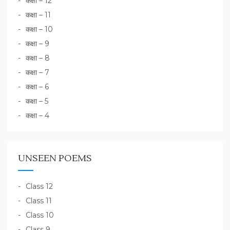
कक्षा – 12
कक्षा – 11
कक्षा – 10
कक्षा – 9
कक्षा – 8
कक्षा – 7
कक्षा – 6
कक्षा – 5
कक्षा – 4
UNSEEN POEMS
Class 12
Class 11
Class 10
Class 9