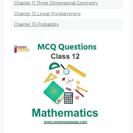
Chapter 11 Three Dimensional Geometry
Chapter 12 Linear Programming
Chapter 13 Probability