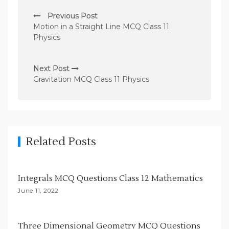
P
Previous Post
o
Motion in a Straight Line MCQ Class 11
s
Physics
t
n
Next Post
Gravitation MCQ Class 11 Physics
a
v
i
g
Related Posts
a
t
i
Integrals MCQ Questions Class 12 Mathematics
o
June 11, 2022
n
Three Dimensional Geometry MCQ Questions