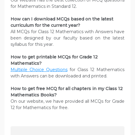
Our website has the best collection of MCQ questions
for Mathematics in Standard 12.
How can I download MCQs based on the latest
curriculum for the current year?
All MCQs for Class 12 Mathematics with Answers have
been designed by our faculty based on the latest
syllabus for this year.
How to get printable MCQs for Grade 12
Mathematics?
Multiple Choice Questions
for Class 12 Mathematics
with Answers can be downloaded and printed.
How to get free MCQ for all chapters in my Class 12
Mathematics
Books?
On our website, we have provided all MCQs for Grade
12 for Mathematics for free.